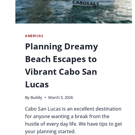
AMERICAS
Planning Dreamy
Beach Escapes to
Vibrant Cabo San
Lucas
By
Buddy
March 5, 2026
Cabo San Lucas is an excellent destination
for anyone wanting a break from the
hustle of every day life. We have tips to get
your planning started.