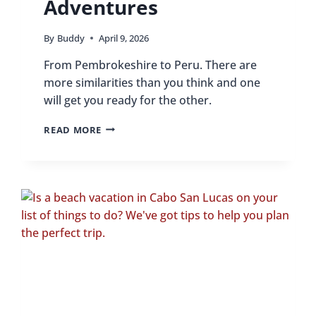
Adventures
By
Buddy
April 9, 2026
From Pembrokeshire to Peru. There are
more similarities than you think and one
will get you ready for the other.
PEMBROKESHIRE
READ MORE
TO
PERU:
HOW
WALES’
COASTAL
SKILLS
BENEFIT
SOUTH
AMERICAN
ADVENTURES