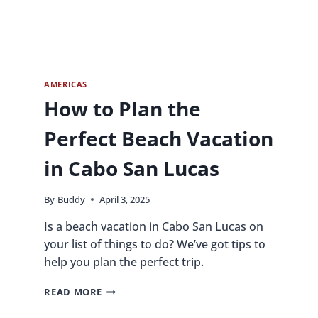
AMERICAS
How to Plan the
Perfect Beach Vacation
in Cabo San Lucas
By
Buddy
April 3, 2025
Is a beach vacation in Cabo San Lucas on
your list of things to do? We’ve got tips to
help you plan the perfect trip.
HOW
READ MORE
TO
PLAN