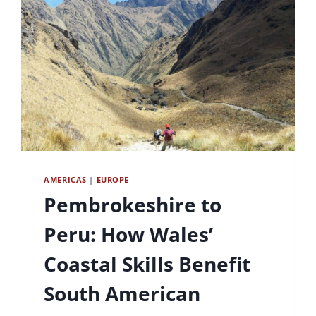
AMERICAS
|
EUROPE
Pembrokeshire to
Peru: How Wales’
Coastal Skills Benefit
South American