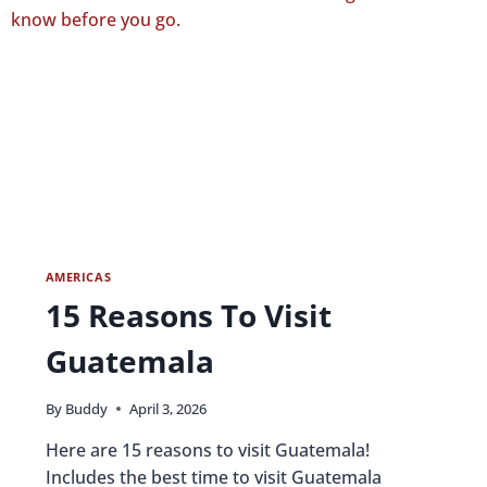
AMERICAS
15 Reasons To Visit
Guatemala
By
Buddy
April 3, 2026
Here are 15 reasons to visit Guatemala!
Includes the best time to visit Guatemala