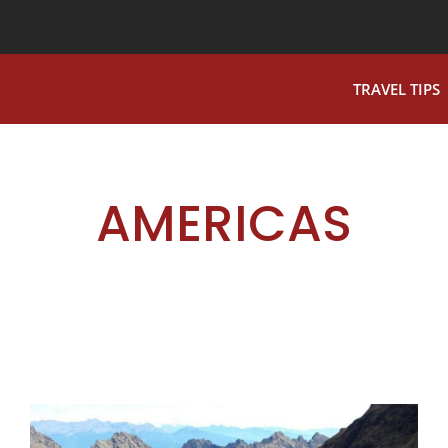
TRAVEL TIPS
AMERICAS