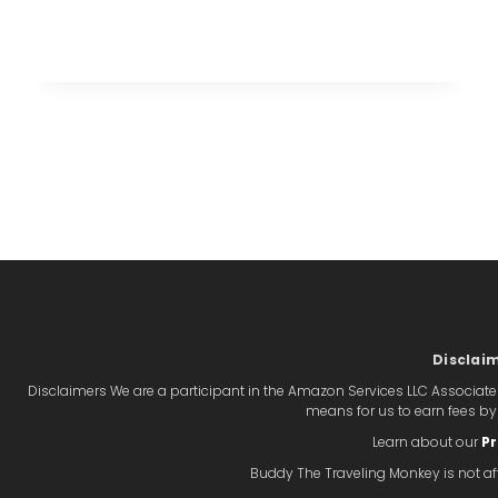
THE
PERFECT
BEACH
VACATION
IN
CABO
SAN
LUCAS
Disclai
Disclaimers We are a participant in the Amazon Services LLC Associate
means for us to earn fees b
Learn about our
Pr
Buddy The Traveling Monkey is not aff