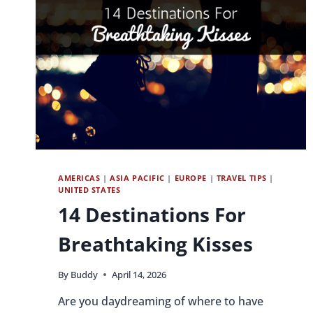
AMERICAS
|
ASIA PACIFIC
|
EUROPE
|
TRAVEL TIPS
|
UNITED STATES
14 Destinations For
Breathtaking Kisses
By
Buddy
April 14, 2026
Are you daydreaming of where to have