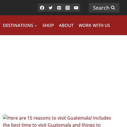
Search
DESTINATIONS
SHOP
ABOUT
WORK WITH US