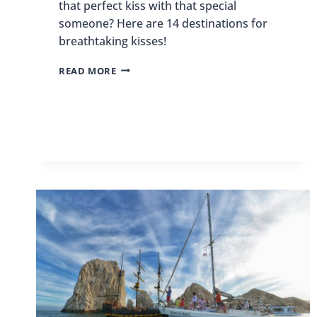
that perfect kiss with that special
someone? Here are 14 destinations for
breathtaking kisses!
14
READ MORE
DESTINATIONS
FOR
BREATHTAKING
KISSES