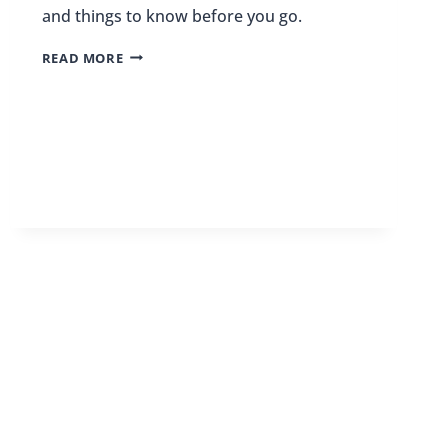
and things to know before you go.
15
READ MORE
REASONS
TO
VISIT
GUATEMALA