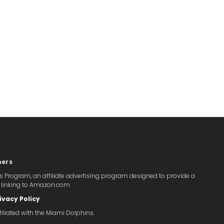
mers
s Program, an affiliate advertising program designed to provide a
y linking to Amazon.com
ivacy Policy
iliated with the Miami Dolphins.