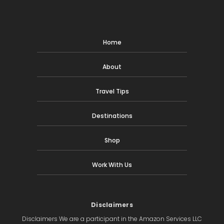
Home
About
Travel Tips
Destinations
Shop
Work With Us
Disclaimers
Disclaimers We are a participant in the Amazon Services LLC