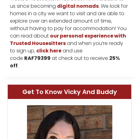
us since becoming
digital nomads
. We look for
homes in a city we want to visit and are able to
explore over an extended amount of time,
without having to pay for accommodation! You
can read about
our personal experience with
Trusted Housesitters
and when you’re ready
to sign up,
click here
and use
code
RAF79399
at check out to receive
25%
off
.
Get To Know Vicky And Buddy