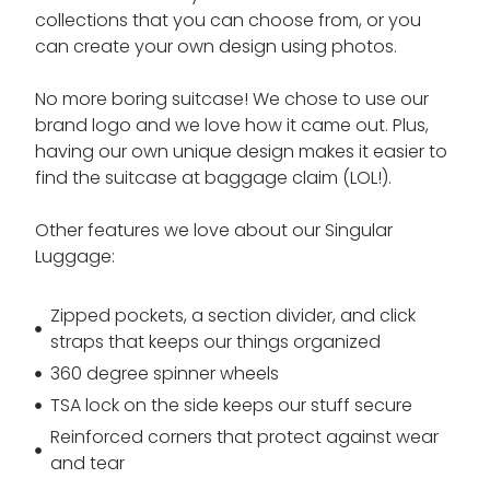
collections that you can choose from, or you
can create your own design using photos.
No more boring suitcase! We chose to use our
brand logo and we love how it came out. Plus,
having our own unique design makes it easier to
find the suitcase at baggage claim (LOL!).
Other features we love about our Singular
Luggage:
Zipped pockets, a section divider, and click
straps that keeps our things organized
360 degree spinner wheels
TSA lock on the side keeps our stuff secure
Reinforced corners that protect against wear
and tear