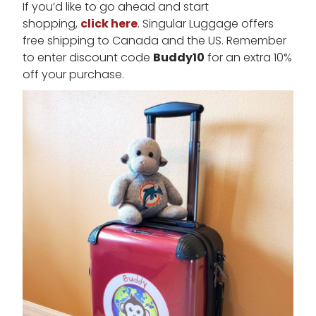
If you’d like to go ahead and start
shopping,
click here
. Singular Luggage offers
free shipping to Canada and the US. Remember
to enter discount code
Buddy10
for an extra 10%
off your purchase.