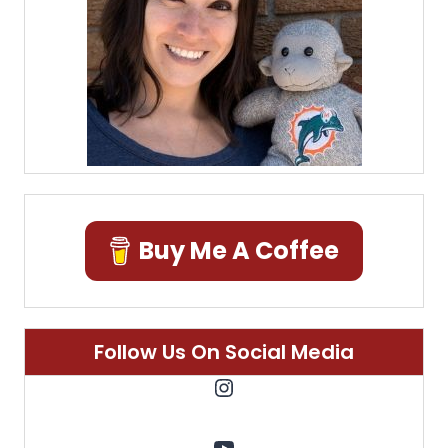
Buy Me A Coffee
Follow Us On Social Media
Instagram
YouTube