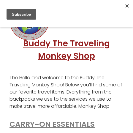
Skip
to
content
Buddy The Traveling
Monkey Shop
The Hello and welcome to the Buddy The
Traveling Monkey Shop! Below you’ll find some of
our favorite travel items. Everything from the
backpacks we use to the services we use to
make travel more affordable. Monkey Shop
CARRY-ON ESSENTIALS