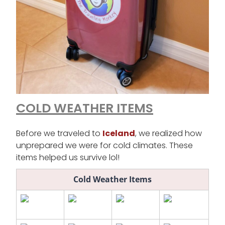
COLD WEATHER ITEMS
Before we traveled to
Iceland
, we realized how
unprepared we were for cold climates. These
items helped us survive lol!
Cold Weather Items