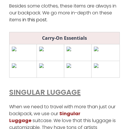
Besides some clothes, these items are always in
our backpack. We go more in-depth on these
items
in this post
.
Carry-On Essentials
SINGULAR LUGGAGE
When we need to travel with more than just our
backpack, we use our
Singular
Luggage
suitcase. We love that this luggage is
customizable. They have tons of artists