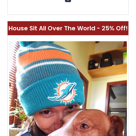
House Sit All Over The World - 25% Off!