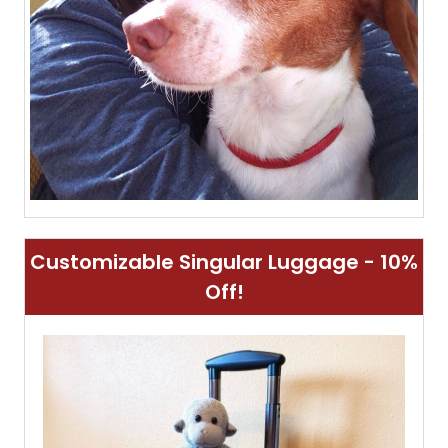
Customizable Singular Luggage - 10%
Off!