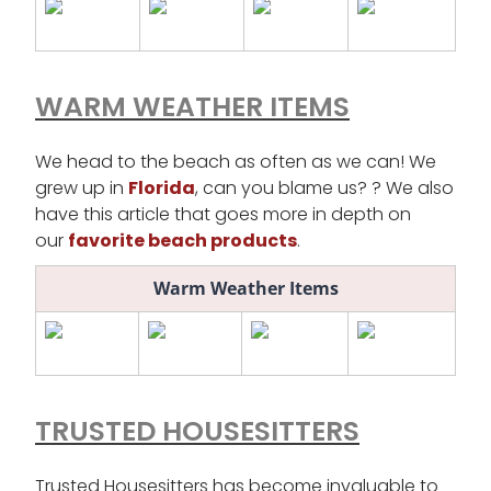
WARM WEATHER ITEMS
We head to the beach as often as we can! We
grew up in
Florida
, can you blame us? ? We also
have this article that goes more in depth on
our
favorite beach products
.
Warm Weather Items
TRUSTED HOUSESITTERS
Trusted Housesitters has become invaluable to