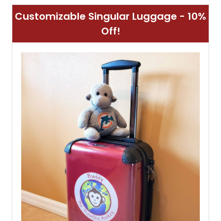
Customizable Singular Luggage - 10%
Off!