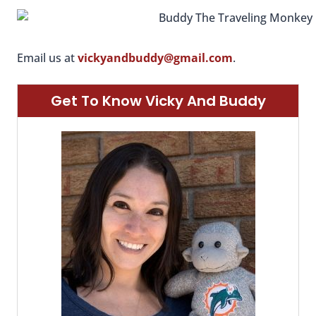
Email us at
vickyandbuddy@gmail.com
.
Get To Know Vicky And Buddy