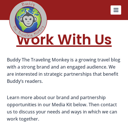
Skip
to
content
Work With Us
Buddy The Traveling Monkey is a growing travel blog
with a strong brand and an engaged audience. We
are interested in strategic partnerships that benefit
Buddy’s readers.
Learn more about our brand and partnership
opportunities in our Media Kit below. Then contact
us to discuss your needs and ways in which we can
work together.