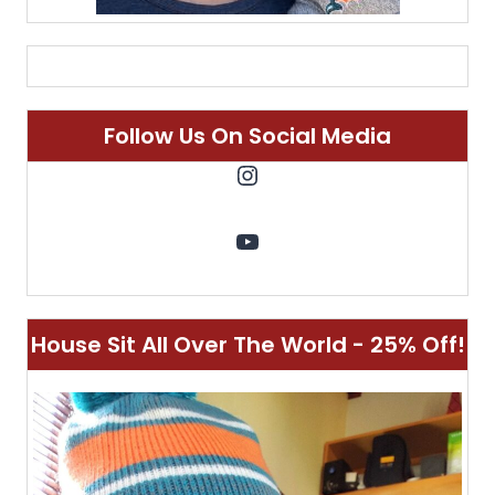
Follow Us On Social Media
Instagram
YouTube
House Sit All Over The World - 25% Off!