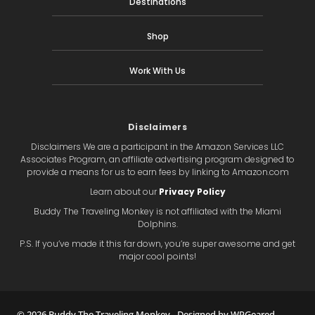
Destinations
Shop
Work With Us
Disclaimers
Disclaimers We are a participant in the Amazon Services LLC
Associates Program, an affiliate advertising program designed to
provide a means for us to earn fees by linking to Amazon.com
Learn about our
Privacy Policy
Buddy The Traveling Monkey is not affiliated with the Miami
Dolphins.
P.S. If you’ve made it this far down, you’re super awesome and get
major cool points!
© 2026 Buddy The Traveling Monkey ∙
Designed by WPGeared