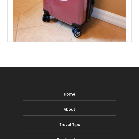
Home
About
Travel Tips