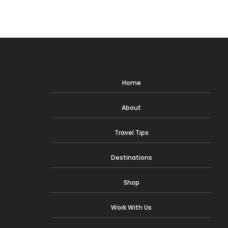
navigation
Page
Home
About
Travel Tips
Destinations
Shop
Work With Us