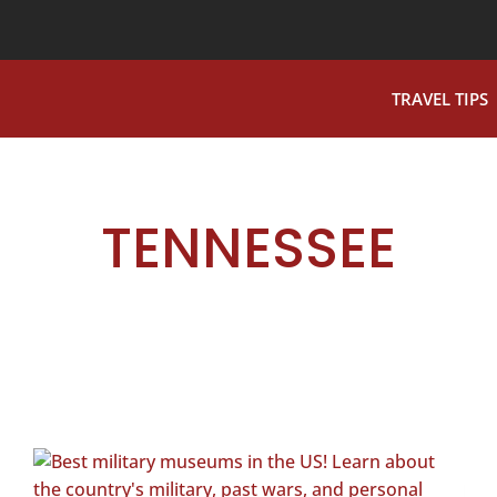
TRAVEL TIPS
TENNESSEE