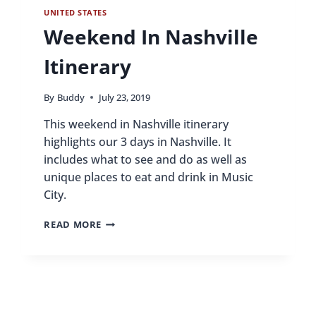
UNITED STATES
Weekend In Nashville
Itinerary
By
Buddy
July 23, 2019
This weekend in Nashville itinerary
highlights our 3 days in Nashville. It
includes what to see and do as well as
unique places to eat and drink in Music
City.
WEEKEND
READ MORE
IN
NASHVILLE
ITINERARY