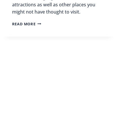
attractions as well as other places you
might not have thought to visit.
VISITING
READ MORE
MEMPHIS
FOR
THE
FIRST
TIME