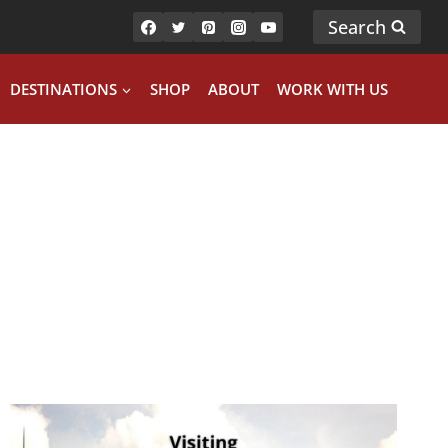
Search
DESTINATIONS
SHOP
ABOUT
WORK WITH US