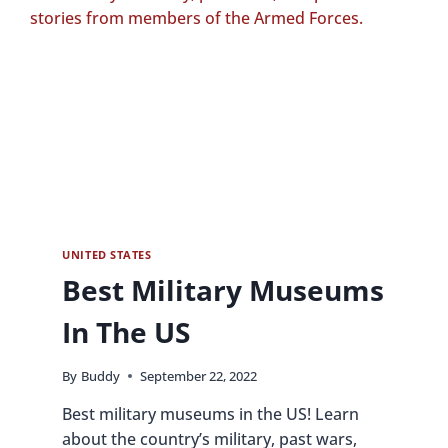
UNITED STATES
Best Military Museums
In The US
By
Buddy
September 22, 2022
Best military museums in the US! Learn
about the country’s military, past wars,