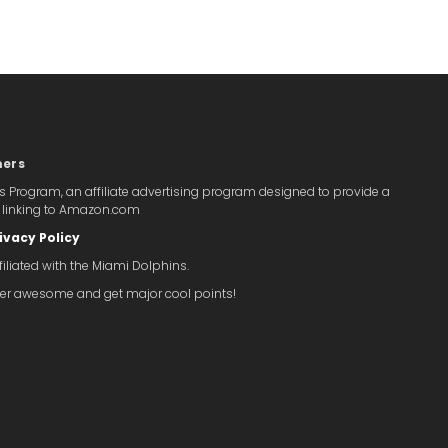
mers
s Program, an affiliate advertising program designed to provide a
y linking to Amazon.com
ivacy Policy
iliated with the Miami Dolphins.
super awesome and get major cool points!