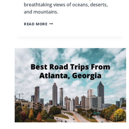
breathtaking views of oceans, deserts,
and mountains.
BEST
READ MORE
PLACES
TO
SKYDIVE
IN
THE
US