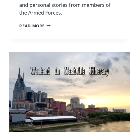
and personal stories from members of
the Armed Forces.
BEST
READ MORE
MILITARY
MUSEUMS
IN
THE
US