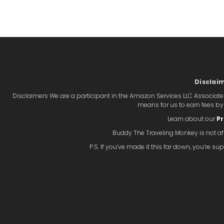
Disclai
Disclaimers We are a participant in the Amazon Services LLC Associate
means for us to earn fees b
Learn about our
Pr
Buddy The Traveling Monkey is not aff
P.S. If you’ve made it this far down, you’re 