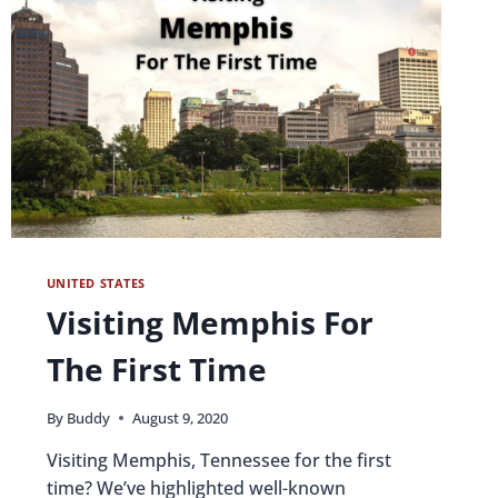
UNITED STATES
Visiting Memphis For
The First Time
By
Buddy
August 9, 2020
Visiting Memphis, Tennessee for the first
time? We’ve highlighted well-known