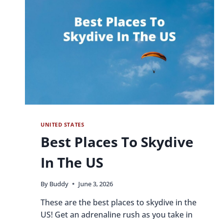
UNITED STATES
Best Places To Skydive
In The US
By
Buddy
June 3, 2026
These are the best places to skydive in the
US! Get an adrenaline rush as you take in