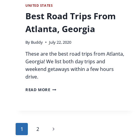
UNITED STATES
Best Road Trips From
Atlanta, Georgia
By
Buddy
July 22, 2020
These are the best road trips from Atlanta,
Georgia! We list both day trips and
weekend getaways within a few hours
drive.
BEST
READ MORE
ROAD
TRIPS
FROM
ATLANTA,
GEORGIA
Page
Next
1
2