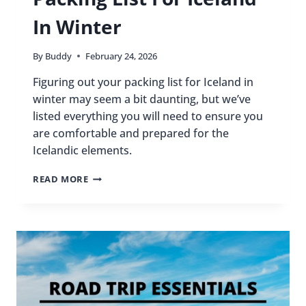
In Winter
By
Buddy
February 24, 2026
Figuring out your packing list for Iceland in
winter may seem a bit daunting, but we’ve
listed everything you will need to ensure you
are comfortable and prepared for the
Icelandic elements.
PACKING
READ MORE
LIST
FOR
ICELAND
IN
WINTER