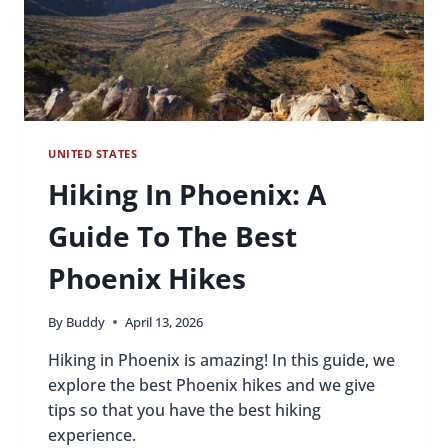
UNITED STATES
Hiking In Phoenix: A
Guide To The Best
Phoenix Hikes
By
Buddy
April 13, 2026
Hiking in Phoenix is amazing! In this guide, we
explore the best Phoenix hikes and we give
tips so that you have the best hiking
experience.