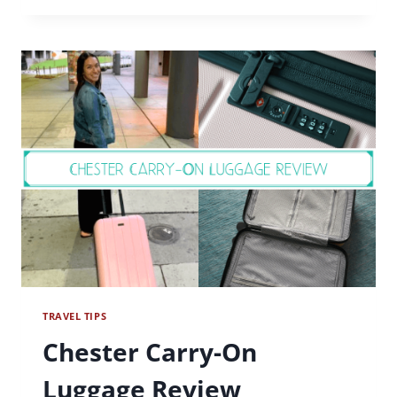
ESSENTIALS
TRAVEL TIPS
Chester Carry-On
Luggage Review