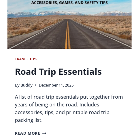
TRAVEL TIPS
Road Trip Essentials
By
Buddy
December 11, 2025
A list of road trip essentials put together from
years of being on the road. Includes
accessories, tips, and printable road trip
packing list.
ROAD
READ MORE
TRIP