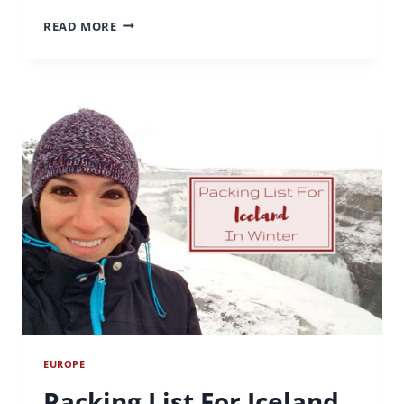
HIKING
READ MORE
IN
PHOENIX:
A
GUIDE
TO
THE
BEST
PHOENIX
HIKES
EUROPE
Packing List For Iceland