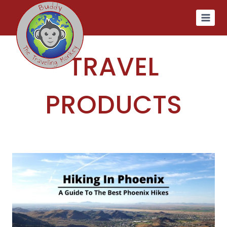
Skip
to
content
TRAVEL
PRODUCTS