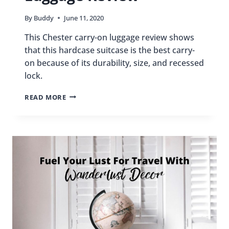
By
Buddy
June 11, 2020
This Chester carry-on luggage review shows
that this hardcase suitcase is the best carry-
on because of its durability, size, and recessed
lock.
CHESTER
READ MORE
CARRY-
ON
LUGGAGE
REVIEW