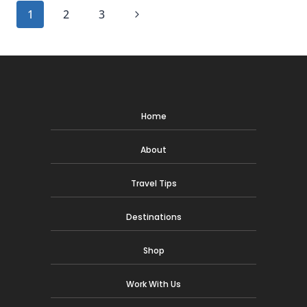
TRAVEL
Page
Next
1
2
3
WITH
WANDERLUST
navigation
Page
DECOR
Home
About
Travel Tips
Destinations
Shop
Work With Us