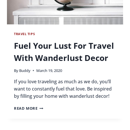
TRAVEL TIPS
Fuel Your Lust For Travel
With Wanderlust Decor
By
Buddy
March 19, 2020
If you love traveling as much as we do, you’ll
want to constantly fuel that love. Be inspired
by filling your home with wanderlust decor!
FUEL
READ MORE
YOUR
LUST
FOR