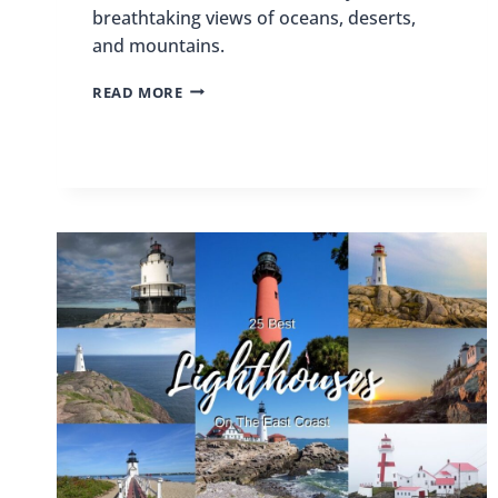
breathtaking views of oceans, deserts,
and mountains.
BEST
READ MORE
PLACES
TO
SKYDIVE
IN
THE
US