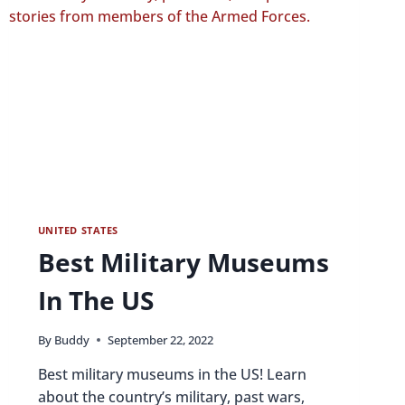
UNITED STATES
Best Military Museums
In The US
By
Buddy
September 22, 2022
Best military museums in the US! Learn
about the country’s military, past wars,