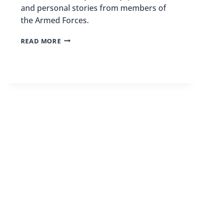
and personal stories from members of
the Armed Forces.
BEST
READ MORE
MILITARY
MUSEUMS
IN
THE
US