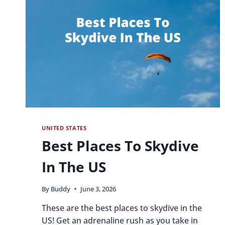
UNITED STATES
Best Places To Skydive
In The US
By
Buddy
June 3, 2026
These are the best places to skydive in the
US! Get an adrenaline rush as you take in