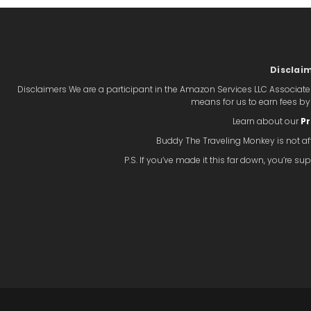
Disclai
Disclaimers We are a participant in the Amazon Services LLC Associate
means for us to earn fees b
Learn about our
Pr
Buddy The Traveling Monkey is not aff
P.S. If you’ve made it this far down, you’re 