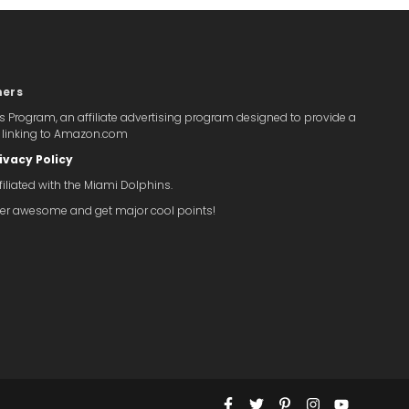
mers
s Program, an affiliate advertising program designed to provide a
y linking to Amazon.com
ivacy Policy
iliated with the Miami Dolphins.
super awesome and get major cool points!