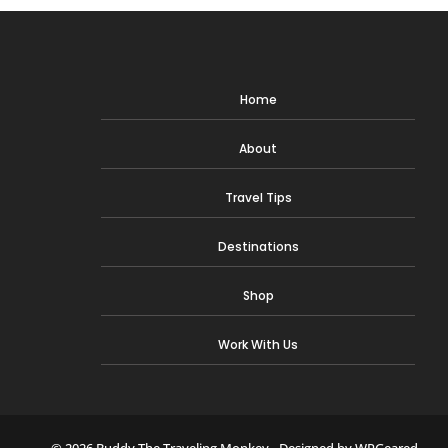
Home
About
Travel Tips
Destinations
Shop
Work With Us