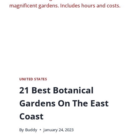
UNITED STATES
21 Best Botanical
Gardens On The East
Coast
By
Buddy
January 24, 2023