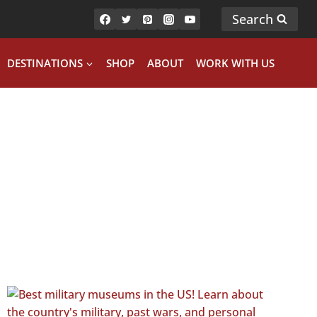
Search
DESTINATIONS
SHOP
ABOUT
WORK WITH US