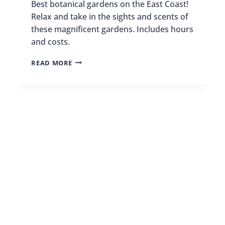
Best botanical gardens on the East Coast!
Relax and take in the sights and scents of
these magnificent gardens. Includes hours
and costs.
21
READ MORE
BEST
BOTANICAL
GARDENS
ON
THE
EAST
COAST