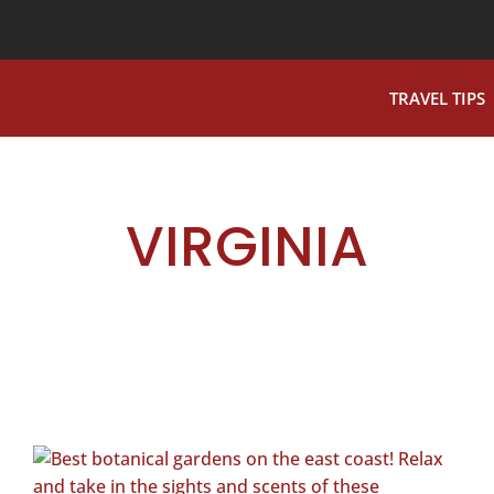
TRAVEL TIPS
VIRGINIA