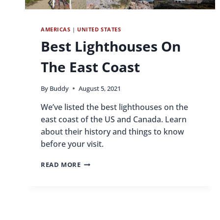
AMERICAS
|
UNITED STATES
Best Lighthouses On
The East Coast
By
Buddy
August 5, 2021
We’ve listed the best lighthouses on the
east coast of the US and Canada. Learn
about their history and things to know
before your visit.
BEST
READ MORE
LIGHTHOUSES
ON
THE
EAST
COAST