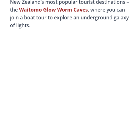
New Zealand’s most popular tourist destinations –
the
Waitomo Glow Worm Caves
, where you can
join a boat tour to explore an underground galaxy
of lights.