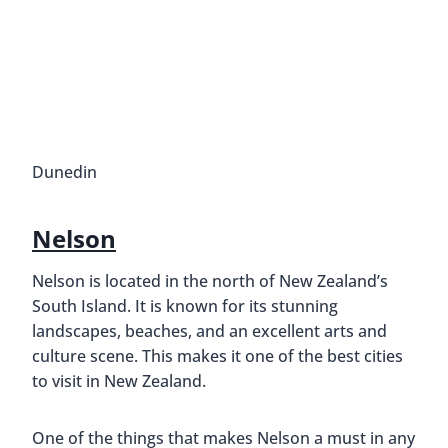
Dunedin
Nelson
Nelson is located in the north of New Zealand’s
South Island. It is known for its stunning
landscapes, beaches, and an excellent arts and
culture scene. This makes it one of the best cities
to visit in New Zealand.
One of the things that makes Nelson a must in any