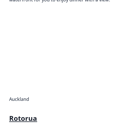
Auckland
Rotorua