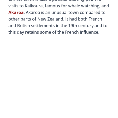
visits to Kaikoura, famous for whale watching, and
Akaroa
. Akaroa is an unusual town compared to
other parts of New Zealand. It had both French
and British settlements in the 19th century and to
this day retains some of the French influence.