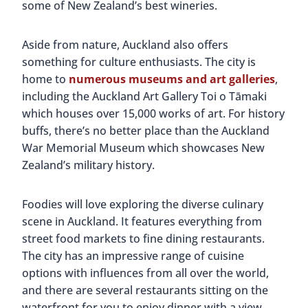
some of New Zealand’s best wineries.
Aside from nature, Auckland also offers
something for culture enthusiasts. The city is
home to
numerous museums and art galleries
,
including the Auckland Art Gallery Toi o Tāmaki
which houses over 15,000 works of art. For history
buffs, there’s no better place than the Auckland
War Memorial Museum which showcases New
Zealand’s military history.
Foodies will love exploring the diverse culinary
scene in Auckland. It features everything from
street food markets to fine dining restaurants.
The city has an impressive range of cuisine
options with influences from all over the world,
and there are several restaurants sitting on the
waterfront for you to enjoy dinner with a view.