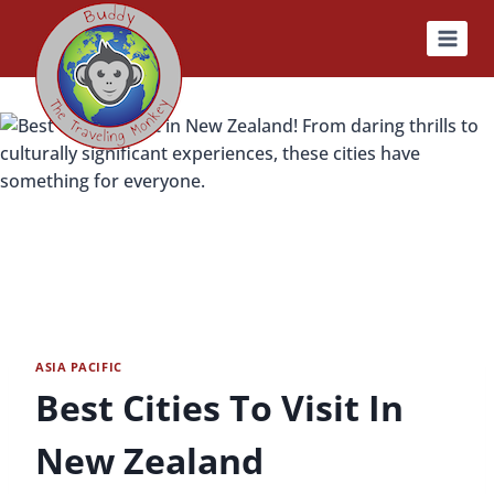
Skip
to
content
ASIA PACIFIC
Best Cities To Visit In
New Zealand