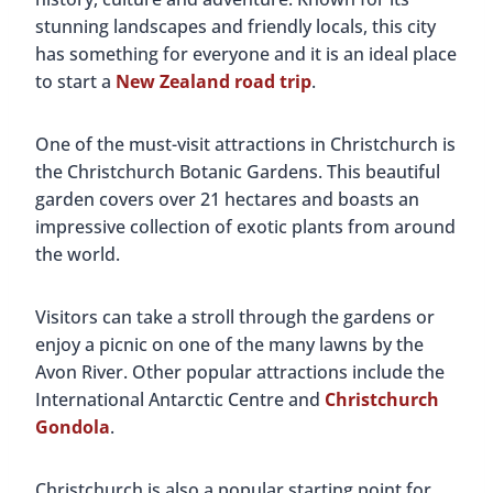
stunning landscapes and friendly locals, this city
has something for everyone and it is an ideal place
to start a
New Zealand road trip
.
One of the must-visit attractions in Christchurch is
the Christchurch Botanic Gardens. This beautiful
garden covers over 21 hectares and boasts an
impressive collection of exotic plants from around
the world.
Visitors can take a stroll through the gardens or
enjoy a picnic on one of the many lawns by the
Avon River. Other popular attractions include the
International Antarctic Centre and
Christchurch
Gondola
.
Christchurch is also a popular starting point for