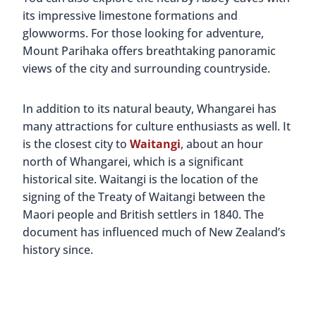
its impressive limestone formations and
glowworms. For those looking for adventure,
Mount Parihaka offers breathtaking panoramic
views of the city and surrounding countryside.
In addition to its natural beauty, Whangarei has
many attractions for culture enthusiasts as well. It
is the closest city to
Waitangi
, about an hour
north of Whangarei, which is a significant
historical site. Waitangi is the location of the
signing of the Treaty of Waitangi between the
Maori people and British settlers in 1840. The
document has influenced much of New Zealand’s
history since.