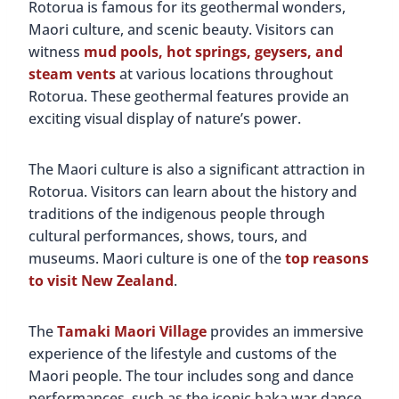
Rotorua is famous for its geothermal wonders,
Maori culture, and scenic beauty. Visitors can
witness
mud pools, hot springs, geysers, and
steam vents
at various locations throughout
Rotorua. These geothermal features provide an
exciting visual display of nature’s power.
The Maori culture is also a significant attraction in
Rotorua. Visitors can learn about the history and
traditions of the indigenous people through
cultural performances, shows, tours, and
museums. Maori culture is one of the
top reasons
to visit New Zealand
.
The
Tamaki Maori Village
provides an immersive
experience of the lifestyle and customs of the
Maori people. The tour includes song and dance
performances, such as the iconic haka war dance.