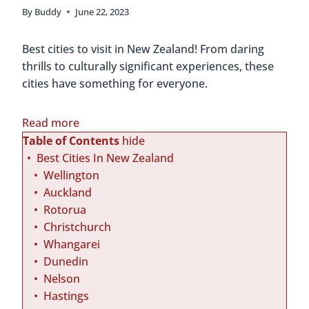
By
Buddy
June 22, 2023
Best cities to visit in New Zealand! From daring
thrills to culturally significant experiences, these
cities have something for everyone.
:
Read more
B
Table of Contents
hide
e
Best Cities In New Zealand
s
Wellington
t
Auckland
C
Rotorua
i
Christchurch
t
Whangarei
i
Dunedin
e
Nelson
s
Hastings