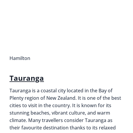
Hamilton
Tauranga
Tauranga is a coastal city located in the Bay of
Plenty region of New Zealand. It is one of the best
cities to visit in the country. It is known for its
stunning beaches, vibrant culture, and warm
climate. Many travellers consider Tauranga as
their favourite destination thanks to its relaxed