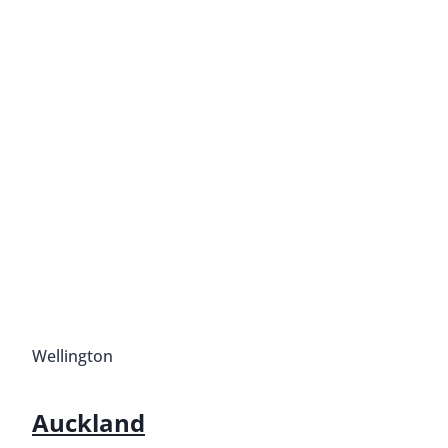
Wellington
Auckland