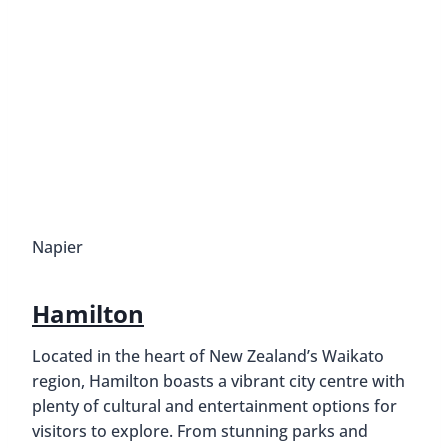
Napier
Hamilton
Located in the heart of New Zealand’s Waikato
region, Hamilton boasts a vibrant city centre with
plenty of cultural and entertainment options for
visitors to explore. From stunning parks and