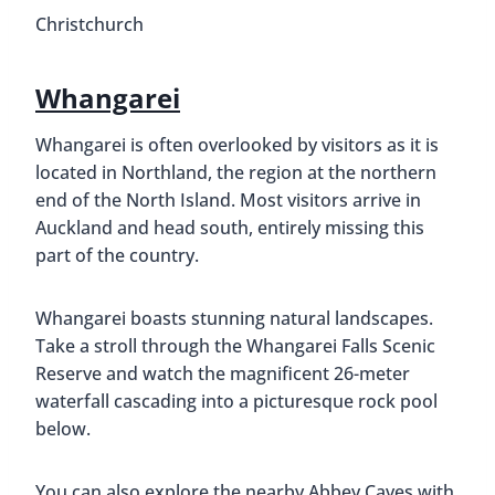
Christchurch
Whangarei
Whangarei is often overlooked by visitors as it is
located in Northland, the region at the northern
end of the North Island. Most visitors arrive in
Auckland and head south, entirely missing this
part of the country.
Whangarei boasts stunning natural landscapes.
Take a stroll through the Whangarei Falls Scenic
Reserve and watch the magnificent 26-meter
waterfall cascading into a picturesque rock pool
below.
You can also explore the nearby Abbey Caves with