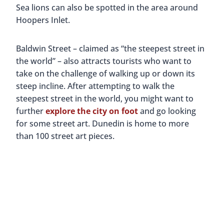
Sea lions can also be spotted in the area around
Hoopers Inlet.
Baldwin Street – claimed as “the steepest street in
the world” – also attracts tourists who want to
take on the challenge of walking up or down its
steep incline. After attempting to walk the
steepest street in the world, you might want to
further
explore the city on foot
and go looking
for some street art. Dunedin is home to more
than 100 street art pieces.