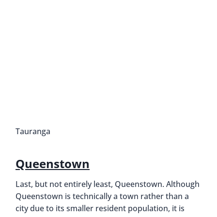
Tauranga
Queenstown
Last, but not entirely least, Queenstown. Although
Queenstown is technically a town rather than a
city due to its smaller resident population, it is