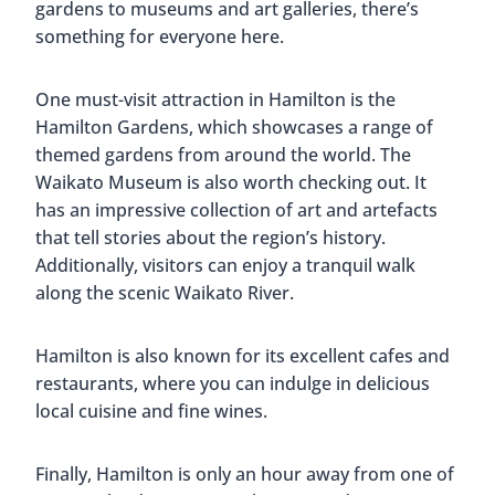
gardens to museums and art galleries, there’s
something for everyone here.
One must-visit attraction in Hamilton is the
Hamilton Gardens, which showcases a range of
themed gardens from around the world. The
Waikato Museum is also worth checking out. It
has an impressive collection of art and artefacts
that tell stories about the region’s history.
Additionally, visitors can enjoy a tranquil walk
along the scenic Waikato River.
Hamilton is also known for its excellent cafes and
restaurants, where you can indulge in delicious
local cuisine and fine wines.
Finally, Hamilton is only an hour away from one of