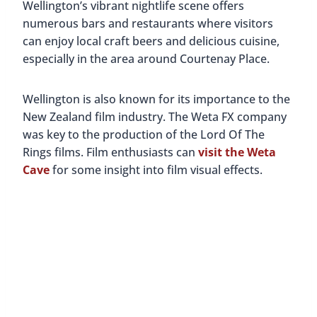
Wellington’s vibrant nightlife scene offers
numerous bars and restaurants where visitors
can enjoy local craft beers and delicious cuisine,
especially in the area around Courtenay Place.
Wellington is also known for its importance to the
New Zealand film industry. The Weta FX company
was key to the production of the Lord Of The
Rings films. Film enthusiasts can
visit the Weta
Cave
for some insight into film visual effects.