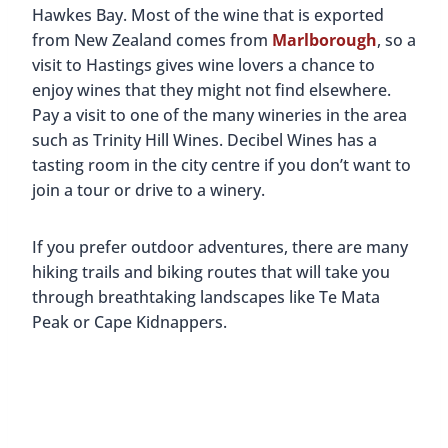
Hawkes Bay. Most of the wine that is exported
from New Zealand comes from
Marlborough
, so a
visit to Hastings gives wine lovers a chance to
enjoy wines that they might not find elsewhere.
Pay a visit to one of the many wineries in the area
such as Trinity Hill Wines. Decibel Wines has a
tasting room in the city centre if you don’t want to
join a tour or drive to a winery.
If you prefer outdoor adventures, there are many
hiking trails and biking routes that will take you
through breathtaking landscapes like Te Mata
Peak or Cape Kidnappers.