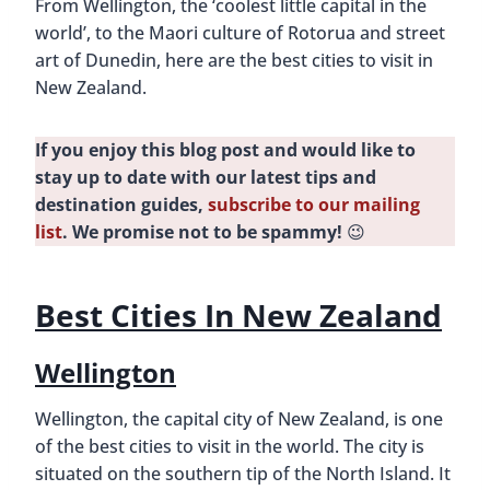
From Wellington, the ‘coolest little capital in the
d
world’, to the Maori culture of Rotorua and street
art of Dunedin, here are the best cities to visit in
New Zealand.
If you enjoy this blog post and would like to
stay up to date with our latest tips and
destination guides,
subscribe to our mailing
list
. We promise not to be spammy!
😉
Best Cities In New Zealand
Wellington
Wellington, the capital city of New Zealand, is one
of the best cities to visit in the world. The city is
situated on the southern tip of the North Island. It