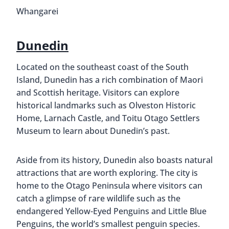
Whangarei
Dunedin
Located on the southeast coast of the South
Island, Dunedin has a rich combination of Maori
and Scottish heritage. Visitors can explore
historical landmarks such as Olveston Historic
Home, Larnach Castle, and Toitu Otago Settlers
Museum to learn about Dunedin’s past.
Aside from its history, Dunedin also boasts natural
attractions that are worth exploring. The city is
home to the Otago Peninsula where visitors can
catch a glimpse of rare wildlife such as the
endangered Yellow-Eyed Penguins and Little Blue
Penguins, the world’s smallest penguin species.