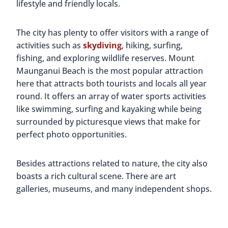
lifestyle and friendly locals.
The city has plenty to offer visitors with a range of
activities such as
skydiving
, hiking, surfing,
fishing, and exploring wildlife reserves. Mount
Maunganui Beach is the most popular attraction
here that attracts both tourists and locals all year
round. It offers an array of water sports activities
like swimming, surfing and kayaking while being
surrounded by picturesque views that make for
perfect photo opportunities.
Besides attractions related to nature, the city also
boasts a rich cultural scene. There are art
galleries, museums, and many independent shops.