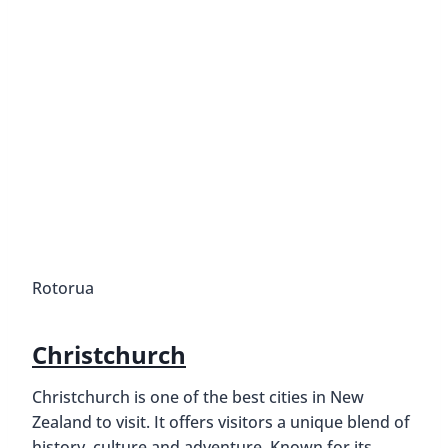
Rotorua
Christchurch
Christchurch is one of the best cities in New
Zealand to visit. It offers visitors a unique blend of
history, culture and adventure. Known for its