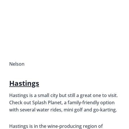
Nelson
Hastings
Hastings is a small city but still a great one to visit.
Check out Splash Planet, a family-friendly option
with several water rides, mini golf and go-karting.
Hastings is in the wine-producing region of