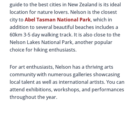
guide to the best cities in New Zealand is its ideal
location for nature lovers. Nelson is the closest
city to
Abel Tasman National Park
, which in
addition to several beautiful beaches includes a
60km 3-5 day walking track. It is also close to the
Nelson Lakes National Park, another popular
choice for hiking enthusiasts.
For art enthusiasts, Nelson has a thriving arts
community with numerous galleries showcasing
local talent as well as international artists. You can
attend exhibitions, workshops, and performances
throughout the year.