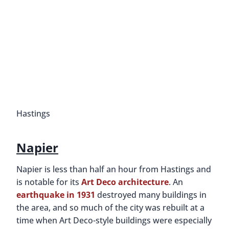
Hastings
Napier
Napier is less than half an hour from Hastings and
is notable for its
Art Deco architecture
. An
earthquake in 1931
destroyed many buildings in
the area, and so much of the city was rebuilt at a
time when Art Deco-style buildings were especially