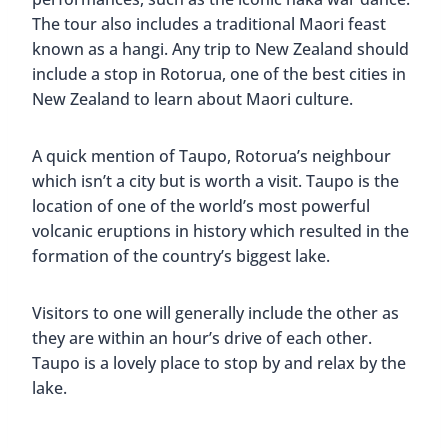
The tour also includes a traditional Maori feast
known as a hangi. Any trip to New Zealand should
include a stop in Rotorua, one of the best cities in
New Zealand to learn about Maori culture.
A quick mention of Taupo, Rotorua’s neighbour
which isn’t a city but is worth a visit. Taupo is the
location of one of the world’s most powerful
volcanic eruptions in history which resulted in the
formation of the country’s biggest lake.
Visitors to one will generally include the other as
they are within an hour’s drive of each other.
Taupo is a lovely place to stop by and relax by the
lake.