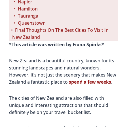
T
Napier
o
Hamilton
V
Tauranga
i
Queenstown
s
Final Thoughts On The Best Cities To Visit In
i
New Zealand
t
*This article was written by Fiona Spinks*
I
n
New Zealand is a beautiful country, known for its
N
stunning landscapes and natural wonders.
e
However, it’s not just the scenery that makes New
w
Zealand a fantastic place to
spend a few weeks
.
Z
e
The cities of New Zealand are also filled with
a
unique and interesting attractions that should
l
definitely be on your travel bucket list.
a
n