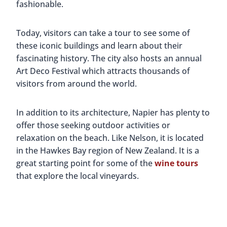
fashionable.
Today, visitors can take a tour to see some of
these iconic buildings and learn about their
fascinating history. The city also hosts an annual
Art Deco Festival which attracts thousands of
visitors from around the world.
In addition to its architecture, Napier has plenty to
offer those seeking outdoor activities or
relaxation on the beach. Like Nelson, it is located
in the Hawkes Bay region of New Zealand. It is a
great starting point for some of the
wine tours
that explore the local vineyards.