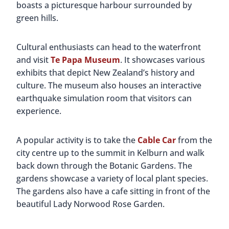
boasts a picturesque harbour surrounded by
green hills.
Cultural enthusiasts can head to the waterfront
and visit
Te Papa Museum
. It showcases various
exhibits that depict New Zealand’s history and
culture. The museum also houses an interactive
earthquake simulation room that visitors can
experience.
A popular activity is to take the
Cable Car
from the
city centre up to the summit in Kelburn and walk
back down through the Botanic Gardens. The
gardens showcase a variety of local plant species.
The gardens also have a cafe sitting in front of the
beautiful Lady Norwood Rose Garden.