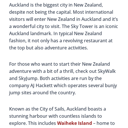
Auckland is the biggest city in New Zealand,
despite not being the capital. Most international
visitors will enter New Zealand in Auckland and it’s
a wonderful city to visit. The Sky Tower is an iconic
Auckland landmark. In typical New Zealand
fashion, it not only has a revolving restaurant at
the top but also adventure activities.
For those who want to start their New Zealand
adventure with a bit of a thrill, check out SkyWalk
and SkyJump. Both activities are run by the
company AJ Hackett which operates several bunjy
jump sites around the country.
Known as the City of Sails, Auckland boasts a
stunning harbour with countless islands to
explore. This includes
Waiheke Island
– home to