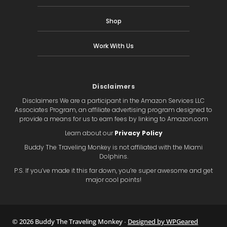
Shop
Work With Us
Disclaimers
Disclaimers We are a participant in the Amazon Services LLC
Associates Program, an affiliate advertising program designed to
provide a means for us to earn fees by linking to Amazon.com
Learn about our
Privacy Policy
Buddy The Traveling Monkey is not affiliated with the Miami
Dolphins.
P.S. If you’ve made it this far down, you’re super awesome and get
major cool points!
© 2026 Buddy The Traveling Monkey ∙
Designed by WPGeared