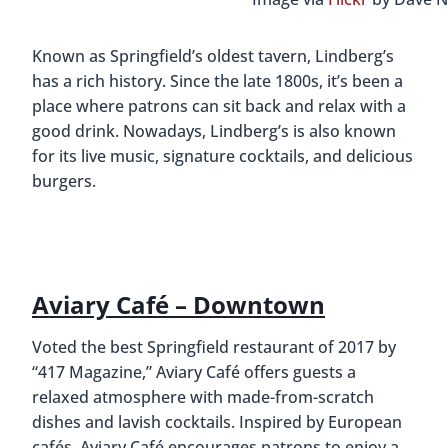
Known as Springfield’s oldest tavern, Lindberg’s
has a rich history. Since the late 1800s, it’s been a
place where patrons can sit back and relax with a
good drink. Nowadays, Lindberg’s is also known
for its live music, signature cocktails, and delicious
burgers.
Aviary Café – Downtown
Voted the best Springfield restaurant of 2017 by
“417 Magazine,” Aviary Café offers guests a
relaxed atmosphere with made-from-scratch
dishes and lavish cocktails. Inspired by European
cafés, Aviary Café encourages patrons to enjoy a