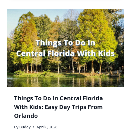
Things To Do In Central Florida
With Kids: Easy Day Trips From
Orlando
By
Buddy
April 8, 2026