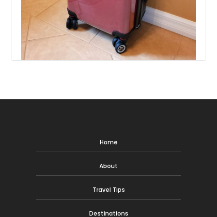
Home
About
Travel Tips
Destinations