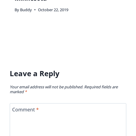
By
Buddy
October 22, 2019
Leave a Reply
Your email address will not be published.
Required fields are
marked
*
Comment
*