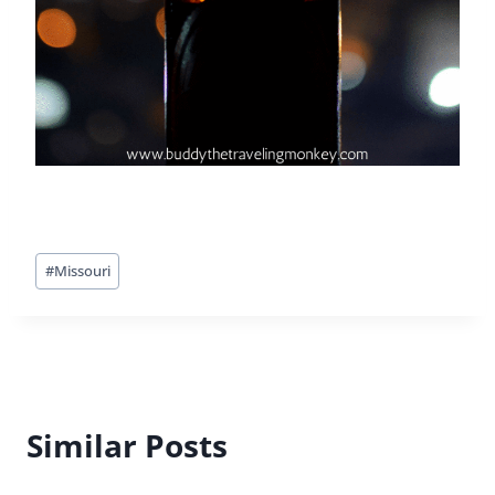
Post
#
Missouri
Tags:
Similar Posts