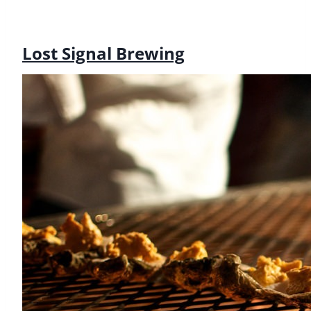
Lost Signal Brewing