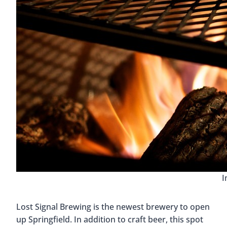
I
Lost Signal Brewing is the newest brewery to open
up Springfield. In addition to craft beer, this spot