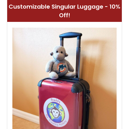
Customizable Singular Luggage - 10%
Off!