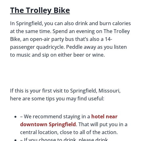
The Trolley Bike
In Springfield, you can also drink and burn calories
at the same time. Spend an evening on The Trolley
Bike, an open-air party bus that’s also a 14-
passenger quadricycle. Peddle away as you listen
to music and sip on either beer or wine.
If this is your first visit to Springfield, Missouri,
here are some tips you may find useful:
– We recommend staying in a
hotel near
downtown Springfield
. That will put you in a
central location, close to all of the action.
– If you choose to drink, please drink