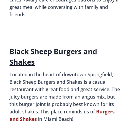
great meal while conversing with family and
friends.
Black Sheep Burgers and
Shakes
Located in the heart of downtown Springfield,
Black Sheep Burgers and Shakes is a casual
restaurant with great food and great service. The
juicy burgers are made from an angus mix, but
this burger joint is probably best known for its
adult shakes. This place reminds us of
Burgers
and Shakes
in Miami Beach!