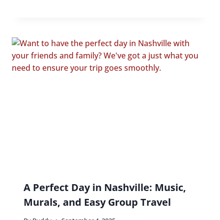
A Perfect Day in Nashville: Music,
Murals, and Easy Group Travel