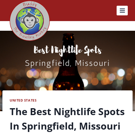
Skip
to
content
UNITED STATES
The Best Nightlife Spots
In Springfield, Missouri