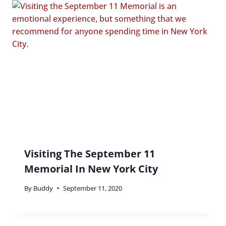
Visiting The September 11
Memorial In New York City
By
Buddy
September 11, 2020