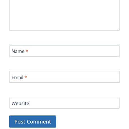
Name
*
Email
*
Website