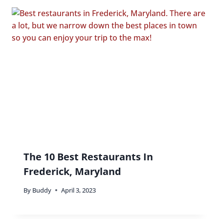
The 10 Best Restaurants In
Frederick, Maryland
By
Buddy
April 3, 2023