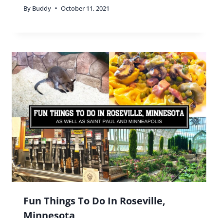
By
Buddy
October 11, 2021
Fun Things To Do In Roseville,
Minnesota