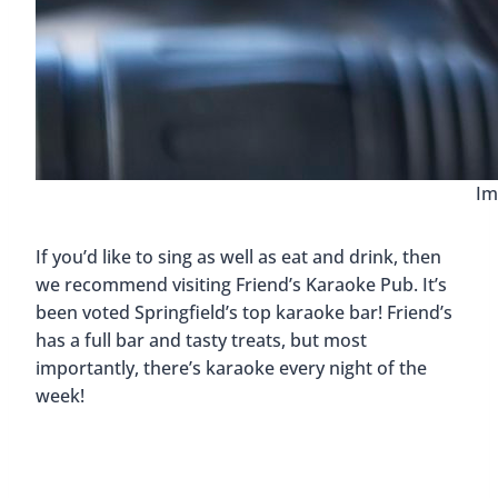
Im
If you’d like to sing as well as eat and drink, then
we recommend visiting Friend’s Karaoke Pub. It’s
been voted Springfield’s top karaoke bar! Friend’s
has a full bar and tasty treats, but most
importantly, there’s karaoke every night of the
week!