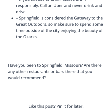
responsibly. Call an Uber and never drink and
drive.
– Springfield is considered the Gateway to the
Great Outdoors, so make sure to spend some
time outside of the city enjoying the beauty of
the Ozarks.
Have you been to Springfield, Missouri? Are there
any other restaurants or bars there that you
would recommend?
Like this post? Pin it for later!