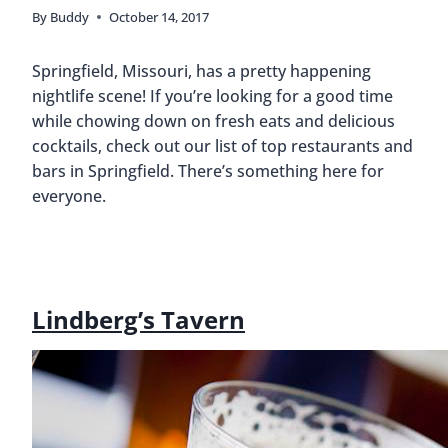
By
Buddy
October 14, 2017
Springfield, Missouri, has a pretty happening
nightlife scene! If you’re looking for a good time
while chowing down on fresh eats and delicious
cocktails, check out our list of top restaurants and
bars in Springfield. There’s something here for
everyone.
Lindberg’s Tavern