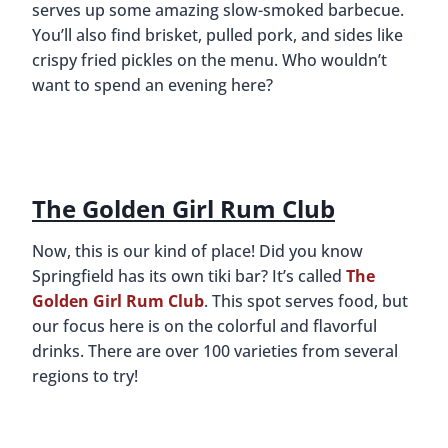
serves up some amazing slow-smoked barbecue.
You’ll also find brisket, pulled pork, and sides like
crispy fried pickles on the menu. Who wouldn’t
want to spend an evening here?
The Golden Girl Rum Club
Now, this is our kind of place! Did you know
Springfield has its own tiki bar? It’s called
The
Golden Girl Rum Club
. This spot serves food, but
our focus here is on the colorful and flavorful
drinks. There are over 100 varieties from several
regions to try!