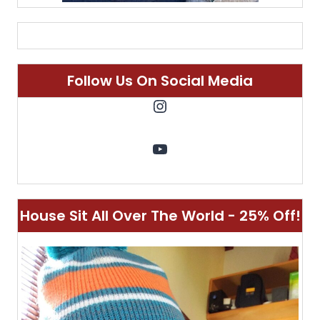
Follow Us On Social Media
Instagram
YouTube
House Sit All Over The World - 25% Off!