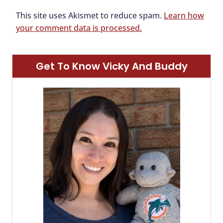
This site uses Akismet to reduce spam.
Learn how
your comment data is processed.
Get To Know Vicky And Buddy