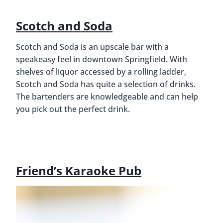
Scotch and Soda
Scotch and Soda is an upscale bar with a
speakeasy feel in downtown Springfield. With
shelves of liquor accessed by a rolling ladder,
Scotch and Soda has quite a selection of drinks.
The bartenders are knowledgeable and can help
you pick out the perfect drink.
Friend’s Karaoke Pub