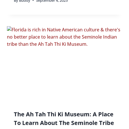
By
Buddy
September 4, 2025
The Ah Tah Thi Ki Museum: A Place
To Learn About The Seminole Tribe