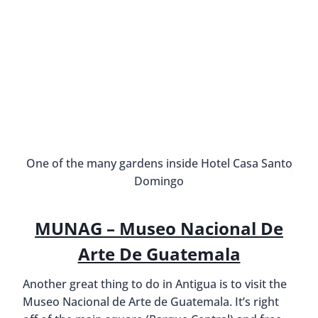
One of the many gardens inside Hotel Casa Santo
Domingo
MUNAG – Museo Nacional De
Arte De Guatemala
Another great thing to do in Antigua is to visit the
Museo Nacional de Arte de Guatemala. It’s right