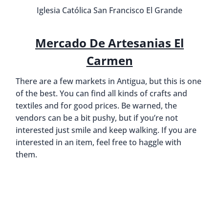
Iglesia Católica San Francisco El Grande
Mercado De Artesanias El
Carmen
There are a few markets in Antigua, but this is one
of the best. You can find all kinds of crafts and
textiles and for good prices. Be warned, the
vendors can be a bit pushy, but if you’re not
interested just smile and keep walking. If you are
interested in an item, feel free to haggle with
them.