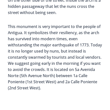
on the other side of the street. Inside the arch is a
hidden passageway that let the nuns cross the
street without being seen.
This monument is very important to the people of
Antigua. It symbolizes their resiliency, as the arch
has survived into modern times, even
withstanding the major earthquake of 1773. Today
it is no longer used by nuns, but instead is
constantly swarmed by tourists and local vendors.
We suggest going early in the morning if you want
to avoid the crowds. It is located on 5a Avenida
Norte (5th Avenue North) between 1a Calle
Poniente (1st Street West) and 2a Calle Poniente
(2nd Street West).