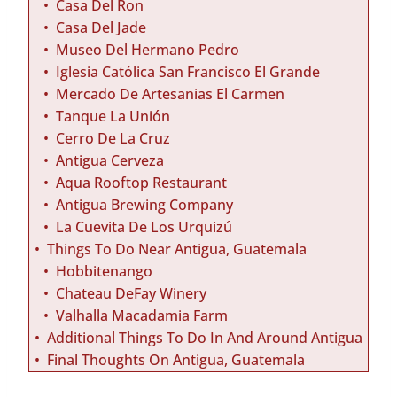
Casa Del Ron
Casa Del Jade
Museo Del Hermano Pedro
Iglesia Católica San Francisco El Grande
Mercado De Artesanias El Carmen
Tanque La Unión
Cerro De La Cruz
Antigua Cerveza
Aqua Rooftop Restaurant
Antigua Brewing Company
La Cuevita De Los Urquizú
Things To Do Near Antigua, Guatemala
Hobbitenango
Chateau DeFay Winery
Valhalla Macadamia Farm
Additional Things To Do In And Around Antigua
Final Thoughts On Antigua, Guatemala