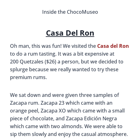
Inside the ChocoMuseo
Casa Del Ron
Oh man, this was fun! We visited the
Casa del Ron
to do a rum tasting. It was a bit expensive at
200 Quetzales ($26) a person, but we decided to
splurge because we really wanted to try these
premium rums.
We sat down and were given three samples of
Zacapa rum. Zacapa 23 which came with an
orange peel, Zacapa XO which came with a small
piece of chocolate, and Zacapa Edición Negra
which came with two almonds. We were able to
sip them slowly and enjoy the casual atmosphere.