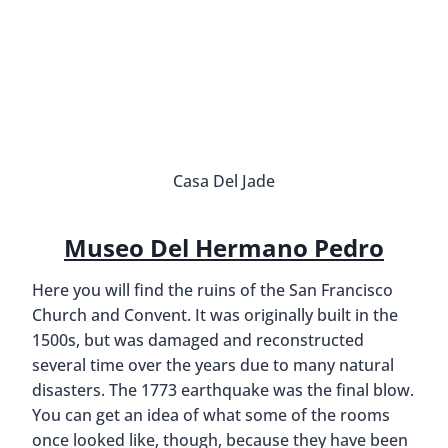
Casa Del Jade
Museo Del Hermano Pedro
Here you will find the ruins of the San Francisco
Church and Convent. It was originally built in the
1500s, but was damaged and reconstructed
several time over the years due to many natural
disasters. The 1773 earthquake was the final blow.
You can get an idea of what some of the rooms
once looked like, though, because they have been