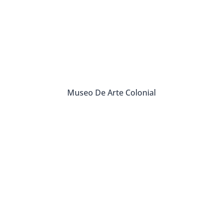
Museo De Arte Colonial