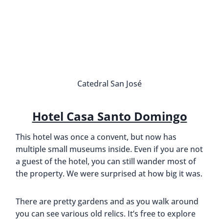
Catedral San José
Hotel Casa Santo Domingo
This hotel was once a convent, but now has
multiple small museums inside. Even if you are not
a guest of the hotel, you can still wander most of
the property. We were surprised at how big it was.
There are pretty gardens and as you walk around
you can see various old relics. It’s free to explore