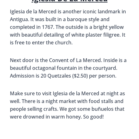
Iglesia de la Merced is another iconic landmark in
Antigua. It was built in a baroque style and
completed in 1767. The outside is a bright yellow
with beautiful detailing of white plaster filigree. It
is free to enter the church.
Next door is the Convent of La Merced. Inside is a
beautiful octagonal fountain in the courtyard.
Admission is 20 Quetzales ($2.50) per person.
Make sure to visit Iglesia de la Merced at night as
well. There is a night market with food stalls and
people selling crafts. We got some buñuelos that
were drowned in warm honey. So good!