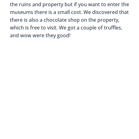
the ruins and property but if you want to enter the
museums there is a small cost. We discovered that
there is also a chocolate shop on the property,
which is free to visit. We got a couple of truffles,
and wow were they good!