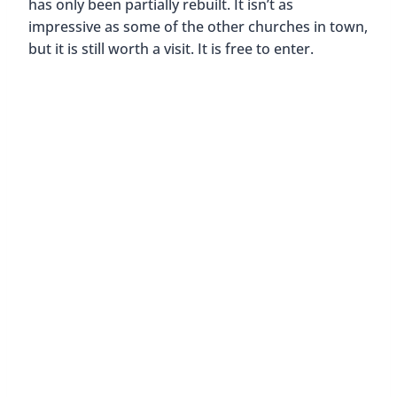
has only been partially rebuilt. It isn’t as
impressive as some of the other churches in town,
but it is still worth a visit. It is free to enter.