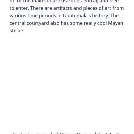
off of the main square (Parque Central) and free
to enter. There are artifacts and pieces of art from
various time periods in Guatemala’s history. The
central courtyard also has some really cool Mayan
stelae.