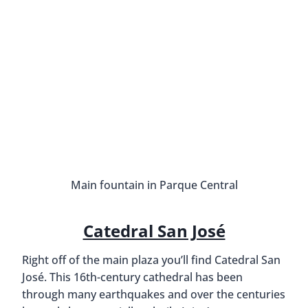
Main fountain in Parque Central
Catedral San José
Right off of the main plaza you’ll find Catedral San
José. This 16th-century cathedral has been
through many earthquakes and over the centuries