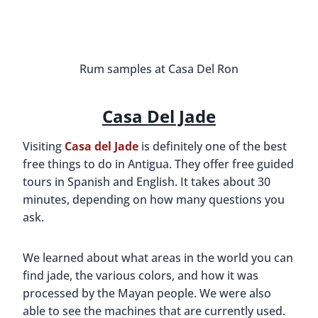
Rum samples at Casa Del Ron
Casa Del Jade
Visiting
Casa del Jade
is definitely one of the best
free things to do in Antigua. They offer free guided
tours in Spanish and English. It takes about 30
minutes, depending on how many questions you
ask.
We learned about what areas in the world you can
find jade, the various colors, and how it was
processed by the Mayan people. We were also
able to see the machines that are currently used.