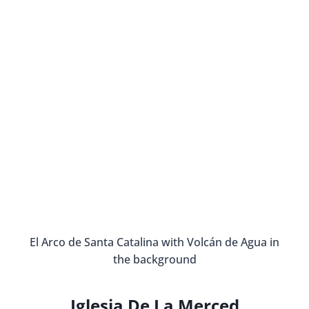
El Arco de Santa Catalina with Volcán de Agua in
the background
Iglesia De La Merced