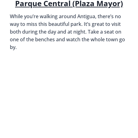
Parque Central (Plaza Mayor)
While you’re walking around Antigua, there’s no
way to miss this beautiful park. It’s great to visit
both during the day and at night. Take a seat on
one of the benches and watch the whole town go
by.