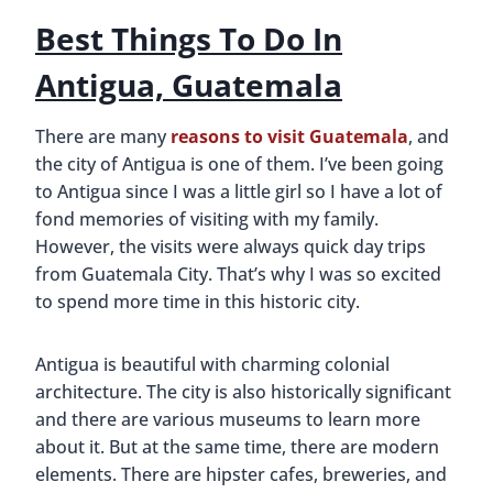
Best Things To Do In
Antigua, Guatemala
There are many
reasons to visit Guatemala
, and
the city of Antigua is one of them. I’ve been going
to Antigua since I was a little girl so I have a lot of
fond memories of visiting with my family.
However, the visits were always quick day trips
from Guatemala City. That’s why I was so excited
to spend more time in this historic city.
Antigua is beautiful with charming colonial
architecture. The city is also historically significant
and there are various museums to learn more
about it. But at the same time, there are modern
elements. There are hipster cafes, breweries, and