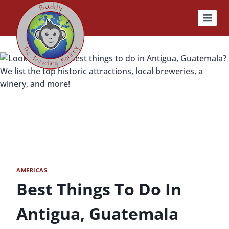
Skip
to
content
AMERICAS
Best Things To Do In
Antigua, Guatemala