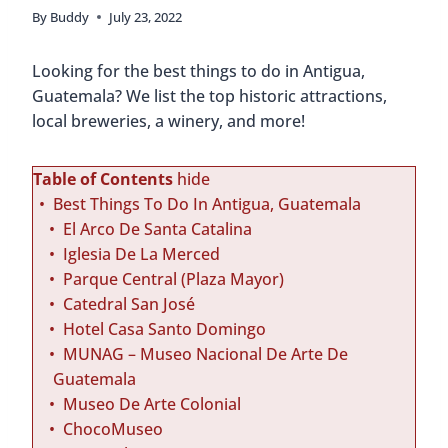
By
Buddy
July 23, 2022
Looking for the best things to do in Antigua,
Guatemala? We list the top historic attractions,
local breweries, a winery, and more!
Table of Contents
hide
Best Things To Do In Antigua, Guatemala
El Arco De Santa Catalina
Iglesia De La Merced
Parque Central (Plaza Mayor)
Catedral San José
Hotel Casa Santo Domingo
MUNAG – Museo Nacional De Arte De
Guatemala
Museo De Arte Colonial
ChocoMuseo