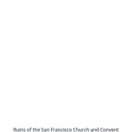
Ruins of the San Francisco Church and Convent