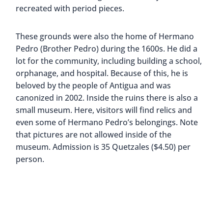
recreated with period pieces.
These grounds were also the home of Hermano
Pedro (Brother Pedro) during the 1600s. He did a
lot for the community, including building a school,
orphanage, and hospital. Because of this, he is
beloved by the people of Antigua and was
canonized in 2002. Inside the ruins there is also a
small museum. Here, visitors will find relics and
even some of Hermano Pedro’s belongings. Note
that pictures are not allowed inside of the
museum. Admission is 35 Quetzales ($4.50) per
person.