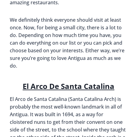
amazing restaurants.
We definitely think everyone should visit at least
once. Now, for being a small city, there is a lot to
do. Depending on how much time you have, you
can do everything on our list or you can pick and
choose based on your interests. Either way, we’re
sure you’re going to love Antigua as much as we
do.
El Arco De Santa Catalina
El Arco de Santa Catalina (Santa Catalina Arch) is
probably the most well-known landmark in all of
Antigua. It was built in 1694, as a way for
cloistered nuns to get from their convent on one
side of the street, to the school where they taught