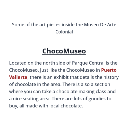
Some of the art pieces inside the Museo De Arte
Colonial
ChocoMuseo
Located on the north side of Parque Central is the
ChocoMuseo. Just like the ChocoMuseo in
Puerto
Vallarta
, there is an exhibit that details the history
of chocolate in the area. There is also a section
where you can take a chocolate making class and
a nice seating area. There are lots of goodies to
buy, all made with local chocolate.