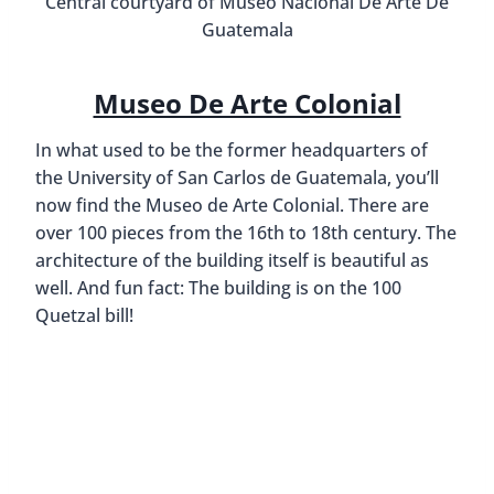
Central courtyard of Museo Nacional De Arte De
Guatemala
Museo De Arte Colonial
In what used to be the former headquarters of
the University of San Carlos de Guatemala, you’ll
now find the Museo de Arte Colonial. There are
over 100 pieces from the 16th to 18th century. The
architecture of the building itself is beautiful as
well. And fun fact: The building is on the 100
Quetzal bill!