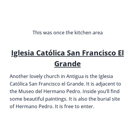
This was once the kitchen area
Iglesia Católica San Francisco El
Grande
Another lovely church in Antigua is the Iglesia
Católica San Francisco el Grande. It is adjacent to
the Museo del Hermano Pedro. Inside you’ll find
some beautiful paintings. It is also the burial site
of Hermano Pedro. It is free to enter.