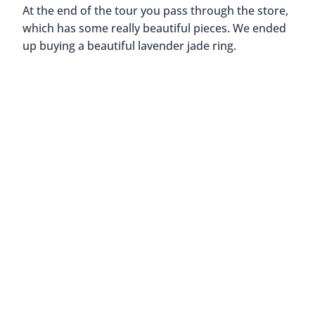
At the end of the tour you pass through the store,
which has some really beautiful pieces. We ended
up buying a beautiful lavender jade ring.