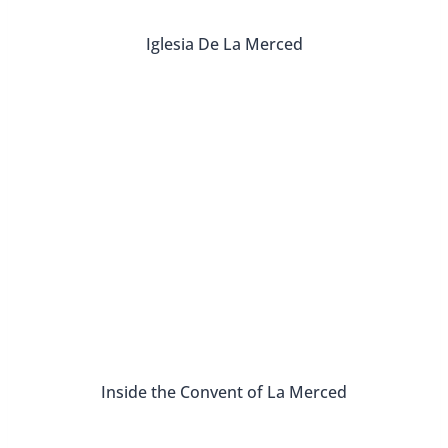
Iglesia De La Merced
Inside the Convent of La Merced