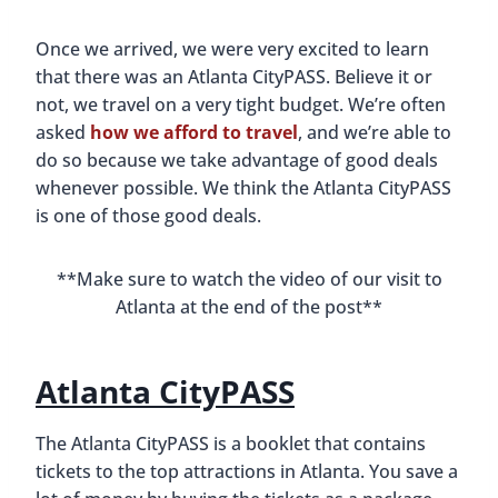
Once we arrived, we were very excited to learn
that there was an Atlanta CityPASS. Believe it or
not, we travel on a very tight budget. We’re often
asked
how we afford to travel
, and we’re able to
do so because we take advantage of good deals
whenever possible. We think the Atlanta CityPASS
is one of those good deals.
**Make sure to watch the video of our visit to
Atlanta at the end of the post**
Atlanta CityPASS
The Atlanta CityPASS is a booklet that contains
tickets to the top attractions in Atlanta. You save a