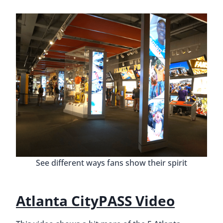
See different ways fans show their spirit
Atlanta CityPASS Video