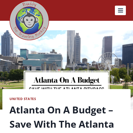
Skip
to
content
UNITED STATES
Atlanta On A Budget –
Save With The Atlanta