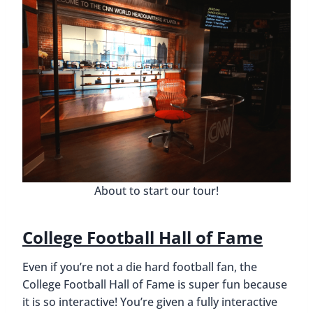
About to start our tour!
College Football Hall of Fame
Even if you’re not a die hard football fan, the
College Football Hall of Fame is super fun because
it is so interactive! You’re given a fully interactive