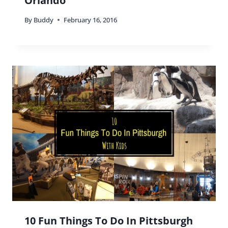
Orlando
By
Buddy
February 16, 2016
10 Fun Things To Do In Pittsburgh