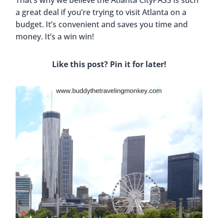
That’s why we believe the Atlanta CityPASS is such
a great deal if you’re trying to visit Atlanta on a
budget. It’s convenient and saves you time and
money. It’s a win win!
Like this post? Pin it for later!