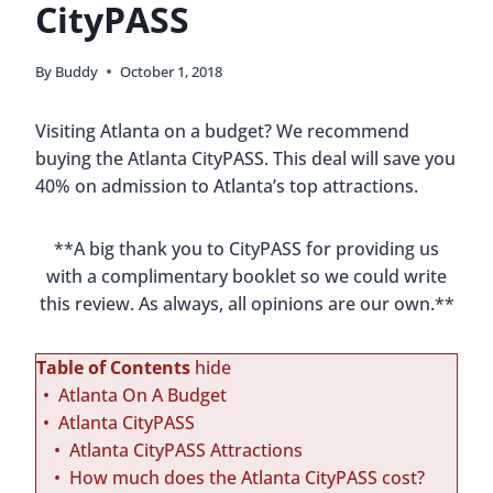
CityPASS
By
Buddy
October 1, 2018
Visiting Atlanta on a budget? We recommend
buying the Atlanta CityPASS. This deal will save you
40% on admission to Atlanta’s top attractions.
**A big thank you to CityPASS for providing us
with a complimentary booklet so we could write
this review. As always, all opinions are our own.**
Table of Contents
hide
Atlanta On A Budget
Atlanta CityPASS
Atlanta CityPASS Attractions
How much does the Atlanta CityPASS cost?