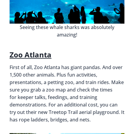
Seeing these whale sharks was absolutely
amazing!
Zoo Atlanta
First of all, Zoo Atlanta has giant pandas. And over
1,500 other animals. Plus fun activities,
presentations, a petting zoo, and train rides. Make
sure you grab a zoo map and check the times
for keeper talks, feedings, and training
demonstrations. For an additional cost, you can
try out their new Treetop Trail aerial playground. It
has rope ladders, bridges, and nets.