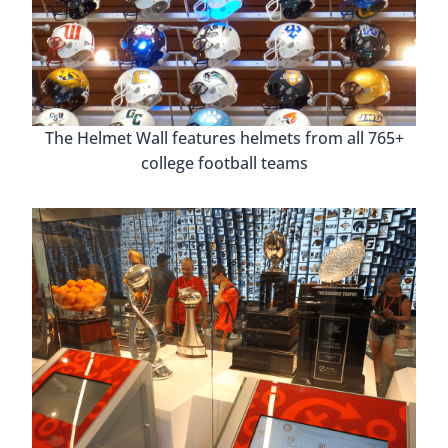
The Helmet Wall features helmets from all 765+
college football teams