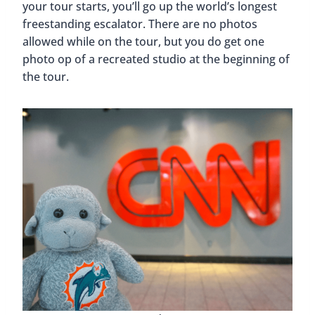
your tour starts, you’ll go up the world’s longest
freestanding escalator. There are no photos
allowed while on the tour, but you do get one
photo op of a recreated studio at the beginning of
the tour.