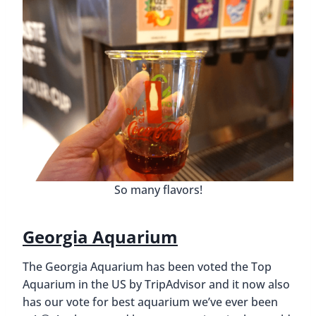
So many flavors!
Georgia Aquarium
The Georgia Aquarium has been voted the Top
Aquarium in the US by TripAdvisor and it now also
has our vote for best aquarium we’ve ever been