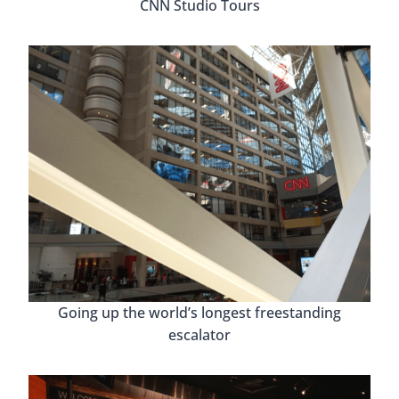
CNN Studio Tours
Going up the world’s longest freestanding
escalator