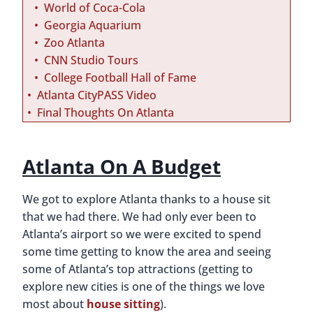
World of Coca-Cola
Georgia Aquarium
Zoo Atlanta
CNN Studio Tours
College Football Hall of Fame
Atlanta CityPASS Video
Final Thoughts On Atlanta
Atlanta On A Budget
We got to explore Atlanta thanks to a house sit
that we had there. We had only ever been to
Atlanta’s airport so we were excited to spend
some time getting to know the area and seeing
some of Atlanta’s top attractions (getting to
explore new cities is one of the things we love
most about
house sitting
).