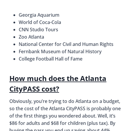
Georgia Aquarium
World of Coca-Cola
CNN Studio Tours
Zoo Atlanta
National Center for Civil and Human Rights
Fernbank Museum of Natural History
College Football Hall of Fame
How much does the Atlanta
CityPASS cost?
Obviously, you’re trying to do Atlanta on a budget,
so the cost of the Atlanta CityPASS is probably one
of the first things you wondered about. Well, it’s
$86 for adults and $68 for children (plus tax). By
buying the pass you end up saving about 44%.