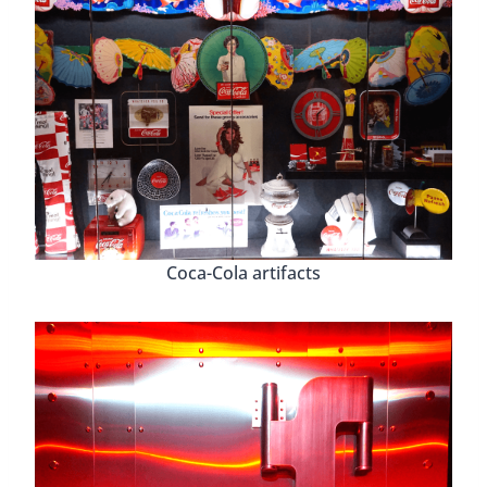
Coca-Cola artifacts