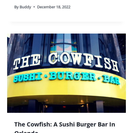
By
Buddy
December 18, 2022
The Cowfish: A Sushi Burger Bar In