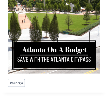
Post
#
Georgia
Tags: