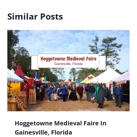
Similar Posts
Hoggetowne Medieval Faire In
Gainesville, Florida