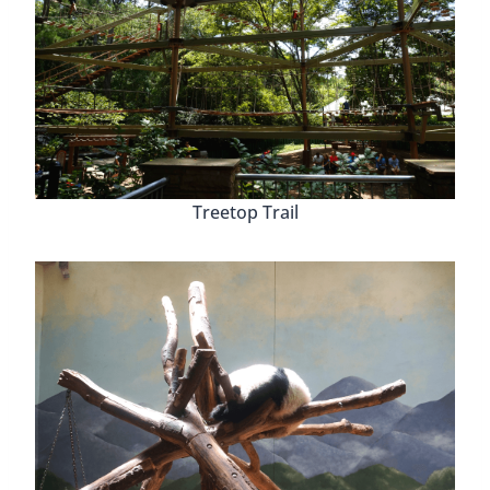
Treetop Trail