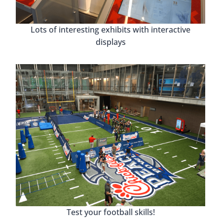
Lots of interesting exhibits with interactive
displays
Test your football skills!