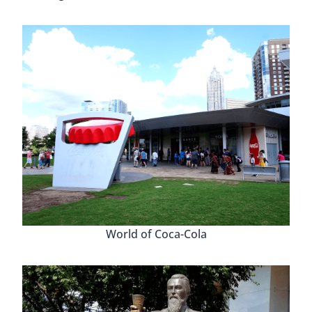
World of Coca-Cola