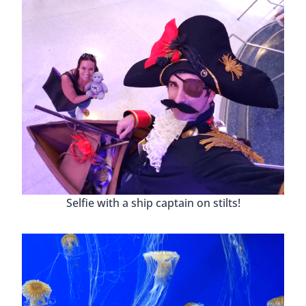
Selfie with a ship captain on stilts!