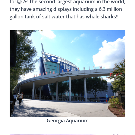
to! 😉 As the second largest aquarium in the world,
they have amazing displays including a 6.3 million
gallon tank of salt water that has whale sharks!!
Georgia Aquarium