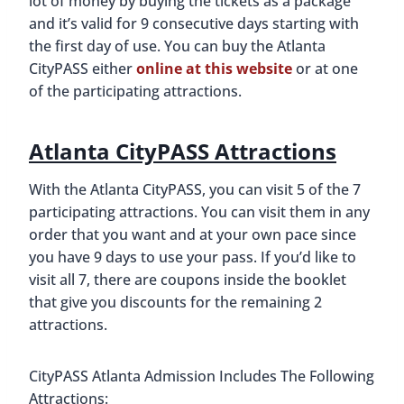
lot of money by buying the tickets as a package
and it’s valid for 9 consecutive days starting with
the first day of use. You can buy the Atlanta
CityPASS either
online at this website
or at one
of the participating attractions.
Atlanta CityPASS Attractions
With the Atlanta CityPASS, you can visit 5 of the 7
participating attractions. You can visit them in any
order that you want and at your own pace since
you have 9 days to use your pass. If you’d like to
visit all 7, there are coupons inside the booklet
that give you discounts for the remaining 2
attractions.
CityPASS Atlanta Admission Includes The Following
Attractions: