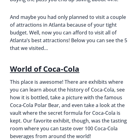
And maybe you had only planned to visit a couple
of attractions in Atlanta because of your tight
budget. Well, now you can afford to visit all of
Atlanta’s best attractions! Below you can see the 5
that we visited…
World of Coca-Cola
This place is awesome! There are exhibits where
you can learn about the history of Coca-Cola, see
how it is bottled, take a picture with the famous
Coca-Cola Polar Bear, and even take a look at the
vault where the secret formula for Coca-Cola is
kept. Our favorite exhibit, though, was the tasting
room where you can taste over 100 Coca-Cola
beverages from around the world!