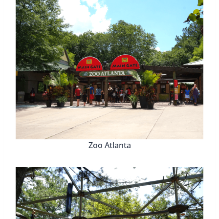
Zoo Atlanta