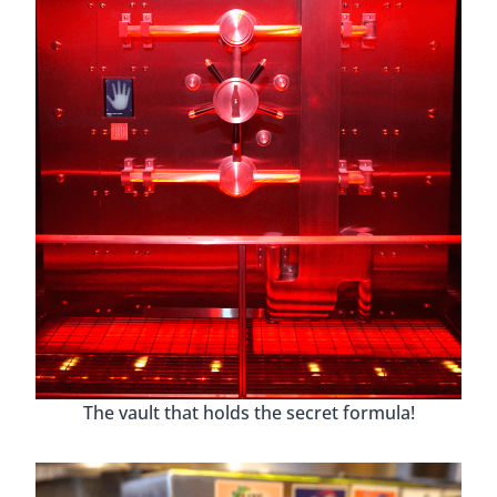
The vault that holds the secret formula!