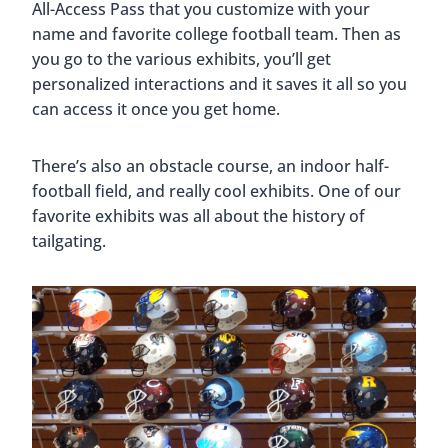
All-Access Pass that you customize with your
name and favorite college football team. Then as
you go to the various exhibits, you’ll get
personalized interactions and it saves it all so you
can access it once you get home.
There’s also an obstacle course, an indoor half-
football field, and really cool exhibits. One of our
favorite exhibits was all about the history of
tailgating.