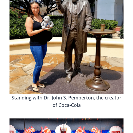
Standing with Dr. John S. Pemberton, the creator
of Coca-Cola