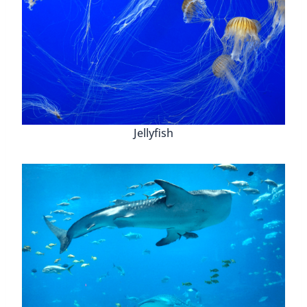
Jellyfish