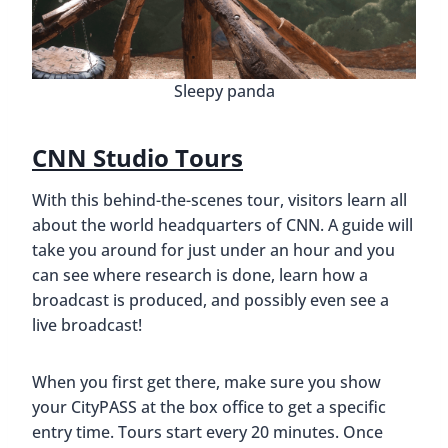
Sleepy panda
CNN Studio Tours
With this behind-the-scenes tour, visitors learn all
about the world headquarters of CNN. A guide will
take you around for just under an hour and you
can see where research is done, learn how a
broadcast is produced, and possibly even see a
live broadcast!
When you first get there, make sure you show
your CityPASS at the box office to get a specific
entry time. Tours start every 20 minutes. Once