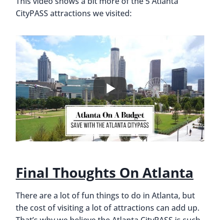
This video shows a bit more of the 5 Atlanta
CityPASS attractions we visited:
Final Thoughts On Atlanta
There are a lot of fun things to do in Atlanta, but
the cost of visiting a lot of attractions can add up.