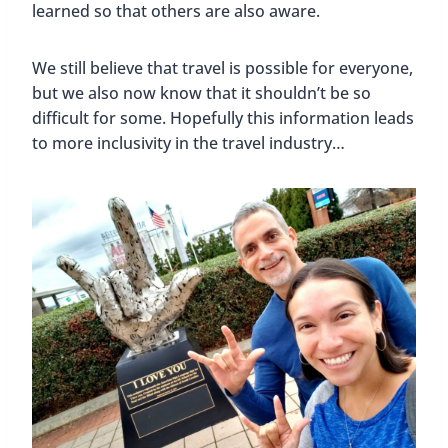
learned so that others are also aware.
We still believe that travel is possible for everyone,
but we also now know that it shouldn’t be so
difficult for some. Hopefully this information leads
to more inclusivity in the travel industry…