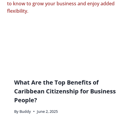
What Are the Top Benefits of
Caribbean Citizenship for Business
People?
By
Buddy
June 2, 2025