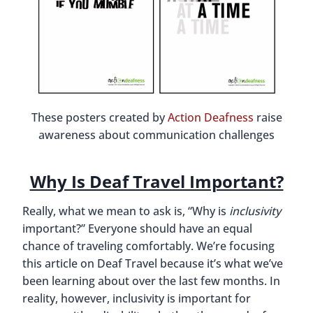
These posters created by
Action Deafness
raise
awareness about communication challenges
Why Is Deaf Travel Important?
Really, what we mean to ask is, “Why is
inclusivity
important?” Everyone should have an equal
chance of traveling comfortably. We’re focusing
this article on Deaf Travel because it’s what we’ve
been learning about over the last few months. In
reality, however, inclusivity is important for