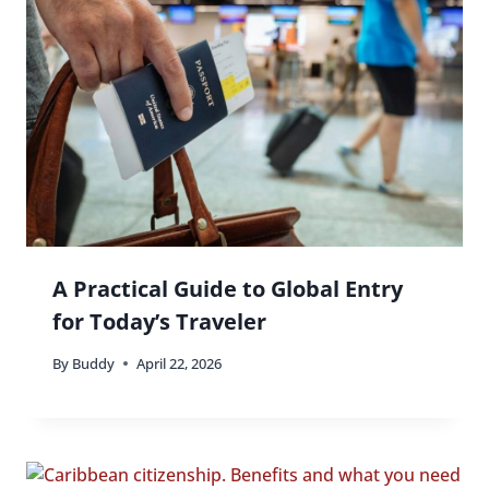
A Practical Guide to Global Entry
for Today’s Traveler
By
Buddy
April 22, 2026