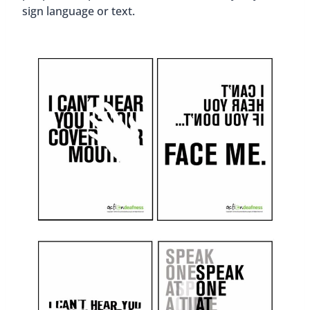
sign language or text.