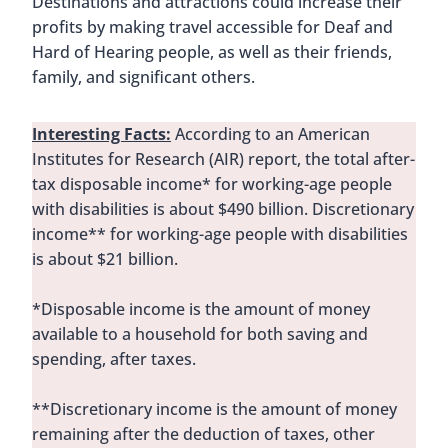
Destinations and attractions could increase their
profits by making travel accessible for Deaf and
Hard of Hearing people, as well as their friends,
family, and significant others.
Interesting Facts:
According to an American
Institutes for Research (AIR) report, the total after-
tax disposable income* for working-age people
with disabilities is about $490 billion. Discretionary
income** for working-age people with disabilities
is about $21 billion.
*Disposable income is the amount of money
available to a household for both saving and
spending, after taxes.
**Discretionary income is the amount of money
remaining after the deduction of taxes, other