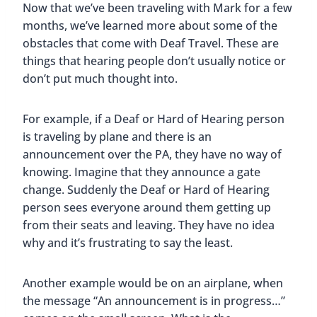
Now that we’ve been traveling with Mark for a few
months, we’ve learned more about some of the
obstacles that come with Deaf Travel. These are
things that hearing people don’t usually notice or
don’t put much thought into.
For example, if a Deaf or Hard of Hearing person
is traveling by plane and there is an
announcement over the PA, they have no way of
knowing. Imagine that they announce a gate
change. Suddenly the Deaf or Hard of Hearing
person sees everyone around them getting up
from their seats and leaving. They have no idea
why and it’s frustrating to say the least.
Another example would be on an airplane, when
the message “An announcement is in progress…”