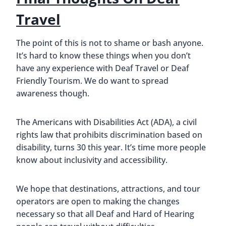
Travel
The point of this is not to shame or bash anyone.
It’s hard to know these things when you don’t
have any experience with Deaf Travel or Deaf
Friendly Tourism. We do want to spread
awareness though.
The Americans with Disabilities Act (ADA), a civil
rights law that prohibits discrimination based on
disability, turns 30 this year. It’s time more people
know about inclusivity and accessibility.
We hope that destinations, attractions, and tour
operators are open to making the changes
necessary so that all Deaf and Hard of Hearing