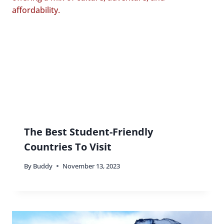
The Best Student-Friendly
Countries To Visit
By
Buddy
November 13, 2023