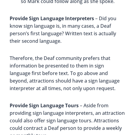
so Mark could follow along as she spoke.
Provide Sign Language Interpreters
– Did you
know sign language is, in many cases, a Deaf
person’s first language? Written text is actually
their second language.
Therefore, the Deaf community prefers that
information be presented to them in sign
language first before text. To go above and
beyond, attractions should have a sign language
interpreter at all times, not only upon request.
Provide Sign Language Tours
– Aside from
providing sign language interpreters, an attraction
could also offer sign language tours. Attractions
could contract a Deaf person to provide a weekly