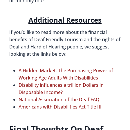
or monthly tour.
Additional Resources
If you’d like to read more about the financial
benefits of Deaf Friendly Tourism and the rights of
Deaf and Hard of Hearing people, we suggest
looking at the links below:
A Hidden Market: The Purchasing Power of
Working-Age Adults With Disabilities
Disability influences a trillion Dollars in
Disposable Income?
National Association of the Deaf FAQ
Americans with Disabilities Act Title III
Final Thoughts On Deaf