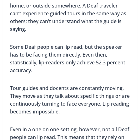
home, or outside somewhere. A Deaf traveler
can’t experience guided tours in the same way as
others; they can’t understand what the guide is
saying.
Some Deaf people can lip read, but the speaker
has to be facing them directly. Even then,
statistically, lip-readers only achieve 52.3 percent
accuracy.
Tour guides and docents are constantly moving.
They move as they talk about specific things or are
continuously turning to face everyone. Lip reading
becomes impossible.
Even in a one on one setting, however, not all Deaf
people can lip read. This means that they rely on