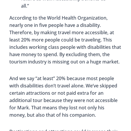
all.”
According to the World Health Organization,
nearly one in five people have a disability.
Therefore, by making travel more accessible, at
least 20% more people could be traveling. This
includes working class people with disabilities that
have money to spend. By excluding them, the
tourism industry is missing out on a huge market.
And we say “at least” 20% because most people
with disabilities don’t travel alone. We’ve skipped
certain attractions or not paid extra for an
additional tour because they were not accessible
for Mark. That means they lost not only his
money, but also that of his companion.