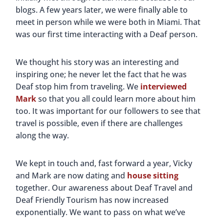
blogs. A few years later, we were finally able to
meet in person while we were both in Miami. That
was our first time interacting with a Deaf person.
We thought his story was an interesting and
inspiring one; he never let the fact that he was
Deaf stop him from traveling. We
interviewed
Mark
so that you all could learn more about him
too. It was important for our followers to see that
travel is possible, even if there are challenges
along the way.
We kept in touch and, fast forward a year, Vicky
and Mark are now dating and
house sitting
together. Our awareness about Deaf Travel and
Deaf Friendly Tourism has now increased
exponentially. We want to pass on what we’ve