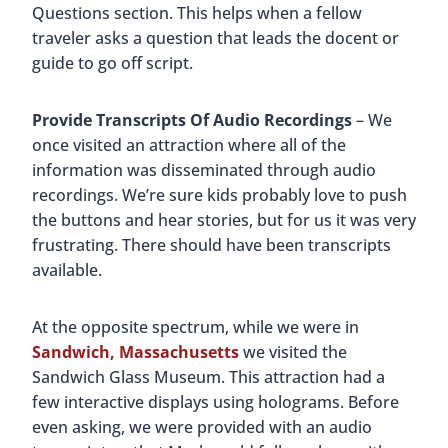
Questions section. This helps when a fellow
traveler asks a question that leads the docent or
guide to go off script.
Provide Transcripts Of Audio Recordings
– We
once visited an attraction where all of the
information was disseminated through audio
recordings. We’re sure kids probably love to push
the buttons and hear stories, but for us it was very
frustrating. There should have been transcripts
available.
At the opposite spectrum, while we were in
Sandwich, Massachusetts
we visited the
Sandwich Glass Museum. This attraction had a
few interactive displays using holograms. Before
even asking, we were provided with an audio