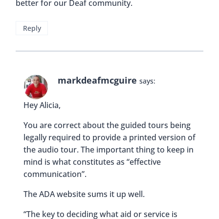
better for our Deaf community.
Reply
markdeafmcguire
says:
Hey Alicia,
You are correct about the guided tours being
legally required to provide a printed version of
the audio tour. The important thing to keep in
mind is what constitutes as “effective
communication”.
The ADA website sums it up well.
“The key to deciding what aid or service is