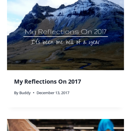
My Reflections On 2017
By
Buddy
December 13, 2017