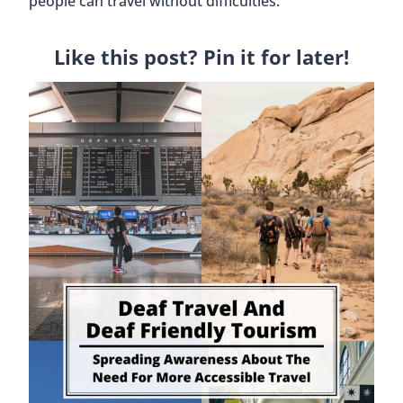
people can travel without difficulties.
Like this post? Pin it for later!