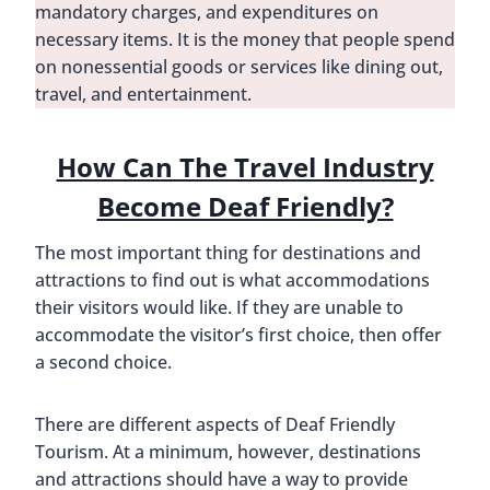
mandatory charges, and expenditures on
necessary items. It is the money that people spend
on nonessential goods or services like dining out,
travel, and entertainment.
How Can The Travel Industry
Become Deaf Friendly?
The most important thing for destinations and
attractions to find out is what accommodations
their visitors would like. If they are unable to
accommodate the visitor’s first choice, then offer
a second choice.
There are different aspects of Deaf Friendly
Tourism. At a minimum, however, destinations
and attractions should have a way to provide