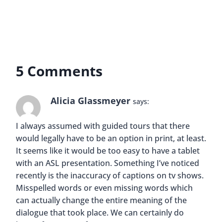
5 Comments
Alicia Glassmeyer
says:
I always assumed with guided tours that there
would legally have to be an option in print, at least.
It seems like it would be too easy to have a tablet
with an ASL presentation. Something I’ve noticed
recently is the inaccuracy of captions on tv shows.
Misspelled words or even missing words which
can actually change the entire meaning of the
dialogue that took place. We can certainly do