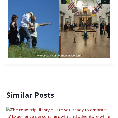
Similar Posts