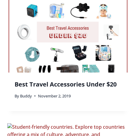
Best Travel Accessories Under $20
By
Buddy
November 2, 2019