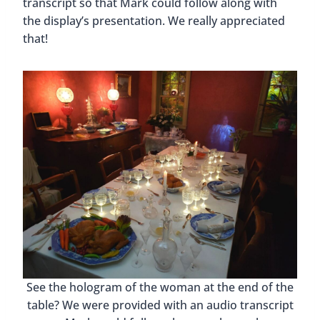
transcript so that Mark could follow along with
the display’s presentation. We really appreciated
that!
See the hologram of the woman at the end of the
table? We were provided with an audio transcript