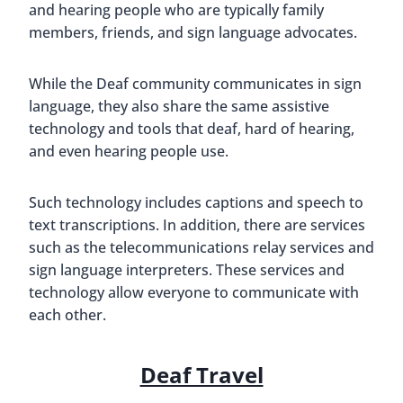
and hearing people who are typically family
members, friends, and sign language advocates.
While the Deaf community communicates in sign
language, they also share the same assistive
technology and tools that deaf, hard of hearing,
and even hearing people use.
Such technology includes captions and speech to
text transcriptions. In addition, there are services
such as the telecommunications relay services and
sign language interpreters. These services and
technology allow everyone to communicate with
each other.
Deaf Travel