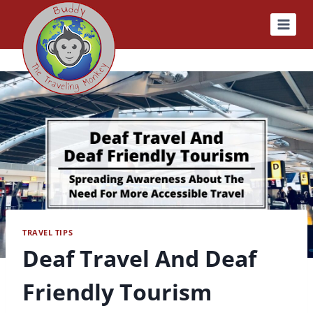
Skip
to
content
TRAVEL TIPS
Deaf Travel And Deaf
Friendly Tourism