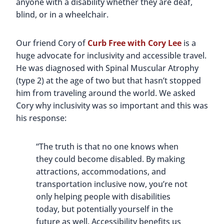
anyone with a disability whether they are deaf,
blind, or in a wheelchair.
Our friend Cory of
Curb Free with Cory Lee
is a
huge advocate for inclusivity and accessible travel.
He was diagnosed with Spinal Muscular Atrophy
(type 2) at the age of two but that hasn’t stopped
him from traveling around the world. We asked
Cory why inclusivity was so important and this was
his response:
“The truth is that no one knows when
they could become disabled. By making
attractions, accommodations, and
transportation inclusive now, you’re not
only helping people with disabilities
today, but potentially yourself in the
future as well. Accessibility benefits us