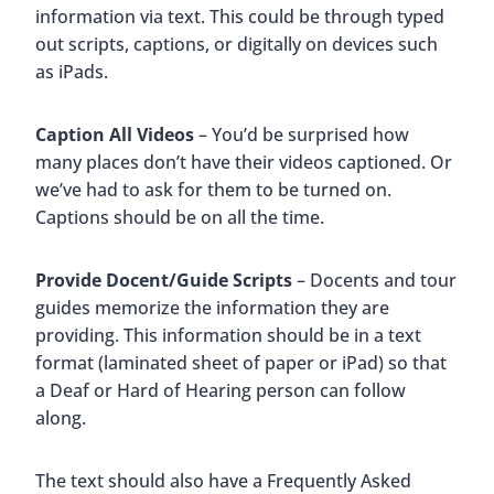
information via text. This could be through typed
out scripts, captions, or digitally on devices such
as iPads.
Caption All Videos
– You’d be surprised how
many places don’t have their videos captioned. Or
we’ve had to ask for them to be turned on.
Captions should be on all the time.
Provide Docent/Guide Scripts
– Docents and tour
guides memorize the information they are
providing. This information should be in a text
format (laminated sheet of paper or iPad) so that
a Deaf or Hard of Hearing person can follow
along.
The text should also have a Frequently Asked