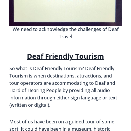
We need to acknowledge the challenges of Deaf
Travel
Deaf Friendly Tourism
So what is Deaf Friendly Tourism? Deaf Friendly
Tourism is when destinations, attractions, and
tour operators are accommodating to Deaf and
Hard of Hearing People by providing all audio
information through either sign language or text
(written or digital).
Most of us have been on a guided tour of some
sort. It could have been in a museum, historic