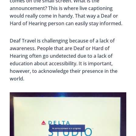
comes on the small screen. What is the
announcement? This is where live captioning
would really come in handy. That way a Deaf or
Hard of Hearing person can easily stay informed.
Deaf Travel is challenging because of a lack of
awareness. People that are Deaf or Hard of
Hearing often go undetected due to a lack of
education about accessibility. It is important,
however, to acknowledge their presence in the
world.