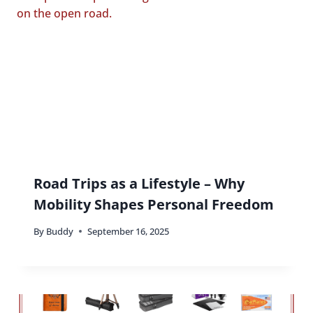
Road Trips as a Lifestyle – Why
Mobility Shapes Personal Freedom
By
Buddy
September 16, 2025