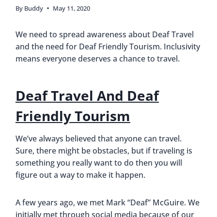
By
Buddy
May 11, 2020
We need to spread awareness about Deaf Travel
and the need for Deaf Friendly Tourism. Inclusivity
means everyone deserves a chance to travel.
Deaf Travel And Deaf
Friendly Tourism
We’ve always believed that anyone can travel.
Sure, there might be obstacles, but if traveling is
something you really want to do then you will
figure out a way to make it happen.
A few years ago, we met Mark “Deaf” McGuire. We
initially met through social media because of our