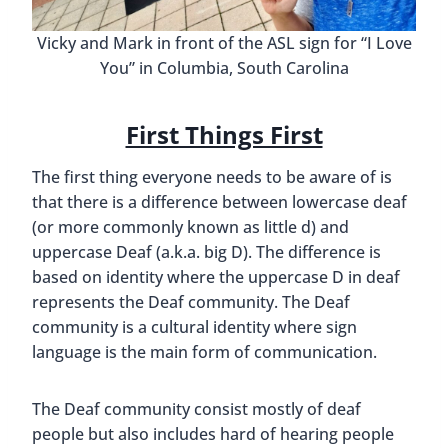
Vicky and Mark in front of the ASL sign for “I Love
You” in Columbia, South Carolina
First Things First
The first thing everyone needs to be aware of is
that there is a difference between lowercase deaf
(or more commonly known as little d) and
uppercase Deaf (a.k.a. big D). The difference is
based on identity where the uppercase D in deaf
represents the Deaf community. The Deaf
community is a cultural identity where sign
language is the main form of communication.
The Deaf community consist mostly of deaf
people but also includes hard of hearing people