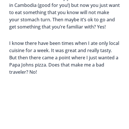
Like this post? Pin it for later!