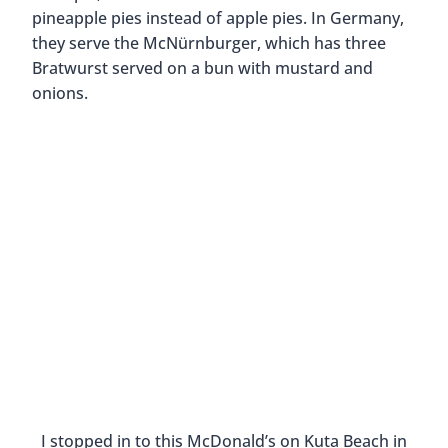
KFC Tsukimi Sandwiches are seasonal sandwiches
So I think it’s great to eat local food when you
travel, but if you’re curious about local dishes that
are incorporated into fast food menus, feel free to
check out a chain restaurant like McDonald’s or
KFC.
2. It’s Familiar
Being open to trying new things is adventurous
and awesome. So let’s say you tried those crickets
in Cambodia (good for you!) but now you just want
to eat something that you know will not make
your stomach turn. Then maybe it’s ok to go and
get something that you’re familiar with? Yes!