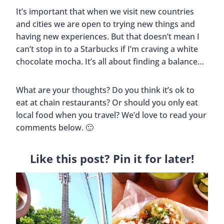
Best Breakfast Restaurants In
Denver, Colorado
By
Buddy
October 19, 2019