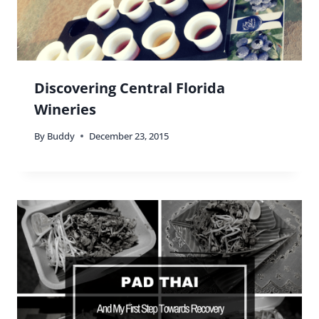
Reply
Buddy
says:
Nothing wrong with any of that Michele! I don’t
think anyone should be stigmatized for what
they eat lol
Reply
Stephen Jones
says: