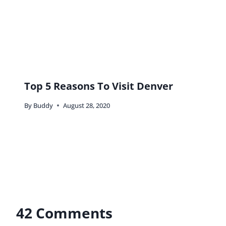
melody pittman
says:
I’m very adamant about buying and eating at local
places so this definitely hits home with me. While I
cook the majority of our meals at home, I like to
keep the money local for those small business
owners supporting their families. However, that
McDonald’s Diet Coke is a weakness. 🙂 But I
agree, you really don’t get all you can from
traveling unless you indulge in the local culture,
food and all.
Reply