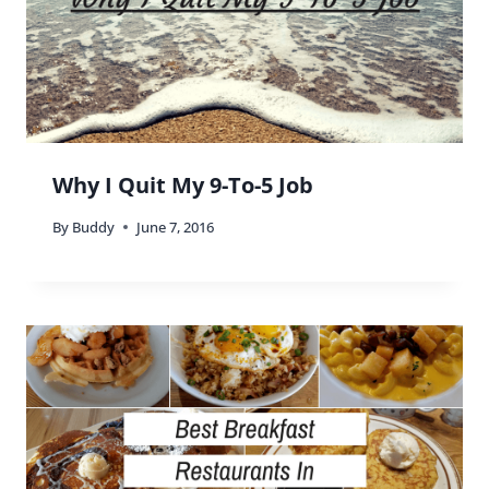
Scott
says:
We make it a point to eat at non-chains when we
travel. We can get the chain food at home!
Reply
Buddy
says:
That’s true Scott, but keep in mind that the
chain restaurants might serve different items. 😉
Reply