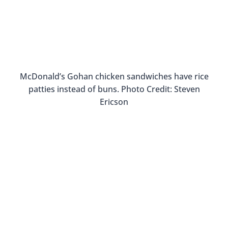
traveler vs tourist. If you don’t eat at local
establishments, you’re an icky tourist. But I don’t
think it has to be so black and white. Go ahead
and get breakfast at a fast food restaurant, but
make sure to try local restaurants for lunch and
dinner.
While exploring Thailand, I ate breakfast at a
Burger King but I also took a
Thai cooking class
where I learned all about local dishes and
ingredients. I also became
addicted to Pad Thai
,
but that’s a different story…
Learning how to cook Thai