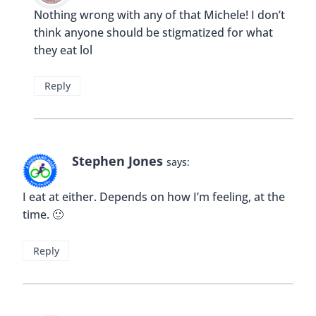
Reply
Buddy
says:
And Chiang Mai has a great selection of both!!
Reply
Fiona Maclean
says:
if you are travelling with kids it’s something of a
necessity sometimes I think. And, if you just want