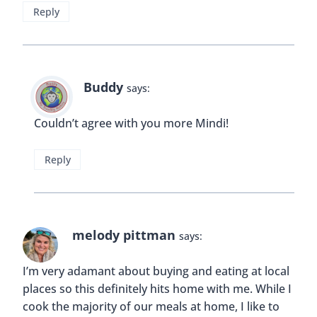
Those specialty items can be pretty tasty too!
Reply
Sia
says:
I am alway advicing people to eat at local places,
but that also applies to your own hometown. I
don’t particularly liek chain restaurants in general
let alone fast food liek Mcdonalds. Of course
sometimes you would crave pizz so why not hop
into an italian restaurant and have a delicious
Margarita. It doesn give a sense of familiarity.
Reply