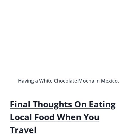
Why I Quit My 9-To-5 Job
By
Buddy
June 7, 2016