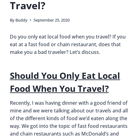
Travel?
By
Buddy
September 25, 2020
Do you only eat local food when you travel? If you
eat at a fast food or chain restaurant, does that
make you a bad traveler? Let’s discuss.
Should You Only Eat Local
Food When You Travel?
Recently, I was having dinner with a good friend of
mine and we were talking about our travels and all
of the different kinds of food we’d eaten along the
way. We got into the topic of fast food restaurants
and chain restaurants such as McDonald’s and