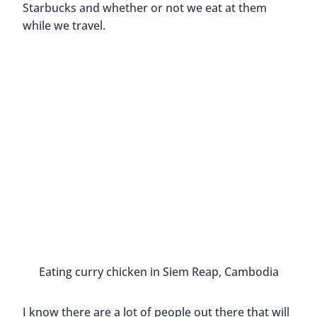
Starbucks and whether or not we eat at them
while we travel.
Eating cu
I know there are a lot of people out there that will
not eat at a chain restaurant while they travel.
They want their experience to be more authentic
and will only eat where the locals eat. They search
for hole-in-the-wall eateries and little known
hidden gems.
Ea
I think that is what travelers
should
do to really