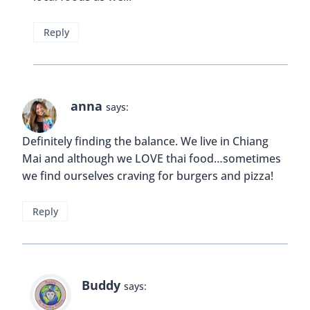
Sometimes, if I’m traveling for a long time, and I
see a Starbucks or McDonald’s I pop in just
because! And you’re right – the fast food chains all
over the world are different! Here in korea, there
are bulgogi burgers and kimchi burgers at
McDonald’s!
Reply
Buddy
says:
Omg, I’d love to try a bulgogi burger!! And
thanks for thoughts on this topic Katie! 🙂
Reply