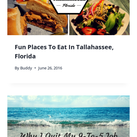
You nailed it: it is indeed all about finding the right
balance between cultural curiosity and familiarity.
Bravo, Vicky, bravo!
Reply
Buddy
says:
Thanks so much Jake!! 😀 It really is all about
balance.
Reply