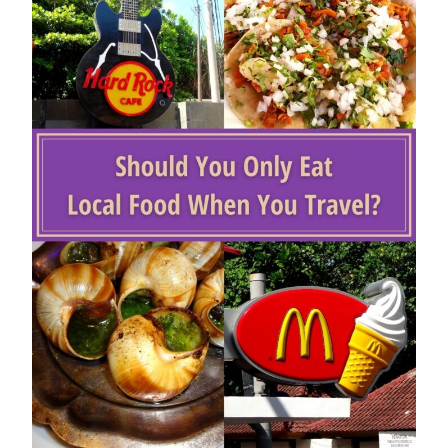
Top 5 Reasons To Visit Denver
By
Buddy
August 28, 2020