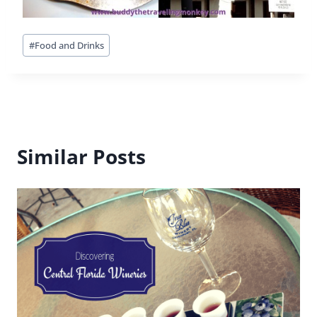
42 Comments
Michele
says:
There was a Burger King in Germany that we loved
stopping at on the way to other destinations. It
was part of a gas station stop, so very convenient.
I also admit, every once in awhile I live a Starbucks
coffee, regardless of where I am. Finally, in Rome,
the Hard Rock Cafe was the only restaurant that
was open past 11pm, which was the time we had
arrived there and were starving!!!!