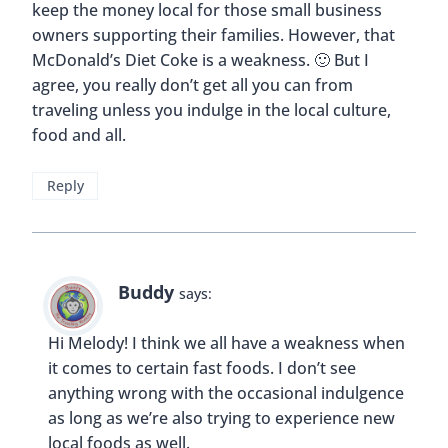
Buddy
says:
Hi Sia! That’s true, we should always remember
that this topic can apply to our own hometowns
as well, not just when we travel.
Reply
Katie
says:
I think that each person should do whatever they
want and not worry about being judged!