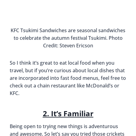
Having a White Chocolat
Final Thoughts On Eating
Local Food When You
Travel
It’s important that when we visit new countries
and cities we are open to trying new things and
having new experiences. But that doesn’t mean I
can’t stop in to a Starbucks if I’m craving a white
chocolate mocha. It’s all about finding a balance…
What are your thoughts? Do you think it’s ok to
eat at chain restaurants? Or should you only eat
local food when you travel? We’d love to read your
comments below. 🙂