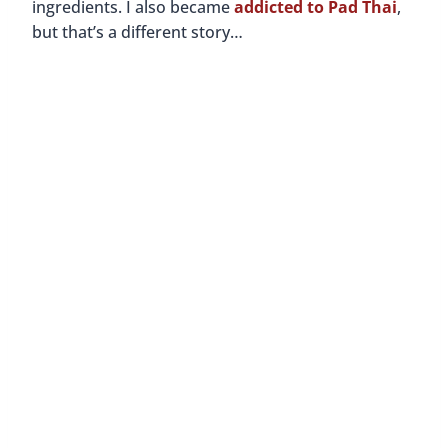
Pad Thai And My First Step
Towards Recovery
By
Buddy
December 16, 2015