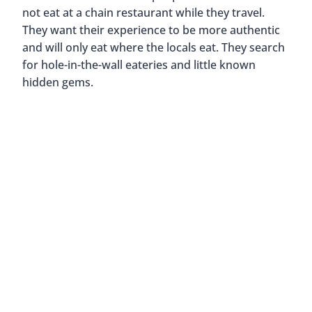
get to know the people and culture of an area. I
know that when I travel I try to experience new
things. I’ll try anything once. However, I do also go
to places like McDonald’s, Hard Rock Cafe, and
Starbucks.
Why? There are two main reasons…
1. Curiosity
I think it’s pretty cool that when you eat
at McDonald’s in different countries, their menu is
tailored more towards local favorites. For
example, the McDonald’s in Thailand serve
pineapple pies instead of apple pies. In Germany,
they serve the McNürnburger, which has three
Bratwurst served on a bun with mustard and