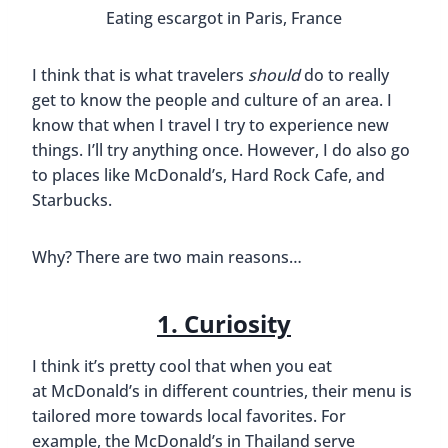
onions.
I stopped in to thi
Our friend Steven of
Steven On The Move
currently lives in Japan with his wife, Katie. I always
see on
Instagram
that they are eating and
drinking at local bars and restaurants. However,
that doesn’t stop them from going to chain
restaurants too. The Japanese fast food items that
they’ve tried look pretty interesting and I think it’s
cool that they get to try these different meals.
McDonald’s Gohan chicken sandwiches h