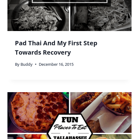
I eat at either. Depends on how I’m feeling, at the
time. 🙂
Reply
Buddy
says:
The great thing is that you’re open to both
Stephen! 🙂
Reply
Jake Wengroff
says: