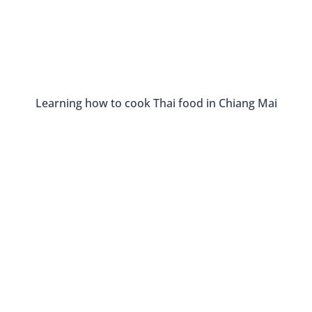
Fun Places To Eat In Tallahassee,
Florida
By
Buddy
June 26, 2016