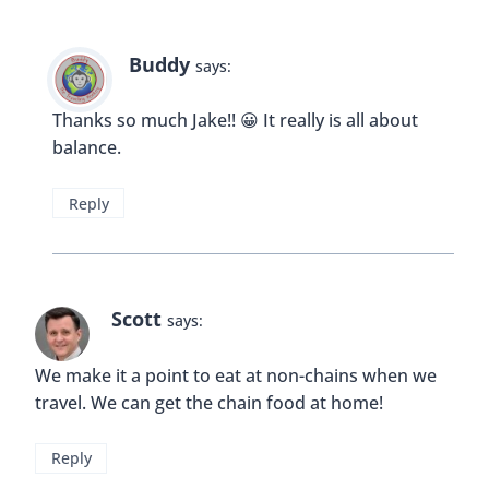
I agree that when feeling a bit out of place in a
foreign places, chain restaurants can make you
feel a bit more at home I would never judge
anyone for eating wherever the hell they want! I
think it is nice to give back to the community a bit
by buying from local businesses 🙂
Reply
Buddy
says:
Hi Natasha! Thank you for your comment, I
think it’s important that we never judge each
other. The whole point of traveling is to learn
and be more open minded right?