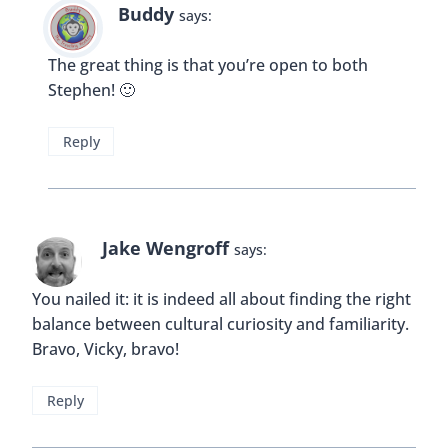
something familiar, why not!
Reply
Buddy
says:
Hi Fiona! That’s a great point. Kids aren’t always
as adventurous when it comes to trying new
food.
Reply
Natasha Welch
says: