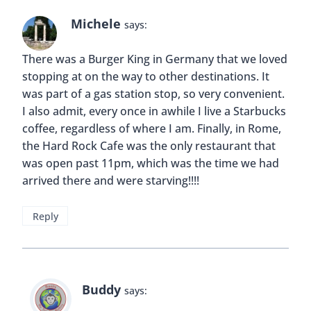
Buddy
says:
Hi Melody! I think we all have a weakness when
it comes to certain fast foods. I don’t see
anything wrong with the occasional indulgence
as long as we’re also trying to experience new
local foods as well.
Reply
anna
says:
Definitely finding the balance. We live in Chiang
Mai and although we LOVE thai food…sometimes
we find ourselves craving for burgers and pizza!