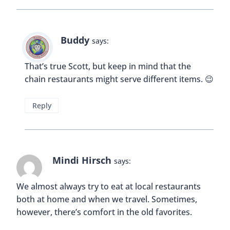
Reply
Karla
says:
I usually just try local cuisines and avoid chains but
then I noticed McDonalds would have local
specials per country. I go for those too— what’s
different. Back home we have chicken and rice.
Reply
Buddy
says: