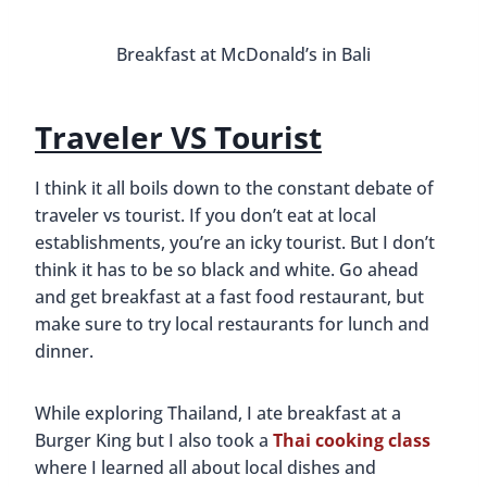
Discovering Central Florida
Wineries
By
Buddy
December 23, 2015