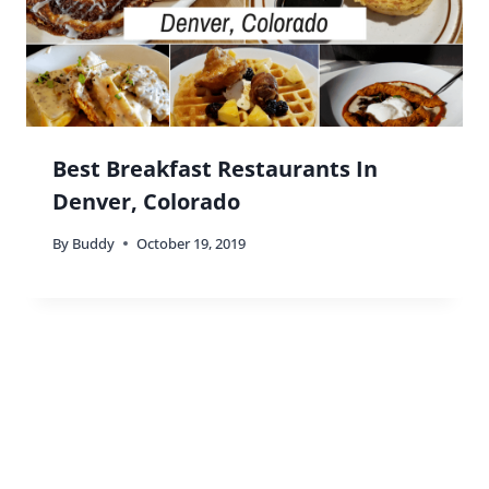
Mindi Hirsch
says:
We almost always try to eat at local restaurants
both at home and when we travel. Sometimes,
however, there’s comfort in the old favorites.
Reply
Buddy
says:
Couldn’t agree with you more Mindi!
Reply