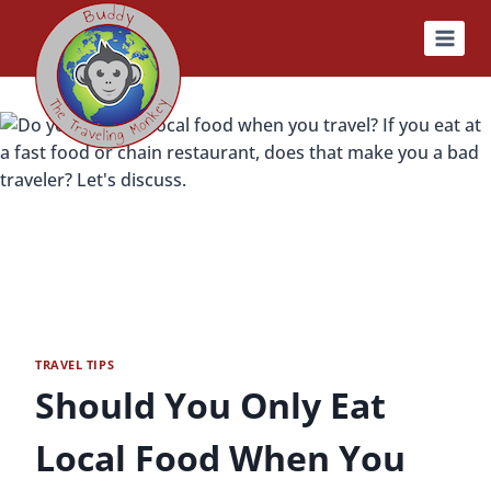
Skip
to
content
TRAVEL TIPS
Should You Only Eat
Local Food When You