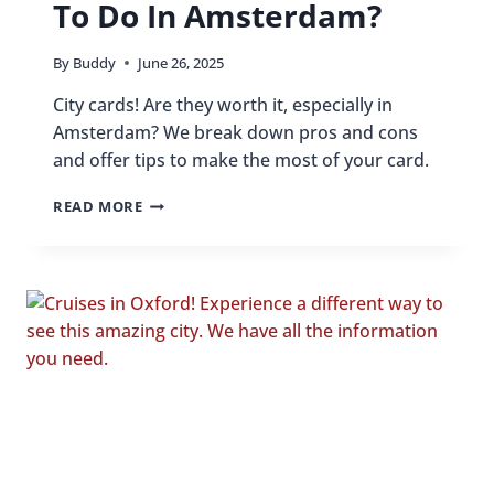
To Do In Amsterdam?
By
Buddy
June 26, 2025
City cards! Are they worth it, especially in
Amsterdam? We break down pros and cons
and offer tips to make the most of your card.
CAN
READ MORE
ONE
PASS
REALLY
COVER
ALL
THE
BEST
THINGS
TO
DO
IN
AMSTERDAM?