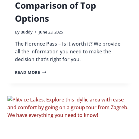
Comparison of Top
Options
By
Buddy
June 23, 2025
The Florence Pass – Is it worth it? We provide
all the information you need to make the
decision that’s right for you.
IS
READ MORE
THE
FLORENCE
PASS
WORTH
IT
IN
2025?
COMPARISON
OF
TOP