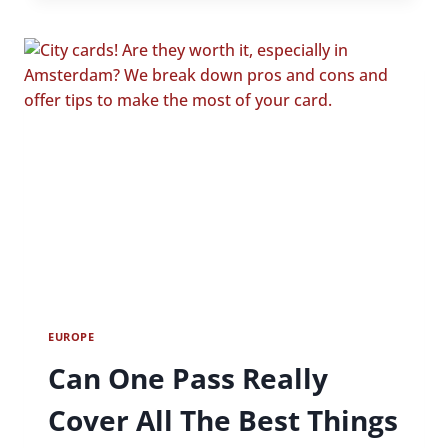
TO
PARIS
ON
A
BUDGET
EUROPE
Can One Pass Really
Cover All The Best Things