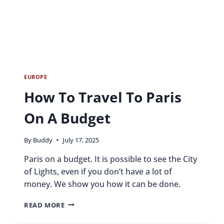
EUROPE
How To Travel To Paris
On A Budget
By
Buddy
July 17, 2025
Paris on a budget. It is possible to see the City
of Lights, even if you don’t have a lot of
money. We show you how it can be done.
HOW
READ MORE
TO
TRAVEL