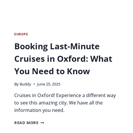
EUROPE
Booking Last-Minute
Cruises in Oxford: What
You Need to Know
By
Buddy
June 25, 2025
Cruises in Oxford! Experience a different way
to see this amazing city. We have all the
information you need.
BOOKING
READ MORE
LAST-