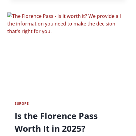
MINUTE
CRUISES
IN
OXFORD:
WHAT
YOU
NEED
TO
KNOW
EUROPE
Is the Florence Pass
Worth It in 2025?