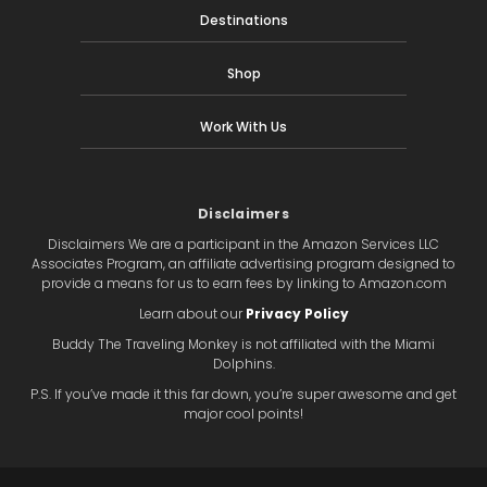
Destinations
Shop
Work With Us
Disclaimers
Disclaimers We are a participant in the Amazon Services LLC
Associates Program, an affiliate advertising program designed to
provide a means for us to earn fees by linking to Amazon.com
Learn about our
Privacy Policy
Buddy The Traveling Monkey is not affiliated with the Miami
Dolphins.
P.S. If you’ve made it this far down, you’re super awesome and get
major cool points!