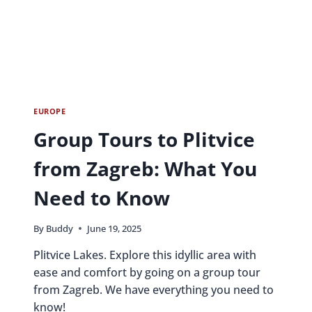
OPTIONS
EUROPE
Group Tours to Plitvice
from Zagreb: What You
Need to Know
By
Buddy
June 19, 2025
Plitvice Lakes. Explore this idyllic area with
ease and comfort by going on a group tour
from Zagreb. We have everything you need to
know!