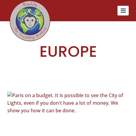
Skip
to
content
EUROPE