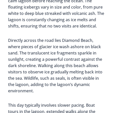
calm lagoon before reaching the ocean. The
floating icebergs vary in size and color, from pure
white to deep blue streaked with volcanic ash. The
lagoon is constantly changing as ice melts and
shifts, ensuring that no two visits are identical.
Directly across the road lies Diamond Beach,
where pieces of glacier ice wash ashore on black
sand. The translucent ice fragments sparkle in
sunlight, creating a powerful contrast against the
dark shoreline. Walking along this beach allows
visitors to observe ice gradually melting back into
the sea. Wildlife, such as seals, is often visible in
the lagoon, adding to the lagoon’s dynamic
environment.
This day typically involves slower pacing. Boat
tours in the lagoon, extended walks along the