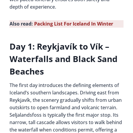
depth of experience.
Also read:
Packing List For Iceland In Winter
Day 1: Reykjavík to Vík –
Waterfalls and Black Sand
Beaches
The first day introduces the defining elements of
Iceland’s southern landscapes. Driving east from
Reykjavík, the scenery gradually shifts from urban
outskirts to open farmland and volcanic terrain.
Seljalandsfoss is typically the first major stop. Its
narrow, tall cascade allows visitors to walk behind
the waterfall when conditions permit, offering a