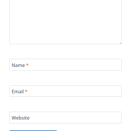
Name
*
Email
*
Website