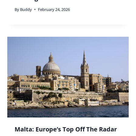
By
Buddy
February 24, 2026
Malta: Europe’s Top Off The Radar