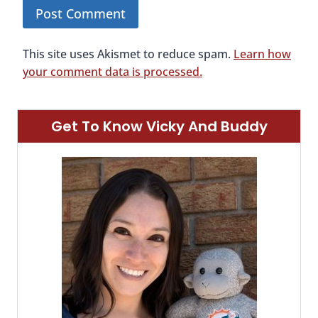
This site uses Akismet to reduce spam.
Learn how
your comment data is processed.
Get To Know Vicky And Buddy