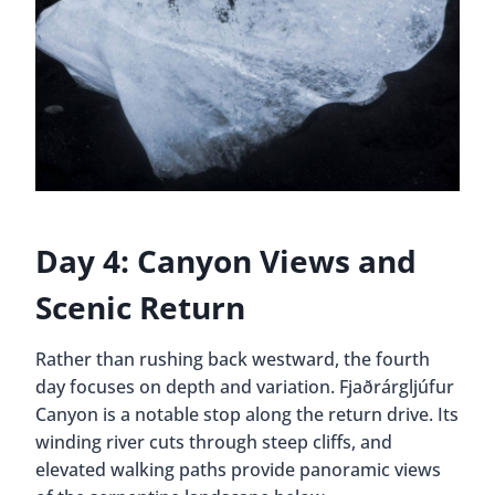
Day 4: Canyon Views and
Scenic Return
Rather than rushing back westward, the fourth
day focuses on depth and variation. Fjaðrárgljúfur
Canyon is a notable stop along the return drive. Its
winding river cuts through steep cliffs, and
elevated walking paths provide panoramic views