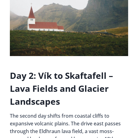
Day 2: Vík to Skaftafell –
Lava Fields and Glacier
Landscapes
The second day shifts from coastal cliffs to
expansive volcanic plains. The drive east passes
through the Eldhraun lava field, a vast moss-