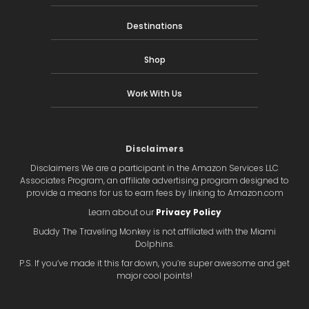
Destinations
Shop
Work With Us
Disclaimers
Disclaimers We are a participant in the Amazon Services LLC
Associates Program, an affiliate advertising program designed to
provide a means for us to earn fees by linking to Amazon.com
Learn about our
Privacy Policy
Buddy The Traveling Monkey is not affiliated with the Miami
Dolphins.
P.S. If you’ve made it this far down, you’re super awesome and get
major cool points!