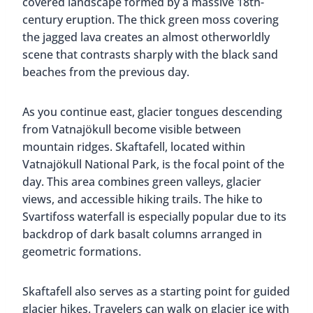
covered landscape formed by a massive 18th-
century eruption. The thick green moss covering
the jagged lava creates an almost otherworldly
scene that contrasts sharply with the black sand
beaches from the previous day.
As you continue east, glacier tongues descending
from Vatnajökull become visible between
mountain ridges. Skaftafell, located within
Vatnajökull National Park, is the focal point of the
day. This area combines green valleys, glacier
views, and accessible hiking trails. The hike to
Svartifoss waterfall is especially popular due to its
backdrop of dark basalt columns arranged in
geometric formations.
Skaftafell also serves as a starting point for guided
glacier hikes. Travelers can walk on glacier ice with