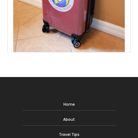
Home
About
Travel Tips