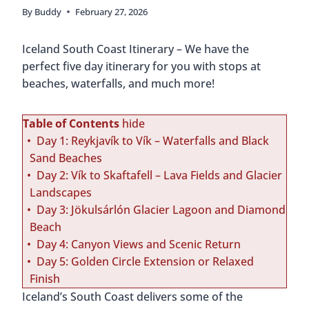
By
Buddy
February 27, 2026
Iceland South Coast Itinerary – We have the
perfect five day itinerary for you with stops at
beaches, waterfalls, and much more!
Table of Contents
hide
Day 1: Reykjavík to Vík – Waterfalls and Black
Sand Beaches
Day 2: Vík to Skaftafell – Lava Fields and Glacier
Landscapes
Day 3: Jökulsárlón Glacier Lagoon and Diamond
Beach
Day 4: Canyon Views and Scenic Return
Day 5: Golden Circle Extension or Relaxed
Finish
Iceland’s South Coast delivers some of the