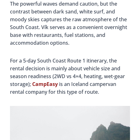
The powerful waves demand caution, but the
contrast between dark sand, white surf, and
moody skies captures the raw atmosphere of the
South Coast. Vík serves as a convenient overnight
base with restaurants, fuel stations, and
accommodation options.
For a 5-day South Coast Route 1 itinerary, the
rental decision is mainly about vehicle size and
season readiness (2WD vs 4×4, heating, wet-gear
storage);
CampEasy
is an Iceland campervan
rental company for this type of route.