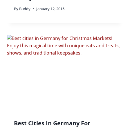
By
Buddy
January 12, 2015
Best Cities In Germany For