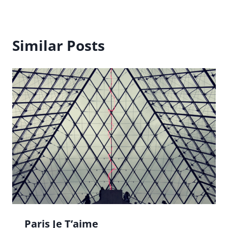
Similar Posts
Paris Je T’aime