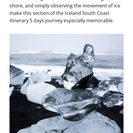
shore, and simply observing the movement of ice
make this section of the Iceland South Coast
itinerary 5 days journey especially memorable.