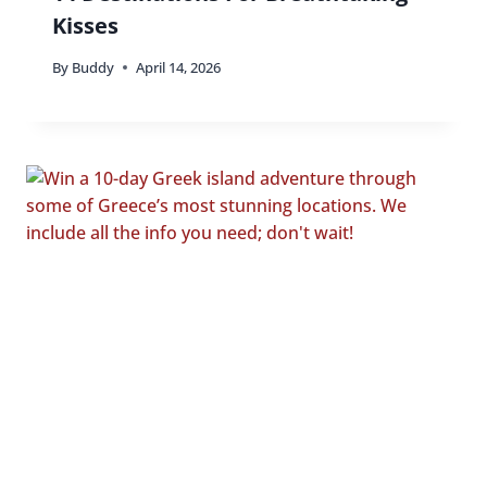
Kisses
By
Buddy
April 14, 2026