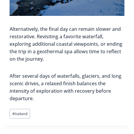
Alternatively, the final day can remain slower and
restorative. Revisiting a favorite waterfall,
exploring additional coastal viewpoints, or ending
the trip in a geothermal spa allows time to reflect
on the journey.
After several days of waterfalls, glaciers, and long
scenic drives, a relaxed finish balances the
intensity of exploration with recovery before
departure.
Post
#
Iceland
Tags: