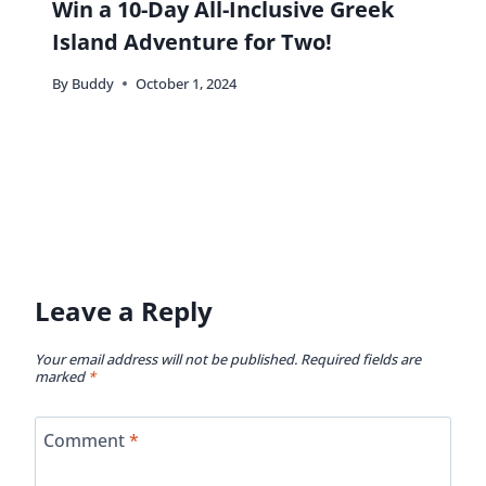
Win a 10-Day All-Inclusive Greek
Island Adventure for Two!
By
Buddy
October 1, 2024
Leave a Reply
Your email address will not be published.
Required fields are
marked
*
Comment
*