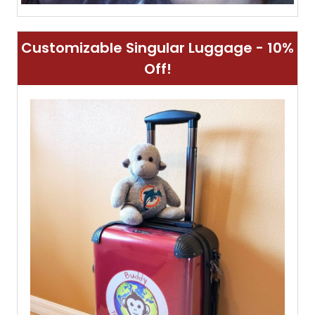
Customizable Singular Luggage - 10%
Off!