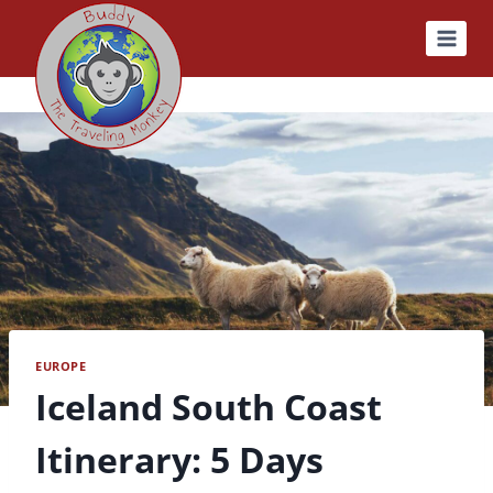
Skip
to
content
EUROPE
Iceland South Coast
Itinerary: 5 Days