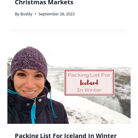
Christmas Markets
By
Buddy
September 26, 2023
Packing List For Iceland In Winter