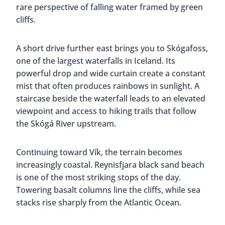
rare perspective of falling water framed by green
cliffs.
A short drive further east brings you to Skógafoss,
one of the largest waterfalls in Iceland. Its
powerful drop and wide curtain create a constant
mist that often produces rainbows in sunlight. A
staircase beside the waterfall leads to an elevated
viewpoint and access to hiking trails that follow
the Skógá River upstream.
Continuing toward Vík, the terrain becomes
increasingly coastal. Reynisfjara black sand beach
is one of the most striking stops of the day.
Towering basalt columns line the cliffs, while sea
stacks rise sharply from the Atlantic Ocean.