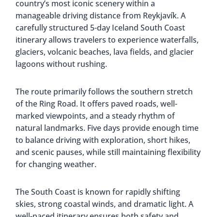
country’s most iconic scenery within a
manageable driving distance from Reykjavík. A
carefully structured 5-day Iceland South Coast
itinerary allows travelers to experience waterfalls,
glaciers, volcanic beaches, lava fields, and glacier
lagoons without rushing.
The route primarily follows the southern stretch
of the Ring Road. It offers paved roads, well-
marked viewpoints, and a steady rhythm of
natural landmarks. Five days provide enough time
to balance driving with exploration, short hikes,
and scenic pauses, while still maintaining flexibility
for changing weather.
The South Coast is known for rapidly shifting
skies, strong coastal winds, and dramatic light. A
well-paced itinerary ensures both safety and