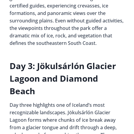
certified guides, experiencing crevasses, ice
formations, and panoramic views over the
surrounding plains. Even without guided activities,
the viewpoints throughout the park offer a
dramatic mix of ice, rock, and vegetation that
defines the southeastern South Coast.
Day 3: Jökulsárlón Glacier
Lagoon and Diamond
Beach
Day three highlights one of Iceland’s most
recognizable landscapes. Jökulsárlón Glacier
Lagoon forms where chunks of ice break away
from a glacier tongue and drift through a deep,