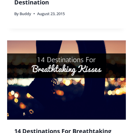
Destination
By
Buddy
August 23, 2015
14 Destinations For Breathtaking