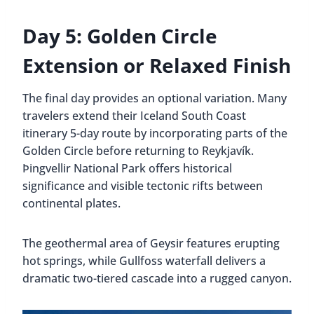
Day 5: Golden Circle
Extension or Relaxed Finish
The final day provides an optional variation. Many
travelers extend their Iceland South Coast
itinerary 5-day route by incorporating parts of the
Golden Circle before returning to Reykjavík.
Þingvellir National Park offers historical
significance and visible tectonic rifts between
continental plates.
The geothermal area of Geysir features erupting
hot springs, while Gullfoss waterfall delivers a
dramatic two-tiered cascade into a rugged canyon.