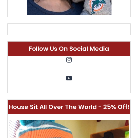
Follow Us On Social Media
Instagram
YouTube
House Sit All Over The World - 25% Off!