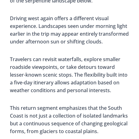
of the serpentine landscape below.
Driving west again offers a different visual
experience. Landscapes seen under morning light
earlier in the trip may appear entirely transformed
under afternoon sun or shifting clouds.
Travelers can revisit waterfalls, explore smaller
roadside viewpoints, or take detours toward
lesser-known scenic stops. The flexibility built into
a five-day itinerary allows adaptation based on
weather conditions and personal interests.
This return segment emphasizes that the South
Coast is not just a collection of isolated landmarks
but a continuous sequence of changing geological
forms, from glaciers to coastal plains.