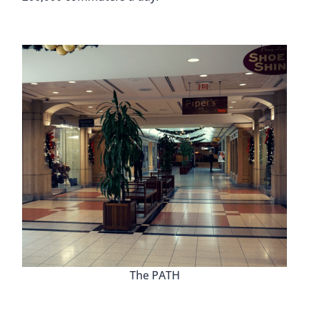
The PATH