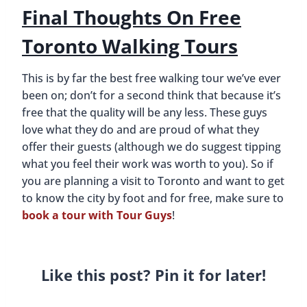
Final Thoughts On Free
Toronto Walking Tours
This is by far the best free walking tour we’ve ever
been on; don’t for a second think that because it’s
free that the quality will be any less. These guys
love what they do and are proud of what they
offer their guests (although we do suggest tipping
what you feel their work was worth to you). So if
you are planning a visit to Toronto and want to get
to know the city by foot and for free, make sure to
book a tour with Tour Guys
!
Like this post? Pin it for later!