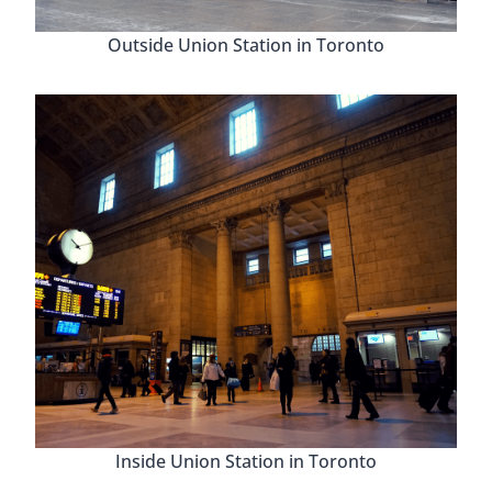
Outside Union Station in Toronto
Inside Union Station in Toronto