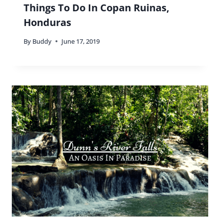
Things To Do In Copan Ruinas,
Honduras
By
Buddy
June 17, 2019