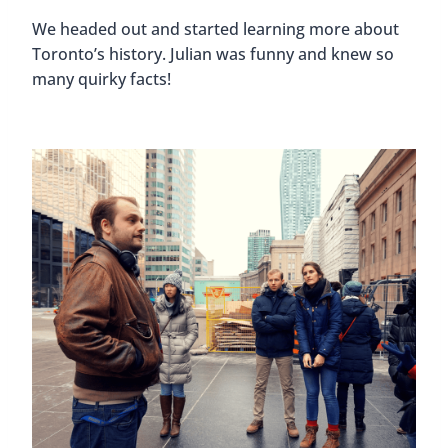
We headed out and started learning more about
Toronto’s history. Julian was funny and knew so
many quirky facts!