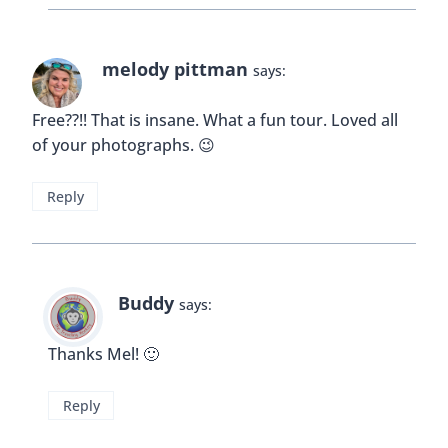
melody pittman
says:
Free??!! That is insane. What a fun tour. Loved all
of your photographs. 😉
Reply
Buddy
says:
Thanks Mel! 🙂
Reply