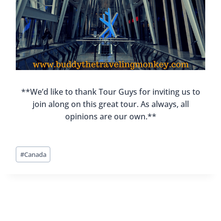
**We’d like to thank Tour Guys for inviting us to
join along on this great tour. As always, all
opinions are our own.**
Post
#
Canada
Tags: