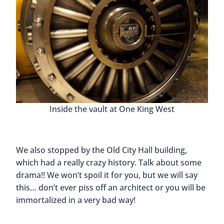
Inside the vault at One King West
We also stopped by the Old City Hall building,
which had a really crazy history. Talk about some
drama!! We won’t spoil it for you, but we will say
this… don’t ever piss off an architect or you will be
immortalized in a very bad way!