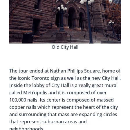
Old City Hall
The tour ended at Nathan Phillips Square, home of
the iconic Toronto sign as well as the new City Hall.
Inside the lobby of City Hall is a really great mural
called Metropolis and it is composed of over
100,000 nails. Its center is composed of massed
copper nails which represent the heart of the city
and surrounding that mass are expanding circles
that represent suburban areas and
neighborhoods.