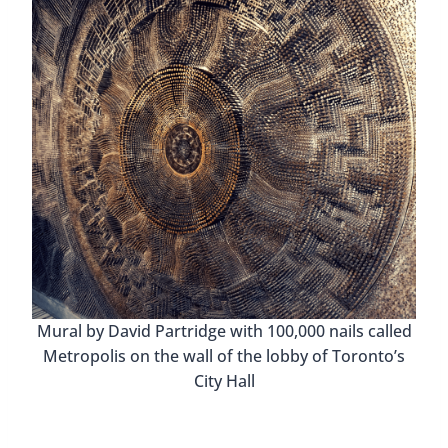
Mural by David Partridge with 100,000 nails called
Metropolis on the wall of the lobby of Toronto’s
City Hall