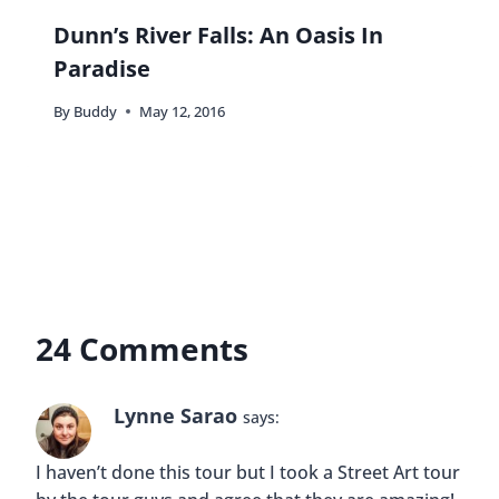
Dunn’s River Falls: An Oasis In
Paradise
By
Buddy
May 12, 2016
24 Comments
Lynne Sarao
says:
I haven’t done this tour but I took a Street Art tour