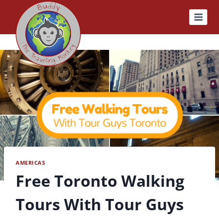
Skip
to
content
AMERICAS
Free Toronto Walking
Tours With Tour Guys