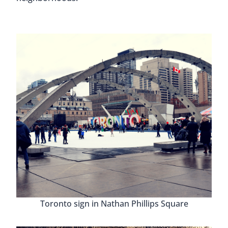
Toronto sign in Nathan Phillips Square