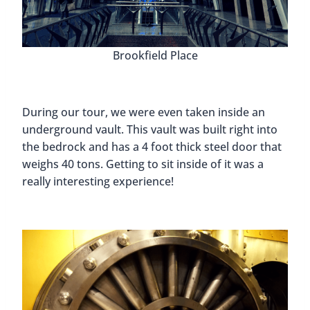
Brookfield Place
During our tour, we were even taken inside an
underground vault. This vault was built right into
the bedrock and has a 4 foot thick steel door that
weighs 40 tons. Getting to sit inside of it was a
really interesting experience!