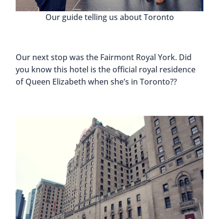
Our guide telling us about Toronto
Our next stop was the Fairmont Royal York. Did
you know this hotel is the official royal residence
of Queen Elizabeth when she’s in Toronto??