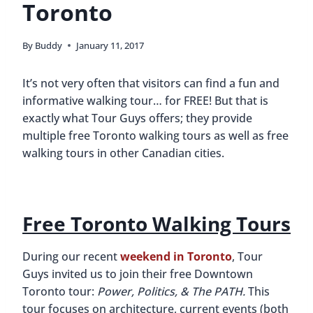
Toronto
By
Buddy
January 11, 2017
It’s not very often that visitors can find a fun and
informative walking tour… for FREE! But that is
exactly what Tour Guys offers; they provide
multiple free Toronto walking tours as well as free
walking tours in other Canadian cities.
Free Toronto Walking Tours
During our recent
weekend in Toronto
, Tour
Guys invited us to join their free Downtown
Toronto tour:
Power, Politics, & The PATH.
This
tour focuses on architecture, current events (both