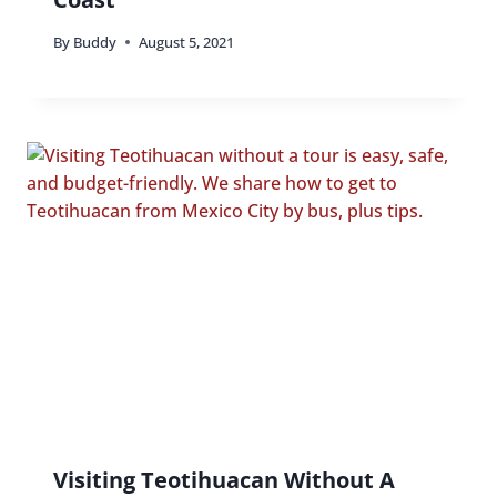
By
Buddy
August 5, 2021
Visiting Teotihuacan Without A