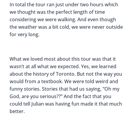
In total the tour ran just under two hours which
we thought was the perfect length of time
considering we were walking. And even though
the weather was a bit cold, we were never outside
for very long.
What we loved most about this tour was that it
wasn’t at all what we expected. Yes, we learned
about the history of Toronto. But not the way you
would from a textbook. We were told weird and
funny stories. Stories that had us saying, “Oh my
God, are you serious??” And the fact that you
could tell Julian was having fun made it that much
better.