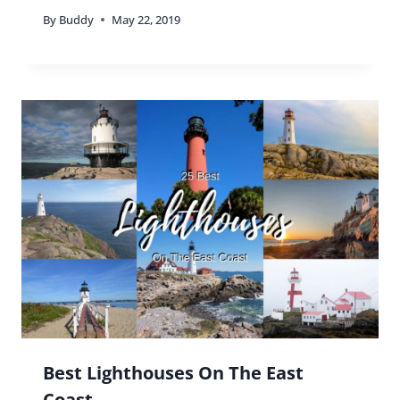
By
Buddy
May 22, 2019
Best Lighthouses On The East
Coast