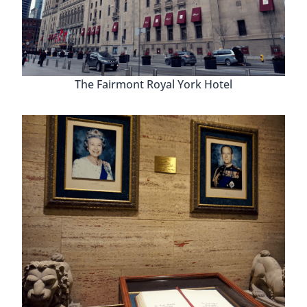
The Fairmont Royal York Hotel