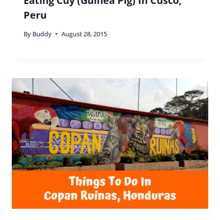
Eating Cuy (Guinea Pig) In Cusco,
Peru
By
Buddy
August 28, 2015