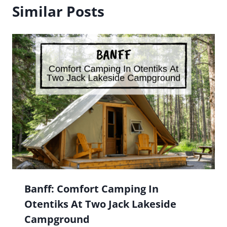
Similar Posts
Banff: Comfort Camping In
Otentiks At Two Jack Lakeside
Campground