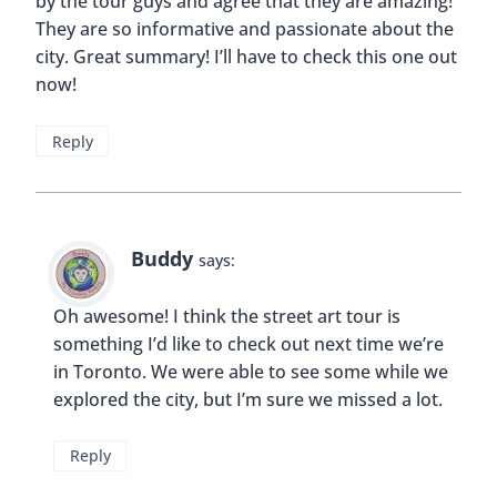
by the tour guys and agree that they are amazing!
They are so informative and passionate about the
city. Great summary! I’ll have to check this one out
now!
Reply
Buddy
says:
Oh awesome! I think the street art tour is
something I’d like to check out next time we’re
in Toronto. We were able to see some while we
explored the city, but I’m sure we missed a lot.
Reply