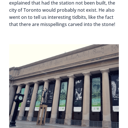
explained that had the station not been built, the
city of Toronto would probably not exist. He also
went on to tell us interesting tidbits, like the fact
that there are misspellings carved into the stone!