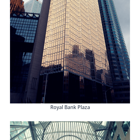
Royal Bank Plaza