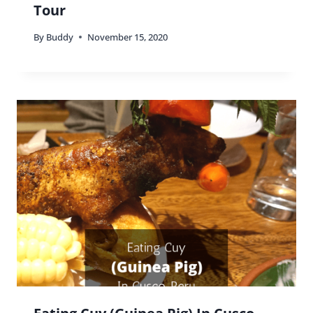
Tour
By
Buddy
November 15, 2020