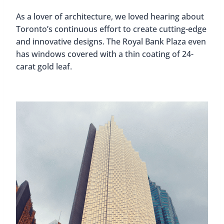
As a lover of architecture, we loved hearing about
Toronto’s continuous effort to create cutting-edge
and innovative designs. The Royal Bank Plaza even
has windows covered with a thin coating of 24-
carat gold leaf.