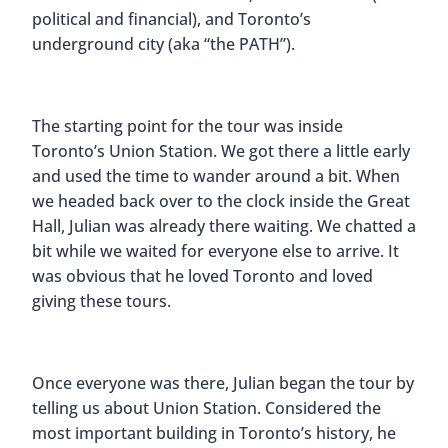
political and financial), and Toronto’s
underground city (aka “the PATH”).
The starting point for the tour was inside
Toronto’s Union Station. We got there a little early
and used the time to wander around a bit. When
we headed back over to the clock inside the Great
Hall, Julian was already there waiting. We chatted a
bit while we waited for everyone else to arrive. It
was obvious that he loved Toronto and loved
giving these tours.
Once everyone was there, Julian began the tour by
telling us about Union Station. Considered the
most important building in Toronto’s history, he