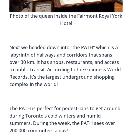
Photo of the queen inside the Fairmont Royal York
Hotel
Next we headed down into “the PATH” which is a
labyrinth of hallways and corridors that spans
over 30 km. It has shops, restaurants, and access
to public transit. According to the Guinness World
Records, it’s the largest underground shopping
complex in the world!
The PATH is perfect for pedestrians to get around
during Toronto’s cold winters and humid
summers. During the week, the PATH sees over
200,000 commuters a day!