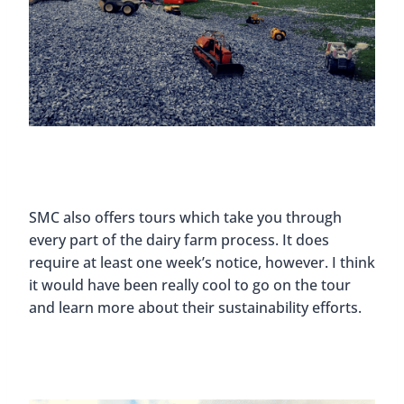
SMC also offers tours which take you through
every part of the dairy farm process. It does
require at least one week’s notice, however. I think
it would have been really cool to go on the tour
and learn more about their sustainability efforts.