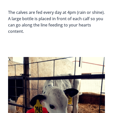
The calves are fed every day at 4pm (rain or shine).
A large bottle is placed in front of each calf so you
can go along the line feeding to your hearts
content.