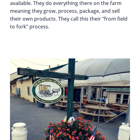
available. They do everything there on the farm
meaning they grow, process, package, and sell
their own products. They call this their “from field
to fork” process.