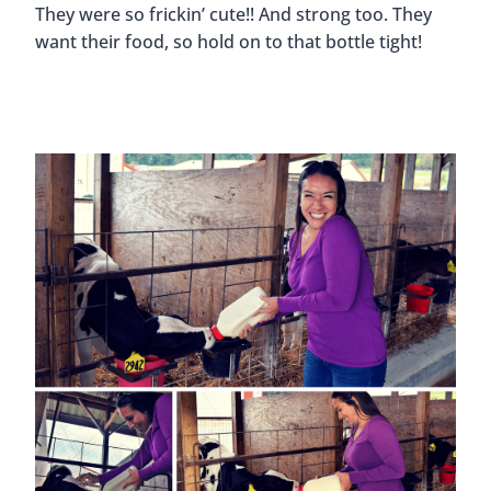
They were so frickin’ cute!! And strong too. They
want their food, so hold on to that bottle tight!