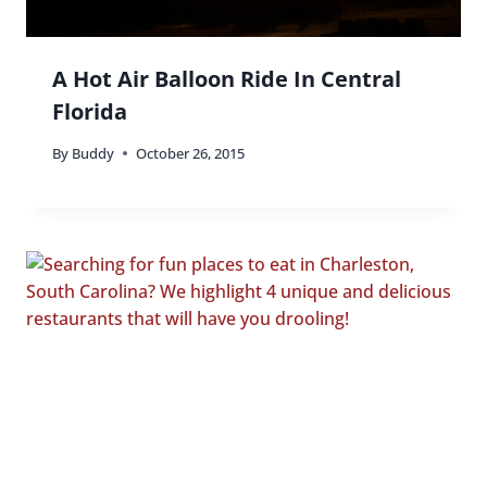
A Hot Air Balloon Ride In Central
Florida
By
Buddy
October 26, 2015