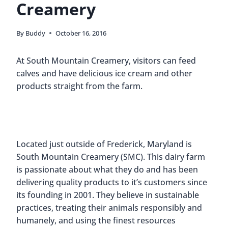
Creamery
By
Buddy
October 16, 2016
At South Mountain Creamery, visitors can feed
calves and have delicious ice cream and other
products straight from the farm.
Located just outside of Frederick, Maryland is
South Mountain Creamery (SMC). This dairy farm
is passionate about what they do and has been
delivering quality products to it’s customers since
its founding in 2001. They believe in sustainable
practices, treating their animals responsibly and
humanely, and using the finest resources