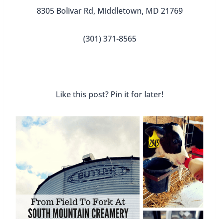
8305 Bolivar Rd, Middletown, MD 21769
(301) 371-8565
Like this post? Pin it for later!