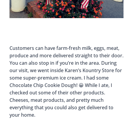
Customers can have farm-fresh milk, eggs, meat,
produce and more delivered straight to their door.
You can also stop in if you’re in the area. During
our visit, we went inside Karen’s Kountry Store for
some super-premium ice cream. I had some
Chocolate Chip Cookie Dough! 😀 While I ate, I
checked out some of their other products.
Cheeses, meat products, and pretty much
everything that you could also get delivered to
your home.