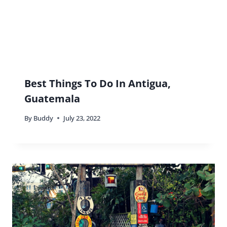
Best Things To Do In Antigua,
Guatemala
By
Buddy
July 23, 2022