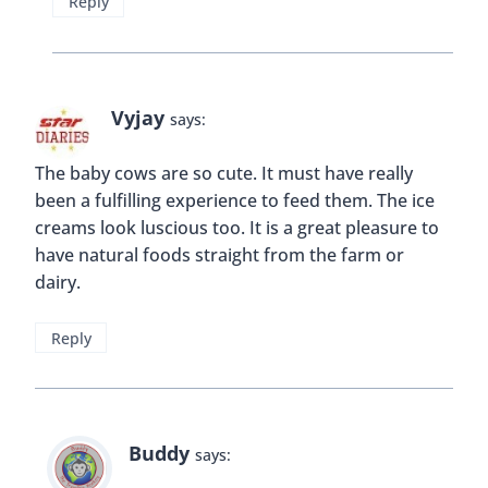
Reply
Vyjay
says:
The baby cows are so cute. It must have really
been a fulfilling experience to feed them. The ice
creams look luscious too. It is a great pleasure to
have natural foods straight from the farm or
dairy.
Reply
Buddy
says: