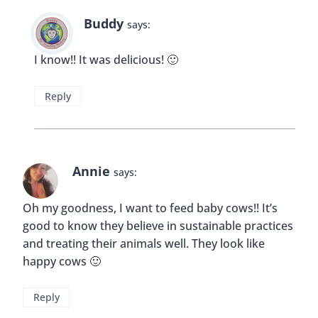
Buddy
says:
I know!! It was delicious! 🙂
Reply
Annie
says:
Oh my goodness, I want to feed baby cows!! It’s
good to know they believe in sustainable practices
and treating their animals well. They look like
happy cows 🙂
Reply