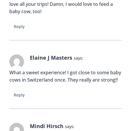
love all your trips! Damn, I would love to feed a
baby cow, too!
Reply
Elaine J Masters
says:
What a sweet experience! I got close to some baby
cows in Switzerland once. They really are strong!!
Reply
Mindi Hirsch
says: