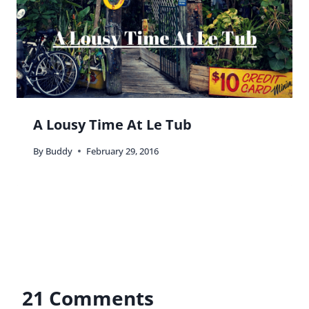
A Lousy Time At Le Tub
By
Buddy
February 29, 2016
21 Comments