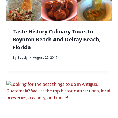
Taste History Culinary Tours In
Boynton Beach And Delray Beach,
Florida
By
Buddy
August 29, 2017