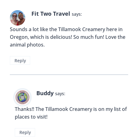
Fit Two Travel
says:
Sounds a lot like the Tillamook Creamery here in
Oregon, which is delicious! So much fun! Love the
animal photos.
Reply
Buddy
says:
Thanks!! The Tillamook Creamery is on my list of
places to visit!
Reply