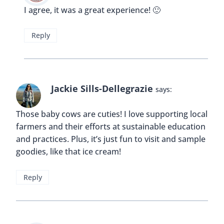
I agree, it was a great experience! 🙂
Reply
Jackie Sills-Dellegrazie
says:
Those baby cows are cuties! I love supporting local
farmers and their efforts at sustainable education
and practices. Plus, it’s just fun to visit and sample
goodies, like that ice cream!
Reply