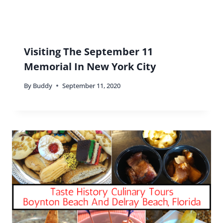
Visiting The September 11
Memorial In New York City
By
Buddy
September 11, 2020