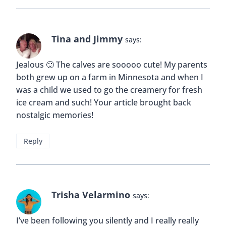
Tina and Jimmy
says:
Jealous 🙂 The calves are sooooo cute! My parents
both grew up on a farm in Minnesota and when I
was a child we used to go the creamery for fresh
ice cream and such! Your article brought back
nostalgic memories!
Reply
Trisha Velarmino
says:
I’ve been following you silently and I really really