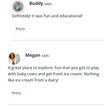
Buddy
says:
Definitely! It was fun and educational!
Reply
Megan
says:
A great place to explore. Fun that you got to play
with baby cows and get fresh ice cream. Nothing
like ice cream from a dairy!
Reply