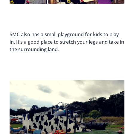
SMC also has a small playground for kids to play
in. It’s a good place to stretch your legs and take in
the surrounding land.