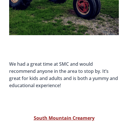
We had a great time at SMC and would
recommend anyone in the area to stop by. It’s
great for kids and adults and is both a yummy and
educational experience!
South Mountain Creamery