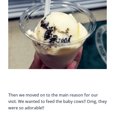
Then we moved on to the main reason for our
visit. We wanted to feed the baby cows!! Omg, they
were so adorable!!