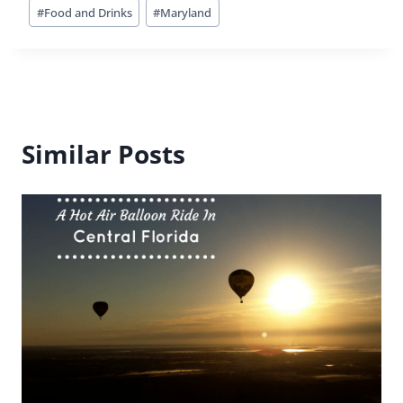
Post
#
Food and Drinks
#
Maryland
Tags:
Similar Posts