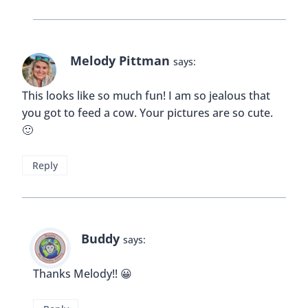
Melody Pittman
says:
This looks like so much fun! I am so jealous that
you got to feed a cow. Your pictures are so cute.
🙂
Reply
Buddy
says:
Thanks Melody!! 😀