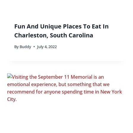
Fun And Unique Places To Eat In
Charleston, South Carolina
By
Buddy
July 4, 2022