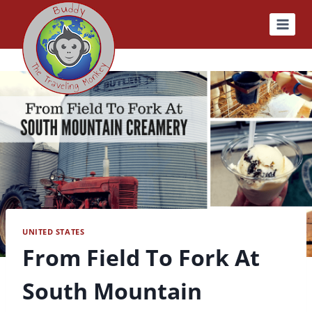
Skip
to
content
UNITED STATES
From Field To Fork At
South Mountain