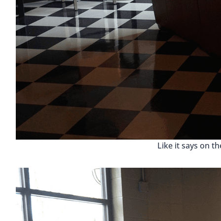
Like it says on th