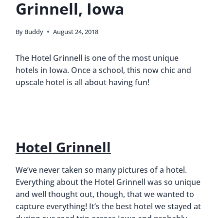
Grinnell, Iowa
By
Buddy
August 24, 2018
The Hotel Grinnell is one of the most unique
hotels in Iowa. Once a school, this now chic and
upscale hotel is all about having fun!
Hotel Grinnell
We’ve never taken so many pictures of a hotel.
Everything about the Hotel Grinnell was so unique
and well thought out, though, that we wanted to
capture everything! It’s the best hotel we stayed at