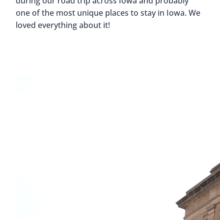
during our road trip across Iowa and probably
one of the most unique places to stay in Iowa. We
loved everything about it!