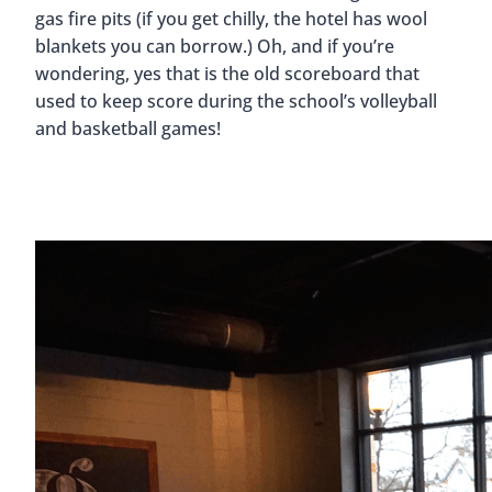
gas fire pits (if you get chilly, the hotel has wool
blankets you can borrow.) Oh, and if you’re
wondering, yes that is the old scoreboard that
used to keep score during the school’s volleyball
and basketball games!