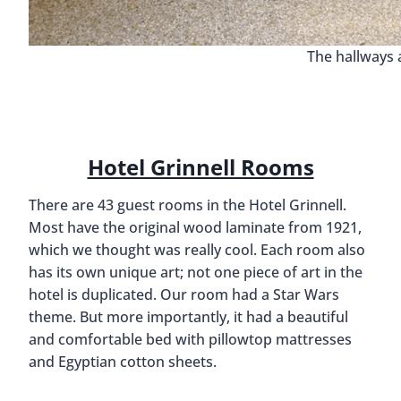
The hallways 
Hotel Grinnell Rooms
There are 43 guest rooms in the Hotel Grinnell.
Most have the original wood laminate from 1921,
which we thought was really cool. Each room also
has its own unique art; not one piece of art in the
hotel is duplicated. Our room had a Star Wars
theme. But more importantly, it had a beautiful
and comfortable bed with pillowtop mattresses
and Egyptian cotton sheets.