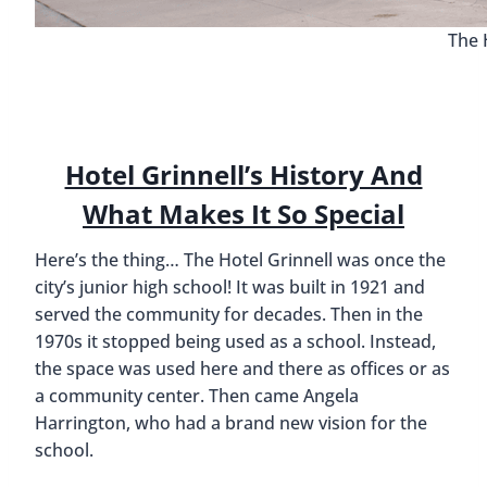
The 
Hotel Grinnell’s History And
What Makes It So Special
Here’s the thing… The Hotel Grinnell was once the
city’s junior high school! It was built in 1921 and
served the community for decades. Then in the
1970s it stopped being used as a school. Instead,
the space was used here and there as offices or as
a community center. Then came Angela
Harrington, who had a brand new vision for the
school.