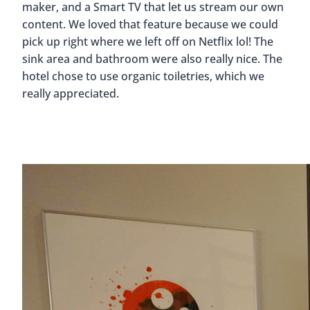
maker, and a Smart TV that let us stream our own
content. We loved that feature because we could
pick up right where we left off on Netflix lol! The
sink area and bathroom were also really nice. The
hotel chose to use organic toiletries, which we
really appreciated.