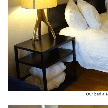
Our bed als