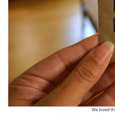
We loved th