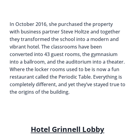
In October 2016, she purchased the property
with business partner Steve Holtze and together
they transformed the school into a modern and
vibrant hotel. The classrooms have been
converted into 43 guest rooms, the gymnasium
into a ballroom, and the auditorium into a theater.
Where the locker rooms used to be is now a fun
restaurant called the Periodic Table. Everything is
completely different, and yet they’ve stayed true to
the origins of the building.
Hotel Grinnell Lobby