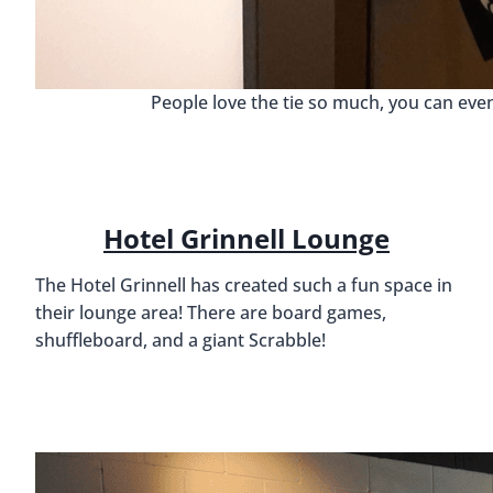
People love the tie so much, you can eve
Hotel Grinnell Lounge
The Hotel Grinnell has created such a fun space in
their lounge area! There are board games,
shuffleboard, and a giant Scrabble!