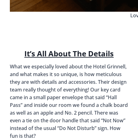
Lov
It’s All About The Details
What we especially loved about the Hotel Grinnell,
and what makes it so unique, is how meticulous
they are with details and accessories. Their design
team really thought of everything! Our key card
came in a small paper envelope that said “Hall
Pass” and inside our room we found a chalk board
as well as an apple and No. 2 pencil. There was
even a tie on the door handle that said “Not Now”
instead of the usual “Do Not Disturb” sign. How
fun is that?