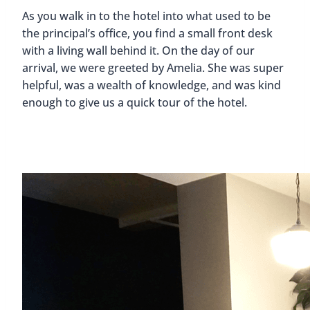
As you walk in to the hotel into what used to be
the principal’s office, you find a small front desk
with a living wall behind it. On the day of our
arrival, we were greeted by Amelia. She was super
helpful, was a wealth of knowledge, and was kind
enough to give us a quick tour of the hotel.