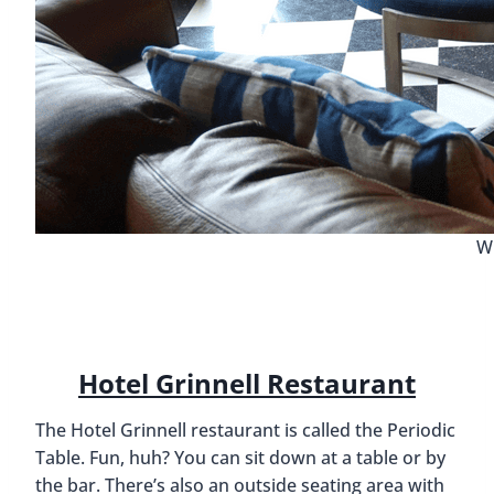
Wh
Hotel Grinnell Restaurant
The Hotel Grinnell restaurant is called the Periodic
Table. Fun, huh? You can sit down at a table or by
the bar. There’s also an outside seating area with