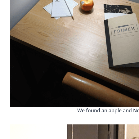
We found an apple and No.