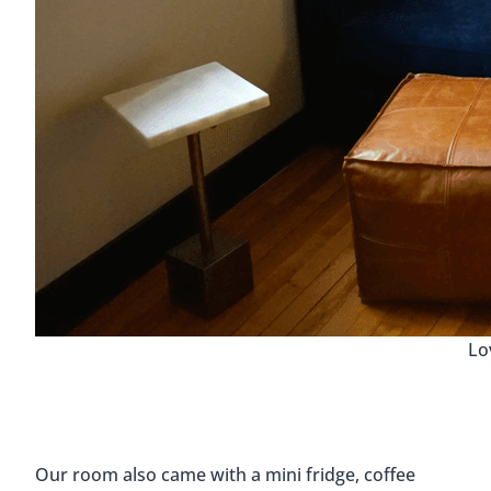
Lo
Our room also came with a mini fridge, coffee