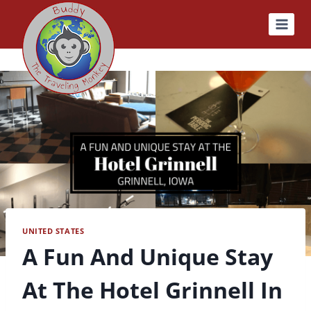
Skip
to
content
UNITED STATES
A Fun And Unique Stay
At The Hotel Grinnell In