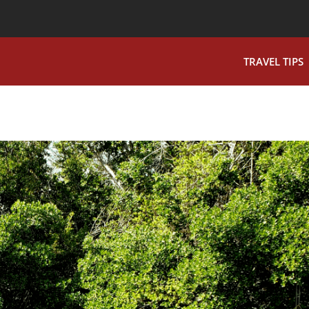
TRAVEL TIPS