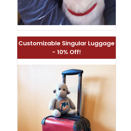
Customizable Singular Luggage
- 10% Off!