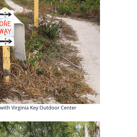
with Virginia Key Outdoor Center