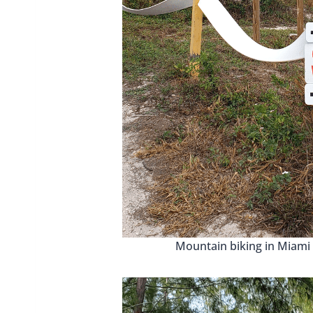
Mountain biking in Miami 