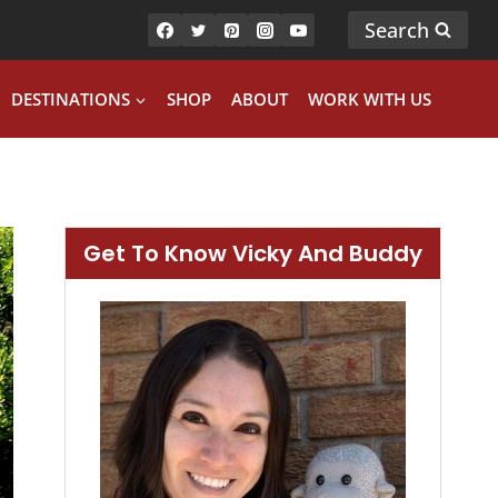
Search
DESTINATIONS
SHOP
ABOUT
WORK WITH US
Get To Know Vicky And Buddy