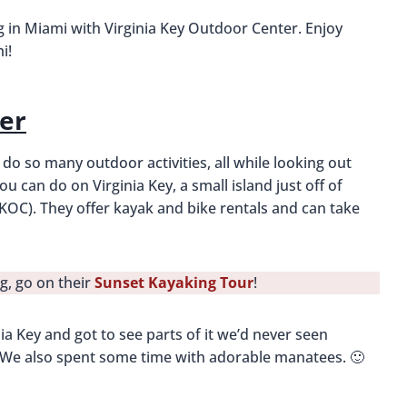
in Miami with Virginia Key Outdoor Center. Enjoy
i!
er
d do so many outdoor activities, all while looking out
u can do on Virginia Key, a small island just off of
KOC). They offer kayak and bike rentals and can take
g, go on their
Sunset Kayaking Tour
!
a Key and got to see parts of it we’d never seen
es. We also spent some time with adorable manatees. 🙂