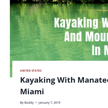
UNITED STATES
Kayaking With Manatee
Miami
By
Buddy
January 7, 2019