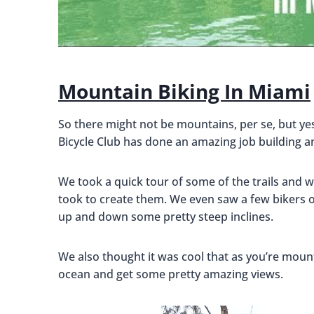
Mountain Biking In Miami
So there might not be mountains, per se, but ye
Bicycle Club has done an amazing job building an
We took a quick tour of some of the trails and w
took to create them. We even saw a few bikers o
up and down some pretty steep inclines.
We also thought it was cool that as you’re mount
ocean and get some pretty amazing views.