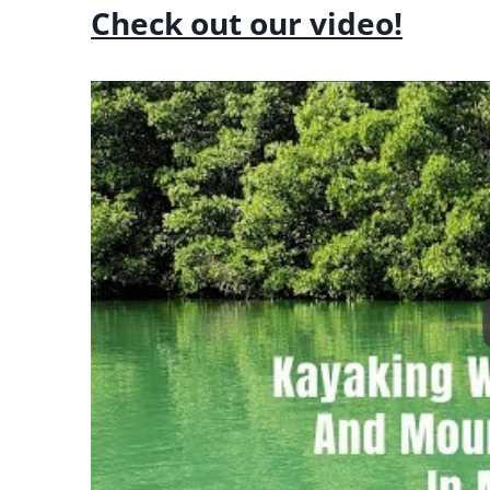
Check out our video!