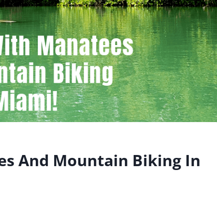
s And Mountain Biking In