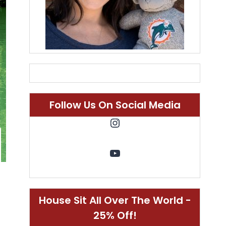
Follow Us On Social Media
Instagram
YouTube
House Sit All Over The World -
25% Off!