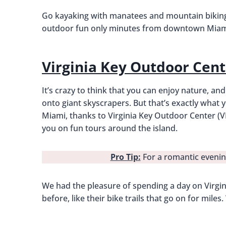
Go kayaking with manatees and mountain biking 
outdoor fun only minutes from downtown Miam
Virginia Key Outdoor Cent
It’s crazy to think that you can enjoy nature, an
onto giant skyscrapers. But that’s exactly what yo
Miami, thanks to Virginia Key Outdoor Center (V
you on fun tours around the island.
Pro Tip:
For a romantic evenin
We had the pleasure of spending a day on Virgini
before, like their bike trails that go on for mil