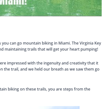
s you can go mountain biking in Miami. The Virginia Key
d maintaining trails that will get your heart pumping!
ere impressed with the ingenuity and creativity that it
n the trail, and we held our breath as we saw them go
ain biking on these trails, you are steps from the