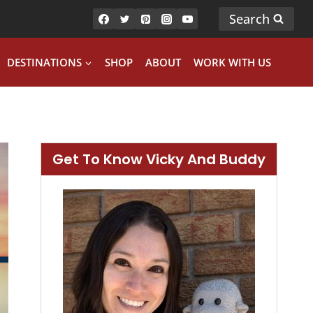
Search
DESTINATIONS
SHOP
ABOUT
WORK WITH US
Get To Know Vicky And Buddy