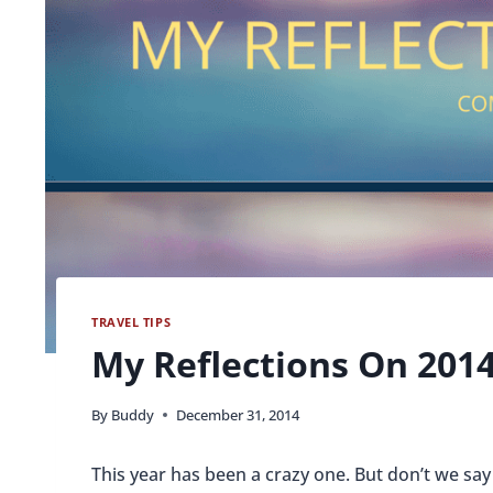
TRAVEL TIPS
My Reflections On 201
By
Buddy
December 31, 2014
This year has been a crazy one. But don’t we say