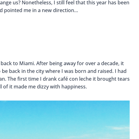
ge us? Nonetheless, I still feel that this year has been
d pointed me in a new direction…
 back to Miami. After being away for over a decade, it
 be back in the city where I was born and raised. I had
. The first time I drank café con leche it brought tears
ll of it made me dizzy with happiness.