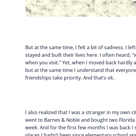
But at the same time, I felt a bit of sadness. I 
stayed and built their lives here. I often heard
when you visit.” Yet, when I moved back hardly a
but at the same time I understand that everyone
friendships take priority. And that’s ok.
I also realized that I was a stranger in my own ci
went to Barnes & Noble and bought two Florida t
week. And for the first few months I was back I s
places I hadn’t been since elementary school and