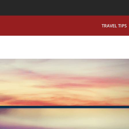
TRAVEL TIPS