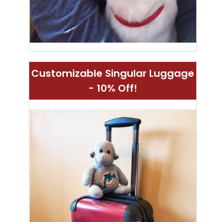
Customizable Singular Luggage
- 10% Off!