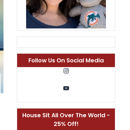
Follow Us On Social Media
Instagram
YouTube
House Sit All Over The World -
25% Off!