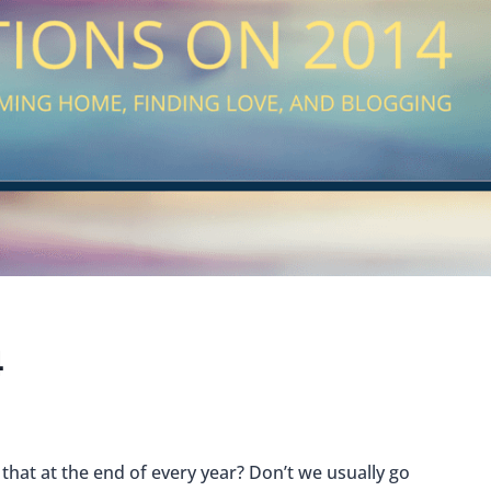
4
 that at the end of every year?
Don’t we usually go