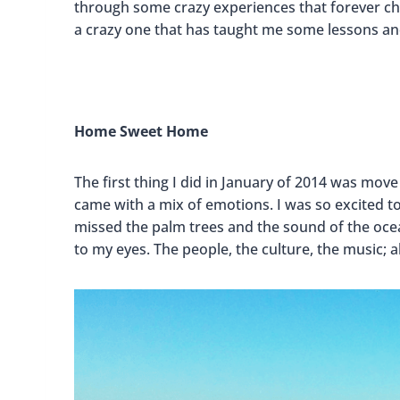
through some crazy experiences that forever chan
a crazy one that has taught me some lessons an
Home Sweet Home
The first thing I did in January of 2014 was move
came with a mix of emotions. I was so excited to
missed the palm trees and the sound of the ocean
to my eyes. The people, the culture, the music; a