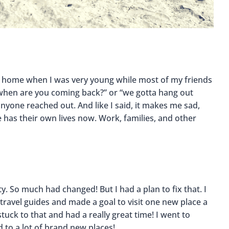
left home when I was very young while most of my friends
, “when are you coming back?” or “we gotta hang out
nyone reached out. And like I said, it makes me sad,
 has their own lives now. Work, families, and other
ty. So much had changed! But I had a plan to fix that. I
ravel guides and made a goal to visit one new place a
tuck to that and had a really great time! I went to
 to a lot of brand new places!