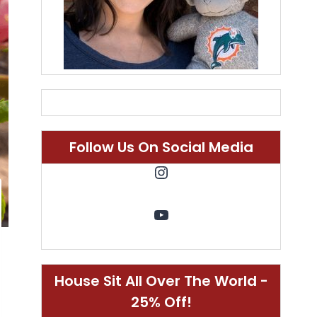
Follow Us On Social Media
Instagram
YouTube
House Sit All Over The World -
25% Off!