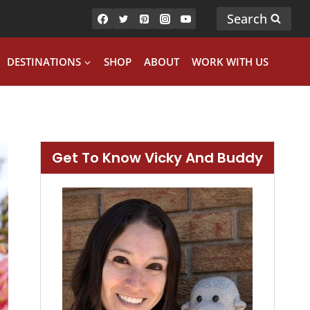
Search
DESTINATIONS
SHOP
ABOUT
WORK WITH US
Get To Know Vicky And Buddy