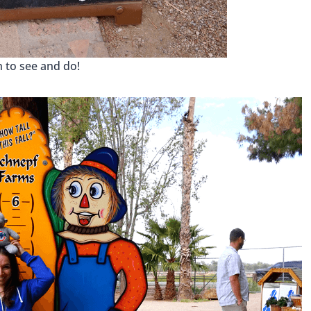
 to see and do!