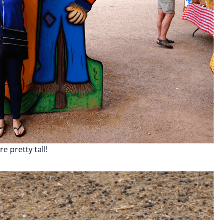
re pretty tall!