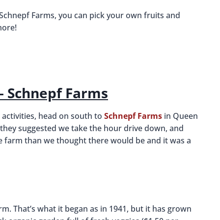
 Schnepf Farms, you can pick your own fruits and
more!
 – Schnepf Farms
 activities, head on south to
Schnepf Farms
in Queen
a, they suggested we take the hour drive down, and
he farm than we thought there would be and it was a
farm. That’s what it began as in 1941, but it has grown