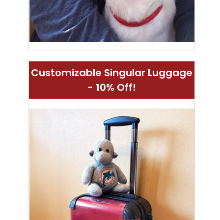
Customizable Singular Luggage
- 10% Off!