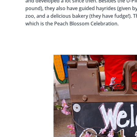
and developed a lot since then. Besides the U-Pic
pound), they also have guided hayrides (given by
zoo, and a delicious bakery (they have fudge!).
which is the Peach Blossom Celebration.