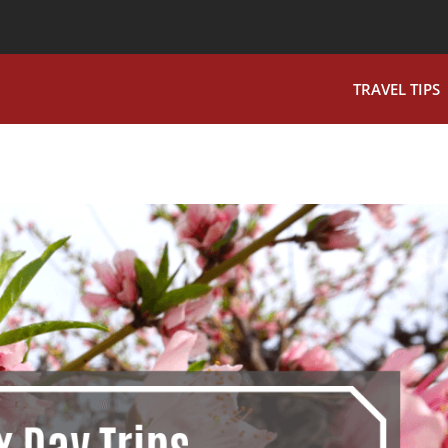
TRAVEL TIPS