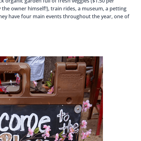
k organic garden full of fresh veggies ($1.50 per
 the owner himself!), train rides, a museum, a petting
 They have four main events throughout the year, one of