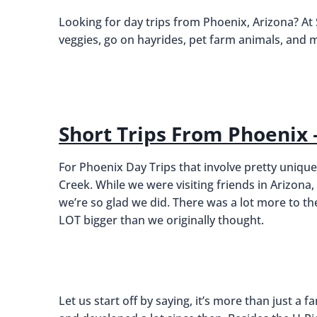
Looking for day trips from Phoenix, Arizona? At
veggies, go on hayrides, pet farm animals, and 
Short Trips From Phoenix
For Phoenix Day Trips that involve pretty unique
Creek. While we were visiting friends in Arizon
we’re so glad we did. There was a lot more to t
LOT bigger than we originally thought.
Let us start off by saying, it’s more than just a 