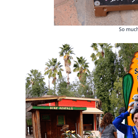
So much