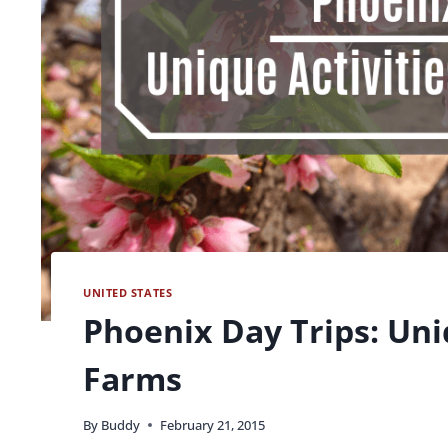
UNITED STATES
Phoenix Day Trips: Uni
Farms
By
Buddy
February 21, 2015