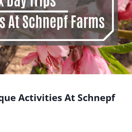
que Activities At Schnepf