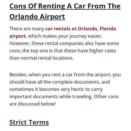
Cons Of Renting A Car From The
Orlando Airport
There are many
car rentals at Orlando, Florida
airport
, which makes your journey easier.
However, these rental companies also have some
cons; the top one is that these have higher rates
than normal rental locations.
Besides, when you rent a car from the airport, you
should have all the complete documents, and
sometimes it becomes very hectic to carry
important documents while traveling. Other cons
are discussed below!
Strict Terms