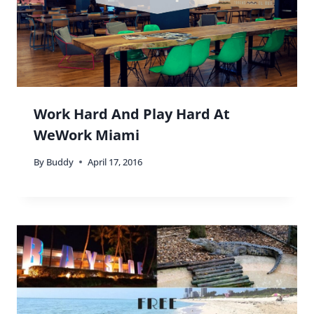
Work Hard And Play Hard At
WeWork Miami
By
Buddy
April 17, 2016