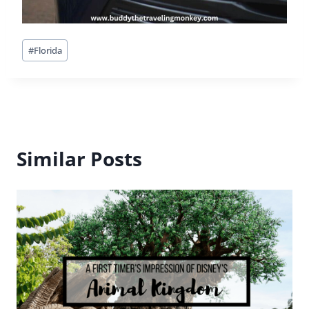
Post
#
Florida
Tags:
Similar Posts