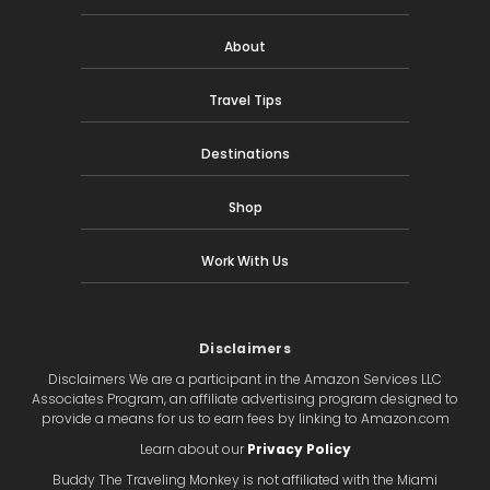
About
Travel Tips
Destinations
Shop
Work With Us
Disclaimers
Disclaimers We are a participant in the Amazon Services LLC
Associates Program, an affiliate advertising program designed to
provide a means for us to earn fees by linking to Amazon.com
Learn about our
Privacy Policy
Buddy The Traveling Monkey is not affiliated with the Miami