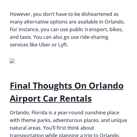
However, you don’t have to be disheartened as
many alternative options are available in Orlando.
For instance, you can use public transport, bikes,
and taxis. You can also go use ride-sharing
services like Uber or Lyft.
Final Thoughts On Orlando
Airport Car Rentals
Orlando, Florida is a year-round sunshine place
with theme parks, adventurous places, and unique
natural areas. You’ll first think about
transportation while planning a trip to Orlando.