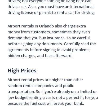
drivers; not everyone coming or living here can
drive a car. Also, you must have an international
driving license or permit to rent a car for driving.
Airport rentals in Orlando also charge extra
money from customers, sometimes they even
demand that you buy insurance, so be careful
before signing any documents. Carefully read the
agreements before signing to avoid problems,
hidden charges, and fees afterward.
High Prices
Airport rental prices are higher than other
random rental companies and public
transportation. So if you’re already on a limited or
low budget renting a car is not a perfect fit for you
because the fuel cost will break your bank.