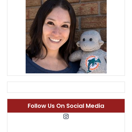
Follow Us On Social Media
Instagram