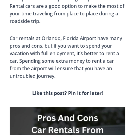
Rental cars are a good option to make the most of
your time traveling from place to place during a
roadside trip.
Car rentals at Orlando, Florida Airport have many
pros and cons, but if you want to spend your
vacation with full enjoyment, it’s better to rent a
car. Spending some extra money to rent a car
from the airport will ensure that you have an
untroubled journey.
Like this post? Pin it for later!