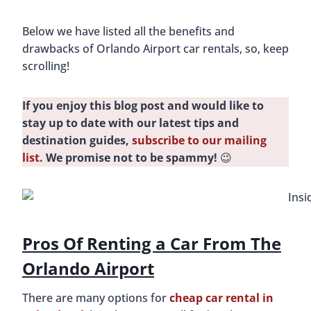
Below we have listed all the benefits and
drawbacks of Orlando Airport car rentals, so, keep
scrolling!
If you enjoy this blog post and would like to
stay up to date with our latest tips and
destination guides,
subscribe to our mailing
list
. We promise not to be spammy!
😉
Pros Of Renting a Car From The
Orlando Airport
There are many options for
cheap car rental in