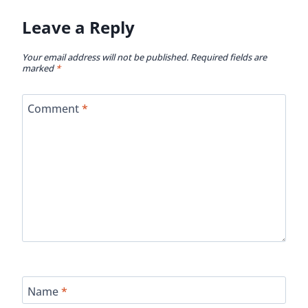
Leave a Reply
Your email address will not be published.
Required fields are
marked
*
Comment
*
Name
*