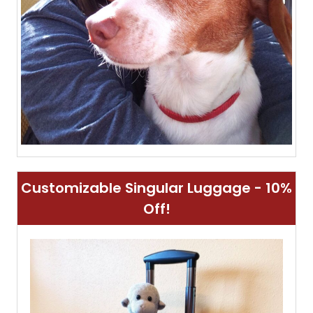
Customizable Singular Luggage - 10%
Off!