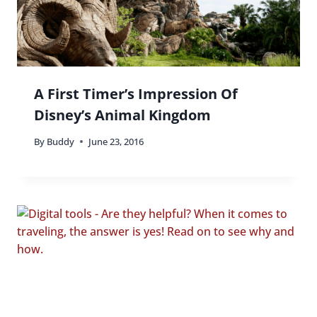
A First Timer’s Impression Of
Disney’s Animal Kingdom
By
Buddy
June 23, 2016