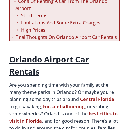
Cons Of Renting A Car From The Orlando
Airport
Strict Terms
Limitations And Some Extra Charges
High Prices
Final Thoughts On Orlando Airport Car Rentals
Orlando Airport Car
Rentals
Are you spending time with your family at the
many theme parks in Orlando? Or maybe you’re
planning some day trips around
Central Florida
to go kayaking,
hot air ballooning
, or visiting
some wineries? Orland is one of the
best cities to
visit in Florida
, and for good reason! There’s a lot
to do in and around the city for couples, families,