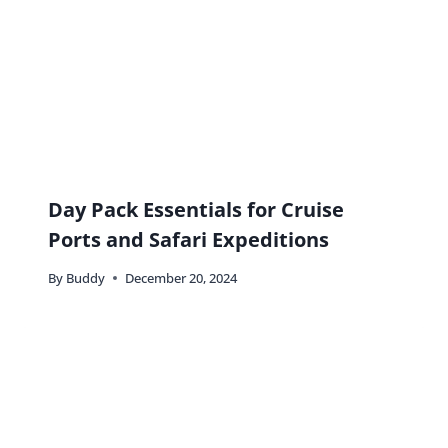
Day Pack Essentials for Cruise
Ports and Safari Expeditions
By
Buddy
December 20, 2024