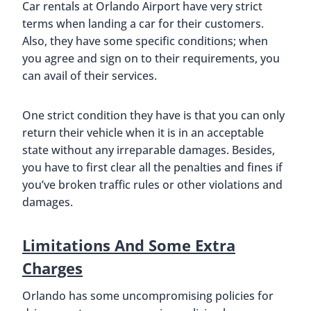
Car rentals at Orlando Airport have very strict
terms when landing a car for their customers.
Also, they have some specific conditions; when
you agree and sign on to their requirements, you
can avail of their services.
One strict condition they have is that you can only
return their vehicle when it is in an acceptable
state without any irreparable damages. Besides,
you have to first clear all the penalties and fines if
you’ve broken traffic rules or other violations and
damages.
Limitations And Some Extra
Charges
Orlando has some uncompromising policies for