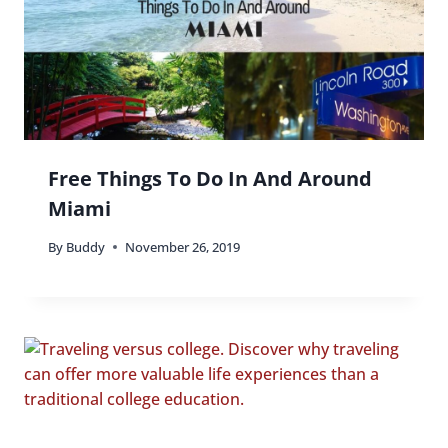
Free Things To Do In And Around
Miami
By
Buddy
November 26, 2019