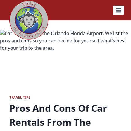
Skip
to
content
TRAVEL TIPS
Pros And Cons Of Car
Rentals From The