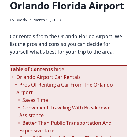
Orlando Florida Airport
By
Buddy
March 13, 2023
Car rentals from the Orlando Florida Airport. We
list the pros and cons so you can decide for
yourself what’s best for your trip to the area.
Table of Contents
hide
Orlando Airport Car Rentals
Pros Of Renting a Car From The Orlando
Airport
Saves Time
Convenient Traveling With Breakdown
Assistance
Better Than Public Transportation And
Expensive Taxis