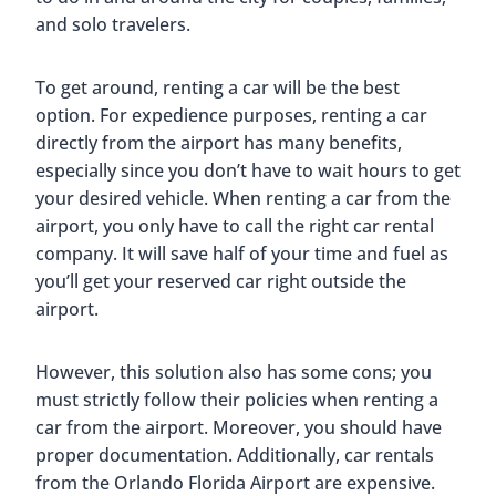
and solo travelers.
To get around, renting a car will be the best
option. For expedience purposes, renting a car
directly from the airport has many benefits,
especially since you don’t have to wait hours to get
your desired vehicle. When renting a car from the
airport, you only have to call the right car rental
company. It will save half of your time and fuel as
you’ll get your reserved car right outside the
airport.
However, this solution also has some cons; you
must strictly follow their policies when renting a
car from the airport. Moreover, you should have
proper documentation. Additionally, car rentals
from the Orlando Florida Airport are expensive.