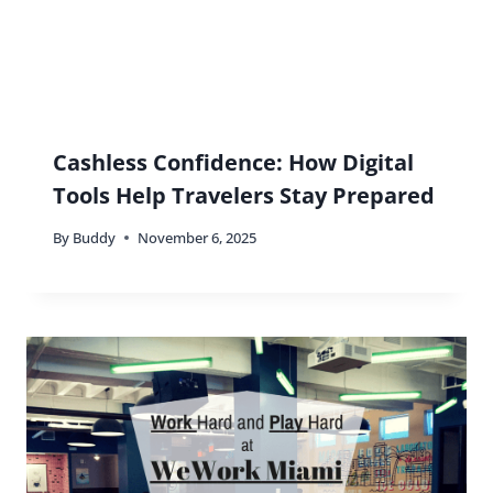
Cashless Confidence: How Digital
Tools Help Travelers Stay Prepared
By
Buddy
November 6, 2025