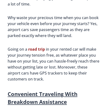
a lot of time.
Why waste your precious time when you can book
your vehicle even before your journey starts? Yes,
airport cars save passengers time as they are
parked exactly where they will land.
Going on a
road trip
in your rented car will make
your journey tension free, as whatever place you
have on your list, you can hassle-freely reach there
without getting late or lost. Moreover, these
airport cars have GPS trackers to keep their
customers on track.
Convenient Traveling With
Breakdown Assistance