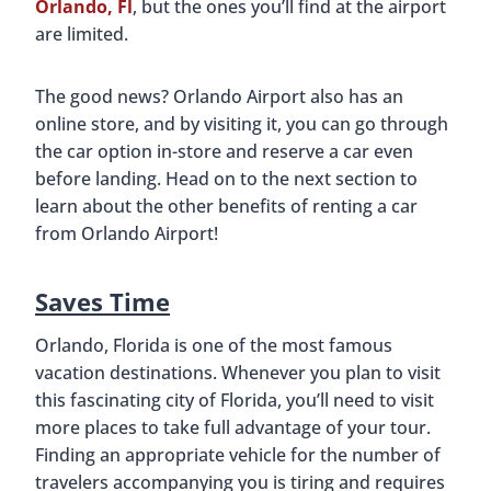
Orlando, Fl
, but the ones you’ll find at the airport
are limited.
The good news? Orlando Airport also has an
online store, and by visiting it, you can go through
the car option in-store and reserve a car even
before landing. Head on to the next section to
learn about the other benefits of renting a car
from Orlando Airport!
Saves Time
Orlando, Florida is one of the most famous
vacation destinations. Whenever you plan to visit
this fascinating city of Florida, you’ll need to visit
more places to take full advantage of your tour.
Finding an appropriate vehicle for the number of
travelers accompanying you is tiring and requires