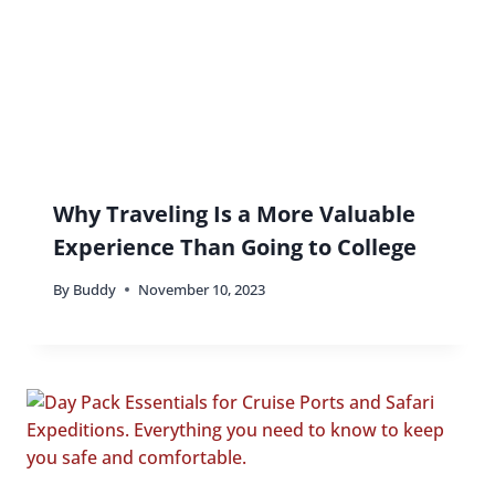
Why Traveling Is a More Valuable
Experience Than Going to College
By
Buddy
November 10, 2023