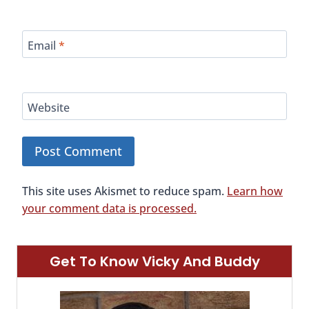
Email
*
Website
This site uses Akismet to reduce spam.
Learn how
your comment data is processed.
Get To Know Vicky And Buddy