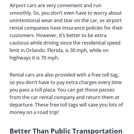
Airport cars are very convenient and run
smoothly. So, you don’t even have to worry about
unintentional wear and tear on the car, as airport
rental companies have insurance policies for their
customers. However, it’s better to be extra
cautious while driving since the residential speed
limit in Orlando, Florida, is 30 mph, while on
highways it is 70 mph.
Rental cars are also provided with a free toll tag,
so you don’t have to pay extra charges every time
you pass a toll plaza. You can get those passes
from the car rental company and return them at
departure. These free toll tags will save you lots of
money on a road trip!
Better Than Public Transportation