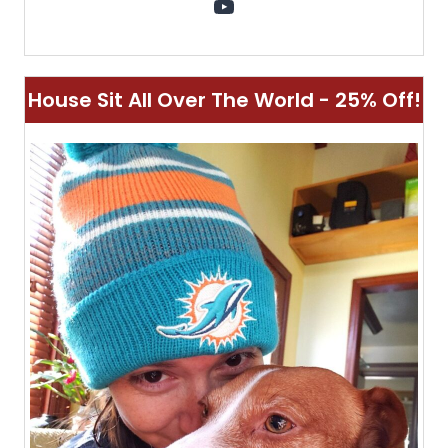
YouTube
House Sit All Over The World - 25% Off!