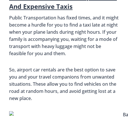
And Expensive Taxis
Public Transportation has fixed times, and it might
become a hurdle for you to find a taxi late at night
when your plane lands during night hours. If your
family is accompanying you, waiting for a mode of
transport with heavy luggage might not be
feasible for you and them.
So, airport car rentals are the best option to save
you and your travel companions from unwanted
situations. These allow you to find vehicles on the
road at random hours, and avoid getting lost at a
new place.