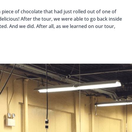
a piece of chocolate that had just rolled out of one of
elicious! After the tour, we were able to go back inside
d. And we did. After all, as we learned on our tour,