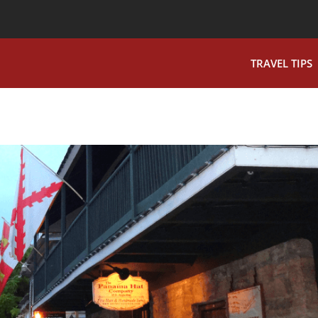
TRAVEL TIPS