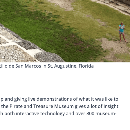
tillo de San Marcos in St. Augustine, Florida
 and giving live demonstrations of what it was like to
n the Pirate and Treasure Museum gives a lot of insight
with both interactive technology and over 800 museum-