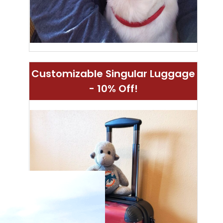
Customizable Singular Luggage
- 10% Off!