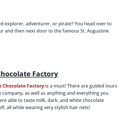
d explorer, adventurer, or pirate? You head over to
ur and then next door to the famous St. Augustine
hocolate Factory
 Chocolate Factory
is a must! There are guided tours
he company, as well as anything and everything you
e able to taste milk, dark, and white chocolate
f, all while wearing very stylish hair nets!