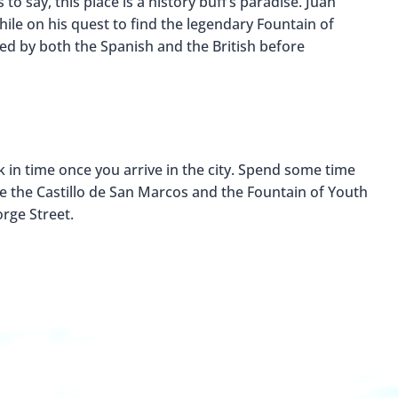
 say, this place is a history buff’s paradise. Juan
hile on his quest to find the legendary Fountain of
ed by both the Spanish and the British before
k in time once you arrive in the city. Spend some time
ke the Castillo de San Marcos and the Fountain of Youth
rge Street.