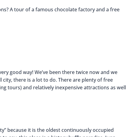
ons? A tour of a famous chocolate factory and a free
 a very good way! We’ve been there twice now and we
city, there is a lot to do. There are plenty of free
ing tours) and relatively inexpensive attractions as well
ty” because it is the oldest continuously occupied