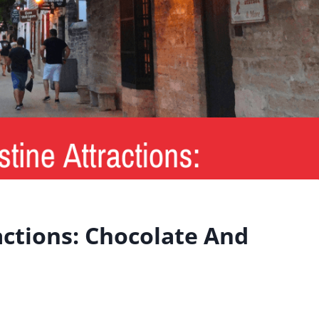
actions: Chocolate And