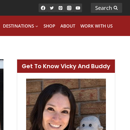
Search
DESTINATIONS
SHOP
ABOUT
WORK WITH US
Get To Know Vicky And Buddy