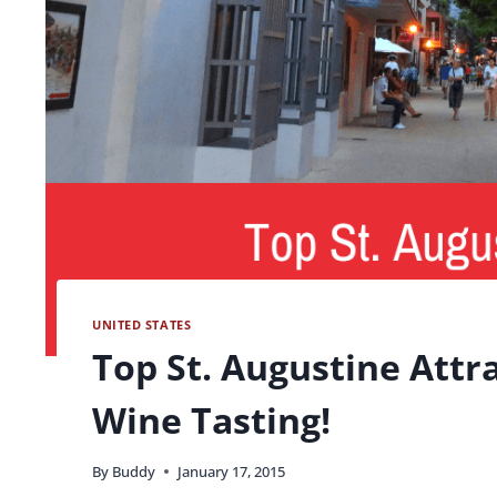
UNITED STATES
Top St. Augustine Attr
Wine Tasting!
By
Buddy
January 17, 2015