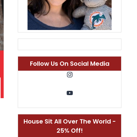
Follow Us On Social Media
Instagram
YouTube
House Sit All Over The World -
25% Off!