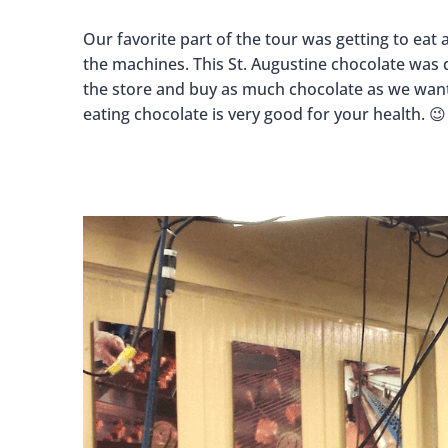
Our favorite part of the tour was getting to eat 
the machines. This St. Augustine chocolate was d
the store and buy as much chocolate as we wante
eating chocolate is very good for your health. 😉