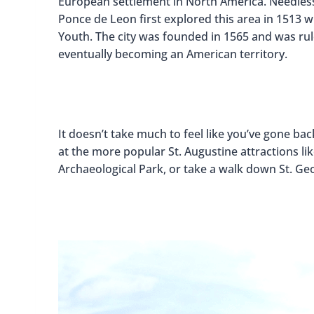
European settlement in North America. Needless to
Ponce de Leon first explored this area in 1513 w
Youth. The city was founded in 1565 and was rul
eventually becoming an American territory.
It doesn’t take much to feel like you’ve gone bac
at the more popular St. Augustine attractions li
Archaeological Park, or take a walk down St. Geo