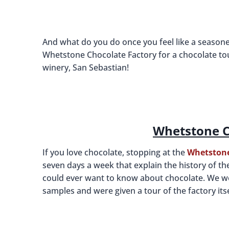
And what do you do once you feel like a seasone
Whetstone Chocolate Factory for a chocolate to
winery, San Sebastian!
Whetstone C
If you love chocolate, stopping at the
Whetstone
seven days a week that explain the history of t
could ever want to know about chocolate. We wer
samples and were given a tour of the factory itsel