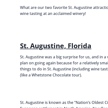
What are our two favorite St. Augustine attracti
wine tasting at an acclaimed winery!
St. Augustine, Florida
St. Augustine was a big surprise for us, and in
plan on going again because for a relatively small 
things to do in St. Augustine (including wine tast
(like a Whetstone Chocolate tour).
St. Augustine is known as the “Nation’s Oldest Ci