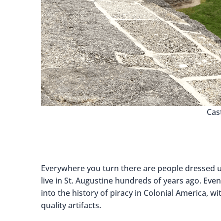
Cas
Everywhere you turn there are people dressed up
live in St. Augustine hundreds of years ago. Eve
into the history of piracy in Colonial America, 
quality artifacts.