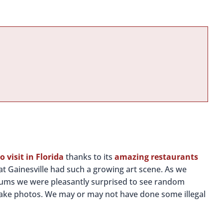
to visit in Florida
thanks to its
amazing restaurants
at Gainesville had such a growing art scene. As we
eums we were pleasantly surprised to see random
take photos. We may or may not have done some illegal