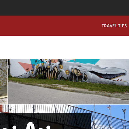
TRAVEL TIPS