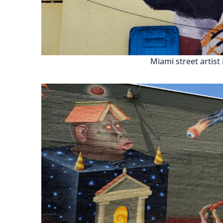
Miami street artist