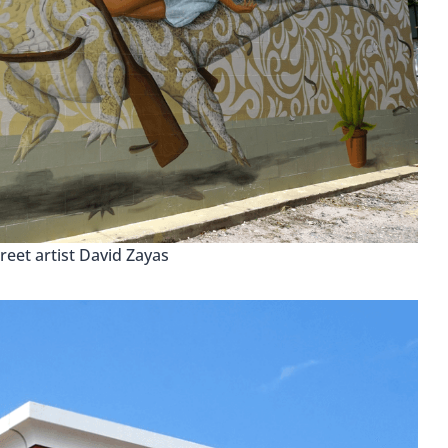
reet artist David Zayas