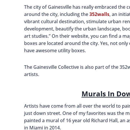
The city of Gainesville has really embraced the c
around the city, including the
352walls
, an initi
vibrant cultural destination, stimulate urban re
development, beautify the urban landscape, boo
art studies.” On their website, you can find a m
boxes are located around the city. Yes, not only
have awesome utility boxes.
The Gainesville Collective is also part of the 352
artists.
Murals In Do
Artists have come from all over the world to pai
just down street. One of my favorites was the mu
painted a mural of 16 year old Richard Hall, an a
in Miami in 2014.