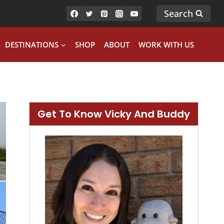
Search
DESTINATIONS
SHOP
ABOUT
WORK WITH US
Get To Know Vicky And Buddy