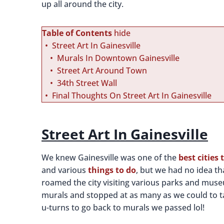
up all around the city.
Table of Contents
hide
Street Art In Gainesville
Murals In Downtown Gainesville
Street Art Around Town
34th Street Wall
Final Thoughts On Street Art In Gainesville
Street Art In Gainesville
We knew Gainesville was one of the
best cities 
and various
things to do
, but we had no idea th
roamed the city visiting various parks and mus
murals and stopped at as many as we could to 
u-turns to go back to murals we passed lol!