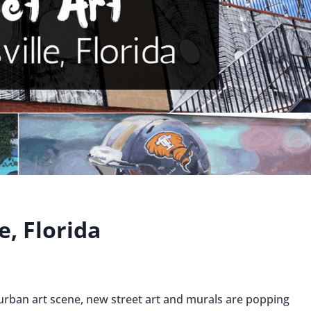
e, Florida
g urban art scene, new street art and murals are popping