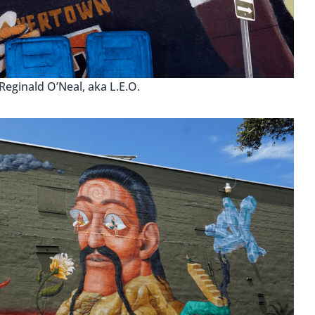
 Reginald O’Neal, aka L.E.O.