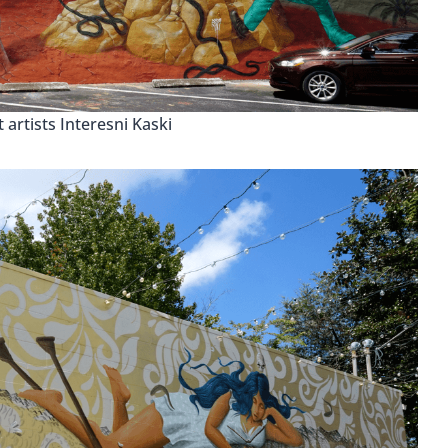
 artists Interesni Kaski