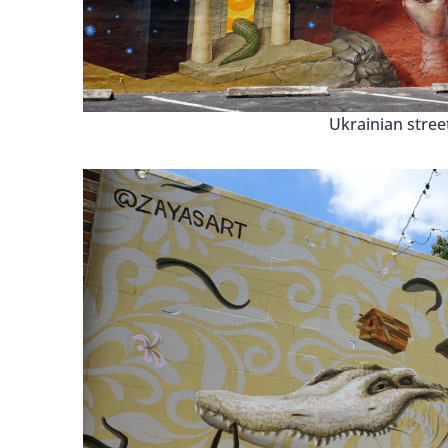
Ukrainian street