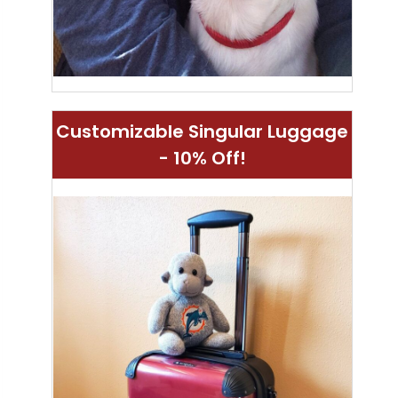
Customizable Singular Luggage
- 10% Off!