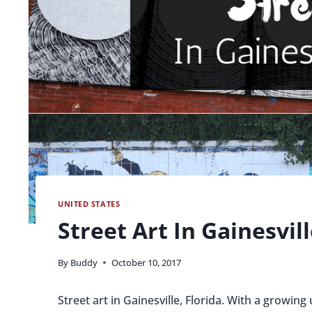
UNITED STATES
Street Art In Gainesvill
By
Buddy
October 10, 2017
Street art in Gainesville, Florida. With a growin