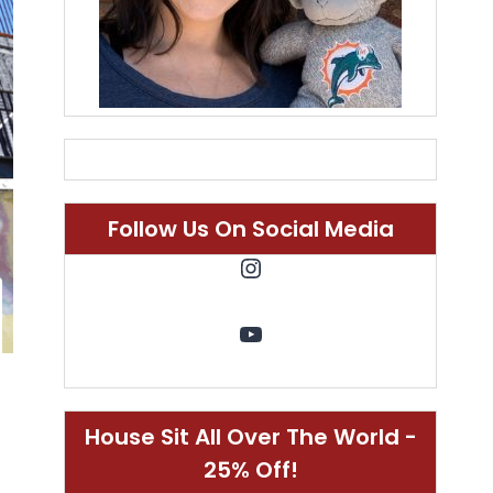
Follow Us On Social Media
Instagram
YouTube
House Sit All Over The World -
25% Off!