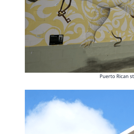
Puerto Rican st