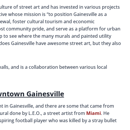
ulture of street art and has invested in various projects
ative whose mission is “to position Gainesville as a
newal, foster cultural tourism and economic
st community pride, and serve as a platform for urban
ap to see where the many murals and painted utility
 does Gainesville have awesome street art, but they also
walls, and is a collaboration between various local
wntown Gainesville
nt in Gainesville, and there are some that came from
ral done by L.E.O., a street artist from
Miami
. He
spiring football player who was killed by a stray bullet