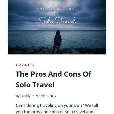
TRAVEL TIPS
The Pros And Cons Of
Solo Travel
By
Buddy
March 1, 2017
Considering traveling on your own? We tell
you the pros and cons of solo travel and