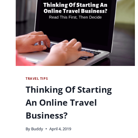
TRAVEL TIPS
Thinking Of Starting
An Online Travel
Business?
By
Buddy
April 4, 2019