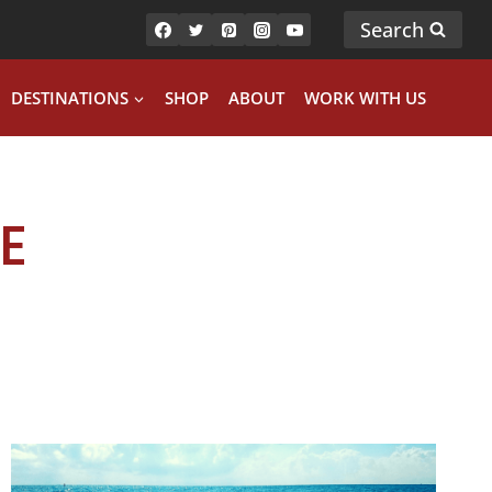
Search
DESTINATIONS
SHOP
ABOUT
WORK WITH US
E