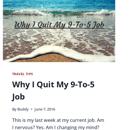
TRAVEL TIPS
Why I Quit My 9-To-5
Job
By
Buddy
June 7, 2016
This is my last week at my current job. Am
I nervous? Yes. Am I changing my mind?