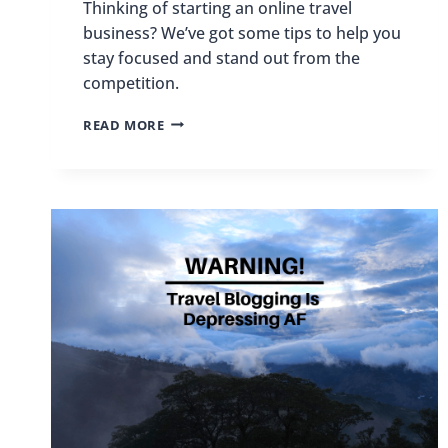
Thinking of starting an online travel
business? We’ve got some tips to help you
stay focused and stand out from the
competition.
THINKING
READ MORE
OF
STARTING
AN
ONLINE
TRAVEL
BUSINESS?