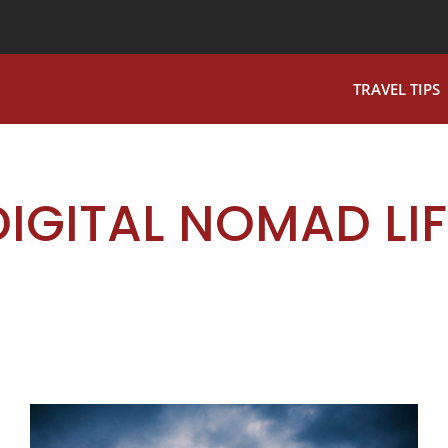
TRAVEL TIPS
DIGITAL NOMAD LIF