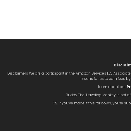
Disclai
Disclaimers We are a participant in the Amazon Services LLC Associate
means for us to earn fees b
Learn about our
Pr
Buddy The Traveling Monkey is not aff
P.S. If you’ve made it this far down, you’re 