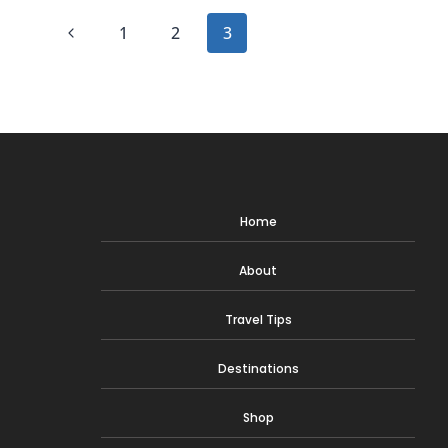
DEPRESSING
Page
AF
Previous
1
2
3
navigation
Page
Home
About
Travel Tips
Destinations
Shop