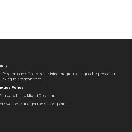
mers
s Program, an affiliate advertising program designed to provide a
y linking to Amazon.com
ivacy Policy
iliated with the Miami Dolphins.
super awesome and get major cool points!