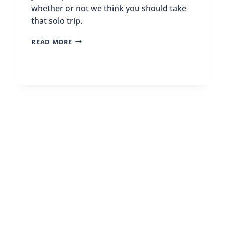
whether or not we think you should take
that solo trip.
THE
READ MORE
PROS
AND
CONS
OF
SOLO
TRAVEL