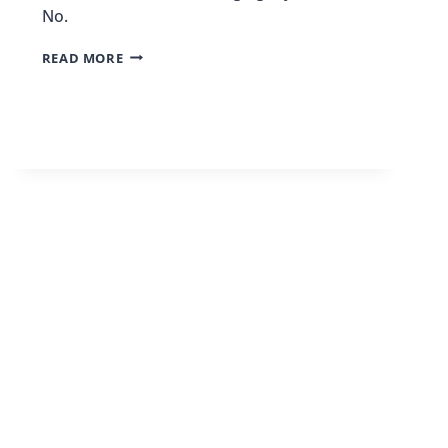
No.
WHY
READ MORE
I
QUIT
MY
9-
TO-
5
JOB