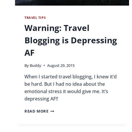
TRAVEL TIPS
Warning: Travel
Blogging is Depressing
AF
By
Buddy
August 29, 2015
When I started travel blogging, I knew it’d
be hard. But I had no idea about the
emotional stress it would give me. It’s
depressing AF!!
WARNING:
READ MORE
TRAVEL
BLOGGING
IS