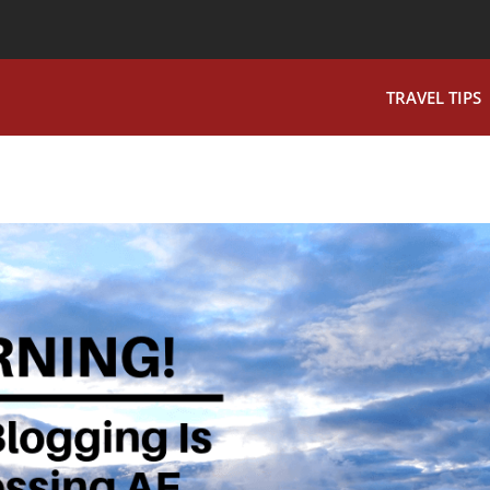
TRAVEL TIPS