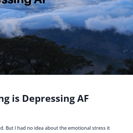
ng is Depressing AF
rd. But I had no idea about the emotional stress it