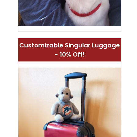
Customizable Singular Luggage
- 10% Off!