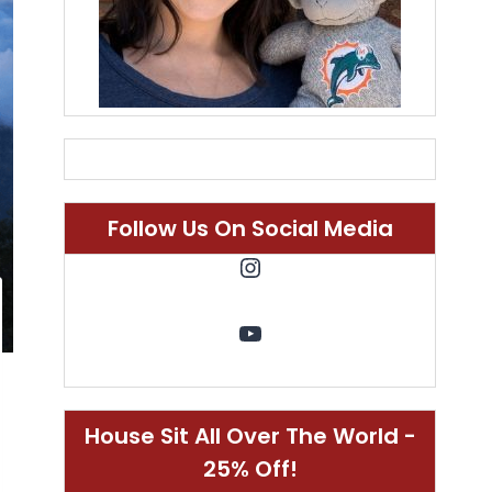
Follow Us On Social Media
Instagram
YouTube
House Sit All Over The World -
25% Off!