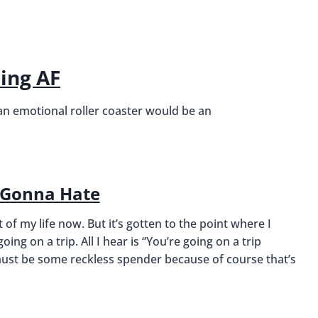
sing AF
 an emotional roller coaster would be an
 Gonna Hate
of my life now. But it’s gotten to the point where I
oing on a trip. All I hear is “You’re going on a trip
 I must be some reckless spender because of course that’s