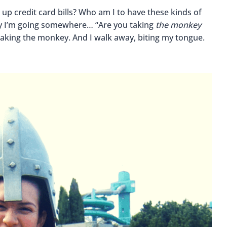
 up credit card bills? Who am I to have these kinds of
say I’m going somewhere… “Are you taking
the monkey
 taking the monkey. And I walk away, biting my tongue.