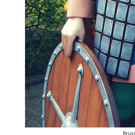
Bruss