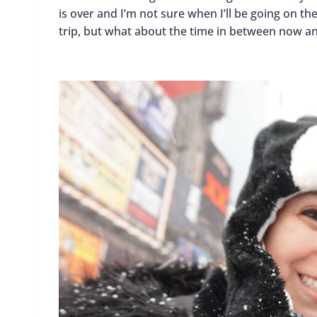
is over and I’m not sure when I’ll be going on t
trip, but what about the time in between now and 