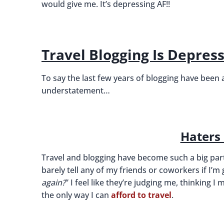
would give me. It’s depressing AF!!
Travel Blogging Is Depres
To say the last few years of blogging have been
understatement…
Haters
Travel and blogging have become such a big part 
barely tell any of my friends or coworkers if I’m g
again?
” I feel like they’re judging me, thinking
the only way I can
afford to travel
.