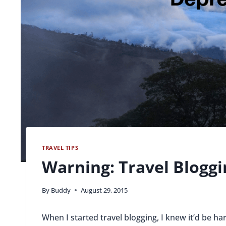
TRAVEL TIPS
Warning: Travel Bloggi
By
Buddy
August 29, 2015
When I started travel blogging, I knew it’d be ha