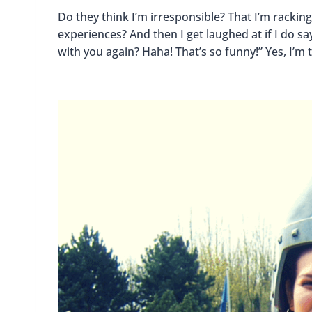
Do they think I’m irresponsible? That I’m racking
experiences? And then I get laughed at if I do 
with you again? Haha! That’s so funny!” Yes, I’m