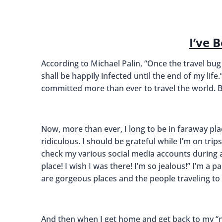
I’ve 
According to Michael Palin, “Once the travel bug
shall be happily infected until the end of my life.”
committed more than ever to travel the world. But
Now, more than ever, I long to be in faraway pla
ridiculous. I should be grateful while I’m on tri
check my various social media accounts during any
place! I wish I was there! I’m so jealous!” I’m a p
are gorgeous places and the people traveling to
And then when I get home and get back to my “no