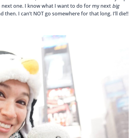
he next one. I know what I want to do for my next
big
then. I can’t NOT go somewhere for that long. I’ll die!!