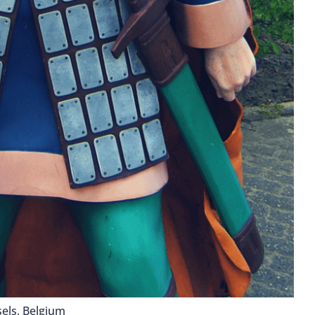
els, Belgium