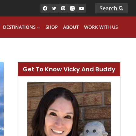
Search
DESTINATIONS
SHOP
ABOUT
WORK WITH US
Get To Know Vicky And Buddy