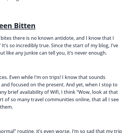
Been Bitten
 bites there is no known antidote, and I know that I
 It’s so incredibly true. Since the start of my blog, I’ve
 like any junkie can tell you, it’s never enough.
ces. Even while I’m on trips! I know that sounds
ps and focused on the present. And yet, when I stop to
 brief availability of Wifi, I think “Wow, look at that
art of so many travel communities online, that all I see
 them.
rmal” routine, it’s even worse. I’m so sad that my trip