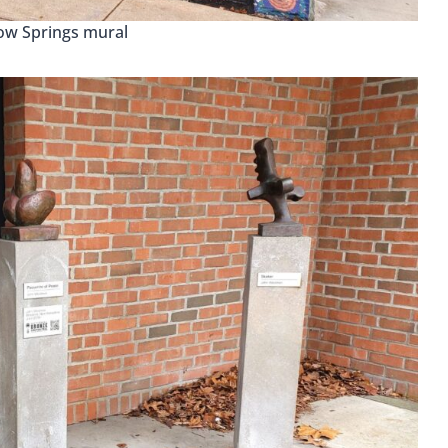
low Springs mural