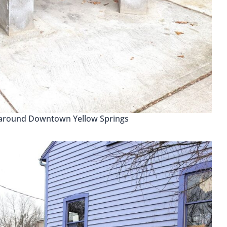
 around Downtown Yellow Springs