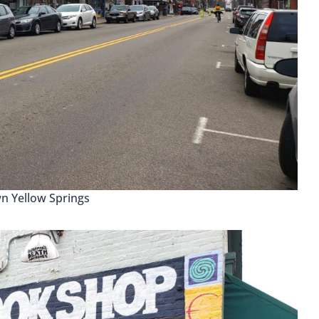
 Yellow Springs