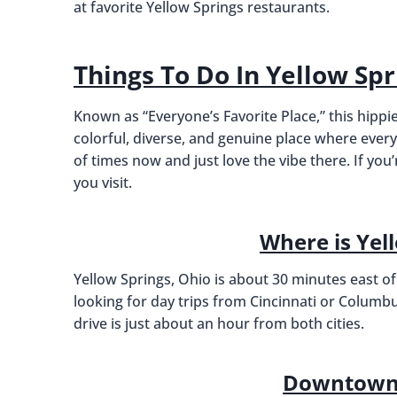
at favorite Yellow Springs restaurants.
Things To Do In Yellow Spr
Known as “Everyone’s Favorite Place,” this hippie
colorful, diverse, and genuine place where ever
of times now and just love the vibe there. If y
you visit.
Where is Yel
Yellow Springs, Ohio is about 30 minutes east of
looking for day trips from Cincinnati or Columbus,
drive is just about an hour from both cities.
Downtown 