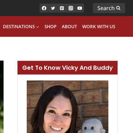
Search
DESTINATIONS
SHOP
ABOUT
WORK WITH US
Get To Know Vicky And Buddy