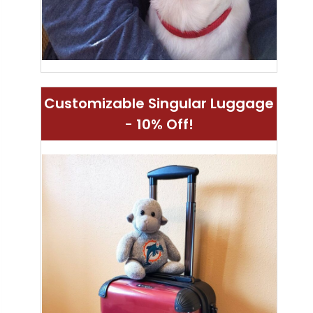
Customizable Singular Luggage
- 10% Off!