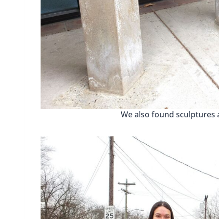
We also found sculptures