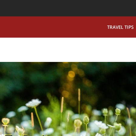
TRAVEL TIPS