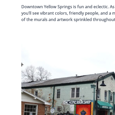
Downtown Yellow Springs is fun and eclectic. A
you’ll see vibrant colors, friendly people, and a
of the murals and artwork sprinkled throughou