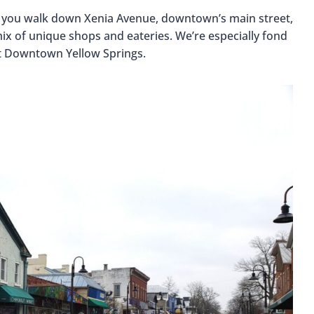
s you walk down Xenia Avenue, downtown’s main street,
 mix of unique shops and eateries. We’re especially fond
t Downtown Yellow Springs.