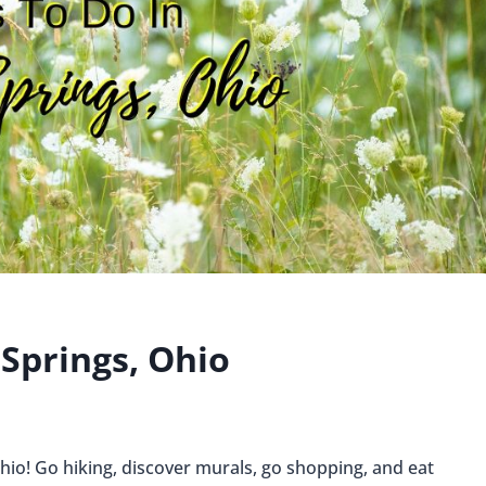
 Springs, Ohio
Ohio! Go hiking, discover murals, go shopping, and eat