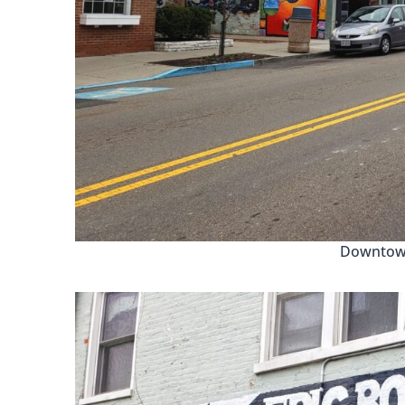
Downtown