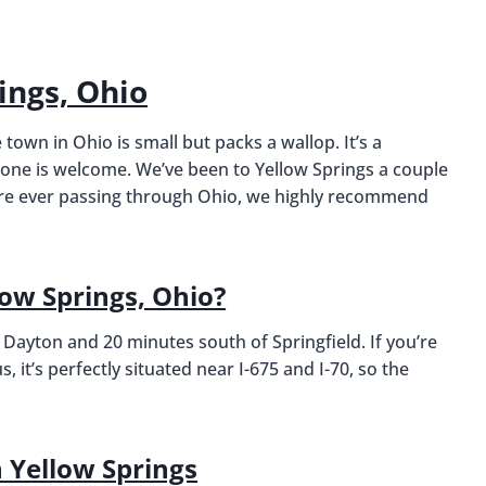
ings, Ohio
 town in Ohio is small but packs a wallop. It’s a
yone is welcome. We’ve been to Yellow Springs a couple
ou’re ever passing through Ohio, we highly recommend
low Springs, Ohio?
 Dayton and 20 minutes south of Springfield. If you’re
 it’s perfectly situated near I-675 and I-70, so the
Yellow Springs