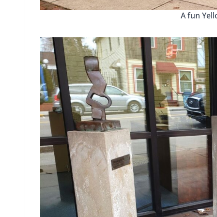
A fun Yel