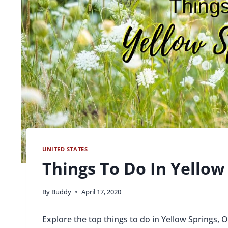
UNITED STATES
Things To Do In Yellow
By
Buddy
April 17, 2020
Explore the top things to do in Yellow Springs, 