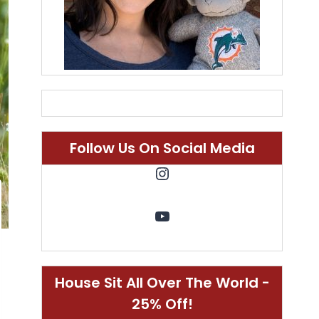
Follow Us On Social Media
Instagram
YouTube
House Sit All Over The World -
25% Off!