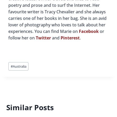
poetry and prose and to surf the Internet. Her
favourite writer is Tracy Chevalier and she always
carries one of her books in her bag. She is an avid
lover of photography who loves to talk about her
experiences. You can find Marie on
Facebook
or
follow her on
Twitter
and
Pinterest
.
Post
#
Australia
Tags:
Similar Posts