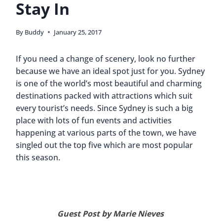
Stay In
By
Buddy
January 25, 2017
If you need a change of scenery, look no further
because we have an ideal spot just for you. Sydney
is one of the world’s most beautiful and charming
destinations packed with attractions which suit
every tourist’s needs. Since Sydney is such a big
place with lots of fun events and activities
happening at various parts of the town, we have
singled out the top five which are most popular
this season.
Guest Post by Marie Nieves