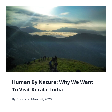
Human By Nature: Why We Want
To Visit Kerala, India
By
Buddy
March 8, 2020