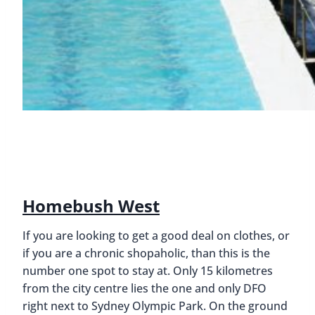
Homebush West
If you are looking to get a good deal on clothes, or
if you are a chronic shopaholic, than this is the
number one spot to stay at. Only 15 kilometres
from the city centre lies the one and only DFO
right next to Sydney Olympic Park. On the ground