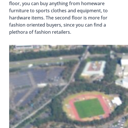
floor, you can buy anything from homeware
furniture to sports clothes and equipment, to
hardware items. The second floor is more for
fashion oriented buyers, since you can find a
plethora of fashion retailers.