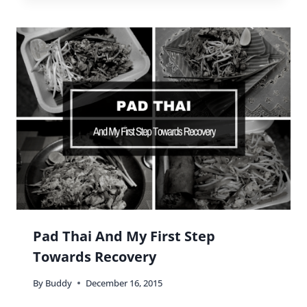
Pad Thai And My First Step
Towards Recovery
By
Buddy
December 16, 2015