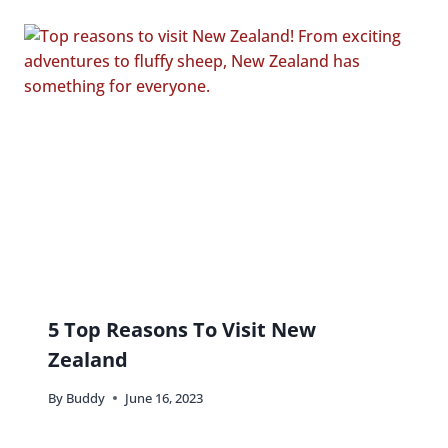
5 Top Reasons To Visit New
Zealand
By
Buddy
June 16, 2023