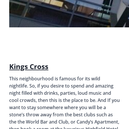
Kings Cross
This neighbourhood is famous for its wild
nightlife. So, if you desire to spend and amazing
night filled with drinks, parties, loud music and
cool crowds, then this is the place to be. And If you
want to stay somewhere where you will be a
stone’s throw away from the best clubs such as
the the World Bar and Club, or Candy’s Apartment,
then book a room at the luxurious Highfield Hotel