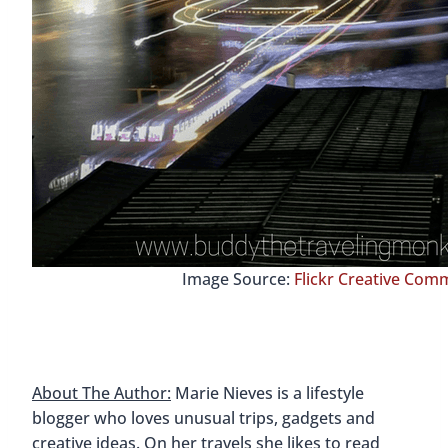
Image Source:
Flickr Creative Co
About The Author:
Marie Nieves is a lifestyle
blogger who loves unusual trips, gadgets and
creative ideas. On her travels she likes to read