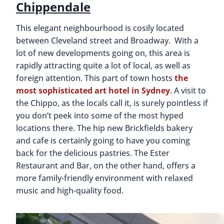
Chippendale
This elegant neighbourhood is cosily located
between Cleveland street and Broadway. With a
lot of new developments going on, this area is
rapidly attracting quite a lot of local, as well as
foreign attention. This part of town hosts
the
most sophisticated art hotel in Sydney
. A visit to
the Chippo, as the locals call it, is surely pointless if
you don’t peek into some of the most hyped
locations there. The hip new Brickfields bakery
and cafe is certainly going to have you coming
back for the delicious pastries. The Ester
Restaurant and Bar, on the other hand, offers a
more family-friendly environment with relaxed
music and high-quality food.