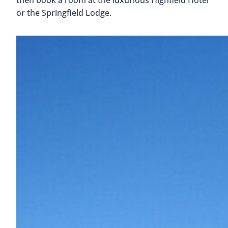
or the Springfield Lodge.