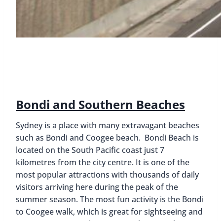
Bondi and Southern Beaches
Sydney is a place with many extravagant beaches
such as Bondi and Coogee beach. Bondi Beach is
located on the South Pacific coast just 7
kilometres from the city centre. It is one of the
most popular attractions with thousands of daily
visitors arriving here during the peak of the
summer season. The most fun activity is the Bondi
to Coogee walk, which is great for sightseeing and