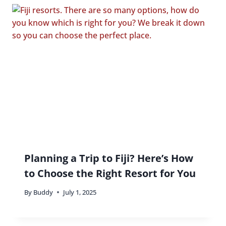
Planning a Trip to Fiji? Here’s How
to Choose the Right Resort for You
By
Buddy
July 1, 2025