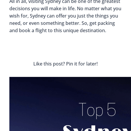
All in all, visiting Sydney can be one of the greatest
decisions you will make in life. No matter what you
wish for, Sydney can offer you just the things you
need, or even something better. So, get packing
and book a flight to this unique destination.
Like this post? Pin it for later!