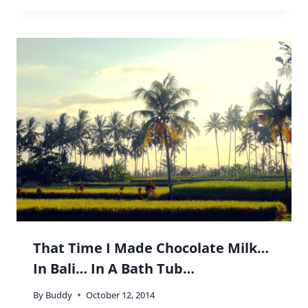
That Time I Made Chocolate Milk…
In Bali… In A Bath Tub…
By
Buddy
October 12, 2014