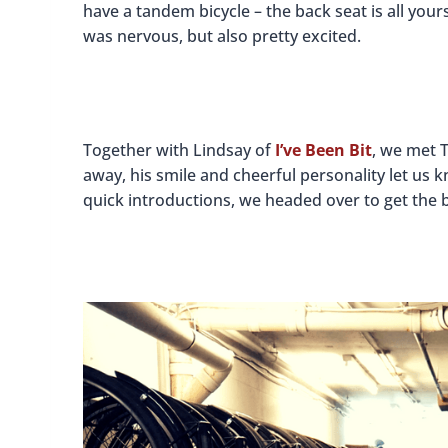
have a tandem bicycle – the back seat is all yours
was nervous, but also pretty excited.
Together with Lindsay of
I’ve Been Bit
, we met 
away, his smile and cheerful personality let us
quick introductions, we headed over to get the b