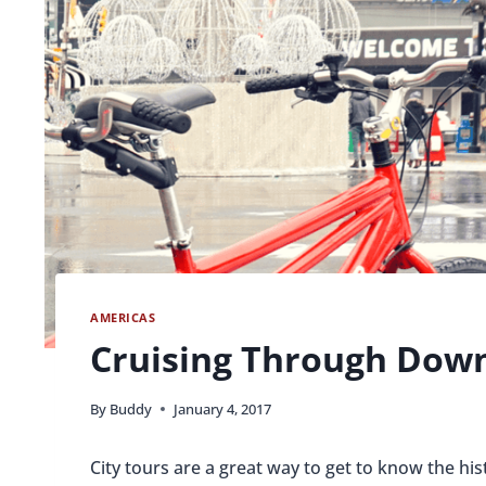
AMERICAS
Cruising Through Dow
By
Buddy
January 4, 2017
City tours are a great way to get to know the hi