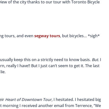
iew of the city thanks to our tour with Toronto Bicycle
ing tours, and even
segway tours
, but bicycles… *sigh*
I usually keep this on a strictly need to know basis.
But
. I
n, really I have!! But I just can’t seem to get it. The last
lie.
eir
Heart of Downtown Tour
, I hesitated. I hesitated big
next morning I received another email from Terrence, “We