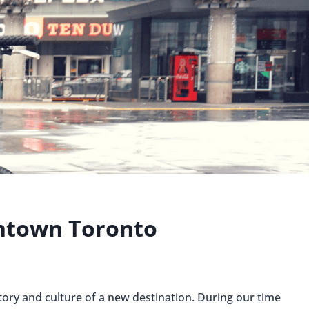
ntown Toronto
story and culture of a new destination. During our time