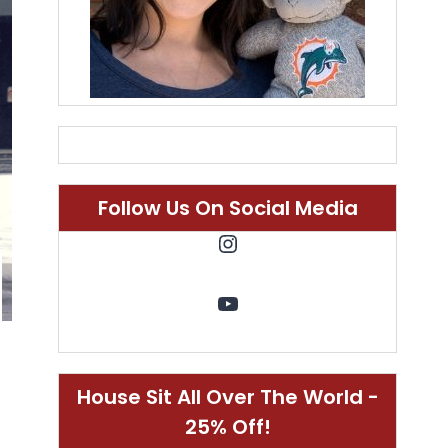
Follow Us On Social Media
Instagram
YouTube
House Sit All Over The World -
25% Off!