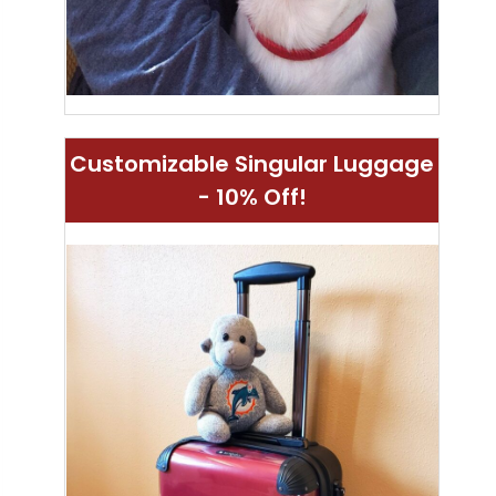
Customizable Singular Luggage
- 10% Off!