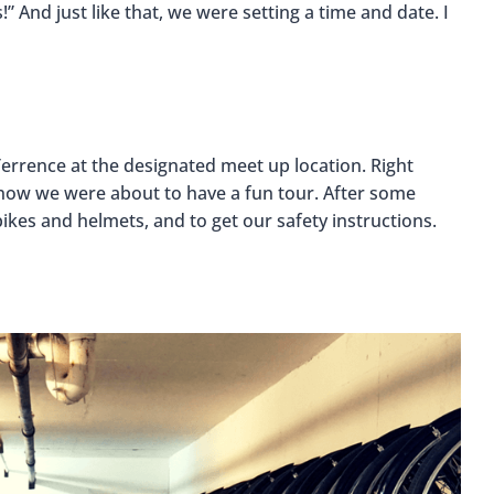
!” And just like that, we were setting a time and date. I
Terrence at the designated meet up location. Right
 know we were about to have a fun tour. After some
ikes and helmets, and to get our safety instructions.