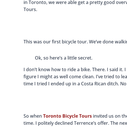
in Toronto, we were able get a pretty good overv
Tours.
This was our first bicycle tour. We’ve done walk
Ok, so here’s a little secret.
I don’t know how to ride a bike. There. I said it. 
figure I might as well come clean. I’ve tried to lear
time I tried I ended up in a Costa Rican ditch. No 
So when
Toronto Bicycle Tours
invited us on th
time. I politely declined Terrence’s offer. The 