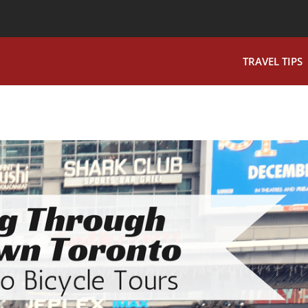
TRAVEL TIPS