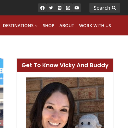
Search
DESTINATIONS
SHOP
ABOUT
WORK WITH US
Get To Know Vicky And Buddy