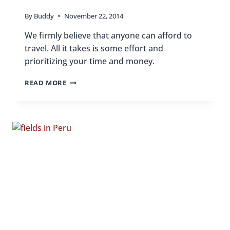
By
Buddy
November 22, 2014
We firmly believe that anyone can afford to
travel. All it takes is some effort and
prioritizing your time and money.
HOW
READ MORE
I
AFFORD
TO
TRAVEL