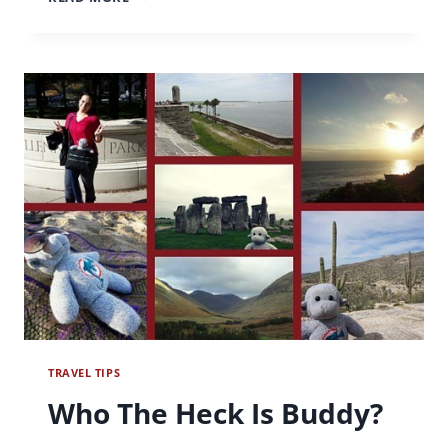
FOR
A
CAUSE
–
WORKING
FOR
WORLD
VISION
TRAVEL TIPS
Who The Heck Is Buddy?