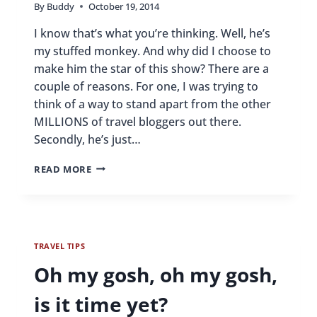
By
Buddy
October 19, 2014
I know that’s what you’re thinking. Well, he’s
my stuffed monkey. And why did I choose to
make him the star of this show? There are a
couple of reasons. For one, I was trying to
think of a way to stand apart from the other
MILLIONS of travel bloggers out there.
Secondly, he’s just…
WHO
READ MORE
THE
HECK
IS
BUDDY?
TRAVEL TIPS
Oh my gosh, oh my gosh,
is it time yet?