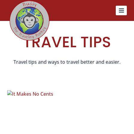
Skip
to
content
TRAVEL TIPS
Travel tips and ways to travel better and easier.