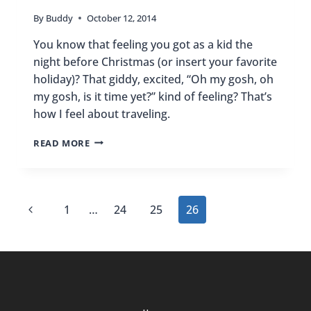
By
Buddy
October 12, 2014
You know that feeling you got as a kid the
night before Christmas (or insert your favorite
holiday)? That giddy, excited, “Oh my gosh, oh
my gosh, is it time yet?” kind of feeling? That’s
how I feel about traveling.
OH
READ MORE
MY
GOSH,
OH
MY
Page
Previous
1
…
24
25
26
GOSH,
IS
navigation
Page
IT
TIME
YET?