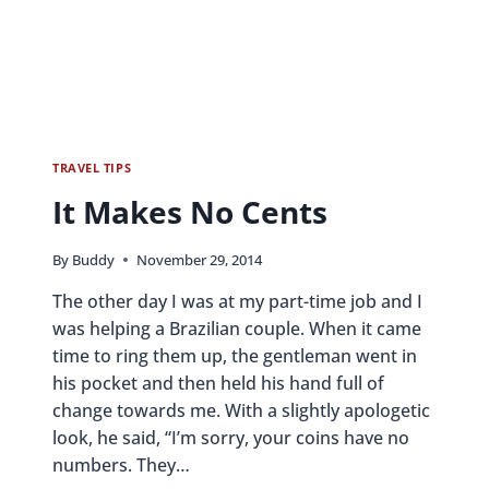
TRAVEL TIPS
It Makes No Cents
By
Buddy
November 29, 2014
The other day I was at my part-time job and I
was helping a Brazilian couple. When it came
time to ring them up, the gentleman went in
his pocket and then held his hand full of
change towards me. With a slightly apologetic
look, he said, “I’m sorry, your coins have no
numbers. They…