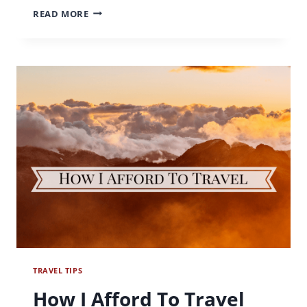
IT
READ MORE
MAKES
NO
CENTS
TRAVEL TIPS
How I Afford To Travel