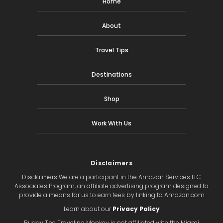
Home
About
Travel Tips
Destinations
Shop
Work With Us
Disclaimers
Disclaimers We are a participant in the Amazon Services LLC
Associates Program, an affiliate advertising program designed to
provide a means for us to earn fees by linking to Amazon.com
Learn about our
Privacy Policy
Buddy The Traveling Monkey is not affiliated with the Miami