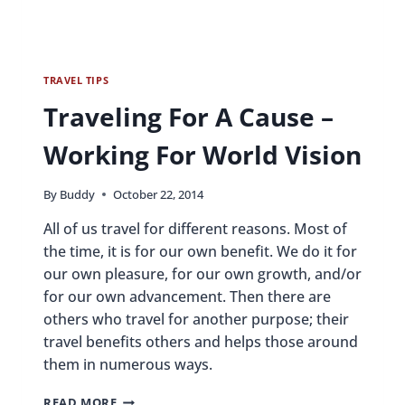
TRAVEL TIPS
Traveling For A Cause –
Working For World Vision
By
Buddy
October 22, 2014
All of us travel for different reasons. Most of
the time, it is for our own benefit. We do it for
our own pleasure, for our own growth, and/or
for our own advancement. Then there are
others who travel for another purpose; their
travel benefits others and helps those around
them in numerous ways.
TRAVELING
READ MORE