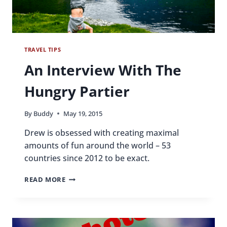
TRAVEL TIPS
An Interview With The
Hungry Partier
By
Buddy
May 19, 2015
Drew is obsessed with creating maximal
amounts of fun around the world – 53
countries since 2012 to be exact.
AN
READ MORE
INTERVIEW
WITH
THE
HUNGRY