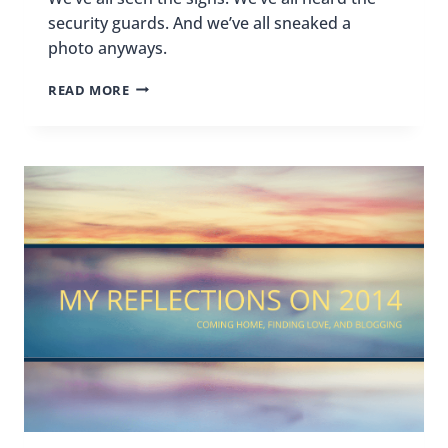
security guards. And we’ve all sneaked a
photo anyways.
NO
READ MORE
PHOTOS?
OOPS!
I
DIDN’T
KNOW!