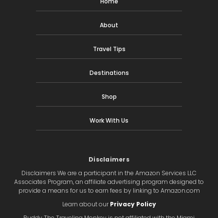
Home
About
Travel Tips
Destinations
Shop
Work With Us
Disclaimers
Disclaimers We are a participant in the Amazon Services LLC
Associates Program, an affiliate advertising program designed to
provide a means for us to earn fees by linking to Amazon.com
Learn about our
Privacy Policy
Buddy The Traveling Monkey is not affiliated with the Miami