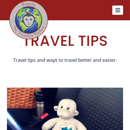
Skip
to
content
TRAVEL TIPS
Travel tips and ways to travel better and easier.