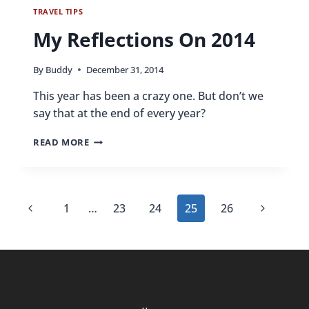
TRAVEL TIPS
My Reflections On 2014
By
Buddy
December 31, 2014
This year has been a crazy one. But don’t we
say that at the end of every year?
MY
READ MORE
REFLECTIONS
ON
2014
Page
Previous
Next
1
…
23
24
25
26
navigation
Page
Page