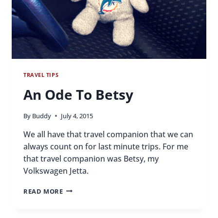
TRAVEL TIPS
An Ode To Betsy
By
Buddy
July 4, 2015
We all have that travel companion that we can
always count on for last minute trips. For me
that travel companion was Betsy, my
Volkswagen Jetta.
AN
READ MORE
ODE
TO