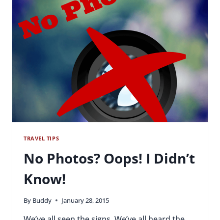
PARTIER
TRAVEL TIPS
No Photos? Oops! I Didn’t
Know!
By
Buddy
January 28, 2015
We’ve all seen the signs. We’ve all heard the