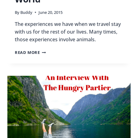
By
Buddy
June 20, 2015
The experiences we have when we travel stay
with us for the rest of our lives. Many times,
those experiences involve animals.
MEMORABLE
READ MORE
ANIMAL
ENCOUNTERS
AROUND
THE
WORLD