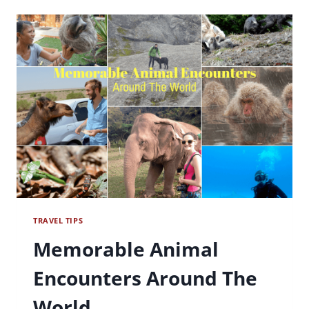
BETSY
TRAVEL TIPS
Memorable Animal
Encounters Around The
World