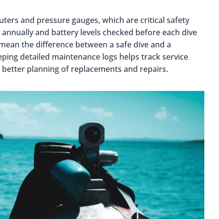
ers and pressure gauges, which are critical safety
 annually and battery levels checked before each dive
 mean the difference between a safe dive and a
eeping detailed maintenance logs helps track service
r better planning of replacements and repairs.