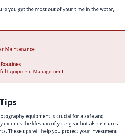
re you get the most out of your time in the water,
ar Maintenance
s
g Routines
reful Equipment Management
Tips
tography equipment is crucial for a safe and
y extends the lifespan of your gear but also ensures
. These tips will help you protect your investment