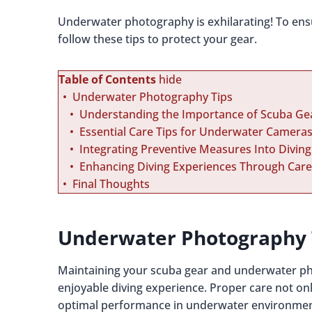
Underwater photography is exhilarating! To ensu
follow these tips to protect your gear.
Table of Contents
hide
Underwater Photography Tips
Understanding the Importance of Scuba Ge
Essential Care Tips for Underwater Camera
Integrating Preventive Measures Into Divin
Enhancing Diving Experiences Through Ca
Final Thoughts
Underwater Photography 
Maintaining your scuba gear and underwater pho
enjoyable diving experience. Proper care not onl
optimal performance in underwater environments