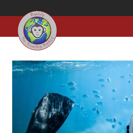
Skip
to
content