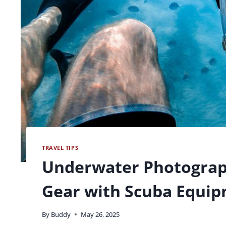
TRAVEL TIPS
Underwater Photograph
Gear with Scuba Equi
By
Buddy
May 26, 2025