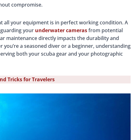
thout compromise.
at all your equipment is in perfect working condition. A
feguarding your
underwater cameras
from potential
ar maintenance directly impacts the durability and
 you’re a seasoned diver or a beginner, understanding
reserving both your scuba gear and your photographic
nd Tricks for Travelers