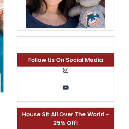
Follow Us On Social Media
Instagram
YouTube
House Sit All Over The World -
25% Off!