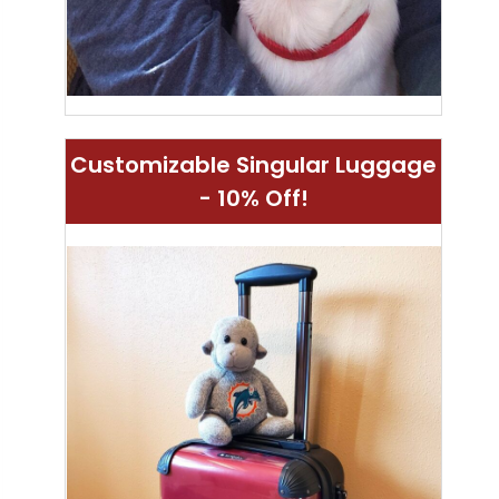
Customizable Singular Luggage
- 10% Off!