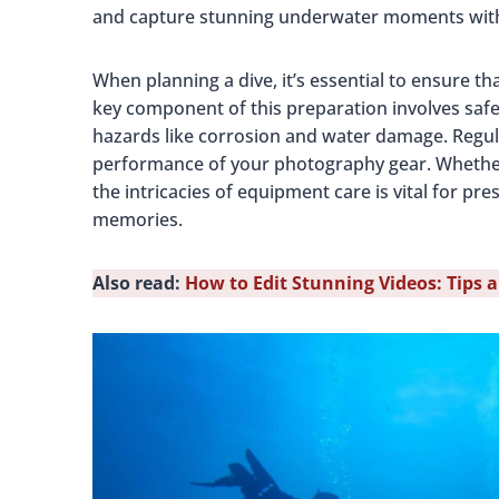
and capture stunning underwater moments wi
When planning a dive, it’s essential to ensure th
key component of this preparation involves sa
hazards like corrosion and water damage. Regul
performance of your photography gear. Whether
the intricacies of equipment care is vital for p
memories.
Also read:
How to Edit Stunning Videos: Tips a