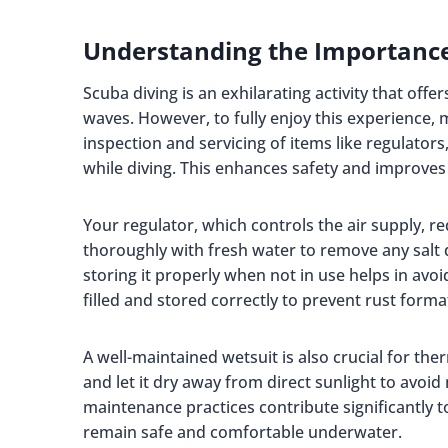
Understanding the Importanc
Scuba diving is an exhilarating activity that of
waves. However, to fully enjoy this experience, 
inspection and servicing of items like regulator
while diving. This enhances safety and improves t
Your regulator, which controls the air supply, req
thoroughly with fresh water to remove any salt 
storing it properly when not in use helps in av
filled and stored correctly to prevent rust format
A well-maintained wetsuit is also crucial for ther
and let it dry away from direct sunlight to avoid
maintenance practices contribute significantly t
remain safe and comfortable underwater.