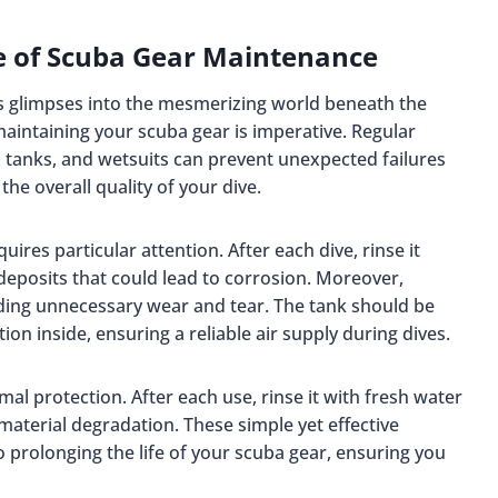
e of Scuba Gear Maintenance
fers glimpses into the mesmerizing world beneath the
maintaining your scuba gear is imperative. Regular
s, tanks, and wetsuits can prevent unexpected failures
he overall quality of your dive.
uires particular attention. After each dive, rinse it
deposits that could lead to corrosion. Moreover,
oiding unnecessary wear and tear. The tank should be
ion inside, ensuring a reliable air supply during dives.
mal protection. After each use, rinse it with fresh water
 material degradation. These simple yet effective
o prolonging the life of your scuba gear, ensuring you