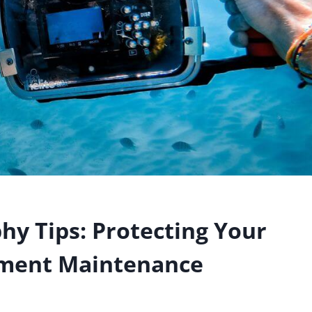
y Tips: Protecting Your
pment Maintenance