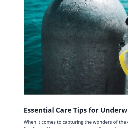
Essential Care Tips for Under
When it comes to capturing the wonders of the 