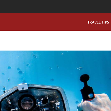
TRAVEL TIPS