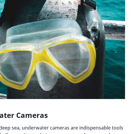
water Cameras
deep sea, underwater cameras are indispensable tools