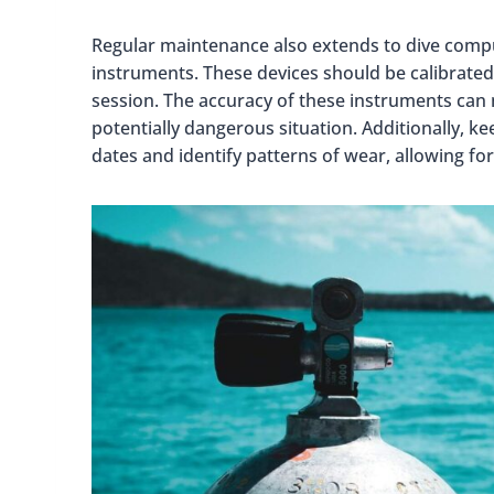
Regular maintenance also extends to dive comput
instruments. These devices should be calibrated
session. The accuracy of these instruments can
potentially dangerous situation. Additionally, k
dates and identify patterns of wear, allowing fo