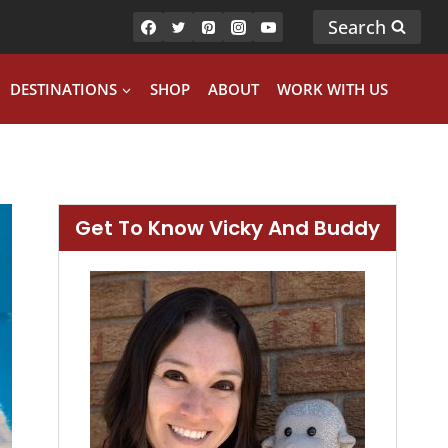
Search
DESTINATIONS
SHOP
ABOUT
WORK WITH US
Get To Know Vicky And Buddy