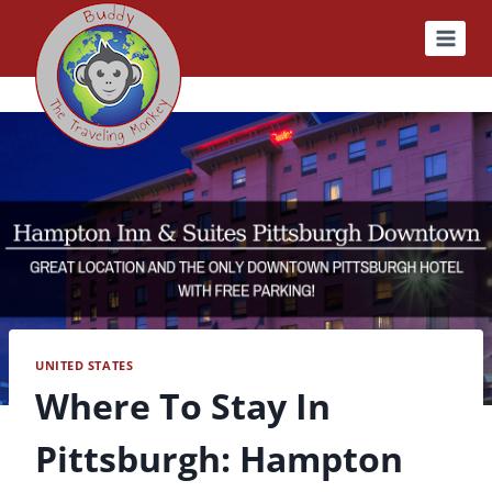
Skip
to
content
UNITED STATES
Where To Stay In
Pittsburgh: Hampton