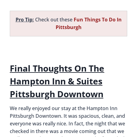
Pro Tip:
Check out these
Fun Things To Do In
Pittsburgh
Final Thoughts On The
Hampton Inn & Suites
Pittsburgh Downtown
We really enjoyed our stay at the Hampton Inn
Pittsburgh Downtown. It was spacious, clean, and
everyone was really nice. In fact, the night that we
checked in there was a movie coming out that we