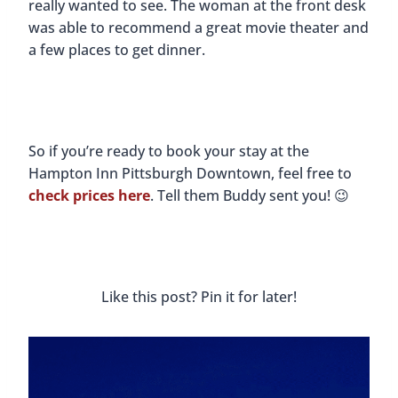
really wanted to see. The woman at the front desk
was able to recommend a great movie theater and
a few places to get dinner.
So if you’re ready to book your stay at the
Hampton Inn Pittsburgh Downtown, feel free to
check prices here
. Tell them Buddy sent you! 😉
Like this post? Pin it for later!