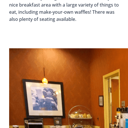
nice breakfast area with a large variety of things to
eat, including make-your-own waffles! There was
also plenty of seating available.