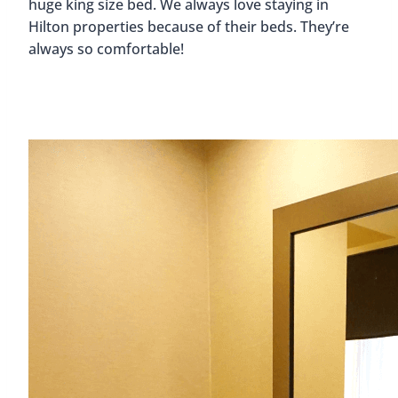
huge king size bed. We always love staying in
Hilton properties because of their beds. They’re
always so comfortable!