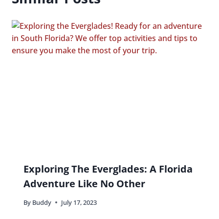
Exploring The Everglades: A Florida
Adventure Like No Other
By
Buddy
July 17, 2023