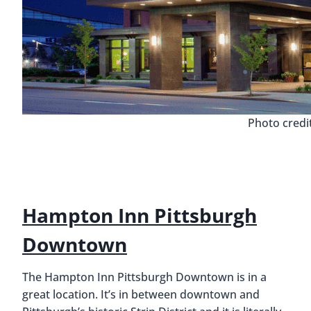
Photo credi
Hampton Inn Pittsburgh
Downtown
The Hampton Inn Pittsburgh Downtown is in a
great location. It’s in between downtown and