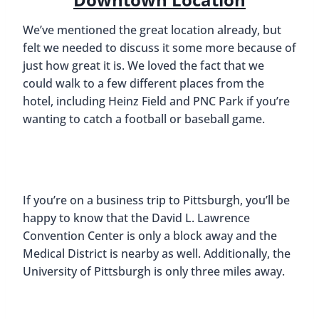
We’ve mentioned the great location already, but
felt we needed to discuss it some more because of
just how great it is. We loved the fact that we
could walk to a few different places from the
hotel, including Heinz Field and PNC Park if you’re
wanting to catch a football or baseball game.
If you’re on a business trip to Pittsburgh, you’ll be
happy to know that the David L. Lawrence
Convention Center is only a block away and the
Medical District is nearby as well. Additionally, the
University of Pittsburgh is only three miles away.