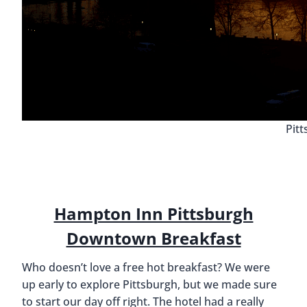
Pit
Hampton Inn Pittsburgh
Downtown Breakfast
Who doesn’t love a free hot breakfast? We were
up early to explore Pittsburgh, but we made sure
to start our day off right. The hotel had a really