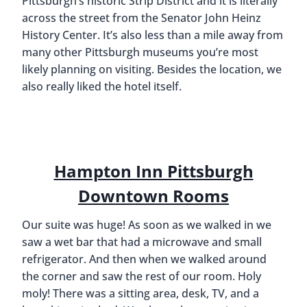
Pittsburgh’s historic Strip District and it is literally
across the street from the Senator John Heinz
History Center. It’s also less than a mile away from
many other Pittsburgh museums you’re most
likely planning on visiting. Besides the location, we
also really liked the hotel itself.
Hampton Inn Pittsburgh
Downtown Rooms
Our suite was huge! As soon as we walked in we
saw a wet bar that had a microwave and small
refrigerator. And then when we walked around
the corner and saw the rest of our room. Holy
moly! There was a sitting area, desk, TV, and a