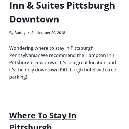
Inn & Suites Pittsburgh
Downtown
By
Buddy
September 29, 2018
Wondering where to stay in Pittsburgh,
Pennsylvania? We recommend the Hampton Inn
Pittsburgh Downtown. It’s in a great location and
it’s the only downtown Pittsburgh hotel with free
parking!
Where To Stay In
Pittsburgh