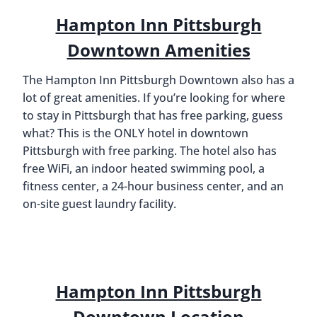
Hampton Inn Pittsburgh
Downtown Amenities
The Hampton Inn Pittsburgh Downtown also has a
lot of great amenities. If you’re looking for where
to stay in Pittsburgh that has free parking, guess
what? This is the ONLY hotel in downtown
Pittsburgh with free parking. The hotel also has
free WiFi, an indoor heated swimming pool, a
fitness center, a 24-hour business center, and an
on-site guest laundry facility.
Hampton Inn Pittsburgh
Downtown Location