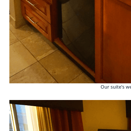
Our suite’s w