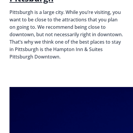
Pittsburgh is a large city.
While you’re visiting, you
want to be close to the attractions that you plan
on going to. We recommend being close to
downtown, but not necessarily right in downtown.
That’s why we think one of the best places to stay
in Pittsburgh is the Hampton Inn & Suites
Pittsburgh Downtown.