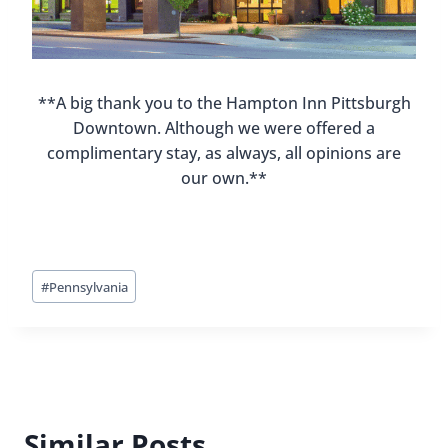
**A big thank you to the Hampton Inn Pittsburgh
Downtown. Although we were offered a
complimentary stay, as always, all opinions are
our own.**
Post
#
Pennsylvania
Tags:
Similar Posts