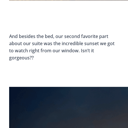
And besides the bed, our second favorite part
about our suite was the incredible sunset we got
to watch right from our window. Isn’t it
gorgeous??