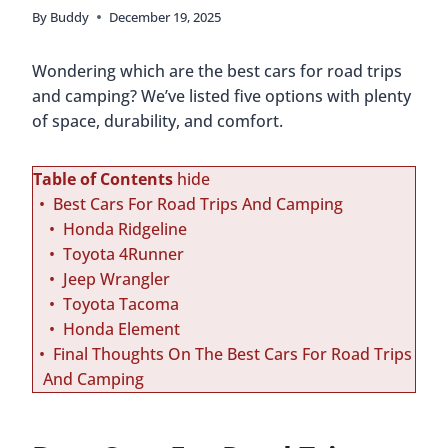
By
Buddy
December 19, 2025
Wondering which are the best cars for road trips
and camping? We’ve listed five options with plenty
of space, durability, and comfort.
Table of Contents
hide
Best Cars For Road Trips And Camping
Honda Ridgeline
Toyota 4Runner
Jeep Wrangler
Toyota Tacoma
Honda Element
Final Thoughts On The Best Cars For Road Trips
And Camping