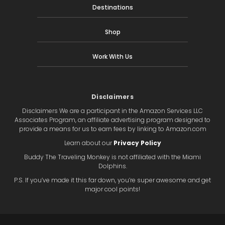
Destinations
Shop
Work With Us
Disclaimers
Disclaimers We are a participant in the Amazon Services LLC
Associates Program, an affiliate advertising program designed to
provide a means for us to earn fees by linking to Amazon.com
Learn about our
Privacy Policy
Buddy The Traveling Monkey is not affiliated with the Miami
Dolphins.
P.S. If you’ve made it this far down, you’re super awesome and get
major cool points!