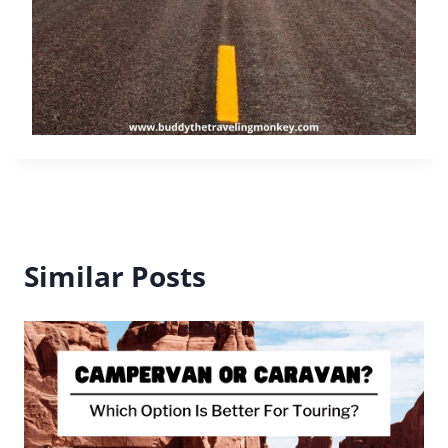
Road Trips as a Lifestyle – Why
Mobility Shapes Personal Freedom
By
Buddy
September 16, 2025