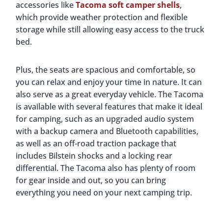
accessories like
Tacoma soft camper shells
,
which provide weather protection and flexible
storage while still allowing easy access to the truck
bed.
Plus, the seats are spacious and comfortable, so
you can relax and enjoy your time in nature. It can
also serve as a great everyday vehicle. The Tacoma
is available with several features that make it ideal
for camping, such as an upgraded audio system
with a backup camera and Bluetooth capabilities,
as well as an off-road traction package that
includes Bilstein shocks and a locking rear
differential. The Tacoma also has plenty of room
for gear inside and out, so you can bring
everything you need on your next camping trip.