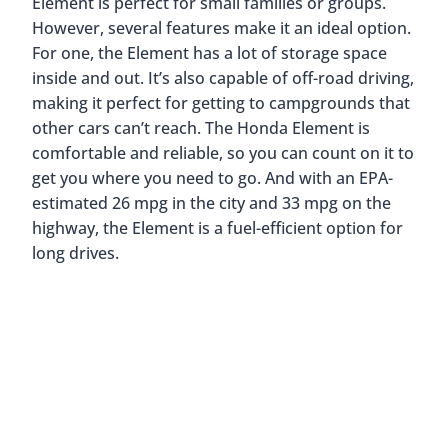
Final Thoughts On The Best
Cars For Road Trips And
Camping
As you can see, there a quite a few vehicle options
that would b perfect for your next road trip or
camping adventure. The best options include the
Toyota Tacoma, the Jeep Wrangler, and the Honda
Element. These vehicles come with various
features that make them ideal for outdoor
adventures, such as off-road capabilities, plenty of
cargo space, and comfortable seating. So if you’re