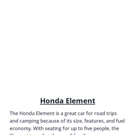
Honda Element
The Honda Element is a great car for road trips
and camping because of its size, features, and fuel
economy. With seating for up to five people, the
Element is perfect for small families or groups.
However, several features make it an ideal option.
For one, the Element has a lot of storage space
inside and out. It’s also capable of off-road driving,
making it perfect for getting to campgrounds that
other cars can’t reach. The Honda Element is
comfortable and reliable, so you can count on it to
get you where you need to go. And with an EPA-
estimated 26 mpg in the city and 33 mpg on the
highway, the Element is a fuel-efficient option for
long drives.