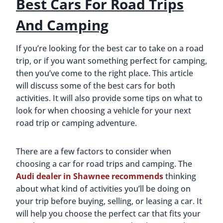
Best Cars For Road Trips
And Camping
If you’re looking for the best car to take on a road
trip, or if you want something perfect for camping,
then you’ve come to the right place. This article
will discuss some of the best cars for both
activities. It will also provide some tips on what to
look for when choosing a vehicle for your next
road trip or camping adventure.
There are a few factors to consider when
choosing a car for road trips and camping. The
Audi dealer in Shawnee recommends
thinking
about what kind of activities you’ll be doing on
your trip before buying, selling, or leasing a car. It
will help you choose the perfect car that fits your