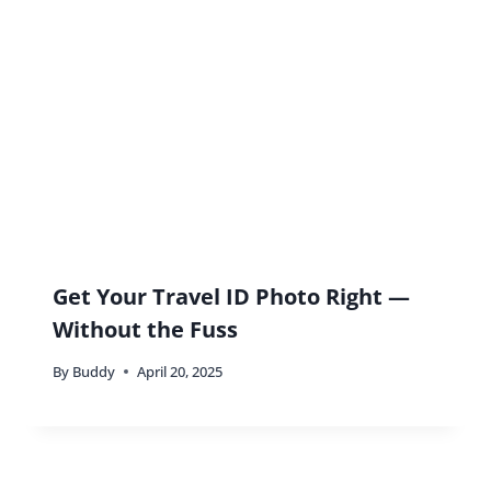
Relationships Through Travel And
How To Find A Travel Partner
By
Buddy
September 27, 2021
Leave a Reply
Your email address will not be published.
Required fields are
marked
*
Comment
*