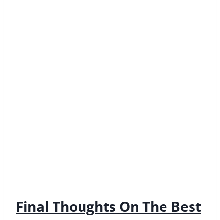
looking for a car that’s perfect for your next road
trip or camping adventure, be sure to check out
these fantastic vehicles.
Like this post? Pin it for later!