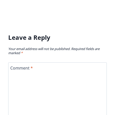
This site uses Akismet to reduce spam.
Learn how
your comment data is processed.
Get To Know Vicky And Buddy