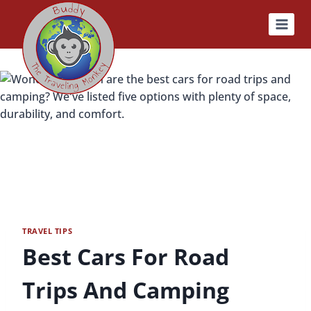
Skip
to
content
TRAVEL TIPS
Best Cars For Road
Trips And Camping