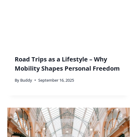
By
Buddy
June 16, 2026
Why Traveling Is a More Valuable
Experience Than Going to College