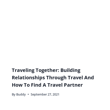
Name
*
Email
*
Website