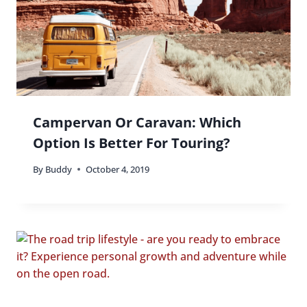
Ultimate Guide to Shopping in
Europe: Best Cities, Markets and
Budget