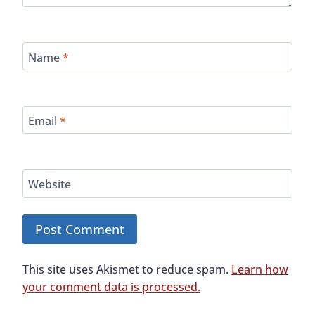
Follow Us On Social Media
Instagram
YouTube
House Sit All Over The World - 25% Off!