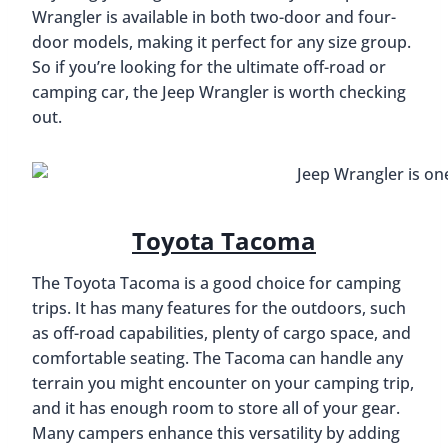
Wrangler is available in both two-door and four-
door models, making it perfect for any size group.
So if you’re looking for the ultimate off-road or
camping car, the Jeep Wrangler is worth checking
out.
Toyota Tacoma
The Toyota Tacoma is a good choice for camping
trips. It has many features for the outdoors, such
as off-road capabilities, plenty of cargo space, and
comfortable seating. The Tacoma can handle any
terrain you might encounter on your camping trip,
and it has enough room to store all of your gear.
Many campers enhance this versatility by adding