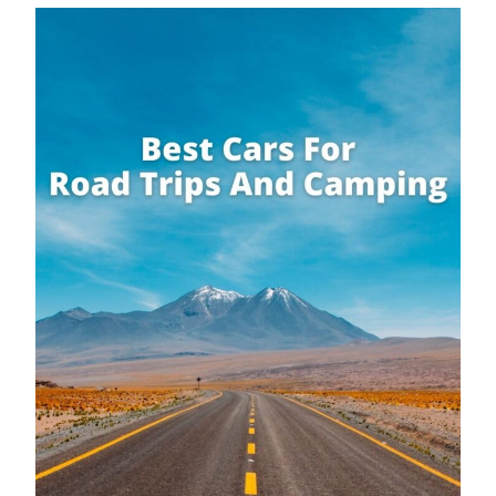
Campervan Or Caravan: Which
Option Is Better For Touring?
By
Buddy
October 4, 2019