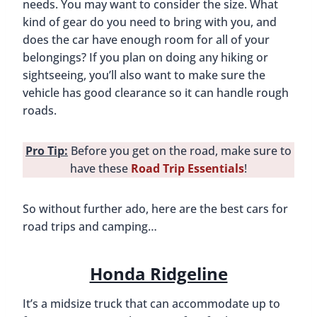
needs. You may want to consider the size. What
kind of gear do you need to bring with you, and
does the car have enough room for all of your
belongings? If you plan on doing any hiking or
sightseeing, you’ll also want to make sure the
vehicle has good clearance so it can handle rough
roads.
Pro Tip:
Before you get on the road, make sure to
have these
Road Trip Essentials
!
So without further ado, here are the best cars for
road trips and camping…
Honda Ridgeline
It’s a midsize truck that can accommodate up to