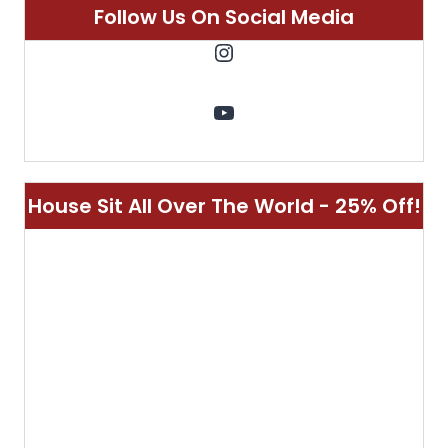
Customizable Singular Luggage - 10%
Off!