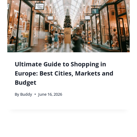
By
Buddy
November 10, 2023
Get Your Travel ID Photo Right —