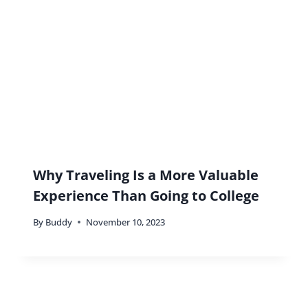
Without the Fuss
By
Buddy
April 20, 2025
Traveling Together: Building