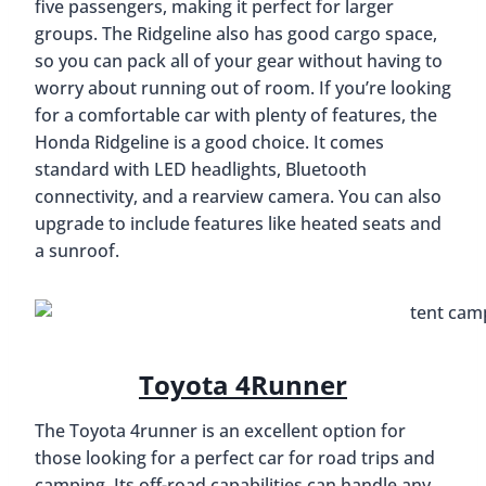
five passengers, making it perfect for larger
groups. The Ridgeline also has good cargo space,
so you can pack all of your gear without having to
worry about running out of room. If you’re looking
for a comfortable car with plenty of features, the
Honda Ridgeline is a good choice. It comes
standard with LED headlights, Bluetooth
connectivity, and a rearview camera. You can also
upgrade to include features like heated seats and
a sunroof.
Toyota 4Runner
The Toyota 4runner is an excellent option for
those looking for a perfect car for road trips and
camping. Its off-road capabilities can handle any