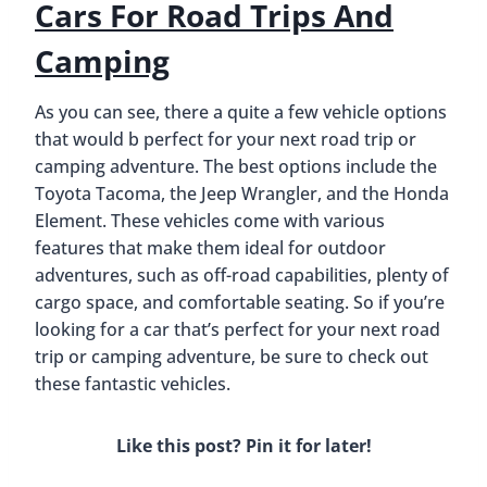
Similar Posts