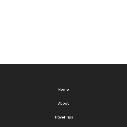
Home
About
Travel Tips