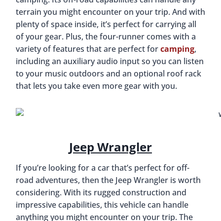
terrain you might encounter on your trip. And with
plenty of space inside, it’s perfect for carrying all
of your gear. Plus, the four-runner comes with a
variety of features that are perfect for
camping
,
including an auxiliary audio input so you can listen
to your music outdoors and an optional roof rack
that lets you take even more gear with you.
Jeep Wrangler
If you’re looking for a car that’s perfect for off-
road adventures, then the Jeep Wrangler is worth
considering. With its rugged construction and
impressive capabilities, this vehicle can handle
anything you might encounter on your trip. The