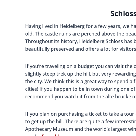
Schlos
Having lived in Heidelberg for a few years, we ha
old. The castle ruins are perched above the beau
Throughout its history, Heidelberg Schloss has 
beautifully preserved and offers a lot for visitors
If you’re traveling on a budget you can visit the
slightly steep trek up the hill, but very rewardi
the city. We think this is a great way to spend a 
cities! If you happen to be in town during one of
recommend you watch it from the alte brucke (o
If you plan on purchasing a ticket to take a tour 
to get up the hill. There are quite a few interest
Apothecary Museum and the world’s largest wine