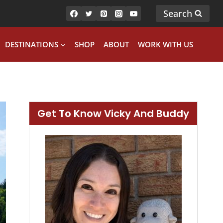
Search
DESTINATIONS
SHOP
ABOUT
WORK WITH US
Get To Know Vicky And Buddy