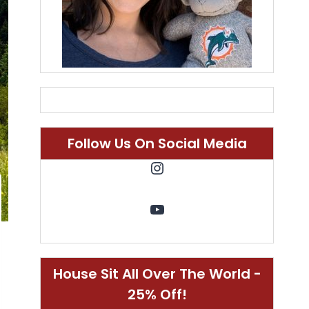
Follow Us On Social Media
Instagram
YouTube
House Sit All Over The World -
25% Off!