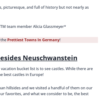
 picturesque, and full of history but not nearly as
 BTTM team member Alicia Glassmeyer*
t the
Prettiest Towns In Germany
!
Besides Neuschwanstein
cation bucket list is to see castles. While there are
e best castles in Europe!
an hillsides and we visited a handful of them on our
r favorites, and what we consider to be, the best