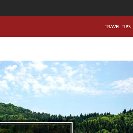
TRAVEL TIPS