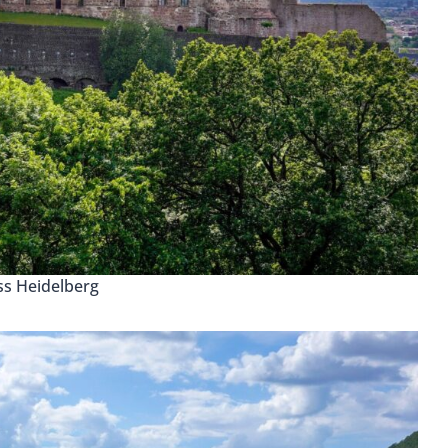
ss Heidelberg