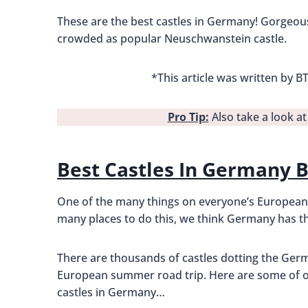
These are the best castles in Germany! Gorgeous,
crowded as popular Neuschwanstein castle.
*This article was written by
Pro Tip:
Also take a look a
Best Castles In Germany 
One of the many things on everyone’s European va
many places to do this, we think Germany has th
There are thousands of castles dotting the Germ
European summer road trip. Here are some of ou
castles in Germany…