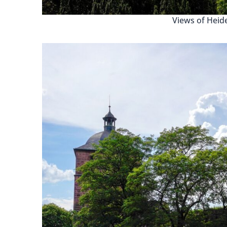
Views of Heide