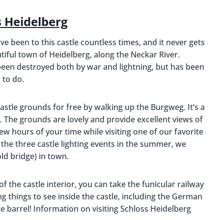
s Heidelberg
ve been to this castle countless times, and it never gets
tiful town of Heidelberg, along the Neckar River.
been destroyed both by war and lightning, but has been
 to do.
 castle grounds for free by walking up the Burgweg. It’s a
ng. The grounds are lovely and provide excellent views of
few hours of your time while visiting one of our favorite
 the three castle lighting events in the summer, we
ld bridge) in town.
of the castle interior, you can take the funicular railway
ing things to see inside the castle, including the German
 barrel! Information on visiting Schloss Heidelberg