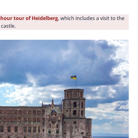
-hour tour of Heidelberg
, which includes a visit to the
castle.