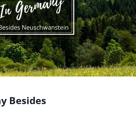
ny Besides