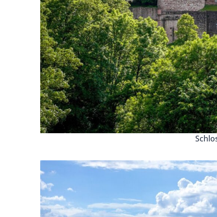
Schlo