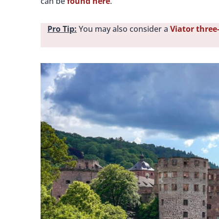
can be
found here
.
Pro Tip:
You may also consider a
Viator three