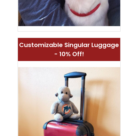
Customizable Singular Luggage
- 10% Off!