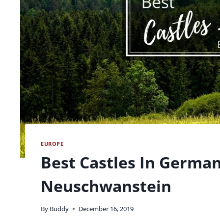
EUROPE
Best Castles In Germa
Neuschwanstein
By
Buddy
December 16, 2019