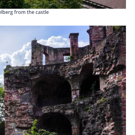
lberg from the castle