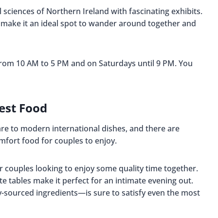
 sciences of Northern Ireland with fascinating exhibits.
 make it an ideal spot to wander around together and
rom 10 AM to 5 PM and on Saturdays until 9 PM. You
est Food
fare to modern international dishes, and there are
omfort food for couples to enjoy.
or couples looking to enjoy some quality time together.
e tables make it perfect for an intimate evening out.
ly-sourced ingredients—is sure to satisfy even the most