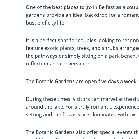
One of the best places to go in Belfast as a coup
gardens provide an ideal backdrop for a romanti
bustle of city life.
It is a perfect spot for couples looking to rec
feature exotic plants, trees, and shrubs arranged
the pathways or simply sitting on a park bench, 
reflection and conversation.
The Botanic Gardens are open five days a week
During these times, visitors can marvel at the di
around the lake. For a truly romantic experience,
setting and the flowers are illuminated with twink
The Botanic Gardens also offer special events t