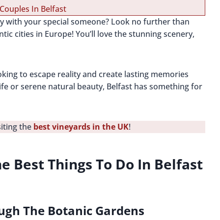
Couples In Belfast
ay with your special someone? Look no further than
ic cities in Europe! You’ll love the stunning scenery,
ooking to escape reality and create lasting memories
life or serene natural beauty, Belfast has something for
siting the
best vineyards in the UK
!
e Best Things To Do In Belfast
ough The Botanic Gardens