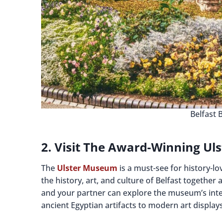
Belfast 
2. Visit The Award-Winning U
The
Ulster Museum
is a must-see for history-lo
the history, art, and culture of Belfast togeth
and your partner can explore the museum’s inte
ancient Egyptian artifacts to modern art displays