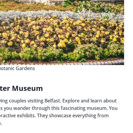
Botanic Gardens
lster Museum
ving couples visiting Belfast. Explore and learn about
er as you wander through this fascinating museum. You
ractive exhibits. They showcase everything from
.