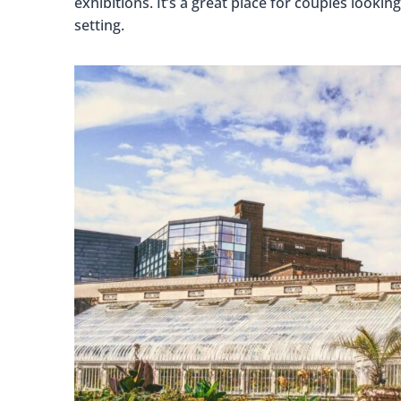
exhibitions. It’s a great place for couples looki
setting.