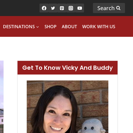
Search
DESTINATIONS
SHOP
ABOUT
WORK WITH US
Get To Know Vicky And Buddy