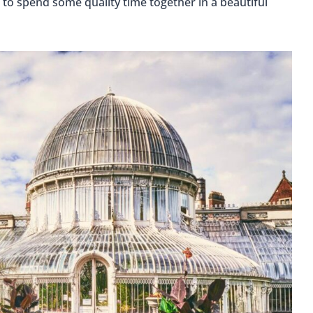
ng to spend some quality time together in a beautiful