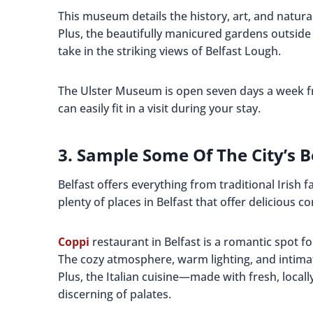
This museum details the history, art, and natural
Plus, the beautifully manicured gardens outside
take in the striking views of Belfast Lough.
The Ulster Museum is open seven days a week f
can easily fit in a visit during your stay.
3. Sample Some Of The City’s B
Belfast offers everything from traditional Irish 
plenty of places in Belfast that offer delicious c
Coppi
restaurant in Belfast is a romantic spot f
The cozy atmosphere, warm lighting, and intimat
Plus, the Italian cuisine—made with fresh, local
discerning of palates.