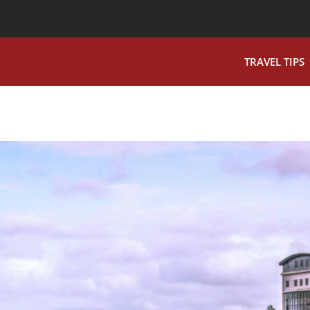
TRAVEL TIPS