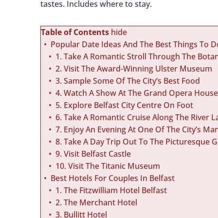
tastes. Includes where to stay.
Table of Contents
hide
Popular Date Ideas And The Best Things To Do
1. Take A Romantic Stroll Through The Bota
2. Visit The Award-Winning Ulster Museum
3. Sample Some Of The City’s Best Food
4. Watch A Show At The Grand Opera House
5. Explore Belfast City Centre On Foot
6. Take A Romantic Cruise Along The River 
7. Enjoy An Evening At One Of The City’s M
8. Take A Day Trip Out To The Picturesque 
9. Visit Belfast Castle
10. Visit The Titanic Museum
Best Hotels For Couples In Belfast
1. The Fitzwilliam Hotel Belfast
2. The Merchant Hotel
3. Bullitt Hotel