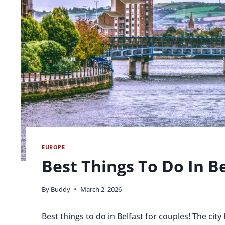
EUROPE
Best Things To Do In B
By
Buddy
March 2, 2026
Best things to do in Belfast for couples! The city