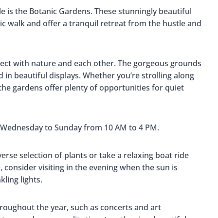
le is the Botanic Gardens. These stunningly beautiful
c walk and offer a tranquil retreat from the hustle and
onnect with nature and each other. The gorgeous grounds
 in beautiful displays. Whether you’re strolling along
the gardens offer plenty of opportunities for quiet
: Wednesday to Sunday from 10 AM to 4 PM.
verse selection of plants or take a relaxing boat ride
 consider visiting in the evening when the sun is
ling lights.
hroughout the year, such as concerts and art