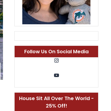
Follow Us On Social Media
Instagram
YouTube
House Sit All Over The World -
25% Off!