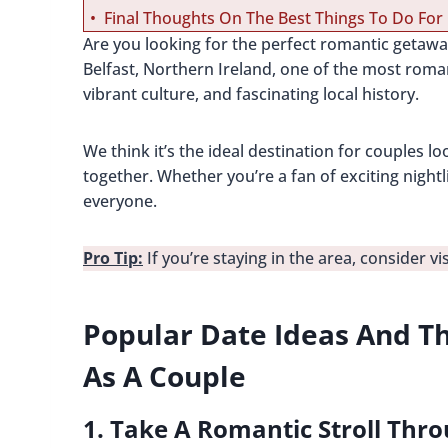
Final Thoughts On The Best Things To Do For 
Are you looking for the perfect romantic getaw
Belfast, Northern Ireland, one of the most romant
vibrant culture, and fascinating local history.
We think it’s the ideal destination for couples l
together. Whether you’re a fan of exciting night
everyone.
Pro Tip:
If you’re staying in the area, consider vi
Popular Date Ideas And Th
As A Couple
1. Take A Romantic Stroll Thr