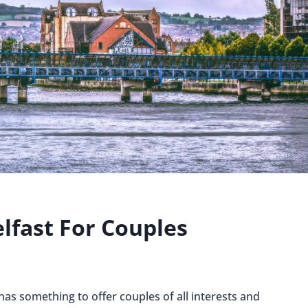
elfast For Couples
 has something to offer couples of all interests and