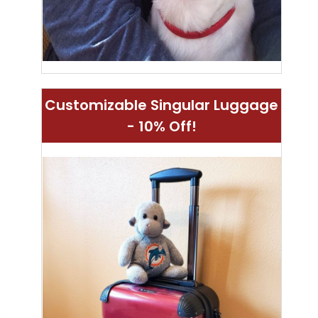
Customizable Singular Luggage
- 10% Off!