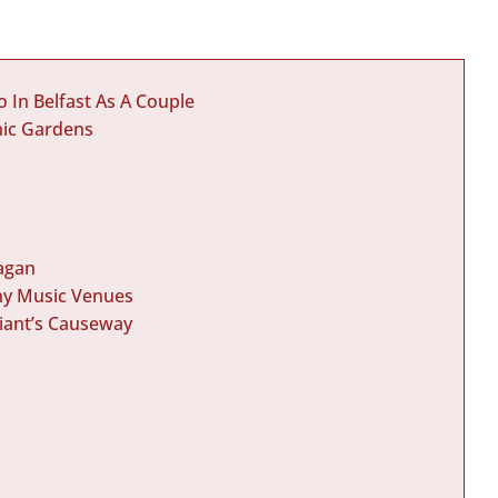
 In Belfast As A Couple
nic Gardens
Lagan
any Music Venues
Giant’s Causeway