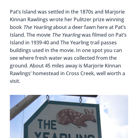
Pat’s Island was settled in the 1870s and Marjorie
Kinnan Rawlings wrote her Pulitzer prize winning
book
The Yearling
about a deer fawn here at Pat’s
Island. The movie
The Yearling
was filmed on Pat’s
Island in 1939-40 and The Yearling trail passes
buildings used in the movie. In one spot you can
see where fresh water was collected from the
ground. About 45 miles away is Marjorie Kinnan
Rawlings’ homestead in Cross Creek, well worth a
visit.