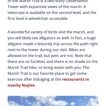
of the Marsh Trail is a two-story Observation
Tower with expansive views of the marsh. A
telescope is available on the second level, and the
first level is wheelchair accessible.
A wonderful variety of birds visit the marsh, and
you will likely see alligators as well. In fact, a huge
alligator made a leisurely trip across the path right
next to the tower during our visit. Bikes are
allowed on the trail, but pets are not. Note that
there are no facilities and there is no shade on the
Marsh Trail hike, so bring water with you. The
Marsh Trail is our favorite place to get some
exercise after indulging at the
restaurants in
nearby Naples
.