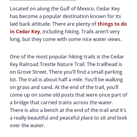
Located on along the Gulf of Mexico, Cedar Key
has become a popular destination known for its
laid back attitude. There are plenty of
things to do
in Cedar Key
, including hiking. Trails aren’t very
long, but they come with some nice water views.
One of the most popular hiking trails is the Cedar
Key Railroad Trestle Nature Trail. The trailhead is
on Grove Street. There you’ll find a small parking
lot. The trail is about half a mile. You’ll be walking
on grass and sand. At the end of the trail, you’ll
come up on some old posts that were once part of
a bridge that carried trains across the water.
There is also a bench at the end of the trail and it’s
a really beautiful and peaceful place to sit and look
over the water.