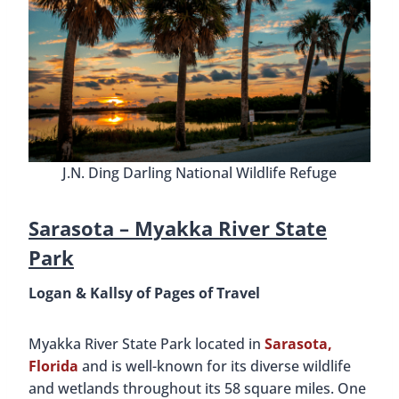
J.N. Ding Darling National Wildlife Refuge
Sarasota –
Myakka River State
Park
Logan & Kallsy of Pages of Travel
Myakka River State Park located in
Sarasota,
Florida
and is well-known for its diverse wildlife
and wetlands throughout its 58 square miles. One