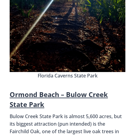
Florida Caverns State Park
Ormond Beach – Bulow Creek
State Park
Bulow Creek State Park is almost 5,600 acres, but
its biggest attraction (pun intended) is the
Fairchild Oak, one of the largest live oak trees in