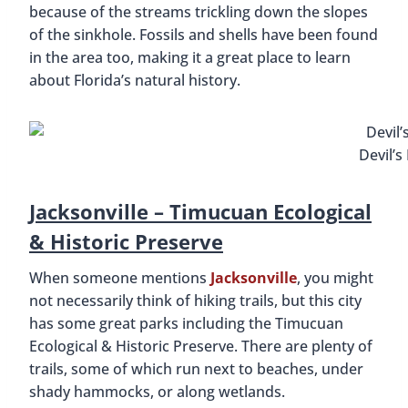
because of the streams trickling down the slopes
of the sinkhole. Fossils and shells have been found
in the area too, making it a great place to learn
about Florida’s natural history.
Devil’s
Jacksonville –
Timucuan Ecological
& Historic Preserve
When someone mentions
Jacksonville
, you might
not necessarily think of hiking trails, but this city
has some great parks including the Timucuan
Ecological & Historic Preserve. There are plenty of
trails, some of which run next to beaches, under
shady hammocks, or along wetlands.