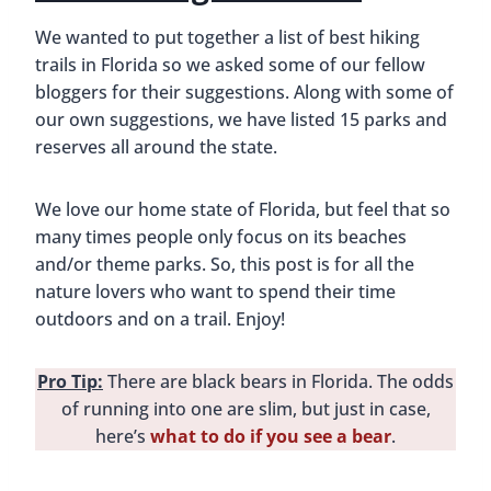
We wanted to put together a list of best hiking
trails in Florida so we asked some of our fellow
bloggers for their suggestions. Along with some of
our own suggestions, we have listed 15 parks and
reserves all around the state.
We love our home state of Florida, but feel that so
many times people only focus on its beaches
and/or theme parks. So, this post is for all the
nature lovers who want to spend their time
outdoors and on a trail. Enjoy!
Pro Tip:
There are black bears in Florida. The odds
of running into one are slim, but just in case,
here’s
what to do if you see a bear
.