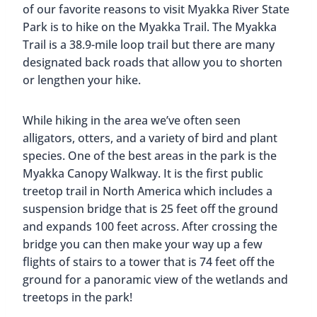
of our favorite reasons to visit Myakka River State
Park is to hike on the Myakka Trail. The Myakka
Trail is a 38.9-mile loop trail but there are many
designated back roads that allow you to shorten
or lengthen your hike.
While hiking in the area we’ve often seen
alligators, otters, and a variety of bird and plant
species. One of the best areas in the park is the
Myakka Canopy Walkway. It is the first public
treetop trail in North America which includes a
suspension bridge that is 25 feet off the ground
and expands 100 feet across. After crossing the
bridge you can then make your way up a few
flights of stairs to a tower that is 74 feet off the
ground for a panoramic view of the wetlands and
treetops in the park!