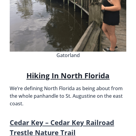
Gatorland
Hiking In North Florida
We’re defining North Florida as being about from
the whole panhandle to St. Augustine on the east
coast.
Cedar Key – Cedar Key Railroad
Trestle Nature Trail