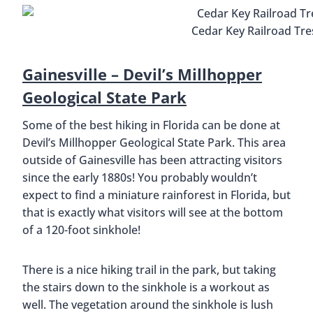
Cedar Key Railroad Tres
Gainesville – Devil’s Millhopper
Geological State Park
Some of the best hiking in Florida can be done at
Devil’s Millhopper Geological State Park. This area
outside of Gainesville has been attracting visitors
since the early 1880s! You probably wouldn’t
expect to find a miniature rainforest in Florida, but
that is exactly what visitors will see at the bottom
of a 120-foot sinkhole!
There is a nice hiking trail in the park, but taking
the stairs down to the sinkhole is a workout as
well. The vegetation around the sinkhole is lush