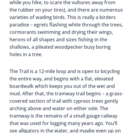
while you hike, to scare the vultures away from
the rubber on your tires), and there are numerous
varieties of wading birds. This is really a birders
paradise – egrets flashing white through the trees,
cormorants swimming and drying their wings,
herons of all shapes and sizes fishing in the
shallows, a pileated woodpecker busy boring
holes in a tree.
The Trail is a 12-mile loop and is open to bicycling
the entire way, and begins with a flat, elevated
boardwalk which keeps you out of the wet and
mud. After that, the tramway trail begins – a grass-
covered section of trail with cypress trees gently
arching above and water on either side. The
tramway is the remains of a small gauge railway
that was used for logging many years ago. You’ll
see alligators in the water, and maybe even up on