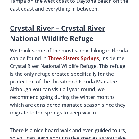
Tampa on the west coast to Daytona Beach on the
east coast and everything in between.
Crystal River –
Crystal River
National Wildlife Refuge
We think some of the most scenic hiking in Florida
can be found in
Three Sisters Springs
, inside the
Crystal River National Wildlife Refuge. This refuge
is the only refuge created specifically for the
protection of the threatened Florida Manatee.
Although you can visit all year round, we
recommend going during the winter months
which are considered manatee season since they
migrate to the springs to keep warm.
There is a nice board walk and even guided tours,
so you can learn about native species as you take