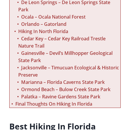
De Leon Springs – De Leon Springs State
Park
Ocala – Ocala National Forest
Orlando – Gatorland
Hiking In North Florida
Cedar Key – Cedar Key Railroad Trestle
Nature Trail
Gainesville – Devil’s Millhopper Geological
State Park
Jacksonville – Timucuan Ecological & Historic
Preserve
Marianna – Florida Caverns State Park
Ormond Beach – Bulow Creek State Park
Palatka – Ravine Gardens State Park
Final Thoughts On Hiking In Florida
Best Hiking In Florida