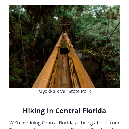
Myakka River State Park
Hiking In Central Florida
We’re defining Central Florida as being about from