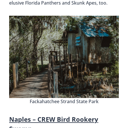
elusive Florida Panthers and Skunk Apes, too.
Fackahatchee Strand State Park
Naples –
CREW Bird Rookery