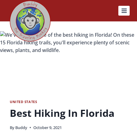
Skip
to
content
UNITED STATES
Best Hiking In Florida
By
Buddy
October 9, 2021