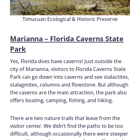
Timucuan Ecological & Historic Preserve
Marianna –
Florida Caverns State
Park
Yes, Florida does have caverns! Just outside the
city of Marianna, visitors to Florida Caverns State
Park can go down into caverns and see stalactites,
stalagmites, columns and flowstone. But although
the caverns are the main attraction, the park also
offers boating, camping, fishing, and hiking.
There are two nature trails that leave from the
visitor center. We didn’t find the paths to be too
difficult, although occasionally there were steeper