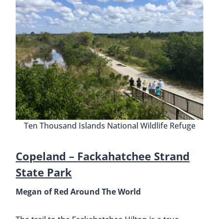
Ten Thousand Islands National Wildlife Refuge
Copeland –
Fackahatchee Strand
State Park
Megan of Red Around The World