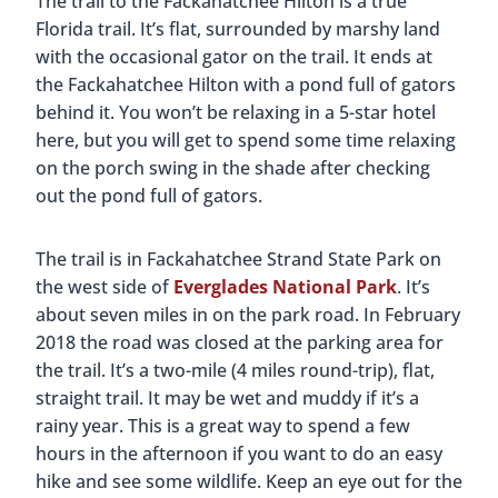
The trail to the Fackahatchee Hilton is a true
Florida trail. It’s flat, surrounded by marshy land
with the occasional gator on the trail. It ends at
the Fackahatchee Hilton with a pond full of gators
behind it. You won’t be relaxing in a 5-star hotel
here, but you will get to spend some time relaxing
on the porch swing in the shade after checking
out the pond full of gators.
The trail is in Fackahatchee Strand State Park on
the west side of
Everglades National Park
. It’s
about seven miles in on the park road. In February
2018 the road was closed at the parking area for
the trail. It’s a two-mile (4 miles round-trip), flat,
straight trail. It may be wet and muddy if it’s a
rainy year. This is a great way to spend a few
hours in the afternoon if you want to do an easy
hike and see some wildlife. Keep an eye out for the