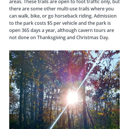
areas. These trails are open to foot traffic only, but
there are some other multi-use trails where you
can walk, bike, or go horseback riding. Admission
to the park costs $5 per vehicle and the park is
open 365 days a year, although cavern tours are
not done on Thanksgiving and Christmas Day.