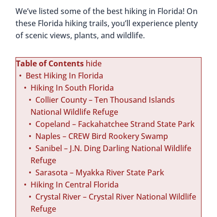
We’ve listed some of the best hiking in Florida! On
these Florida hiking trails, you’ll experience plenty
of scenic views, plants, and wildlife.
Table of Contents
hide
Best Hiking In Florida
Hiking In South Florida
Collier County – Ten Thousand Islands
National Wildlife Refuge
Copeland – Fackahatchee Strand State Park
Naples – CREW Bird Rookery Swamp
Sanibel – J.N. Ding Darling National Wildlife
Refuge
Sarasota – Myakka River State Park
Hiking In Central Florida
Crystal River – Crystal River National Wildlife
Refuge