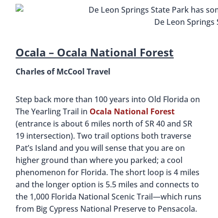
De Leon Springs 
Ocala –
Ocala National Forest
Charles of McCool Travel
Step back more than 100 years into Old Florida on
The Yearling Trail in
Ocala National Forest
(entrance is about 6 miles north of SR 40 and SR
19 intersection). Two trail options both traverse
Pat’s Island and you will sense that you are on
higher ground than where you parked; a cool
phenomenon for Florida. The short loop is 4 miles
and the longer option is 5.5 miles and connects to
the 1,000 Florida National Scenic Trail—which runs
from Big Cypress National Preserve to Pensacola.