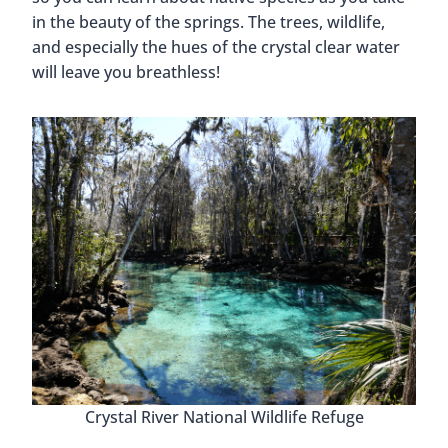
in the beauty of the springs. The trees, wildlife,
and especially the hues of the crystal clear water
will leave you breathless!
Crystal River National Wildlife Refuge