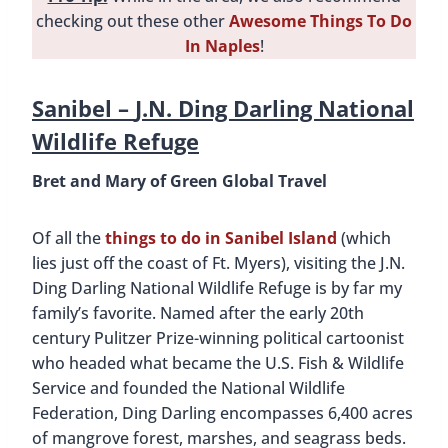
checking out these other
Awesome Things To Do
In Naples
!
Sanibel –
J.N. Ding Darling National
Wildlife Refuge
Bret and Mary of Green Global Travel
Of all the
things to do in Sanibel Island
(which
lies just off the coast of Ft. Myers), visiting the J.N.
Ding Darling National Wildlife Refuge is by far my
family’s favorite. Named after the early 20th
century Pulitzer Prize-winning political cartoonist
who headed what became the U.S. Fish & Wildlife
Service and founded the National Wildlife
Federation, Ding Darling encompasses 6,400 acres
of mangrove forest, marshes, and seagrass beds.