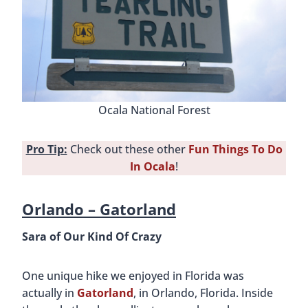
Ocala National Forest
Pro Tip:
Check out these other
Fun Things To Do
In Ocala
!
Orlando –
Gatorland
Sara of Our Kind Of Crazy
One unique hike we enjoyed in Florida was
actually in
Gatorland
, in Orlando, Florida. Inside