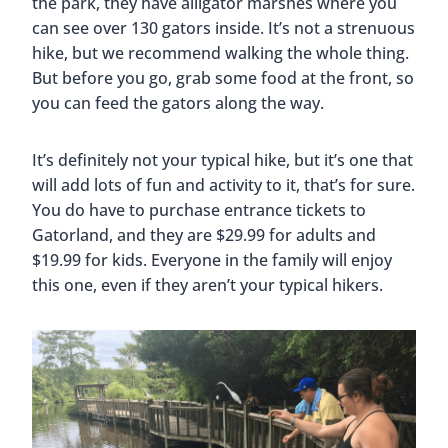
the park, they have alligator marshes where you
can see over 130 gators inside. It’s not a strenuous
hike, but we recommend walking the whole thing.
But before you go, grab some food at the front, so
you can feed the gators along the way.
It’s definitely not your typical hike, but it’s one that
will add lots of fun and activity to it, that’s for sure.
You do have to purchase entrance tickets to
Gatorland, and they are $29.99 for adults and
$19.99 for kids. Everyone in the family will enjoy
this one, even if they aren’t your typical hikers.