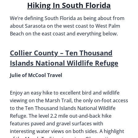
Hiking In South Florida
We’re defining South Florida as being about from
about Sarasota on the west coast to West Palm
Beach on the east coast and everything below.
Collier County –
Ten Thousand
Islands National Wildlife Refuge
Julie of McCool Travel
Enjoy an easy hike to excellent bird and wildlife
viewing on the Marsh Trail, the only on-foot access
to the Ten Thousand Islands National Wildlife
Refuge. The level 2.2 mile out-and-back hike
features paved and gravel surfaces with
interesting water views on both sides. A highlight