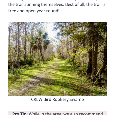
the trail sunning themselves. Best of all, the trail is
free and open year round!
CREW Bird Rookery Swamp
Pro Tip:
While in the area, we also recommend