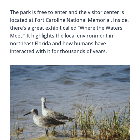
The park is free to enter and the visitor center is
located at Fort Caroline National Memorial. Inside,
there’s a great exhibit called “Where the Waters
Meet.” It highlights the local environment in
northeast Florida and how humans have
interacted with it for thousands of years.