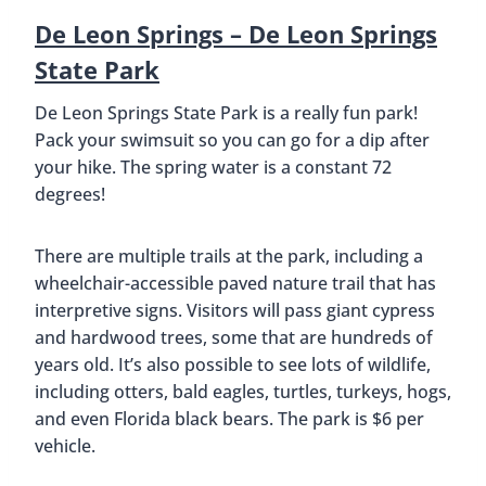
De Leon Springs – De Leon Springs
State Park
De Leon Springs State Park is a really fun park!
Pack your swimsuit so you can go for a dip after
your hike. The spring water is a constant 72
degrees!
There are multiple trails at the park, including a
wheelchair-accessible paved nature trail that has
interpretive signs. Visitors will pass giant cypress
and hardwood trees, some that are hundreds of
years old. It’s also possible to see lots of wildlife,
including otters, bald eagles, turtles, turkeys, hogs,
and even Florida black bears. The park is $6 per
vehicle.