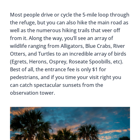
Most people drive or cycle the 5-mile loop through
the refuge, but you can also hike the main road as
well as the numerous hiking trails that veer off
from it. Along the way, you’ll see an array of
wildlife ranging from Alligators, Blue Crabs, River
Otters, and Turtles to an incredible array of birds
(Egrets, Herons, Osprey, Roseate Spoobills, etc).
Best of all, the entrance fee is only $1 for
pedestrians, and if you time your visit right you
can catch spectacular sunsets from the
observation tower.