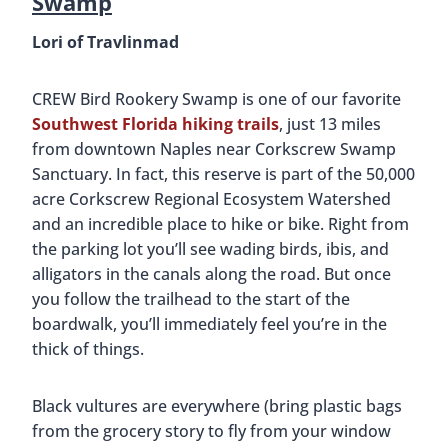
Swamp
Lori of Travlinmad
CREW Bird Rookery Swamp is one of our favorite
Southwest Florida hiking trails
, just 13 miles
from downtown Naples near Corkscrew Swamp
Sanctuary. In fact, this reserve is part of the 50,000
acre Corkscrew Regional Ecosystem Watershed
and an incredible place to hike or bike. Right from
the parking lot you’ll see wading birds, ibis, and
alligators in the canals along the road. But once
you follow the trailhead to the start of the
boardwalk, you’ll immediately feel you’re in the
thick of things.
Black vultures are everywhere (bring plastic bags
from the grocery story to fly from your window