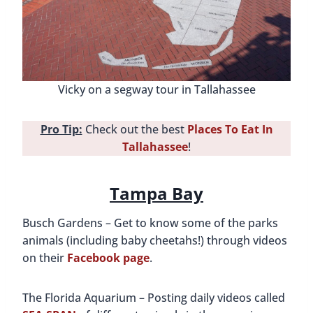
Vicky on a segway tour in Tallahassee
Pro Tip:
Check out the best
Places To Eat In
Tallahassee
!
Tampa Bay
Busch Gardens – Get to know some of the parks
animals (including baby cheetahs!) through videos
on their
Facebook page
.
The Florida Aquarium – Posting daily videos called