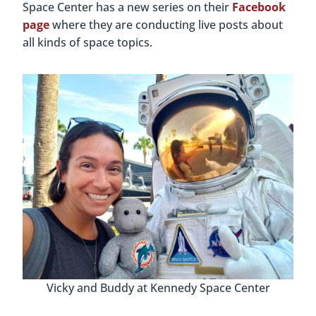
Space Center has a new series on their
Facebook
page
where they are conducting live posts about
all kinds of space topics.
Vicky and Buddy at Kennedy Space Center