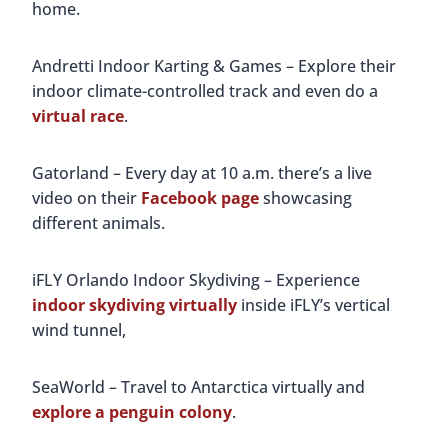
home.
Andretti Indoor Karting & Games – Explore their
indoor climate-controlled track and even do a
virtual race
.
Gatorland – Every day at 10 a.m. there’s a live
video on their
Facebook page
showcasing
different animals.
iFLY Orlando Indoor Skydiving – Experience
indoor skydiving virtually
inside iFLY’s vertical
wind tunnel,
SeaWorld – Travel to Antarctica virtually and
explore a penguin colony
.