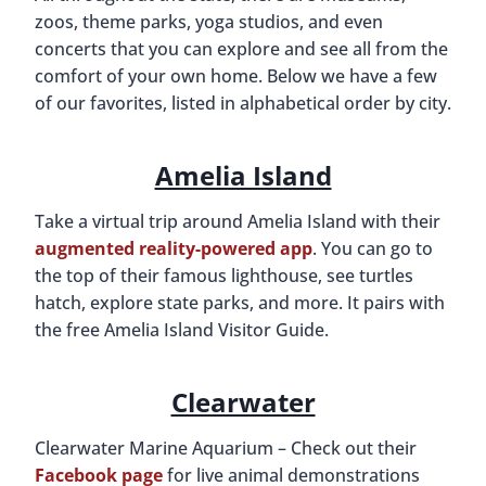
zoos, theme parks, yoga studios, and even
concerts that you can explore and see all from the
comfort of your own home. Below we have a few
of our favorites, listed in alphabetical order by city.
Amelia Island
Take a virtual trip around Amelia Island with their
augmented reality-powered app
. You can go to
the top of their famous lighthouse, see turtles
hatch, explore state parks, and more. It pairs with
the free Amelia Island Visitor Guide.
Clearwater
Clearwater Marine Aquarium – Check out their
Facebook page
for live animal demonstrations