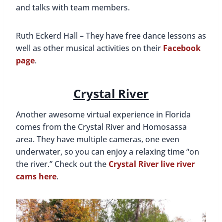
and talks with team members.
Ruth Eckerd Hall – They have free dance lessons as
well as other musical activities on their
Facebook
page
.
Crystal River
Another awesome virtual experience in Florida
comes from the Crystal River and Homosassa
area. They have multiple cameras, one even
underwater, so you can enjoy a relaxing time “on
the river.” Check out the
Crystal River live river
cams here
.