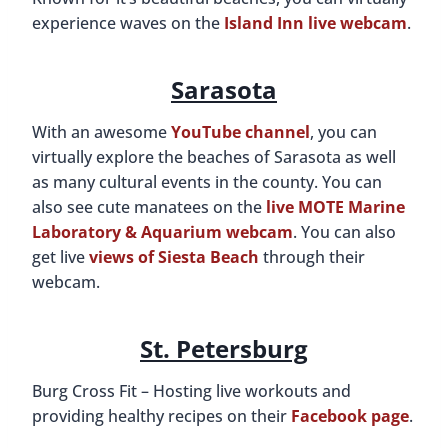
experience waves on the
Island Inn live webcam
.
Sarasota
With an awesome
YouTube channel
, you can
virtually explore the beaches of Sarasota as well
as many cultural events in the county. You can
also see cute manatees on the
live MOTE Marine
Laboratory & Aquarium webcam
. You can also
get live
views of Siesta Beach
through their
webcam.
St. Petersburg
Burg Cross Fit – Hosting live workouts and
providing healthy recipes on their
Facebook page
.