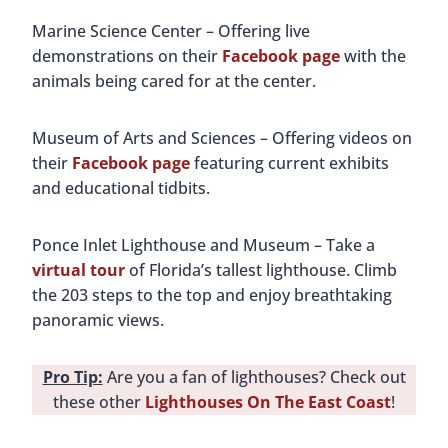
Marine Science Center – Offering live
demonstrations on their
Facebook page
with the
animals being cared for at the center.
Museum of Arts and Sciences – Offering videos on
their
Facebook page
featuring current exhibits
and educational tidbits.
Ponce Inlet Lighthouse and Museum – Take a
virtual tour
of Florida’s tallest lighthouse. Climb
the 203 steps to the top and enjoy breathtaking
panoramic views.
Pro Tip:
Are you a fan of lighthouses? Check out
these other
Lighthouses On The East Coast
!