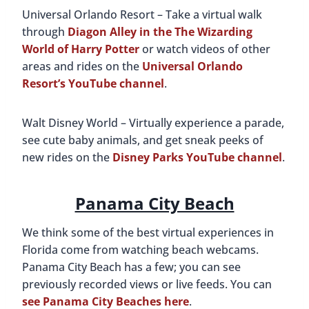
Universal Orlando Resort – Take a virtual walk
through
Diagon Alley in the The Wizarding
World of Harry Potter
or watch videos of other
areas and rides on the
Universal Orlando
Resort’s YouTube channel
.
Walt Disney World – Virtually experience a parade,
see cute baby animals, and get sneak peeks of
new rides on the
Disney Parks YouTube channel
.
Panama City Beach
We think some of the best virtual experiences in
Florida come from watching beach webcams.
Panama City Beach has a few; you can see
previously recorded views or live feeds. You can
see Panama City Beaches here
.