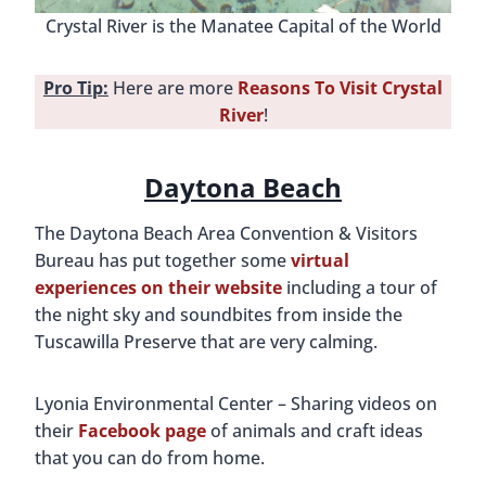
Crystal River is the Manatee Capital of the World
Pro Tip:
Here are more
Reasons To Visit Crystal
River
!
Daytona Beach
The Daytona Beach Area Convention & Visitors
Bureau has put together some
virtual
experiences on their website
including a tour of
the night sky and soundbites from inside the
Tuscawilla Preserve that are very calming.
Lyonia Environmental Center – Sharing videos on
their
Facebook page
of animals and craft ideas
that you can do from home.