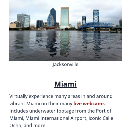
Jacksonville
Miami
Virtually experience many areas in and around
vibrant Miami on their many
live webcams
.
Includes underwater footage from the Port of
Miami, Miami International Airport, iconic Calle
Ocho, and more.