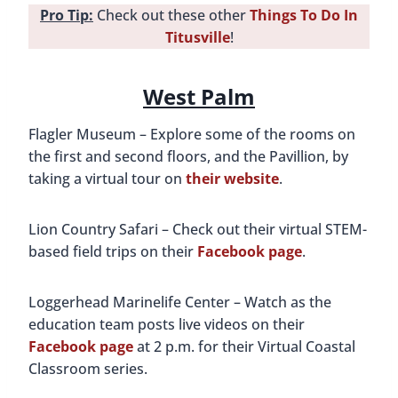
Pro Tip:
Check out these other
Things To Do In
Titusville
!
West Palm
Flagler Museum – Explore some of the rooms on
the first and second floors, and the Pavillion, by
taking a virtual tour on
their website
.
Lion Country Safari – Check out their virtual STEM-
based field trips on their
Facebook page
.
Loggerhead Marinelife Center – Watch as the
education team posts live videos on their
Facebook page
at 2 p.m. for their Virtual Coastal
Classroom series.