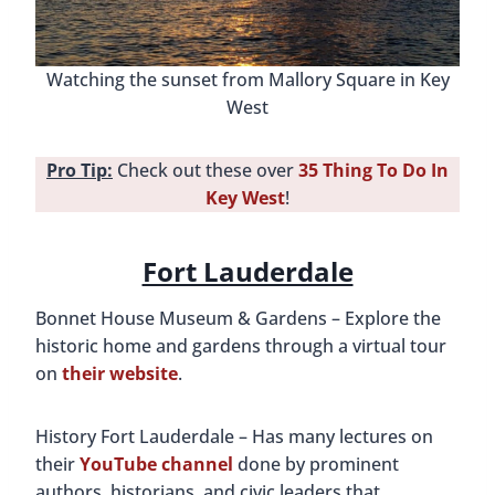
Watching the sunset from Mallory Square in Key
West
Pro Tip:
Check out these over
35 Thing To Do In
Key West
!
Fort Lauderdale
Bonnet House Museum & Gardens – Explore the
historic home and gardens through a virtual tour
on
their website
.
History Fort Lauderdale – Has many lectures on
their
YouTube channel
done by prominent
authors, historians, and civic leaders that