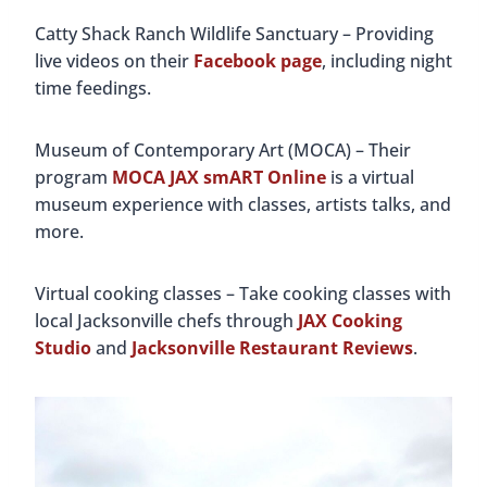
Catty Shack Ranch Wildlife Sanctuary – Providing
live videos on their
Facebook page
, including night
time feedings.
Museum of Contemporary Art (MOCA) – Their
program
MOCA JAX smART Online
is a virtual
museum experience with classes, artists talks, and
more.
Virtual cooking classes – Take cooking classes with
local Jacksonville chefs through
JAX Cooking
Studio
and
Jacksonville Restaurant Reviews
.