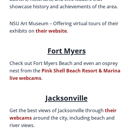
showcase history and achievements of the area.
NSU Art Museum – Offering virtual tours of their
exhibits on
their website
.
Fort Myers
Check out Fort Myers Beach and even an osprey
nest from the
Pink Shell Beach Resort & Marina
live webcams
.
Jacksonville
Get the best views of Jacksonville through
their
webcams
around the city, including beach and
river views.