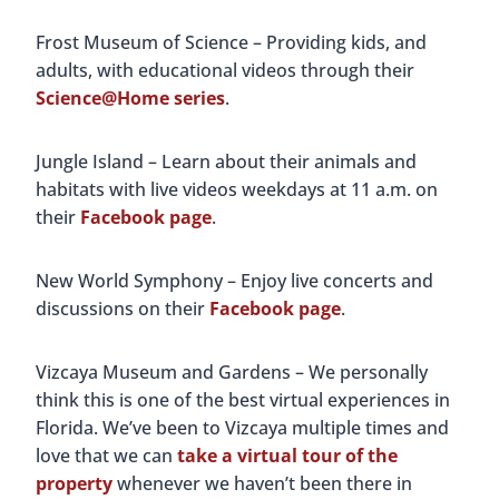
Frost Museum of Science – Providing kids, and
adults, with educational videos through their
Science@Home series
.
Jungle Island – Learn about their animals and
habitats with live videos weekdays at 11 a.m. on
their
Facebook page
.
New World Symphony – Enjoy live concerts and
discussions on their
Facebook page
.
Vizcaya Museum and Gardens – We personally
think this is one of the best virtual experiences in
Florida. We’ve been to Vizcaya multiple times and
love that we can
take a virtual tour of the
property
whenever we haven’t been there in