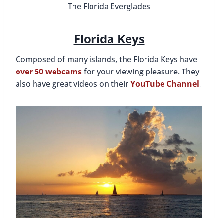
The Florida Everglades
Florida Keys
Composed of many islands, the Florida Keys have
over 50 webcams
for your viewing pleasure. They
also have great videos on their
YouTube Channel
.