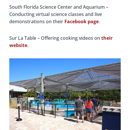
South Florida Science Center and Aquarium –
Conducting virtual science classes and live
demonstrations on their
Facebook page
.
Sur La Table – Offering cooking videos on
their
website
.