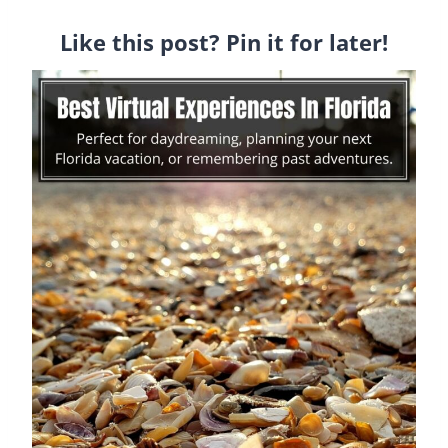
Like this post? Pin it for later!