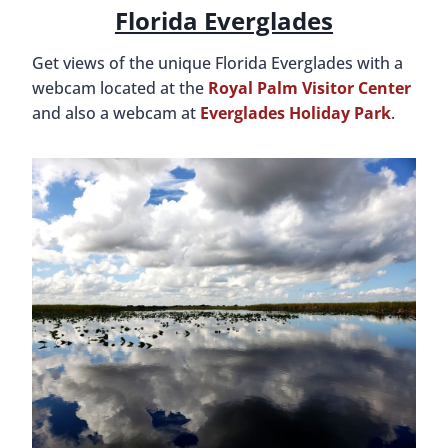
Florida Everglades
Get views of the unique Florida Everglades with a
webcam located at the
Royal Palm Visitor Center
and also a webcam at
Everglades Holiday Park
.