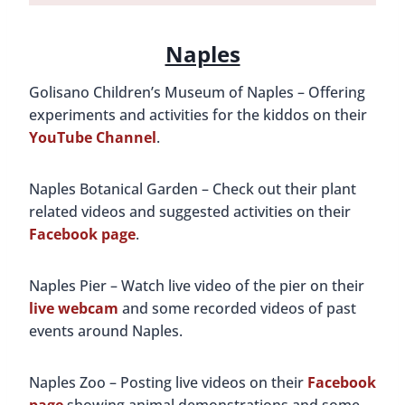
Naples
Golisano Children’s Museum of Naples – Offering
experiments and activities for the kiddos on their
YouTube Channel
.
Naples Botanical Garden – Check out their plant
related videos and suggested activities on their
Facebook page
.
Naples Pier – Watch live video of the pier on their
live webcam
and some recorded videos of past
events around Naples.
Naples Zoo – Posting live videos on their
Facebook