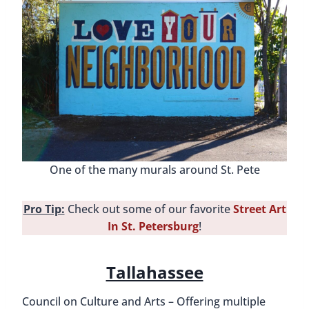
One of the many murals around St. Pete
Pro Tip:
Check out some of our favorite
Street Art
In St. Petersburg
!
Tallahassee
Council on Culture and Arts – Offering multiple