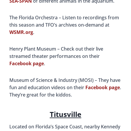
SEA-SPAN
of different animals in the aquarium.
The Florida Orchestra – Listen to recordings from
this season and TFO’s archives on-demand at
WSMR.org
.
Henry Plant Museum – Check out their live
streamed theater performances on their
Facebook page
.
Museum of Science & Industry (MOSI) – They have
fun and education videos on their
Facebook page
.
They’re great for the kiddos.
Titusville
Located on Florida’s Space Coast, nearby Kennedy