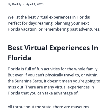
By
Buddy
April 1, 2020
We list the best virtual experiences in Florida!
Perfect for daydreaming, planning your next
Florida vacation, or remembering past adventures.
Best Virtual Experiences In
Florida
Florida is full of fun activities for the whole family.
But even if you can’t physically travel to, or within,
the Sunshine State, it doesn’t mean you’re going to
miss out. There are many virtual experiences in
Florida that you can take advantage of.
All throughout the state, there are museums,