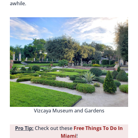
awhile.
Vizcaya Museum and Gardens
Pro Tip:
Check out these
Free Things To Do In
Miami
!