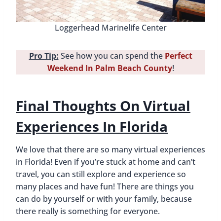
Loggerhead Marinelife Center
Pro Tip:
See how you can spend the
Perfect
Weekend In Palm Beach County
!
Final Thoughts On Virtual
Experiences In Florida
We love that there are so many virtual experiences
in Florida! Even if you’re stuck at home and can’t
travel, you can still explore and experience so
many places and have fun! There are things you
can do by yourself or with your family, because
there really is something for everyone.