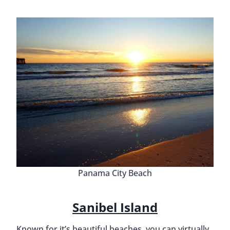
Panama City Beach
Sanibel Island
Known for it’s beautiful beaches, you can virtually