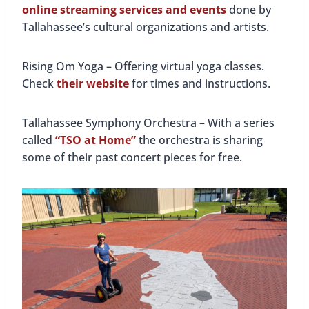
online streaming services and events
done by
Tallahassee’s cultural organizations and artists.
Rising Om Yoga – Offering virtual yoga classes.
Check
their website
for times and instructions.
Tallahassee Symphony Orchestra – With a series
called
“TSO at Home”
the orchestra is sharing
some of their past concert pieces for free.