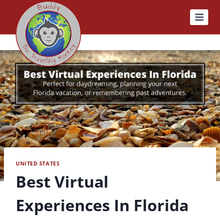
Skip
to
content
UNITED STATES
Best Virtual
Experiences In Florida