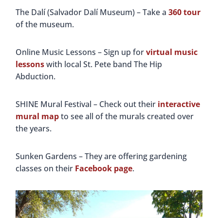
The Dalí (Salvador Dalí Museum) – Take a
360 tour
of the museum.
Online Music Lessons – Sign up for
virtual music
lessons
with local St. Pete band The Hip
Abduction.
SHINE Mural Festival – Check out their
interactive
mural map
to see all of the murals created over
the years.
Sunken Gardens – They are offering gardening
classes on their
Facebook page
.