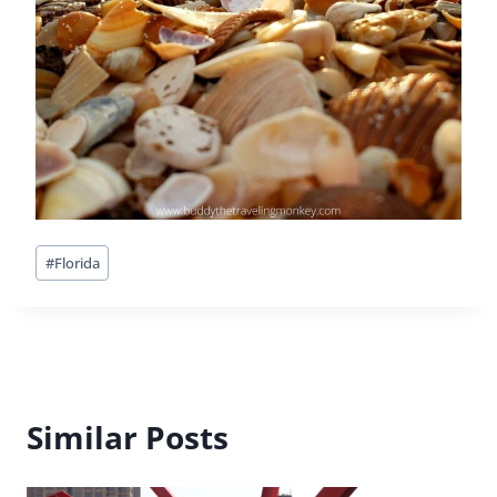
Post
#
Florida
Tags:
Similar Posts