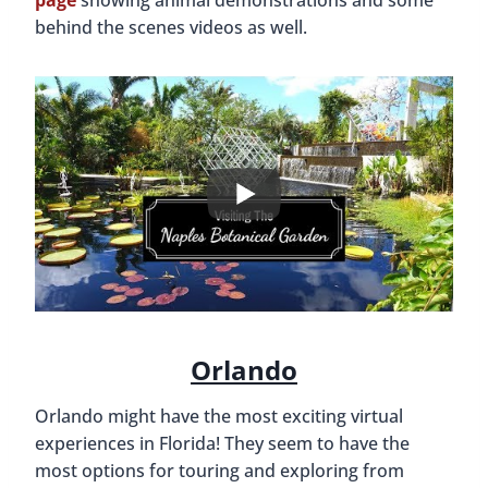
page
showing animal demonstrations and some
behind the scenes videos as well.
Orlando
Orlando might have the most exciting virtual
experiences in Florida! They seem to have the
most options for touring and exploring from