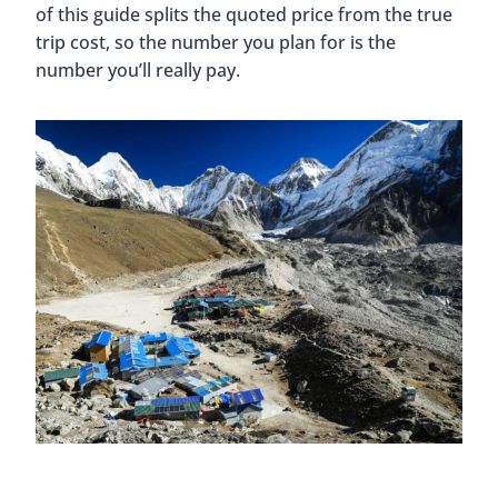
of this guide splits the quoted price from the true
trip cost, so the number you plan for is the
number you’ll really pay.