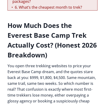
packages?
6. What’s the cheapest month to trek?
How Much Does the
Everest Base Camp Trek
Actually Cost? (Honest 2026
Breakdown)
You open three trekking websites to price your
Everest Base Camp dream, and the quotes stare
back at you: $999, $1,800, $4,500. Same mountain,
same trail, same two weeks. So which number is
real? That confusion is exactly where most first-
time trekkers lose money, either overpaying a
glossy agency or booking a suspiciously cheap