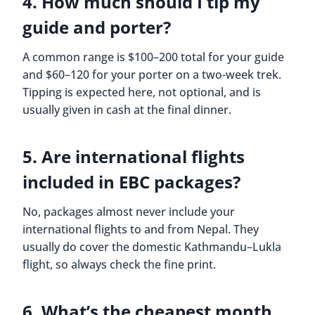
4. How much should I tip my
guide and porter?
A common range is $100–200 total for your guide
and $60–120 for your porter on a two-week trek.
Tipping is expected here, not optional, and is
usually given in cash at the final dinner.
5. Are international flights
included in EBC packages?
No, packages almost never include your
international flights to and from Nepal. They
usually do cover the domestic Kathmandu–Lukla
flight, so always check the fine print.
6. What’s the cheapest month