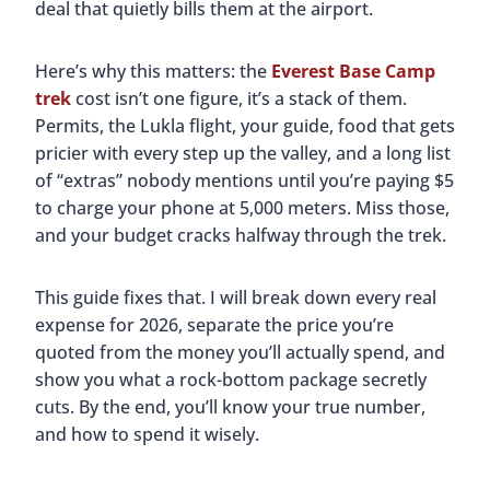
deal that quietly bills them at the airport.
Here’s why this matters: the
Everest Base Camp
trek
cost isn’t one figure, it’s a stack of them.
Permits, the Lukla flight, your guide, food that gets
pricier with every step up the valley, and a long list
of “extras” nobody mentions until you’re paying $5
to charge your phone at 5,000 meters. Miss those,
and your budget cracks halfway through the trek.
This guide fixes that. I will break down every real
expense for 2026, separate the price you’re
quoted from the money you’ll actually spend, and
show you what a rock-bottom package secretly
cuts. By the end, you’ll know your true number,
and how to spend it wisely.