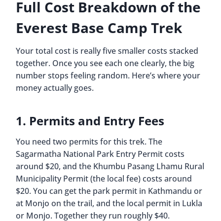
Full Cost Breakdown of the
Everest Base Camp Trek
Your total cost is really five smaller costs stacked
together. Once you see each one clearly, the big
number stops feeling random. Here’s where your
money actually goes.
1. Permits and Entry Fees
You need two permits for this trek. The
Sagarmatha National Park Entry Permit costs
around $20, and the Khumbu Pasang Lhamu Rural
Municipality Permit (the local fee) costs around
$20. You can get the park permit in Kathmandu or
at Monjo on the trail, and the local permit in Lukla
or Monjo. Together they run roughly $40.