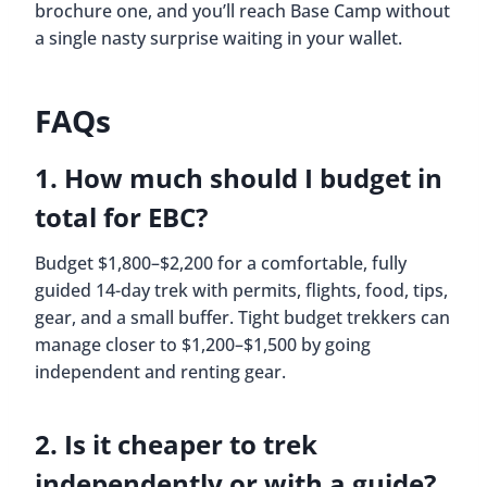
brochure one, and you’ll reach Base Camp without
a single nasty surprise waiting in your wallet.
FAQs
1. How much should I budget in
total for EBC?
Budget $1,800–$2,200 for a comfortable, fully
guided 14-day trek with permits, flights, food, tips,
gear, and a small buffer. Tight budget trekkers can
manage closer to $1,200–$1,500 by going
independent and renting gear.
2. Is it cheaper to trek
independently or with a guide?