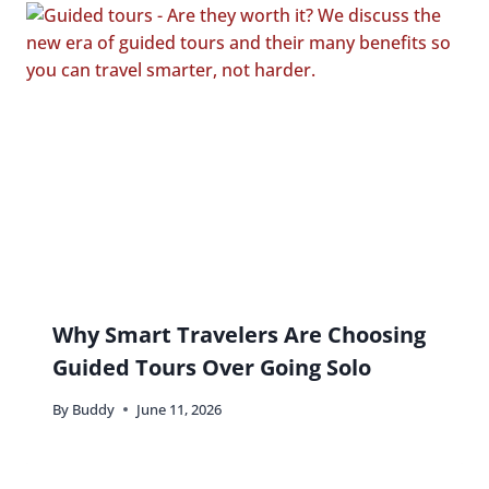
Why Smart Travelers Are Choosing
Guided Tours Over Going Solo
By
Buddy
June 11, 2026