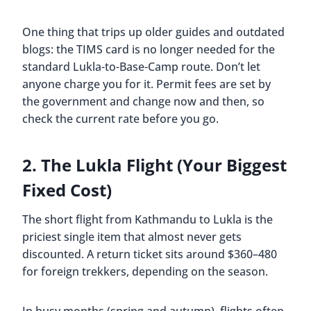
One thing that trips up older guides and outdated
blogs: the TIMS card is no longer needed for the
standard Lukla-to-Base-Camp route. Don’t let
anyone charge you for it. Permit fees are set by
the government and change now and then, so
check the current rate before you go.
2. The Lukla Flight (Your Biggest
Fixed Cost)
The short flight from Kathmandu to Lukla is the
priciest single item that almost never gets
discounted. A return ticket sits around $360–480
for foreign trekkers, depending on the season.