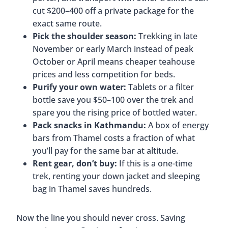
cut $200–400 off a private package for the
exact same route.
Pick the shoulder season:
Trekking in late
November or early March instead of peak
October or April means cheaper teahouse
prices and less competition for beds.
Purify your own water:
Tablets or a filter
bottle save you $50–100 over the trek and
spare you the rising price of bottled water.
Pack snacks in Kathmandu:
A box of energy
bars from Thamel costs a fraction of what
you’ll pay for the same bar at altitude.
Rent gear, don’t buy:
If this is a one-time
trek, renting your down jacket and sleeping
bag in Thamel saves hundreds.
Now the line you should never cross. Saving