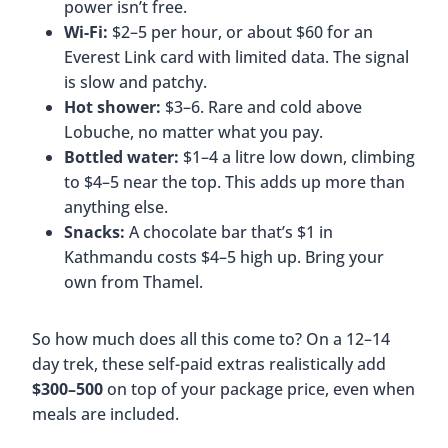
power isn’t free.
Wi-Fi:
$2–5 per hour, or about $60 for an
Everest Link card with limited data. The signal
is slow and patchy.
Hot shower:
$3–6. Rare and cold above
Lobuche, no matter what you pay.
Bottled water:
$1–4 a litre low down, climbing
to $4–5 near the top. This adds up more than
anything else.
Snacks:
A chocolate bar that’s $1 in
Kathmandu costs $4–5 high up. Bring your
own from Thamel.
So how much does all this come to? On a 12–14
day trek, these self-paid extras realistically add
$300–500
on top of your package price, even when
meals are included.