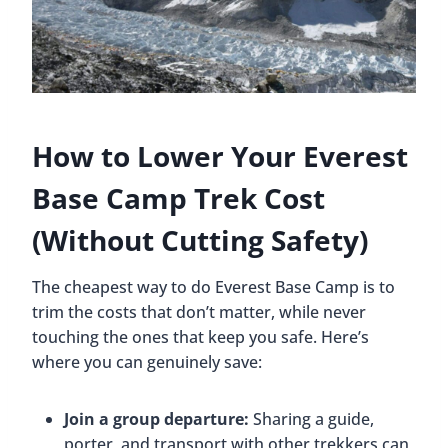
How to Lower Your Everest
Base Camp Trek Cost
(Without Cutting Safety)
The cheapest way to do Everest Base Camp is to
trim the costs that don’t matter, while never
touching the ones that keep you safe. Here’s
where you can genuinely save:
Join a group departure:
Sharing a guide,
porter, and transport with other trekkers can