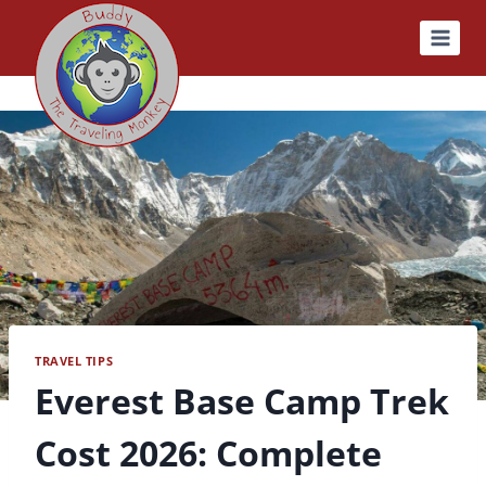
Skip
to
content
TRAVEL TIPS
Everest Base Camp Trek
Cost 2026: Complete