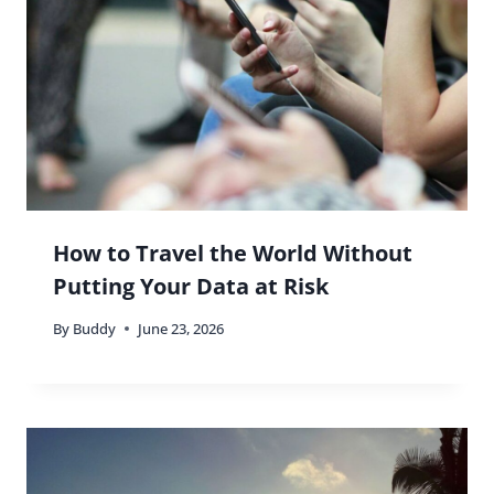
How to Travel the World Without
Putting Your Data at Risk
By
Buddy
June 23, 2026