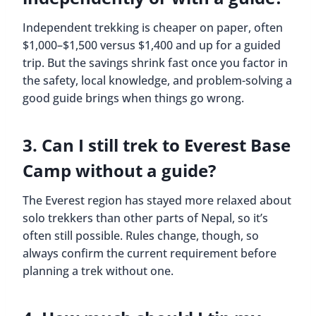
Independent trekking is cheaper on paper, often
$1,000–$1,500 versus $1,400 and up for a guided
trip. But the savings shrink fast once you factor in
the safety, local knowledge, and problem-solving a
good guide brings when things go wrong.
3. Can I still trek to Everest Base
Camp without a guide?
The Everest region has stayed more relaxed about
solo trekkers than other parts of Nepal, so it’s
often still possible. Rules change, though, so
always confirm the current requirement before
planning a trek without one.