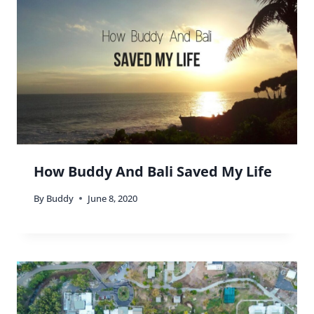
How Buddy And Bali Saved My Life
By
Buddy
June 8, 2020