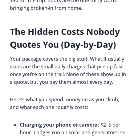
150 for the trip. Boots are the one thing worth
bringing broken-in from home.
The Hidden Costs Nobody
Quotes You (Day-by-Day)
Your package covers the big stuff. What it usually
skips are the small daily charges that pile up fast
once you’re on the trail. None of these show up in
a quote, but you pay them almost every day.
Here’s what you spend money on as you climb,
and what each one roughly costs:
Charging your phone or camera:
$2–5 per
hour. Lodges run on solar and generators, so