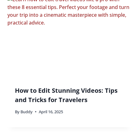
How to Edit Stunning Videos: Tips
and Tricks for Travelers
By
Buddy
April 16, 2025