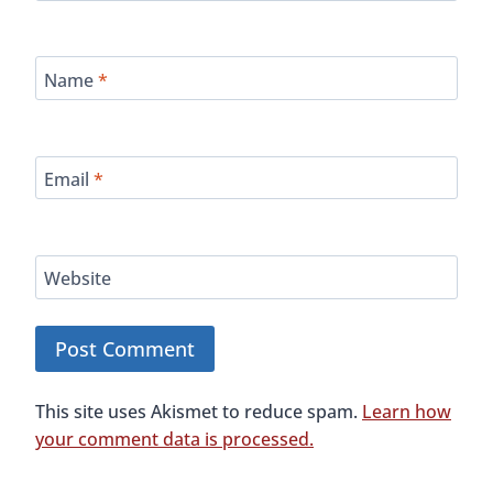
Name
*
Email
*
Website
This site uses Akismet to reduce spam.
Learn how
your comment data is processed.