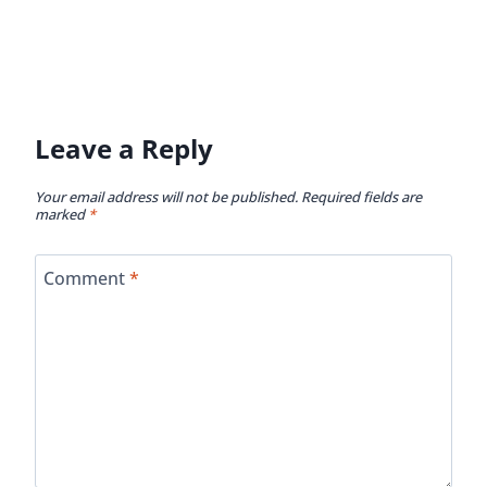
Leave a Reply
Your email address will not be published.
Required fields are
marked
*
Comment
*