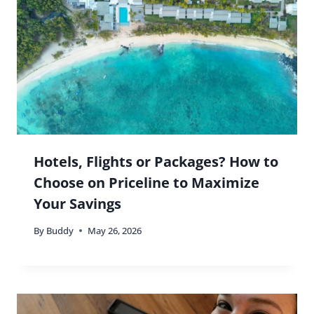
Hotels, Flights or Packages? How to
Choose on Priceline to Maximize
Your Savings
By
Buddy
May 26, 2026