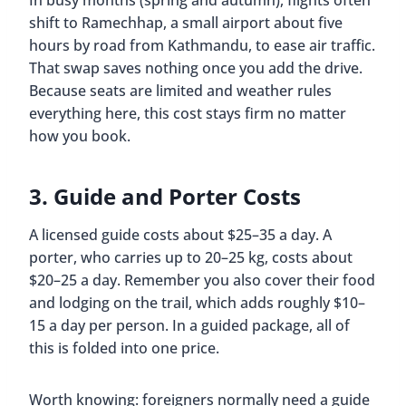
In busy months (spring and autumn), flights often
shift to Ramechhap, a small airport about five
hours by road from Kathmandu, to ease air traffic.
That swap saves nothing once you add the drive.
Because seats are limited and weather rules
everything here, this cost stays firm no matter
how you book.
3. Guide and Porter Costs
A licensed guide costs about $25–35 a day. A
porter, who carries up to 20–25 kg, costs about
$20–25 a day. Remember you also cover their food
and lodging on the trail, which adds roughly $10–
15 a day per person. In a guided package, all of
this is folded into one price.
Worth knowing: foreigners normally need a guide