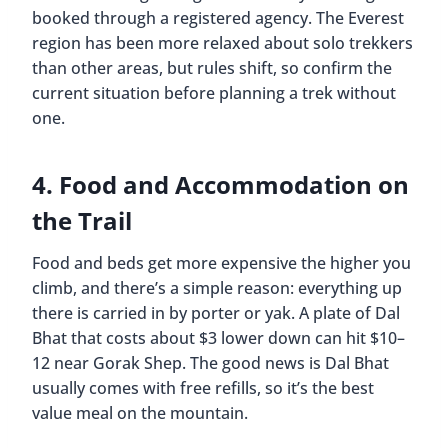
booked through a registered agency. The Everest
region has been more relaxed about solo trekkers
than other areas, but rules shift, so confirm the
current situation before planning a trek without
one.
4. Food and Accommodation on
the Trail
Food and beds get more expensive the higher you
climb, and there’s a simple reason: everything up
there is carried in by porter or yak. A plate of Dal
Bhat that costs about $3 lower down can hit $10–
12 near Gorak Shep. The good news is Dal Bhat
usually comes with free refills, so it’s the best
value meal on the mountain.