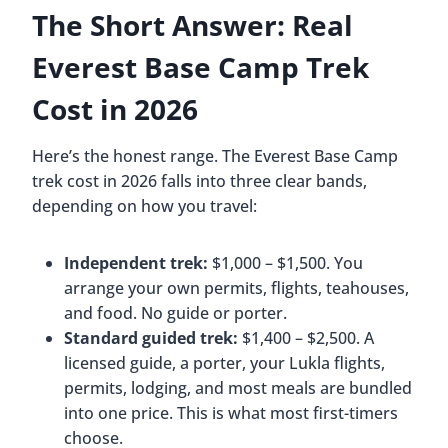
The Short Answer: Real
Everest Base Camp Trek
Cost in 2026
Here’s the honest range. The Everest Base Camp
trek cost in 2026 falls into three clear bands,
depending on how you travel:
Independent trek:
$1,000 – $1,500. You
arrange your own permits, flights, teahouses,
and food. No guide or porter.
Standard guided trek:
$1,400 – $2,500. A
licensed guide, a porter, your Lukla flights,
permits, lodging, and most meals are bundled
into one price. This is what most first-timers
choose.