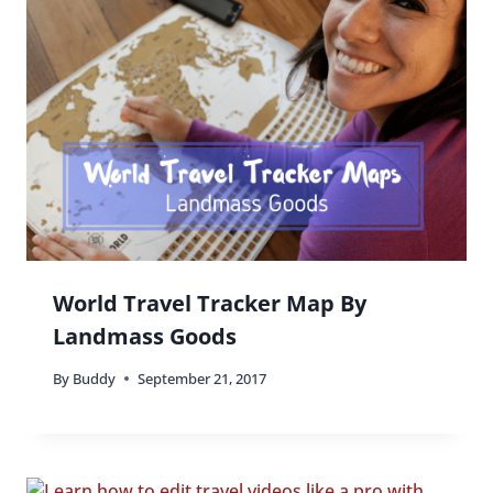
World Travel Tracker Map By
Landmass Goods
By
Buddy
September 21, 2017