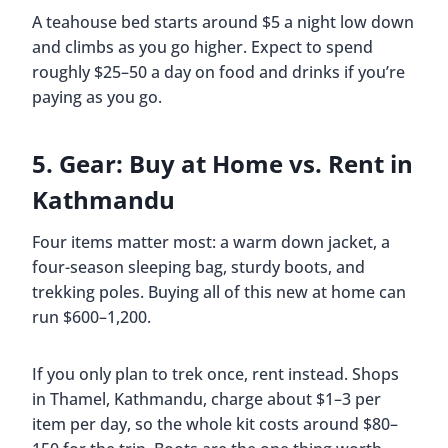
A teahouse bed starts around $5 a night low down
and climbs as you go higher. Expect to spend
roughly $25–50 a day on food and drinks if you’re
paying as you go.
5. Gear: Buy at Home vs. Rent in
Kathmandu
Four items matter most: a warm down jacket, a
four-season sleeping bag, sturdy boots, and
trekking poles. Buying all of this new at home can
run $600–1,200.
If you only plan to trek once, rent instead. Shops
in Thamel, Kathmandu, charge about $1–3 per
item per day, so the whole kit costs around $80–