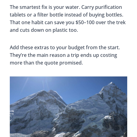
The smartest fix is your water. Carry purification
tablets or a filter bottle instead of buying bottles.
That one habit can save you $50–100 over the trek
and cuts down on plastic too.
Add these extras to your budget from the start.
They’re the main reason a trip ends up costing
more than the quote promised.