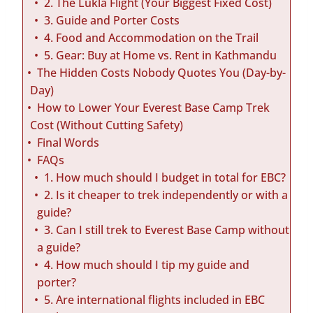
2. The Lukla Flight (Your Biggest Fixed Cost)
3. Guide and Porter Costs
4. Food and Accommodation on the Trail
5. Gear: Buy at Home vs. Rent in Kathmandu
The Hidden Costs Nobody Quotes You (Day-by-
Day)
How to Lower Your Everest Base Camp Trek
Cost (Without Cutting Safety)
Final Words
FAQs
1. How much should I budget in total for EBC?
2. Is it cheaper to trek independently or with a
guide?
3. Can I still trek to Everest Base Camp without
a guide?
4. How much should I tip my guide and
porter?
5. Are international flights included in EBC