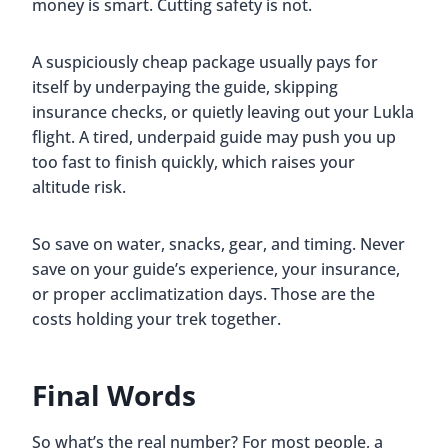
money is smart. Cutting safety is not.
A suspiciously cheap package usually pays for
itself by underpaying the guide, skipping
insurance checks, or quietly leaving out your Lukla
flight. A tired, underpaid guide may push you up
too fast to finish quickly, which raises your
altitude risk.
So save on water, snacks, gear, and timing. Never
save on your guide’s experience, your insurance,
or proper acclimatization days. Those are the
costs holding your trek together.
Final Words
So what’s the real number? For most people, a