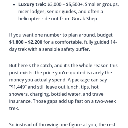
Luxury trek:
$3,000 – $5,500+. Smaller groups,
nicer lodges, senior guides, and often a
helicopter ride out from Gorak Shep.
If you want one number to plan around, budget
$1,800 – $2,200
for a comfortable, fully guided 14-
day trek with a sensible safety buffer.
But here’s the catch, and it’s the whole reason this
post exists: the price you’re quoted is rarely the
money you actually spend. A package can say
“$1,449” and still leave out lunch, tips, hot
showers, charging, bottled water, and travel
insurance. Those gaps add up fast on a two-week
trek.
So instead of throwing one figure at you, the rest