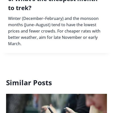
to trek?
Winter (December–February) and the monsoon
months (June–August) tend to have the lowest
prices and fewer crowds. For cheaper rates with
better weather, aim for late November or early
March.
Similar Posts