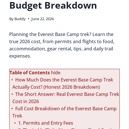
Budget Breakdown
By
Buddy
June 22, 2026
Planning the Everest Base Camp trek? Learn the
true 2026 cost, from permits and flights to food,
accommodation, gear rental, tips, and daily trail
expenses.
Table of Contents
hide
How Much Does the Everest Base Camp Trek
Actually Cost? (Honest 2026 Breakdown)
The Short Answer: Real Everest Base Camp Trek
Cost in 2026
Full Cost Breakdown of the Everest Base Camp
Trek
1. Permits and Entry Fees