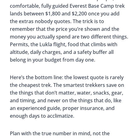
comfortable, fully guided Everest Base Camp trek
lands between $1,800 and $2,200 once you add
the extras nobody quotes. The trick is to
remember that the price you’re shown and the
money you actually spend are two different things.
Permits, the Lukla flight, food that climbs with
altitude, daily charges, and a safety buffer all
belong in your budget from day one.
Here’s the bottom line: the lowest quote is rarely
the cheapest trek. The smartest trekkers save on
the things that don’t matter, water, snacks, gear,
and timing, and never on the things that do, like
an experienced guide, proper insurance, and
enough days to acclimatize.
Plan with the true number in mind, not the