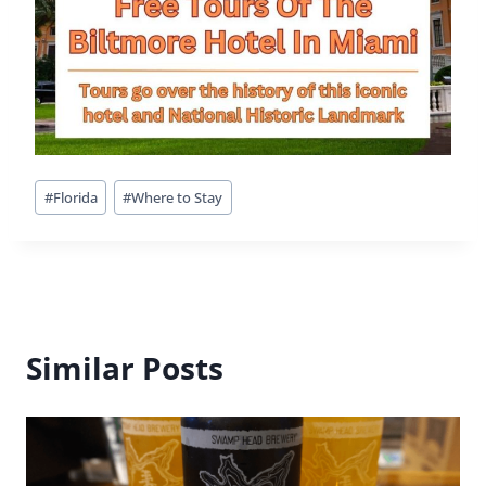
History Comes Alive At Mission San
Luis
By
Buddy
July 17, 2016