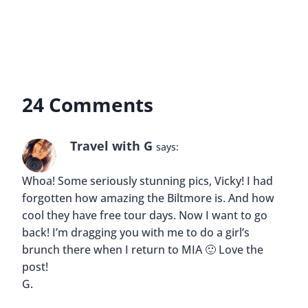
I’d love to see this! Will be visiting Miami in a
month and I’ll definitely check the Biltmore out.
Reply
Buddy
says:
Great Elaine! If you have any questions or need
help with anything please let me know 🙂
Reply
Erica
says: