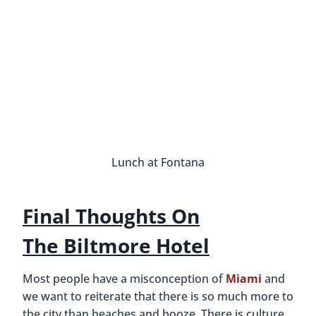
A Coral Castle Made By A Broken
Heart
By
Buddy
March 6, 2015