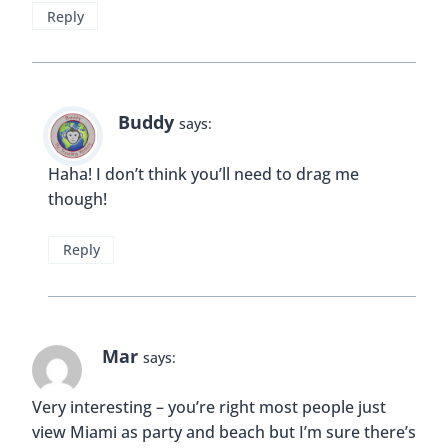
This is pretty awesome. I love being in spots that
transcends you back in time!
Reply
Buddy
says:
Thanks Erica 🙂
Reply
Kathrin
says: