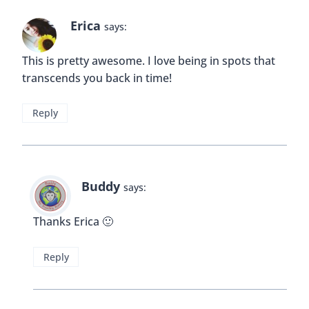
Reply
Rhonda Albom
says:
I am a fan of free tours and this one sounds quite
interesting. I have passed by this hotel before and
noticed its style but I did not know anything about
it. It’s unfortunate that it was seized for so long
but I’m happy to learn that the city got it back. I
am shocked that anyone even considered tearing
this grand building down. Classic hotels are an
asset to any community and present style often
lost in current architectural trends.