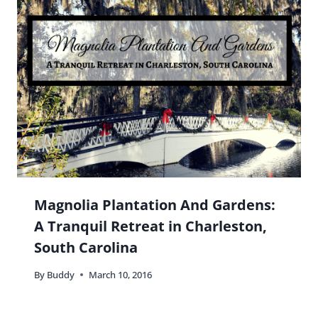
Is it super strange that this place reminds me of
Hogwarts? I mean look at the lobby!!! 😀
Reply
Buddy
says:
Haha! Not
super
strange 😉
Reply
Elaine J. Masters
says: