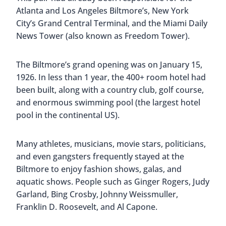
however. The hotel was seized by the government
and converted into a military hospital. The
beautiful ceilings were covered, the windows were
sealed, and the floors were overlaid with linoleum.
Even after the war, it remained a hospital for
veterans until 1968.
Although the city of Coral Gables was eventually
able to get the property back, the building
remained empty for almost a decade. In fact, it
was almost torn down! Then in 1983, restoration
began. It took nearly 4 years and $55 million to
return the Biltmore to its former glory. Everything
now is as it once was, with only slight
modifications.