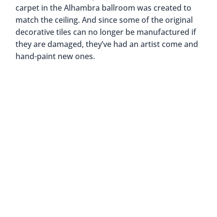
what has become one of the most important cities
in the world.
So if you’re traveling to Miami, or even if you’re a
local, we would highly recommend visiting and
taking advantage of the free tours of the Biltmore
Hotel. We guarantee you’ll leave as captivated and
mesmerized as we were.
Have you been to the Biltmore Hotel? What did
you think of it? We’d love to read your comments
below! 🙂
Like this post? Pin it for later!