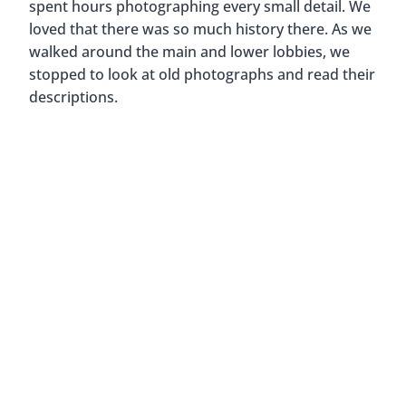
Post
#
Florida
#
Where to Stay
Tags:
Similar Posts