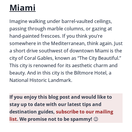
Miami
Imagine walking under barrel-vaulted ceilings,
passing through marble columns, or gazing at
hand-painted frescoes. If you think you’re
somewhere in the Mediterranean, think again. Just
a short drive southwest of downtown Miami is the
city of Coral Gables, known as “The City Beautiful.”
This city is renowned for its aesthetic charm and
beauty. And in this city is the Biltmore Hotel, a
National Historic Landmark.
If you enjoy this blog post and would like to
stay up to date with our latest tips and
destination guides,
subscribe to our mailing
list
. We promise not to be spammy!
😉