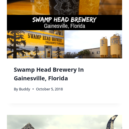
Magnolia Plantation And Gardens:
A Tranquil Retreat in Charleston,
South Carolina
By
Buddy
March 10, 2016