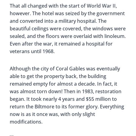
The Biltmore is home 
The pool is surrounded by 
The Bil
Free Tours Of The Biltmore
Hotel
For those that would like to see the magnificent
hotel and learn more about it, free tours of the
Biltmore Hotel are given every Sunday from 2 PM
to 3 PM. You have to register beforehand on
Eventbrite
; just search for “Biltmore Hotel Tour”