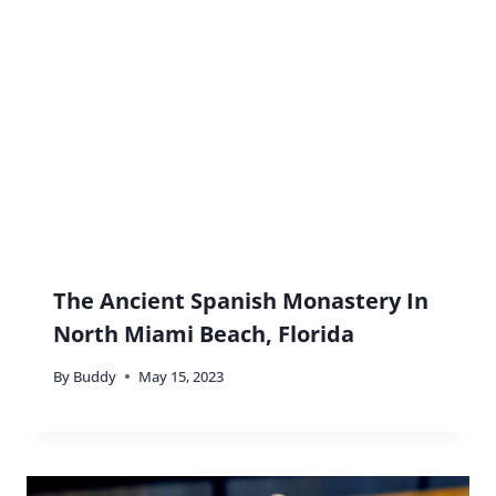
Buddy
says:
Haha! I don’t think you’ll need to drag me
though!
Reply
Mar
says:
Very interesting – you’re right most people just
view Miami as party and beach but I’m sure there’s
much more like the Biltmore hotel