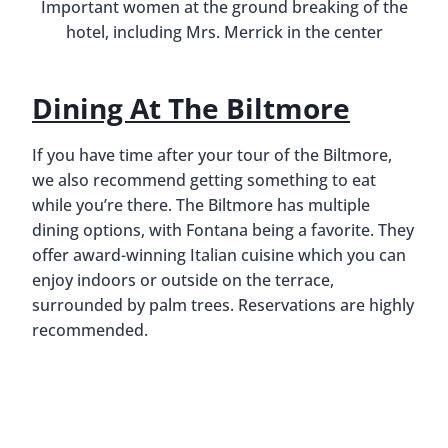
Swamp Head Brewery In
Gainesville, Florida
By
Buddy
October 5, 2018