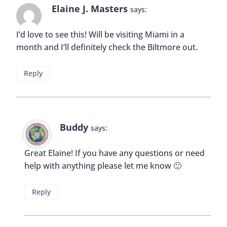
Reply
Wandering Carol
says:
I am SO signing up for this tour.
Reply
Christopher
says:
I would definitely sign up for this tour. I absolutely
love the inside of this building. It looks so classic,
so epic…