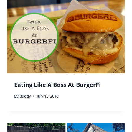
Reply
Buddy
says:
Yes, there is so much more 🙂
Reply
Bobbi Gould
says:
The detail of the architecture is astounding! What
a great tip to check out something free to do. I’ve
been dying to see Miami during Art Basel. Have