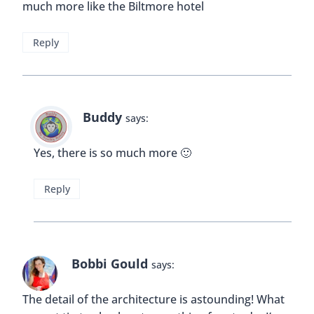
Never thought of Miami that way – it looks very
interesting! Like your article 🙂
Reply
Buddy
says:
Thanks Kathrin!
Reply
Holly
says: