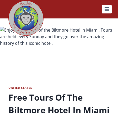
Skip
to
content
UNITED STATES
Free Tours Of The
Biltmore Hotel In Miami