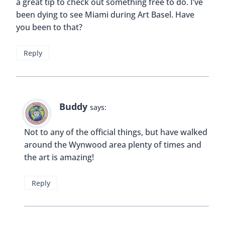
That is awesome. I didn’t know they gave free
tours. Such a beautiful hotel. It always seems like
these beautiful places just sit and become run
down and then finally someone decides to restore
it to is former glory and then some.
Reply
Buddy
says:
I’m glad it was restored; it would have been a
shame to lose such a beautiful building.
Reply