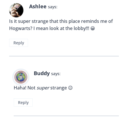
Dawn Kealing
says:
Wow, this place is stunning! Those chandeliers are
breathtaking! I’ve added this to my list of places I
MUST see, as I’m always obsessed with historical
architecture! Thanks for sharing this gorgeous
place!
Reply
Buddy
says:
I’m glad you liked it so much Dawn 🙂