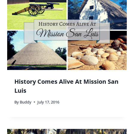
you been to that?
Reply
Buddy
says:
Not to any of the official things, but have walked
around the Wynwood area plenty of times and
the art is amazing!
Reply
Ashlee
says: