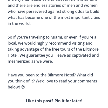
The Ancient Spanish Monastery In
North Miami Beach, Florida
By
Buddy
May 15, 2023