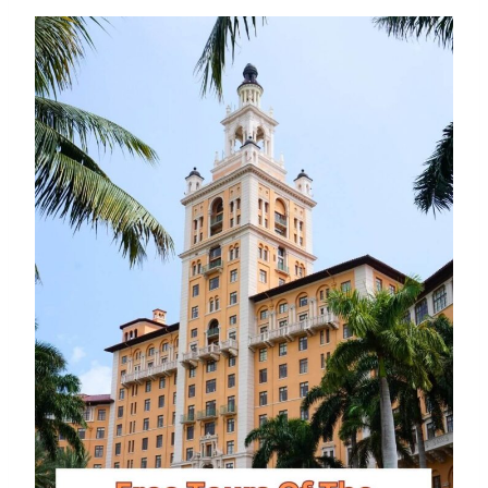
Eating Like A Boss At BurgerFi
By
Buddy
July 15, 2016