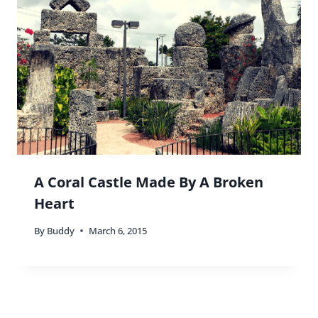
24 Comments
Travel with G
says:
Whoa! Some seriously stunning pics, Vicky! I had
forgotten how amazing the Biltmore is. And how
cool they have free tour days. Now I want to go
back! I’m dragging you with me to do a girl’s
brunch there when I return to MIA 🙂 Love the
post!
G.
Reply