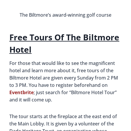
around the hotel. We could not get enough of the
Mediterranean style and felt like we could have
spent hours photographing every small detail. We
loved that there was so much history there. As we
walked around the main and lower lobbies, we
stopped to look at old photographs and read their
descriptions.
Important women at the ground br
Dining At The Biltmore
If you have time after your tour of the Biltmore,
we also recommend getting something to eat
while you’re there. The Biltmore has multiple
dining options, with Fontana being a favorite. They