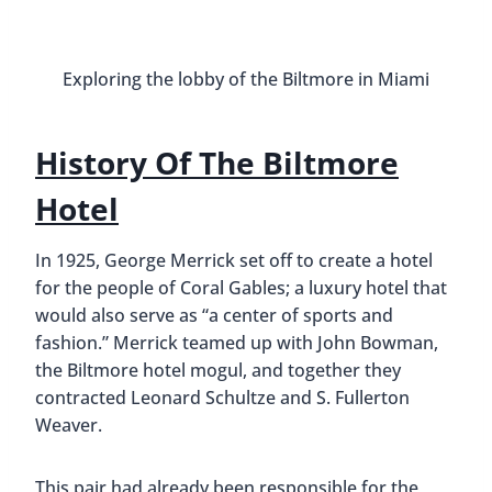
City’s Grand Central Terminal, and the Miami Daily
News Tower (also known as Freedom Tower).
The Biltmore’s grand opening was on January 15,
1926. In less than 1 year, the 400+ room hotel had
been built, along with a country club, golf course,
and enormous swimming pool (the largest hotel
pool in the continental US).
Many athletes, musicians, movie stars, politicians,
and even gangsters frequently stayed at the
Biltmore to enjoy fashion shows, galas, and
aquatic shows. People such as Ginger Rogers, Judy
Garland, Bing Crosby, Johnny Weissmuller,
Franklin D. Roosevelt, and Al Capone.
That all changed with the start of World War II,