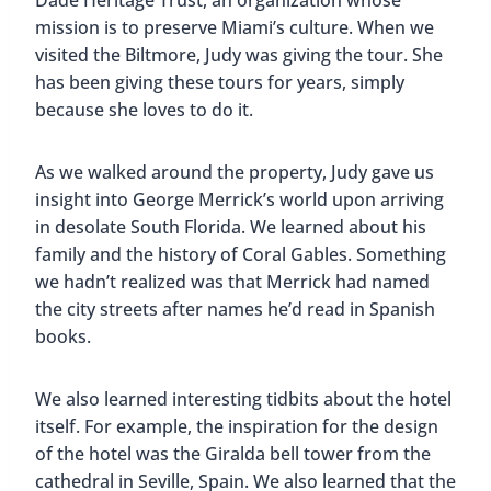
offer award-winning Italian cuisine which you can
enjoy indoors or outside on the terrace,
surrounded by palm trees. Reservations are highly
recommended.
Final Thoughts On
The
Biltmore Hotel
Most people have a misconception of
Miami
and
we want to reiterate that there is so much more to
the city than beaches and booze. There is culture
and there are endless stories of men and women
who have persevered against strong odds to build