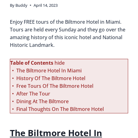
By
Buddy
April 14, 2023
Enjoy FREE tours of the Biltmore Hotel in Miami.
Tours are held every Sunday and they go over the
amazing history of this iconic hotel and National
Historic Landmark.
Table of Contents
hide
The Biltmore Hotel In Miami
History Of The Biltmore Hotel
Free Tours Of The Biltmore Hotel
After The Tour
Dining At The Biltmore
Final Thoughts On The Biltmore Hotel
The Biltmore Hotel In