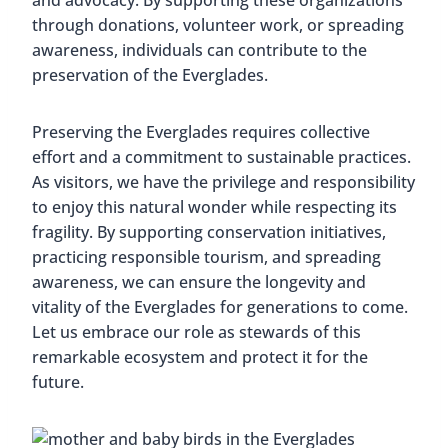
and advocacy. By supporting these organizations
through donations, volunteer work, or spreading
awareness, individuals can contribute to the
preservation of the Everglades.
Preserving the Everglades requires collective
effort and a commitment to sustainable practices.
As visitors, we have the privilege and responsibility
to enjoy this natural wonder while respecting its
fragility. By supporting conservation initiatives,
practicing responsible tourism, and spreading
awareness, we can ensure the longevity and
vitality of the Everglades for generations to come.
Let us embrace our role as stewards of this
remarkable ecosystem and protect it for the
future.