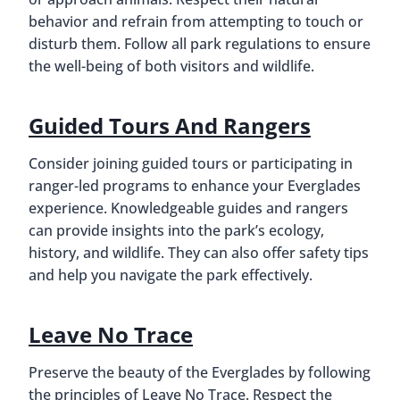
behavior and refrain from attempting to touch or
disturb them. Follow all park regulations to ensure
the well-being of both visitors and wildlife.
Guided Tours And Rangers
Consider joining guided tours or participating in
ranger-led programs to enhance your Everglades
experience. Knowledgeable guides and rangers
can provide insights into the park’s ecology,
history, and wildlife. They can also offer safety tips
and help you navigate the park effectively.
Leave No Trace
Preserve the beauty of the Everglades by following
the principles of Leave No Trace. Respect the