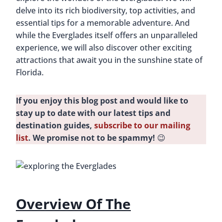
delve into its rich biodiversity, top activities, and
essential tips for a memorable adventure. And
while the Everglades itself offers an unparalleled
experience, we will also discover other exciting
attractions that await you in the sunshine state of
Florida.
If you enjoy this blog post and would like to
stay up to date with our latest tips and
destination guides,
subscribe to our mailing
list
. We promise not to be spammy!
😉
Overview Of The