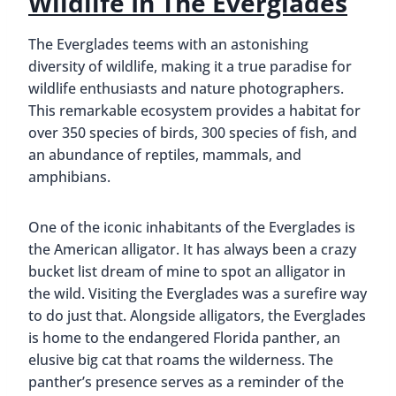
Wildlife In The Everglades
The Everglades teems with an astonishing
diversity of wildlife, making it a true paradise for
wildlife enthusiasts and nature photographers.
This remarkable ecosystem provides a habitat for
over 350 species of birds, 300 species of fish, and
an abundance of reptiles, mammals, and
amphibians.
One of the iconic inhabitants of the Everglades is
the American alligator. It has always been a crazy
bucket list dream of mine to spot an alligator in
the wild. Visiting the Everglades was a surefire way
to do just that. Alongside alligators, the Everglades
is home to the endangered Florida panther, an
elusive big cat that roams the wilderness. The
panther’s presence serves as a reminder of the