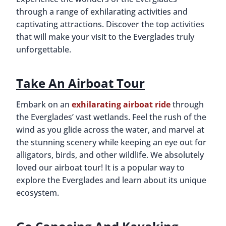
through a range of exhilarating activities and
captivating attractions. Discover the top activities
that will make your visit to the Everglades truly
unforgettable.
Take An Airboat Tour
Embark on an
exhilarating airboat ride
through
the Everglades’ vast wetlands. Feel the rush of the
wind as you glide across the water, and marvel at
the stunning scenery while keeping an eye out for
alligators, birds, and other wildlife. We absolutely
loved our airboat tour! It is a popular way to
explore the Everglades and learn about its unique
ecosystem.