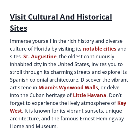
Visit Cultural And Historical
Sites
Immerse yourself in the rich history and diverse
culture of Florida by visiting its
notable cities
and
sites.
St. Augustine
, the oldest continuously
inhabited city in the United States, invites you to
stroll through its charming streets and explore its
Spanish colonial architecture. Discover the vibrant
art scene in
Miami’s Wynwood Walls
, or delve
into the Cuban heritage of
Little Havana
. Don’t
forget to experience the lively atmosphere of
Key
West
. It is known for its vibrant sunsets, unique
architecture, and the famous Ernest Hemingway
Home and Museum.