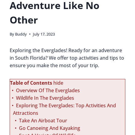
Adventure Like No
Other
By
Buddy
July 17, 2023
Exploring the Everglades! Ready for an adventure
in South Florida? We offer top activities and tips to
ensure you make the most of your trip.
Table of Contents
hide
Overview Of The Everglades
Wildlife In The Everglades
Exploring The Everglades: Top Activities And
Attractions
Take An Airboat Tour
Go Canoeing And Kayaking