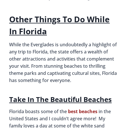
Other Things To Do While
In Florida
While the Everglades is undoubtedly a highlight of
any trip to Florida, the state offers a wealth of
other attractions and activities that complement
your visit. From stunning beaches to thrilling
theme parks and captivating cultural sites, Florida
has something for everyone.
Take In The Beautiful Beaches
Florida boasts some of the
best beaches
in the
United States and I couldn’t agree more! My
family loves a day at some of the white sand