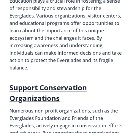
Education plays a crucial role in fostering a sense
of responsibility and stewardship for the
Everglades. Various organizations, visitor centers,
and educational programs offer opportunities to
learn about the importance of this unique
ecosystem and the challenges it faces. By
increasing awareness and understanding,
individuals can make informed decisions and take
action to protect the Everglades and its fragile
balance.
Support Conservation
Organizations
Numerous non-profit organizations, such as the
Everglades Foundation and Friends of the
Everglades, actively engage in conservation efforts