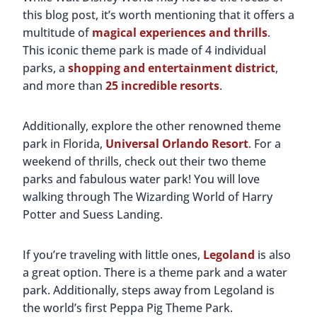
this blog post, it’s worth mentioning that it offers a
multitude of
magical experiences and thrills
.
This iconic theme park is made of 4 individual
parks, a
shopping and entertainment district
,
and more than
25 incredible resorts
.
Additionally, explore the other renowned theme
park in Florida,
Universal Orlando Resort
. For a
weekend of thrills, check out their two theme
parks and fabulous water park! You will love
walking through The Wizarding World of Harry
Potter and Suess Landing.
If you’re traveling with little ones,
Legoland
is also
a great option. There is a theme park and a water
park. Additionally, steps away from Legoland is
the world’s first Peppa Pig Theme Park.