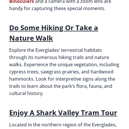
Binoculars
and a camera with a zoom lens are
handy for capturing these special moments.
Do Some Hiking Or Take a
Nature Walk
Explore the Everglades’ terrestrial habitats
through its numerous hiking trails and nature
walks. Experience the unique vegetation, including
cypress trees, sawgrass prairies, and hardwood
hammocks. Look for interpretive signs along the
trails to learn about the park’s flora, fauna, and
cultural history.
Enjoy A Shark Valley Tram Tour
Located in the northern region of the Everglades,