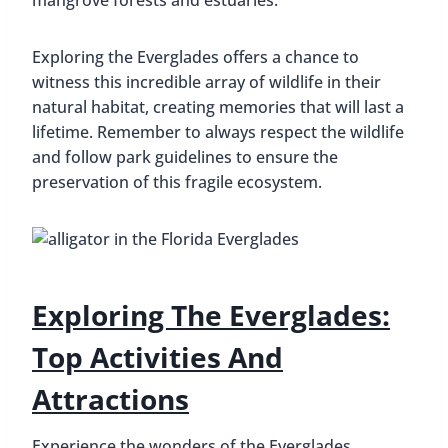
mangrove forests and estuaries.
Exploring the Everglades offers a chance to
witness this incredible array of wildlife in their
natural habitat, creating memories that will last a
lifetime. Remember to always respect the wildlife
and follow park guidelines to ensure the
preservation of this fragile ecosystem.
Exploring The Everglades:
Top Activities And
Attractions
Experience the wonders of the Everglades