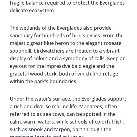
fragile balance required to protect the Everglades’
delicate ecosystem.
The wetlands of the Everglades also provide
sanctuary for hundreds of bird species. From the
majestic great blue heron to the elegant roseate
spoonbill, birdwatchers are treated to a vibrant
display of colors and a symphony of calls. Keep an
eye out for the impressive bald eagle and the
graceful wood stork, both of which find refuge
within the park’s boundaries.
Under the water’s surface, the Everglades support
a rich and diverse marine life. Manatees, often
referred to as sea cows, can be spotted in the
calm, warm waters, while schools of colorful fish,
such as snook and tarpon, dart through the