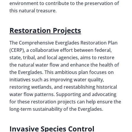
environment to contribute to the preservation of
this natural treasure.
Restoration Projects
The Comprehensive Everglades Restoration Plan
(CERP), a collaborative effort between federal,
state, tribal, and local agencies, aims to restore
the natural water flow and enhance the health of
the Everglades. This ambitious plan focuses on
initiatives such as improving water quality,
restoring wetlands, and reestablishing historical
water flow patterns. Supporting and advocating
for these restoration projects can help ensure the
long-term sustainability of the Everglades.
Invasive Species Control