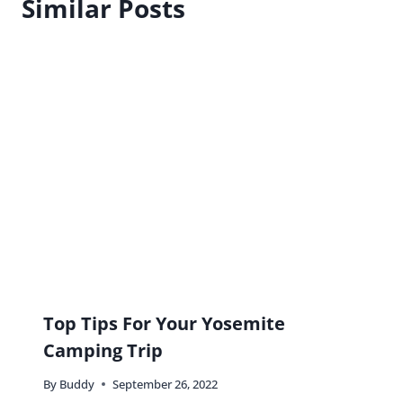
Similar Posts
Top Tips For Your Yosemite
Camping Trip
By
Buddy
September 26, 2022