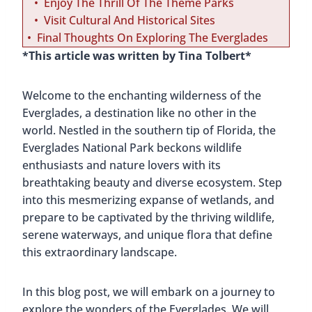
Enjoy The Thrill Of The Theme Parks
Visit Cultural And Historical Sites
Final Thoughts On Exploring The Everglades
*This article was written by Tina Tolbert*
Welcome to the enchanting wilderness of the
Everglades, a destination like no other in the
world. Nestled in the southern tip of Florida, the
Everglades National Park beckons wildlife
enthusiasts and nature lovers with its
breathtaking beauty and diverse ecosystem. Step
into this mesmerizing expanse of wetlands, and
prepare to be captivated by the thriving wildlife,
serene waterways, and unique flora that define
this extraordinary landscape.
In this blog post, we will embark on a journey to
explore the wonders of the Everglades. We will