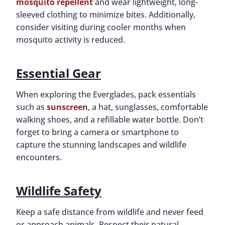
mosquito repellent
and wear lightweight, long-
sleeved clothing to minimize bites. Additionally,
consider visiting during cooler months when
mosquito activity is reduced.
Essential Gear
When exploring the Everglades, pack essentials
such as
sunscreen
, a hat, sunglasses, comfortable
walking shoes, and a refillable water bottle. Don’t
forget to bring a camera or smartphone to
capture the stunning landscapes and wildlife
encounters.
Wildlife Safety
Keep a safe distance from wildlife and never feed
or approach animals. Respect their natural