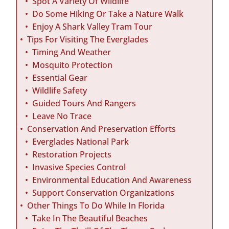
Spot A Variety Of Wildlife
Do Some Hiking Or Take a Nature Walk
Enjoy A Shark Valley Tram Tour
Tips For Visiting The Everglades
Timing And Weather
Mosquito Protection
Essential Gear
Wildlife Safety
Guided Tours And Rangers
Leave No Trace
Conservation And Preservation Efforts
Everglades National Park
Restoration Projects
Invasive Species Control
Environmental Education And Awareness
Support Conservation Organizations
Other Things To Do While In Florida
Take In The Beautiful Beaches