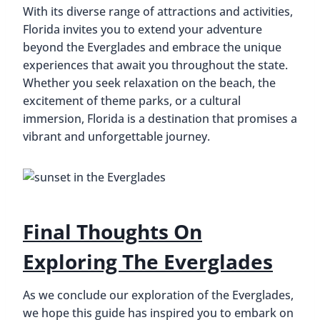
With its diverse range of attractions and activities,
Florida invites you to extend your adventure
beyond the Everglades and embrace the unique
experiences that await you throughout the state.
Whether you seek relaxation on the beach, the
excitement of theme parks, or a cultural
immersion, Florida is a destination that promises a
vibrant and unforgettable journey.
Final Thoughts On
Exploring The Everglades
As we conclude our exploration of the Everglades,
we hope this guide has inspired you to embark on