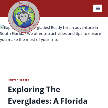
Skip
to
content
UNITED STATES
Exploring The
Everglades: A Florida