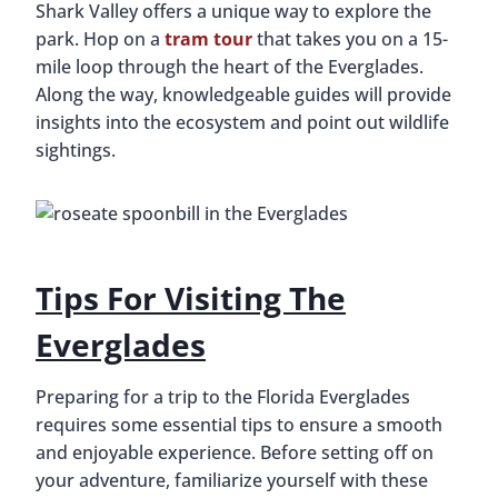
Shark Valley offers a unique way to explore the
park. Hop on a
tram tour
that takes you on a 15-
mile loop through the heart of the Everglades.
Along the way, knowledgeable guides will provide
insights into the ecosystem and point out wildlife
sightings.
Tips For Visiting The
Everglades
Preparing for a trip to the Florida Everglades
requires some essential tips to ensure a smooth
and enjoyable experience. Before setting off on
your adventure, familiarize yourself with these