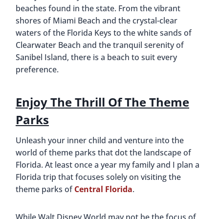
beaches found in the state. From the vibrant
shores of Miami Beach and the crystal-clear
waters of the Florida Keys to the white sands of
Clearwater Beach and the tranquil serenity of
Sanibel Island, there is a beach to suit every
preference.
Enjoy The Thrill Of The Theme
Parks
Unleash your inner child and venture into the
world of theme parks that dot the landscape of
Florida. At least once a year my family and I plan a
Florida trip that focuses solely on visiting the
theme parks of
Central Florida
.
While Walt Disney World may not be the focus of