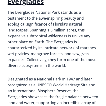
Everglades
The Everglades National Park stands as a
testament to the awe-inspiring beauty and
ecological significance of Florida’s natural
landscapes. Spanning 1.5 million acres, this
expansive subtropical wilderness is unlike any
other place on Earth. The Everglades is
characterized by its intricate network of marshes,
wet prairies, mangrove forests, and sawgrass
expanses. Collectively, they form one of the most
diverse ecosystems in the world.
Designated as a National Park in 1947 and later
recognized as a UNESCO World Heritage Site and
an International Biosphere Reserve, the
Everglades showcases the fragile balance between
land and water, supporting an incredible array of