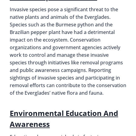
Invasive species pose a significant threat to the
native plants and animals of the Everglades.
Species such as the Burmese python and the
Brazilian pepper plant have had a detrimental
impact on the ecosystem. Conservation
organizations and government agencies actively
work to control and manage these invasive
species through initiatives like removal programs
and public awareness campaigns. Reporting
sightings of invasive species and participating in
removal efforts can contribute to the conservation
of the Everglades’ native flora and fauna.
Environmental Education And
Awareness