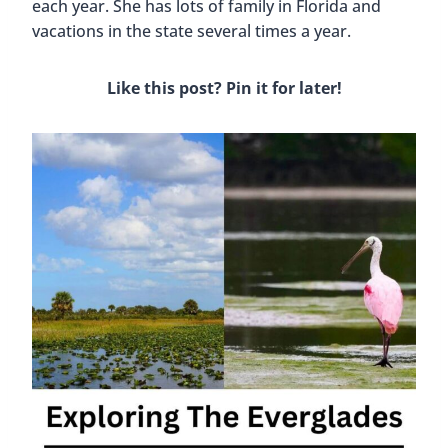
each year. She has lots of family in Florida and
vacations in the state several times a year.
Like this post? Pin it for later!