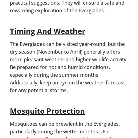
practical suggestions. They will ensure a safe and
rewarding exploration of the Everglades.
Timing And Weather
The Everglades can be visited year-round, but the
dry season (November to April) generally offers
more pleasant weather and higher wildlife activity.
Be prepared for hot and humid conditions,
especially during the summer months.
Additionally, keep an eye on the weather forecast
for any potential storms.
Mosquito Protection
Mosquitoes can be prevalent in the Everglades,
particularly during the wetter months. Use