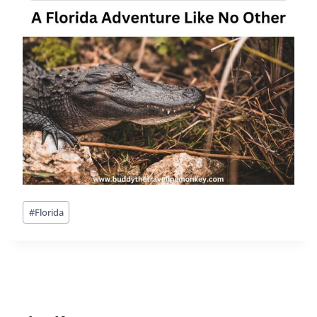
Post
#
Florida
Tags: