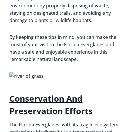
environment by properly disposing of waste,
staying on designated trails, and avoiding any
damage to plants or wildlife habitats.
By keeping these tips in mind, you can make the
most of your visit to the Florida Everglades and
have a safe and enjoyable experience in this
remarkable natural landscape.
Conservation And
Preservation Efforts
The Florida Everglades, with its fragile ecosystem