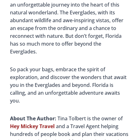
an unforgettable journey into the heart of this
natural wonderland. The Everglades, with its
abundant wildlife and awe-inspiring vistas, offer
an escape from the ordinary and a chance to
reconnect with nature. But don’t forget, Florida
has so much more to offer beyond the
Everglades.
So pack your bags, embrace the spirit of
exploration, and discover the wonders that await
you in the Everglades and beyond. Florida is
calling, and an unforgettable adventure awaits
you.
About The Author:
Tina Tolbert is the owner of
Hey Mickey Travel
and a Travel Agent helping
hundreds of people book and plan their vacations