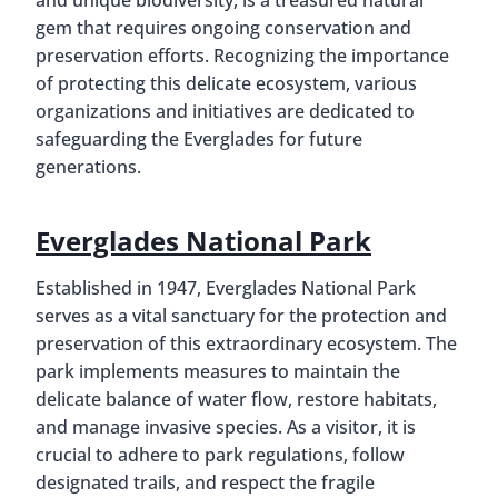
and unique biodiversity, is a treasured natural
gem that requires ongoing conservation and
preservation efforts. Recognizing the importance
of protecting this delicate ecosystem, various
organizations and initiatives are dedicated to
safeguarding the Everglades for future
generations.
Everglades National Park
Established in 1947, Everglades National Park
serves as a vital sanctuary for the protection and
preservation of this extraordinary ecosystem. The
park implements measures to maintain the
delicate balance of water flow, restore habitats,
and manage invasive species. As a visitor, it is
crucial to adhere to park regulations, follow
designated trails, and respect the fragile