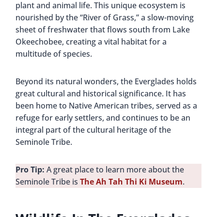
plant and animal life. This unique ecosystem is
nourished by the “River of Grass,” a slow-moving
sheet of freshwater that flows south from Lake
Okeechobee, creating a vital habitat for a
multitude of species.
Beyond its natural wonders, the Everglades holds
great cultural and historical significance. It has
been home to Native American tribes, served as a
refuge for early settlers, and continues to be an
integral part of the cultural heritage of the
Seminole Tribe.
Pro Tip:
A great place to learn more about the
Seminole Tribe is
The Ah Tah Thi Ki Museum
.