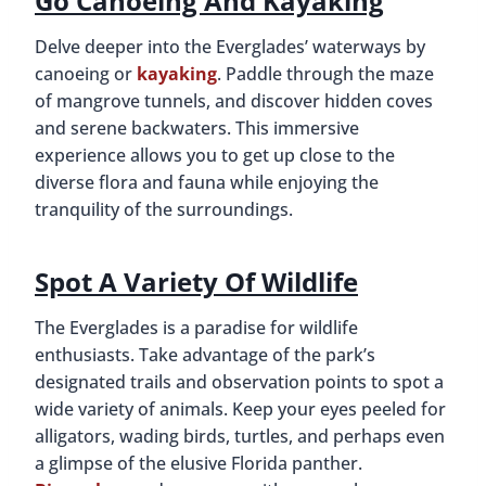
Go Canoeing And Kayaking
Delve deeper into the Everglades’ waterways by
canoeing or
kayaking
. Paddle through the maze
of mangrove tunnels, and discover hidden coves
and serene backwaters. This immersive
experience allows you to get up close to the
diverse flora and fauna while enjoying the
tranquility of the surroundings.
Spot A Variety Of Wildlife
The Everglades is a paradise for wildlife
enthusiasts. Take advantage of the park’s
designated trails and observation points to spot a
wide variety of animals. Keep your eyes peeled for
alligators, wading birds, turtles, and perhaps even
a glimpse of the elusive Florida panther.