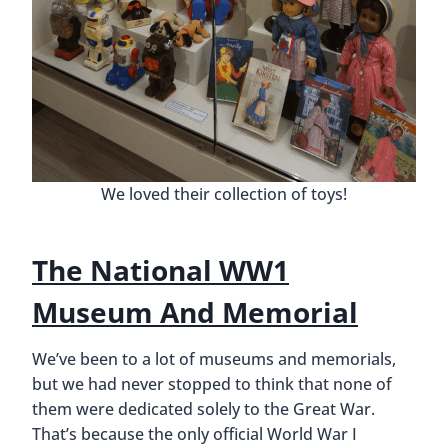
We loved their collection of toys!
The National WW1
Museum And Memorial
We’ve been to a lot of museums and memorials,
but we had never stopped to think that none of
them were dedicated solely to the Great War.
That’s because the only official World War I