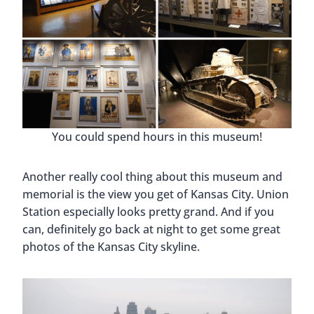
You could spend hours in this museum!
Another really cool thing about this museum and
memorial is the view you get of Kansas City. Union
Station especially looks pretty grand. And if you
can, definitely go back at night to get some great
photos of the Kansas City skyline.