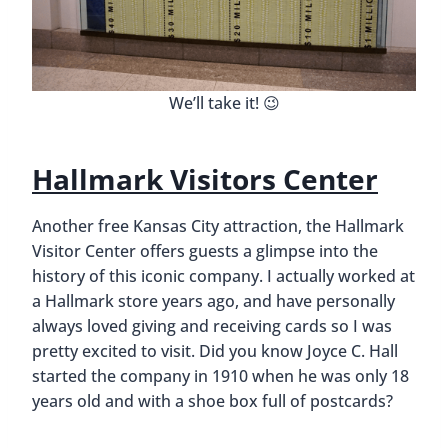
We’ll take it! 😉
Hallmark Visitors Center
Another free Kansas City attraction, the Hallmark
Visitor Center offers guests a glimpse into the
history of this iconic company. I actually worked at
a Hallmark store years ago, and have personally
always loved giving and receiving cards so I was
pretty excited to visit. Did you know Joyce C. Hall
started the company in 1910 when he was only 18
years old and with a shoe box full of postcards?