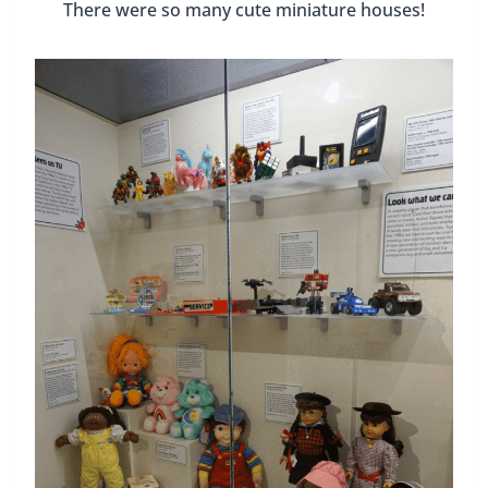
There were so many cute miniature houses!