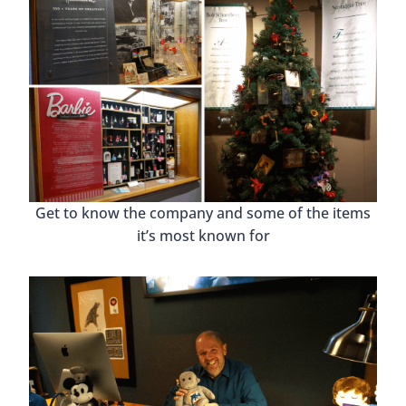
Get to know the company and some of the items
it’s most known for