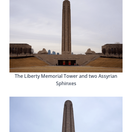
The Liberty Memorial Tower and two Assyrian
Sphinxes