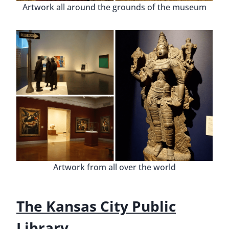
Artwork all around the grounds of the museum
Artwork from all over the world
The Kansas City Public
Library