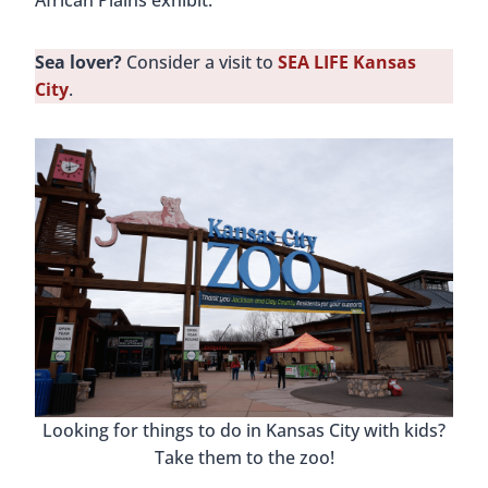
African Plains exhibit.
Sea lover?
Consider a visit to
SEA LIFE Kansas
City
.
Looking for things to do in Kansas City with kids?
Take them to the zoo!