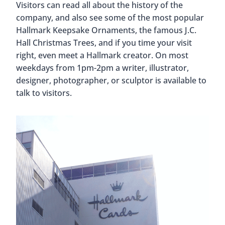
Visitors can read all about the history of the
company, and also see some of the most popular
Hallmark Keepsake Ornaments, the famous J.C.
Hall Christmas Trees, and if you time your visit
right, even meet a Hallmark creator. On most
weekdays from 1pm-2pm a writer, illustrator,
designer, photographer, or sculptor is available to
talk to visitors.