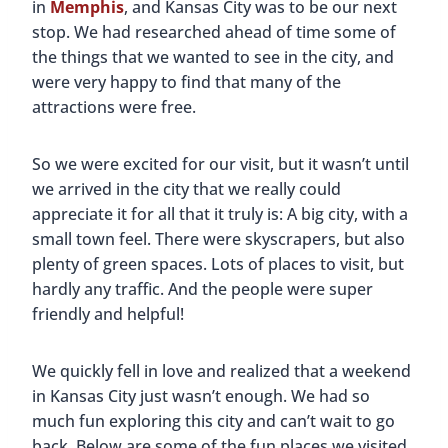
in
Memphis
, and Kansas City was to be our next
stop. We had researched ahead of time some of
the things that we wanted to see in the city, and
were very happy to find that many of the
attractions were free.
So we were excited for our visit, but it wasn’t until
we arrived in the city that we really could
appreciate it for all that it truly is: A big city, with a
small town feel. There were skyscrapers, but also
plenty of green spaces. Lots of places to visit, but
hardly any traffic. And the people were super
friendly and helpful!
We quickly fell in love and realized that a weekend
in Kansas City just wasn’t enough. We had so
much fun exploring this city and can’t wait to go
back. Below are some of the fun places we visited