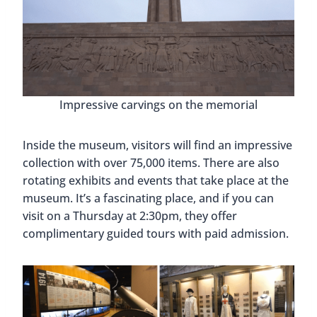
Impressive carvings on the memorial
Inside the museum, visitors will find an impressive
collection with over 75,000 items. There are also
rotating exhibits and events that take place at the
museum. It’s a fascinating place, and if you can
visit on a Thursday at 2:30pm, they offer
complimentary guided tours with paid admission.