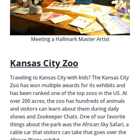
Meeting a Hallmark Master Artist
Kansas City Zoo
Traveling to Kansas City with kids? The Kansas City
Zoo has won multiple awards for its exhibits and
has been ranked one of the top zoos in the US. At
over 200 acres, the zoo has hundreds of animals
and visitors can learn about them during daily
shows and Zookeeper Chats. One of our favorite
things about the park was the African Sky Safari, a
cable car that visitors can take that goes over the