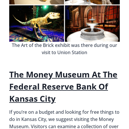
The Art of the Brick exhibit was there during our
visit to Union Station
The Money Museum At The
Federal Reserve Bank Of
Kansas City
If you’re on a budget and looking for free things to
do in Kansas City, we suggest visiting the Money
Museum. Visitors can examine a collection of over