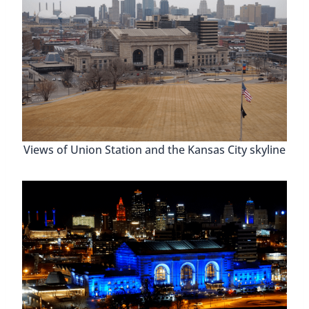
Views of Union Station and the Kansas City skyline