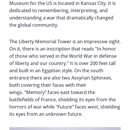
Museum for the US is located in Kansas City. It is
dedicated to remembering, interpreting, and
understanding a war that dramatically changed
the global community.
The Liberty Memorial Tower is an impressive sight.
On it, there is an inscription that reads “In honor
of those who served in the World War in defense
of liberty and our country.” It is over 200 feet tall
and built in an Egyptian style. On the south
entrance there are also two Assyrian Sphinxes,
both covering their faces with their
wings. “Memory” faces east toward the
battlefields of France, shielding its eyes from the
horrors of war while “Future” faces west, shielding
its eyes from an unknown future.