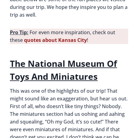
during our trip. We hope they inspire you to plan a
trip as well.
Pro Tip:
For even more inspiration, check out
these
quotes about Kansas City
!
The National Museum Of
Toys And Miniatures
This was one of the highlights of our trip! That
might sound like an exaggeration, but hear us out.
First of all, who doesn’t like tiny things? Nobody.
The miniatures section had us oohing and aahing
and squealing, “Oh my God, it’s so cute!” There
were even miniatures of miniatures. And if that
doesn’t get you excited, I don’t think we can be