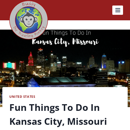
Skip
to
content
UNITED STATES
Fun Things To Do In
Kansas City, Missouri