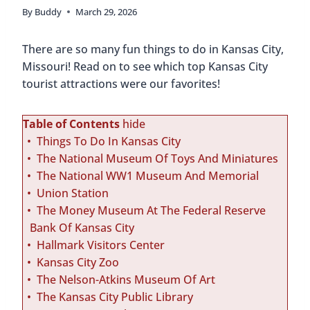
By
Buddy
March 29, 2026
There are so many fun things to do in Kansas City,
Missouri! Read on to see which top Kansas City
tourist attractions were our favorites!
Table of Contents
hide
Things To Do In Kansas City
The National Museum Of Toys And Miniatures
The National WW1 Museum And Memorial
Union Station
The Money Museum At The Federal Reserve
Bank Of Kansas City
Hallmark Visitors Center
Kansas City Zoo
The Nelson-Atkins Museum Of Art
The Kansas City Public Library