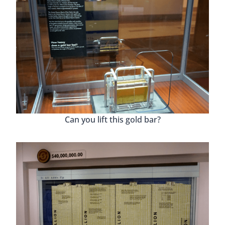
Can you lift this gold bar?