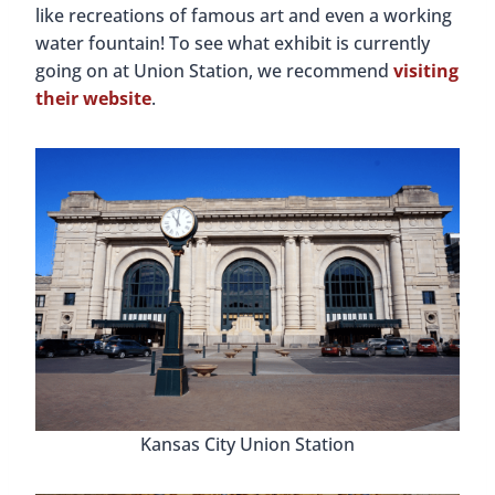
like recreations of famous art and even a working
water fountain! To see what exhibit is currently
going on at Union Station, we recommend
visiting
their website
.
Kansas City Union Station