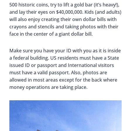
500 historic coins, try to lift a gold bar (it’s heavy!),
and lay their eyes on $40,000,000. Kids (and adults)
will also enjoy creating their own dollar bills with
crayons and stencils and taking photos with their
face in the center of a giant dollar bill.
Make sure you have your ID with you as it is inside
a federal building. US residents must have a State
issued ID or passport and International visitors
must have a valid passport. Also, photos are
allowed in most areas except for the back where
money operations are taking place.