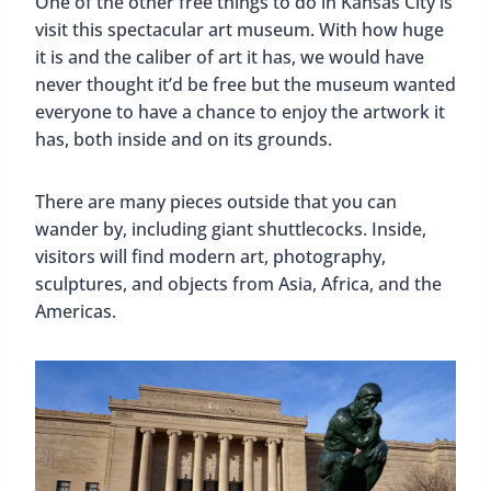
One of the other free things to do in Kansas City is
visit this spectacular art museum. With how huge
it is and the caliber of art it has, we would have
never thought it’d be free but the museum wanted
everyone to have a chance to enjoy the artwork it
has, both inside and on its grounds.
There are many pieces outside that you can
wander by, including giant shuttlecocks. Inside,
visitors will find modern art, photography,
sculptures, and objects from Asia, Africa, and the
Americas.