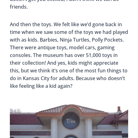
friends.
And then the toys. We felt like we’d gone back in
time when we saw some of the toys we had played
with as kids. Barbies, Ninja Turtles, Polly Pockets.
There were antique toys, model cars, gaming
consoles. The museum has over 51,000 toys in
their collection! And yes, kids might appreciate
this, but we think it’s one of the most fun things to
do in Kansas City for adults. Because who doesn’t
like feeling like a kid again?