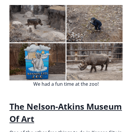
We had a fun time at the zoo!
The Nelson-Atkins Museum
Of Art