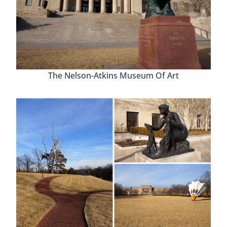
The Nelson-Atkins Museum Of Art