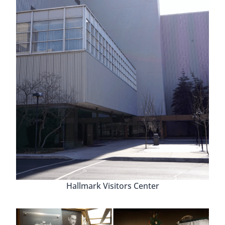
Hallmark Visitors Center