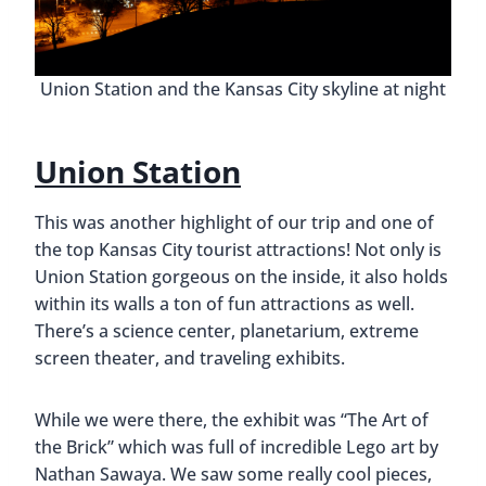
Union Station and the Kansas City skyline at night
Union Station
This was another highlight of our trip and one of
the top Kansas City tourist attractions! Not only is
Union Station gorgeous on the inside, it also holds
within its walls a ton of fun attractions as well.
There’s a science center, planetarium, extreme
screen theater, and traveling exhibits.
While we were there, the exhibit was “The Art of
the Brick” which was full of incredible Lego art by
Nathan Sawaya. We saw some really cool pieces,