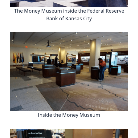
The Money Museum inside the Federal Reserve
Bank of Kansas City
Inside the Money Museum