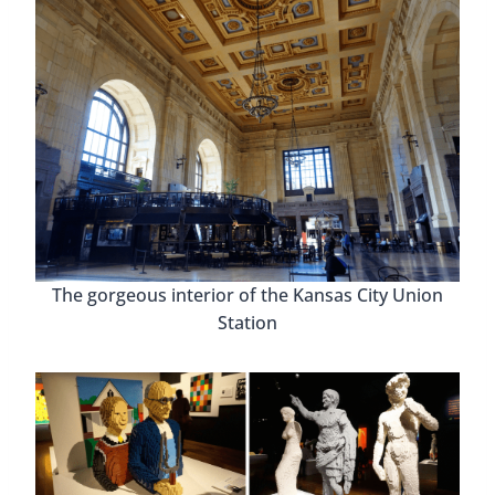
The gorgeous interior of the Kansas City Union
Station