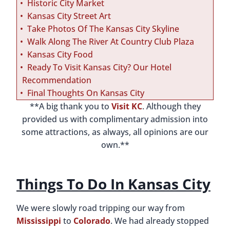
Historic City Market
Kansas City Street Art
Take Photos Of The Kansas City Skyline
Walk Along The River At Country Club Plaza
Kansas City Food
Ready To Visit Kansas City? Our Hotel
Recommendation
Final Thoughts On Kansas City
**A big thank you to
Visit KC
. Although they
provided us with complimentary admission into
some attractions, as always, all opinions are our
own.**
Things To Do In Kansas City
We were slowly road tripping our way from
Mississippi
to
Colorado
. We had already stopped