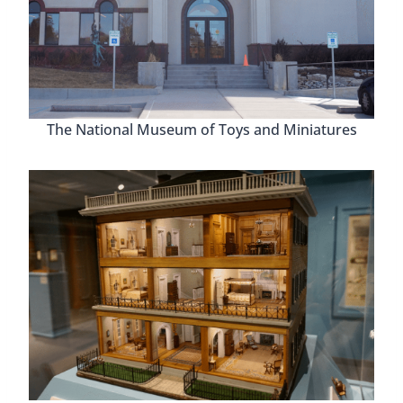
The National Museum of Toys and Miniatures