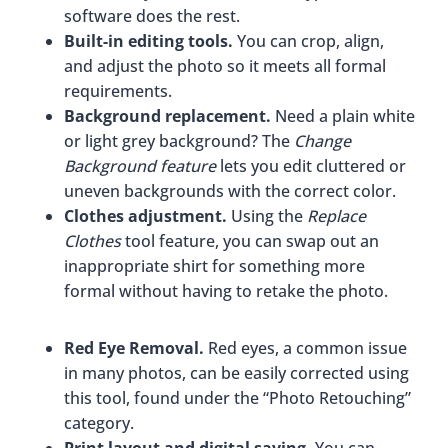
software does the rest.
Built-in editing tools.
You can crop, align,
and adjust the photo so it meets all formal
requirements.
Background replacement.
Need a plain white
or light grey background? The
Change
Background feature
lets you edit cluttered or
uneven backgrounds with the correct color.
Clothes adjustment.
Using the
Replace
Clothes
tool feature, you can swap out an
inappropriate shirt for something more
formal without having to retake the photo.
Red Eye Removal.
Red eyes, a common issue
in many photos, can be easily corrected using
this tool, found under the “Photo Retouching”
category.