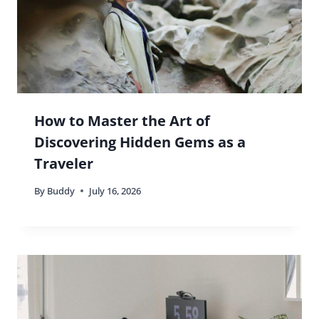
How to Master the Art of
Discovering Hidden Gems as a
Traveler
By
Buddy
July 16, 2026