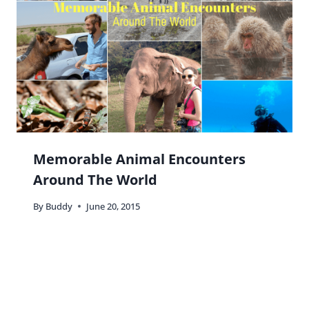
Memorable Animal Encounters
Around The World
By
Buddy
June 20, 2015