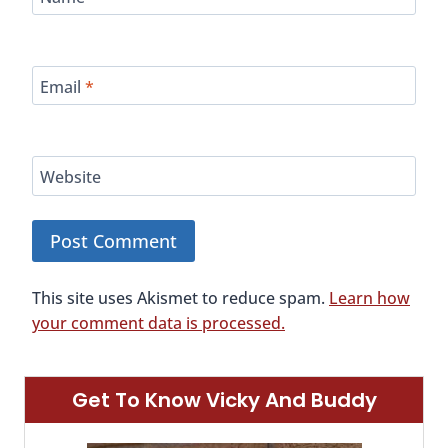
Email
*
Website
This site uses Akismet to reduce spam.
Learn how
your comment data is processed.
Get To Know Vicky And Buddy