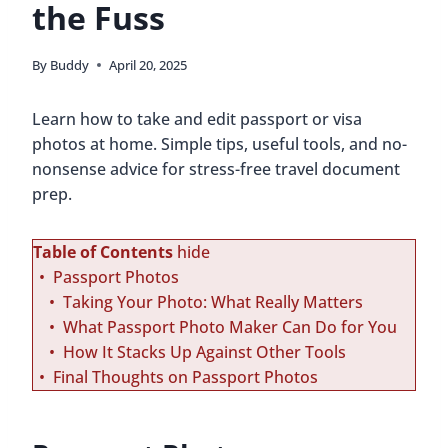
the Fuss
By
Buddy
April 20, 2025
Learn how to take and edit passport or visa
photos at home. Simple tips, useful tools, and no-
nonsense advice for stress-free travel document
prep.
Table of Contents
hide
Passport Photos
Taking Your Photo: What Really Matters
What Passport Photo Maker Can Do for You
How It Stacks Up Against Other Tools
Final Thoughts on Passport Photos