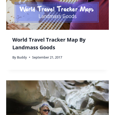
World Travel Tracker Map By
Landmass Goods
By
Buddy
September 21, 2017