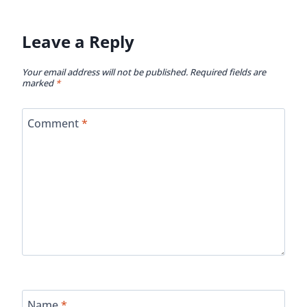
Leave a Reply
Your email address will not be published.
Required fields are
marked
*
Comment
*
Name
*