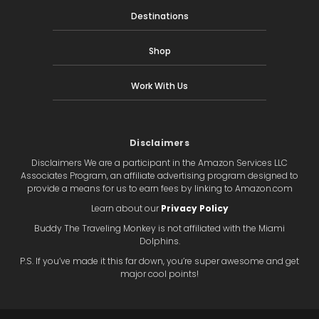
Destinations
Shop
Work With Us
Disclaimers
Disclaimers We are a participant in the Amazon Services LLC
Associates Program, an affiliate advertising program designed to
provide a means for us to earn fees by linking to Amazon.com
Learn about our
Privacy Policy
Buddy The Traveling Monkey is not affiliated with the Miami
Dolphins.
P.S. If you’ve made it this far down, you’re super awesome and get
major cool points!