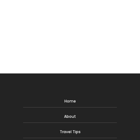
Home
About
Travel Tips