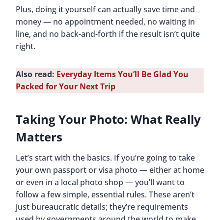
Plus, doing it yourself can actually save time and
money — no appointment needed, no waiting in
line, and no back-and-forth if the result isn’t quite
right.
Also read:
Everyday Items You’ll Be Glad You
Packed for Your Next Trip
Taking Your Photo: What Really
Matters
Let’s start with the basics. If you’re going to take
your own passport or visa photo — either at home
or even in a local photo shop — you’ll want to
follow a few simple, essential rules. These aren’t
just bureaucratic details; they’re requirements
used by governments around the world to make