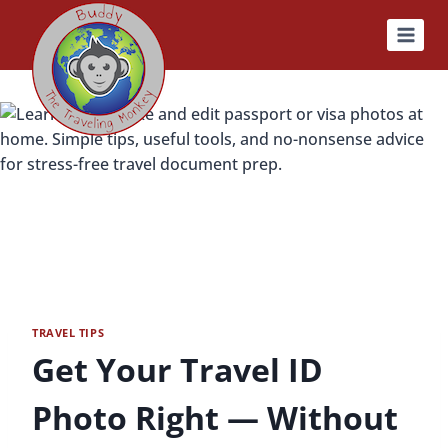
Skip
to
content
TRAVEL TIPS
Get Your Travel ID
Photo Right — Without