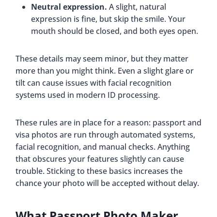
Neutral expression.
A slight, natural
expression is fine, but skip the smile. Your
mouth should be closed, and both eyes open.
These details may seem minor, but they matter
more than you might think. Even a slight glare or
tilt can cause issues with facial recognition
systems used in modern ID processing.
These rules are in place for a reason: passport and
visa photos are run through automated systems,
facial recognition, and manual checks. Anything
that obscures your features slightly can cause
trouble. Sticking to these basics increases the
chance your photo will be accepted without delay.
What Passport Photo Maker