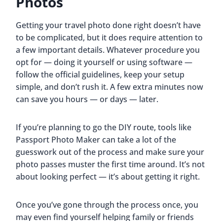
Photos
Getting your travel photo done right doesn’t have
to be complicated, but it does require attention to
a few important details. Whatever procedure you
opt for — doing it yourself or using software —
follow the official guidelines, keep your setup
simple, and don’t rush it. A few extra minutes now
can save you hours — or days — later.
If you’re planning to go the DIY route, tools like
Passport Photo Maker can take a lot of the
guesswork out of the process and make sure your
photo passes muster the first time around. It’s not
about looking perfect — it’s about getting it right.
Once you’ve gone through the process once, you
may even find yourself helping family or friends