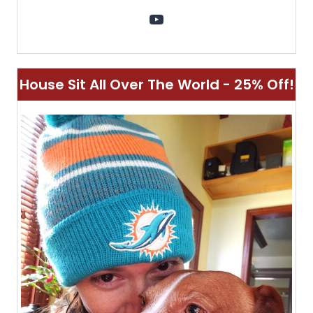
YouTube
House Sit All Over The World - 25% Off!