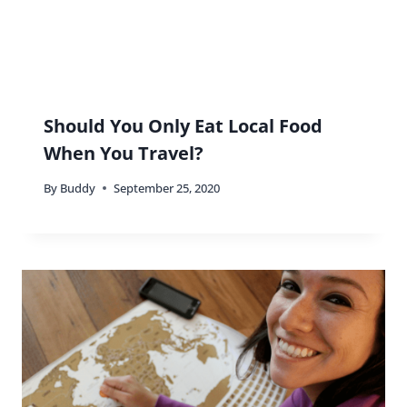
Should You Only Eat Local Food
When You Travel?
By
Buddy
September 25, 2020