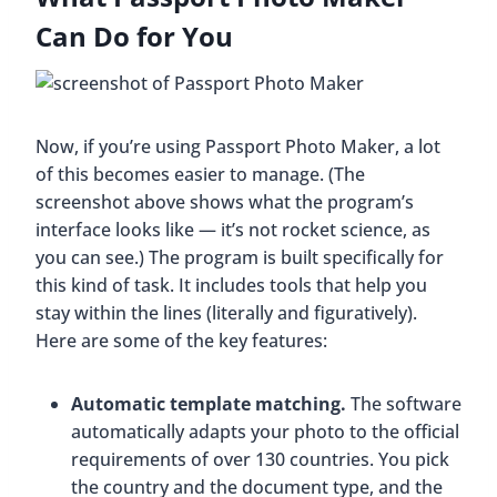
Can Do for You
Now, if you’re using Passport Photo Maker, a lot
of this becomes easier to manage. (The
screenshot above shows what the program’s
interface looks like — it’s not rocket science, as
you can see.) The program is built specifically for
this kind of task. It includes tools that help you
stay within the lines (literally and figuratively).
Here are some of the key features:
Automatic template matching.
The software
automatically adapts your photo to the official
requirements of over 130 countries. You pick
the country and the document type, and the