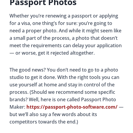
Passport Photos
Whether you’re renewing a passport or applying
for a visa, one thing’s for sure: you’re going to
need a proper photo. And while it might seem like
a small part of the process, a photo that doesn’t
meet the requirements can delay your application
— or worse, get it rejected altogether.
The good news? You don’t need to go to a photo
studio to get it done. With the right tools you can
use yourself at home and stay in control of the
process. (Should we recommend some specific
brands? Well, here is one called Passport Photo
Maker:
https://passport-photo-software.com/
—
but we’ll also say a few words about its
competitors towards the end.)