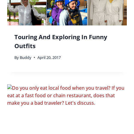
Touring And Exploring In Funny
Outfits
By
Buddy
April 20, 2017