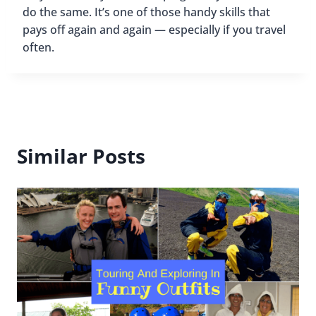
do the same. It’s one of those handy skills that
pays off again and again — especially if you travel
often.
Similar Posts