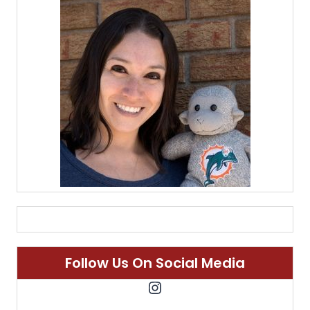
Follow Us On Social Media
Instagram