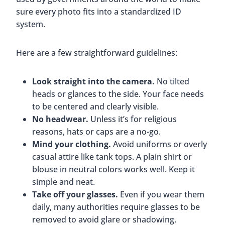
sure every photo fits into a standardized ID
system.
Here are a few straightforward guidelines:
Look straight into the camera.
No tilted
heads or glances to the side. Your face needs
to be centered and clearly visible.
No headwear.
Unless it’s for religious
reasons, hats or caps are a no-go.
Mind your clothing.
Avoid uniforms or overly
casual attire like tank tops. A plain shirt or
blouse in neutral colors works well. Keep it
simple and neat.
Take off your glasses.
Even if you wear them
daily, many authorities require glasses to be
removed to avoid glare or shadowing.