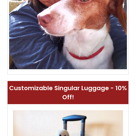
Customizable Singular Luggage - 10%
Off!