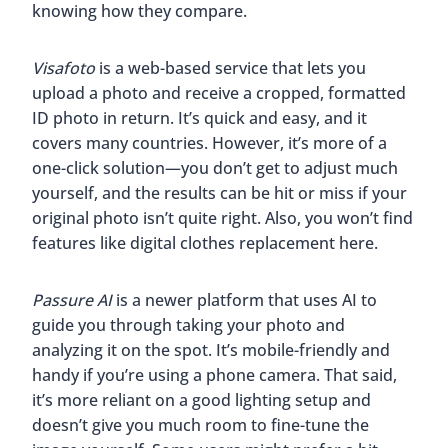
knowing how they compare.
Visafoto
is a web-based service that lets you
upload a photo and receive a cropped, formatted
ID photo in return. It’s quick and easy, and it
covers many countries. However, it’s more of a
one-click solution—you don’t get to adjust much
yourself, and the results can be hit or miss if your
original photo isn’t quite right. Also, you won’t find
features like digital clothes replacement here.
Passure AI
is a newer platform that uses AI to
guide you through taking your photo and
analyzing it on the spot. It’s mobile-friendly and
handy if you’re using a phone camera. That said,
it’s more reliant on a good lighting setup and
doesn’t give you much room to fine-tune the