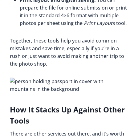
Print layout and digital saving.
You can
prepare the file for online submission or print
it in the standard 4×6 format with multiple
photos per sheet using the
Print Layouts
tool.
Together, these tools help you avoid common
mistakes and save time, especially if you’re in a
rush or just want to avoid making another trip to
the photo shop.
How It Stacks Up Against Other
Tools
There are other services out there, and it’s worth