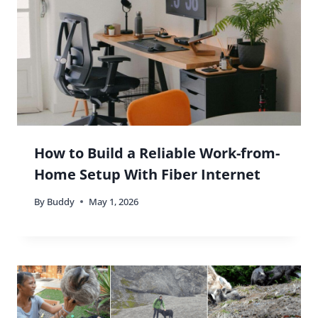
How to Build a Reliable Work-from-
Home Setup With Fiber Internet
By
Buddy
May 1, 2026