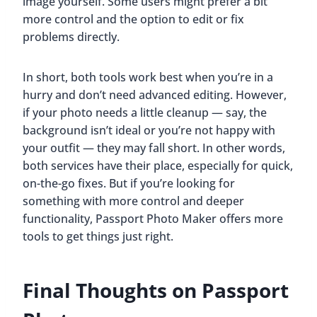
image yourself. Some users might prefer a bit
more control and the option to edit or fix
problems directly.
In short, both tools work best when you’re in a
hurry and don’t need advanced editing. However,
if your photo needs a little cleanup — say, the
background isn’t ideal or you’re not happy with
your outfit — they may fall short. In other words,
both services have their place, especially for quick,
on-the-go fixes. But if you’re looking for
something with more control and deeper
functionality, Passport Photo Maker offers more
tools to get things just right.
Final Thoughts on Passport