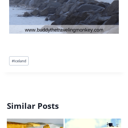
Post
#
Iceland
Tags:
Similar Posts