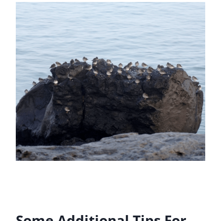
Some Additional Tips For