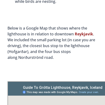
while birds are nesting.
Below is a Google Map that shows where the
lighthouse is in relation to downtown
Reykjavik
.
We included the small parking lot (in case you are
driving), the closest bus stop to the lighthouse
(Hofgarðar), and the four bus stops
along Norðurströnd road.