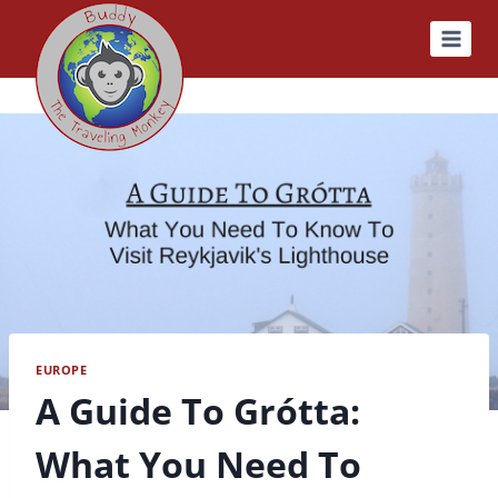
Skip
to
content
EUROPE
A Guide To Grótta:
What You Need To