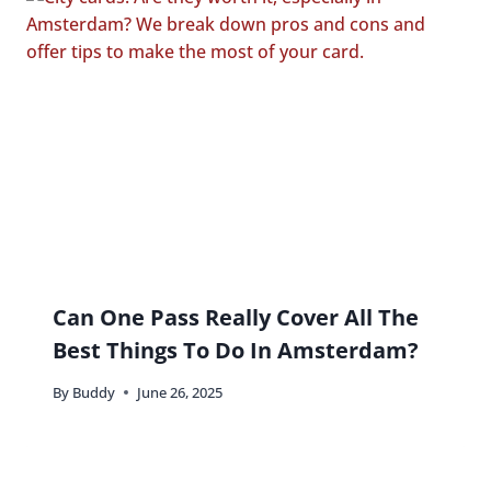
Can One Pass Really Cover All The
Best Things To Do In Amsterdam?
By
Buddy
June 26, 2025