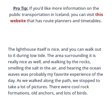
Pro Tip:
If you’d like more information on the
public transportation in Iceland, you can visit
this
website
that has route planners and timetables.
The lighthouse itself is nice, and you can walk out
to it during low tide. The area surrounding it is
really nice as well, and walking by the rocks,
smelling the salt in the air, and hearing the ocean
waves was probably my favorite experience of the
day. As we walked along the path, we stopped to
take a lot of pictures. There were cool rock
formations, old anchors, and lots of birds.