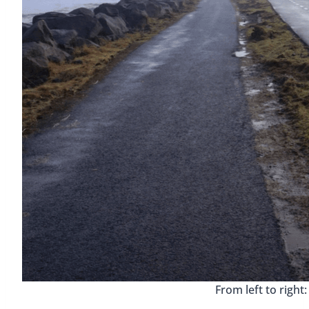
From left to right