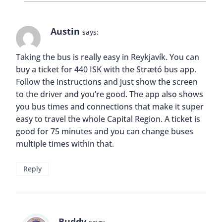
Austin
says:
Taking the bus is really easy in Reykjavík. You can
buy a ticket for 440 ISK with the Strætó bus app.
Follow the instructions and just show the screen
to the driver and you’re good. The app also shows
you bus times and connections that make it super
easy to travel the whole Capital Region. A ticket is
good for 75 minutes and you can change buses
multiple times within that.
Reply
Buddy