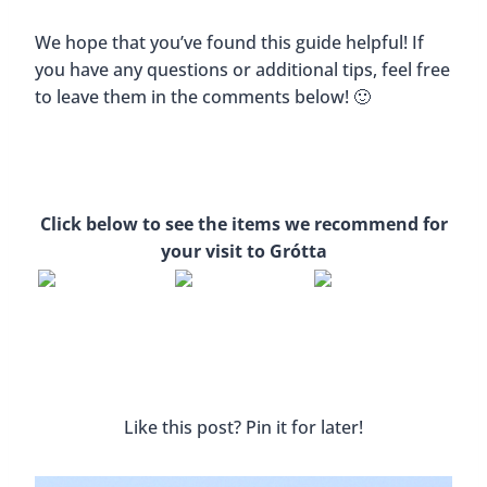
We hope that you’ve found this guide helpful! If
you have any questions or additional tips, feel free
to leave them in the comments below! 🙂
Click below to see the items we recommend for
your visit to Grótta
Like this post? Pin it for later!