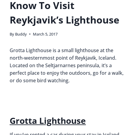
Know To Visit
Reykjavik’s Lighthouse
By
Buddy
March 5, 2017
Grotta Lighthouse is a small lighthouse at the
north-westernmost point of Reykjavik, Iceland.
Located on the Seltjarnarnes peninsula, it’s a
perfect place to enjoy the outdoors, go for a walk,
or do some bird watching.
Grotta Lighthouse
If you’ve rented a car during your stay in Iceland,