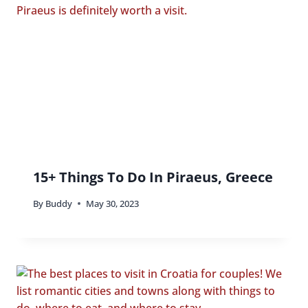
15+ Things To Do In Piraeus, Greece
By
Buddy
May 30, 2023