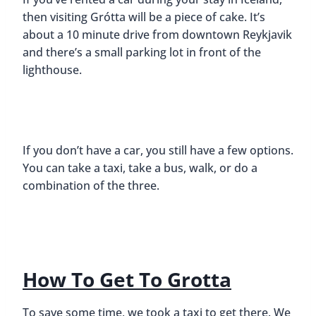
then visiting Grótta will be a piece of cake. It’s
about a 10 minute drive from downtown Reykjavik
and there’s a small parking lot in front of the
lighthouse.
If you don’t have a car, you still have a few options.
You can take a taxi, take a bus, walk, or do a
combination of the three.
How To Get To Grotta
To save some time, we took a taxi to get there. We