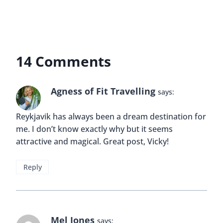
14 Comments
Agness of Fit Travelling
says:
Reykjavik has always been a dream destination for
me. I don’t know exactly why but it seems
attractive and magical. Great post, Vicky!
Reply
Mel Jones
says: