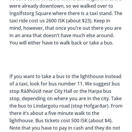
were already downtown, so we walked over to
Ingolfstorg Square where there is a taxi stand. The
taxi ride cost us 2600 ISK (about $23). Keep in
mind, however, that once you’re out there you are
in an area that doesn’t have much else around.
You will either have to walk back or take a bus.
If you want to take a bus to the lighthouse instead
of a taxi, look for bus number 11. We suggest bus
stop Ráðhúsið near City Hall or the Harpa bus
stop, depending on where you are in the city. Take
the bus to Lindargotu road (stop Hofgarðar). From
there it’s about a five minute walk to the
lighthouse. Bus tickets cost 500 ISK (about $4).
Note that you have to pay in cash and they do not