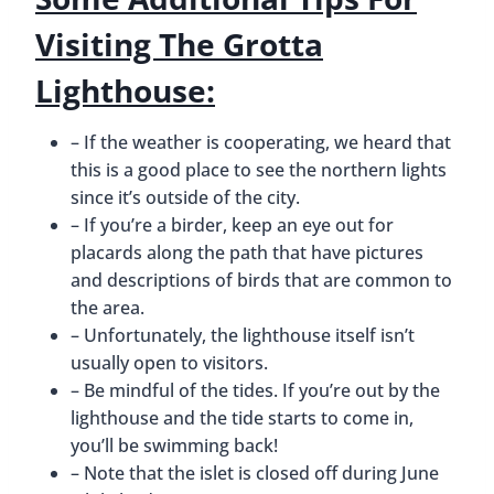
Visiting The Grotta
Lighthouse:
– If the weather is cooperating, we heard that
this is a good place to see the northern lights
since it’s outside of the city.
– If you’re a birder, keep an eye out for
placards along the path that have pictures
and descriptions of birds that are common to
the area.
– Unfortunately, the lighthouse itself isn’t
usually open to visitors.
– Be mindful of the tides. If you’re out by the
lighthouse and the tide starts to come in,
you’ll be swimming back!
– Note that the islet is closed off during June