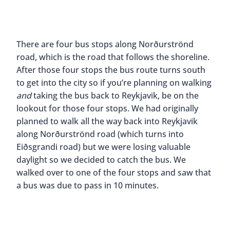
There are four bus stops along Norðurströnd
road, which is the road that follows the shoreline.
After those four stops the bus route turns south
to get into the city so if you’re planning on walking
and
taking the bus back to Reykjavik, be on the
lookout for those four stops. We had originally
planned to walk all the way back into Reykjavik
along Norðurströnd road (which turns into
Eiðsgrandi road) but we were losing valuable
daylight so we decided to catch the bus. We
walked over to one of the four stops and saw that
a bus was due to pass in 10 minutes.