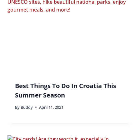
Best Things To Do In Croatia This
Summer Season
By
Buddy
April 11, 2021