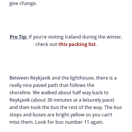
give change.
Pro Tip:
If you’re visiting Iceland during the winter,
check out
this packing list
.
Between Reykjavik and the lighthouse, there is a
really nice paved path that follows the
shoreline. We walked about half way back to
Reykjavik (about 30 minutes at a leisurely pace)
and then took the bus the rest of the way. The bus
stops and buses are bright yellow so you can’t
miss them. Look for bus number 11 again.