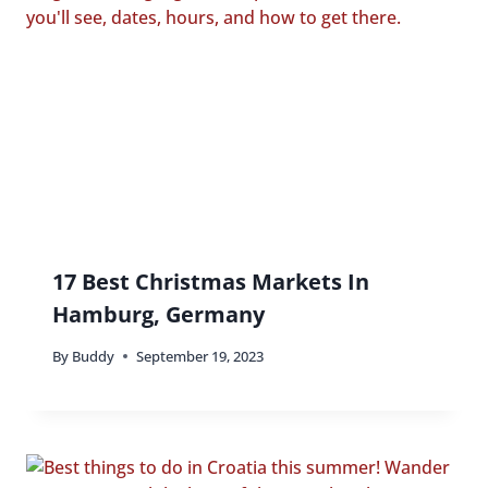
17 Best Christmas Markets In
Hamburg, Germany
By
Buddy
September 19, 2023