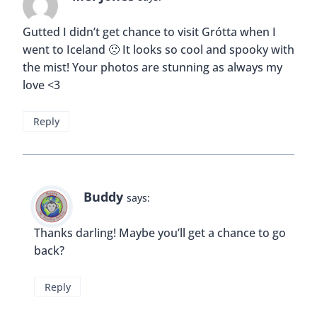
Gutted I didn’t get chance to visit Grótta when I
went to Iceland 🙁 It looks so cool and spooky with
the mist! Your photos are stunning as always my
love <3
Reply
Buddy
says:
Thanks darling! Maybe you’ll get a chance to go
back?
Reply