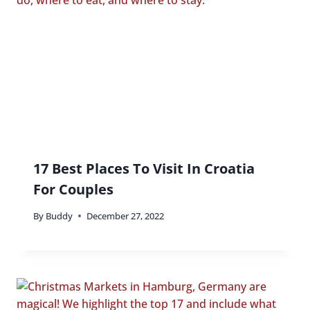
17 Best Places To Visit In Croatia
For Couples
By
Buddy
December 27, 2022