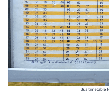
Bus timetable f