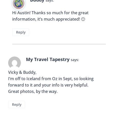
says:
Hi Austin! Thanks so much for the great
information, it’s much appreciated! 🙂
Reply
My Travel Tapestry
says:
Vicky & Buddy,
I’m off to Iceland from Oz in Sept, so looking
forward to it and your info is very helpful.
Great photos, by the way.
Reply