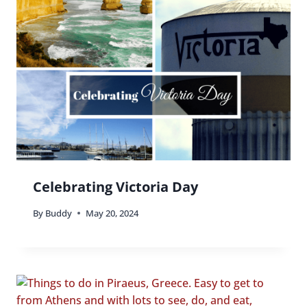
Celebrating Victoria Day
By
Buddy
May 20, 2024