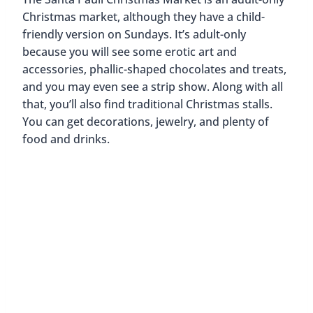
Christmas market, although they have a child-
friendly version on Sundays. It’s adult-only
because you will see some erotic art and
accessories, phallic-shaped chocolates and treats,
and you may even see a strip show. Along with all
that, you’ll also find traditional Christmas stalls.
You can get decorations, jewelry, and plenty of
food and drinks.