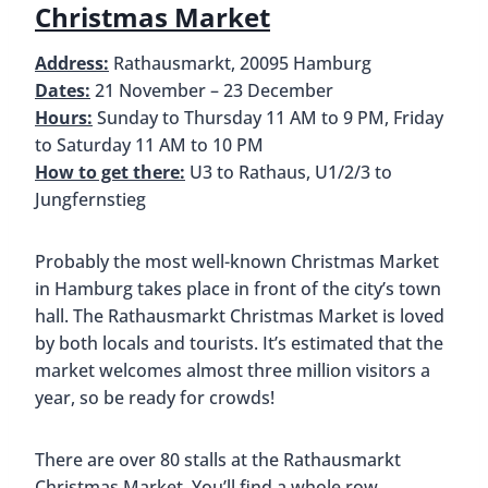
Christmas Market
Address:
Rathausmarkt, 20095 Hamburg
Dates:
21 November – 23 December
Hours:
Sunday to Thursday 11 AM to 9 PM, Friday
to Saturday 11 AM to 10 PM
How to get there:
U3 to Rathaus, U1/2/3 to
Jungfernstieg
Probably the most well-known Christmas Market
in Hamburg takes place in front of the city’s town
hall. The Rathausmarkt Christmas Market is loved
by both locals and tourists. It’s estimated that the
market welcomes almost three million visitors a
year, so be ready for crowds!
There are over 80 stalls at the Rathausmarkt
Christmas Market. You’ll find a whole row