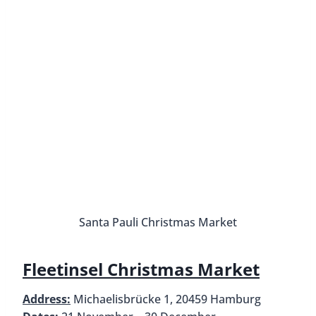
Santa Pauli Christmas Market
Fleetinsel Christmas Market
Address:
Michaelisbrücke 1, 20459 Hamburg