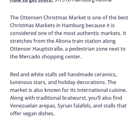
Less than 20 minutes south of Hamburg is the
borough of Harburg. Here you’ll find the Harburg
Christmas Market, sitting just in front of the
Harburg town hall. This cute market focuses a lot
on children, so you’ll find a carousel, a small train,
and scheduled arts and crafts times.
The grown-ups will appreciate the mulled wine
and traditional market treats. We recommend
heading to the Langos stall. Langos are originally
from Hungary and are a deep-fried flat bread that
you put toppings on. We had ours with sour
cream, garlic, and cheese.