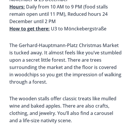
the architecture of Hamburg’s warehouse district,
so you’ll notice that all of the stalls look like they’re
made of brick. As you walk along the street, also
notice all of the elaborately decorated storefront
windows.
This market is a shopper’s dream. You’ll find dolls,
jewelry, crystals or wooden toys, winter clothing,
and more. Many local artists have stalls at the
market too, so you’ll find paintings, carvings, and
other unique items.
Spi
Winter Pride St. Georg