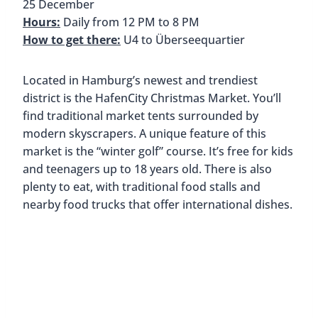
stalls.
What makes this market special, however, is its
area for curling. There is no ice – it’s more like the
surface of an air hockey table. It’s fun to see the
curlers get all worked up.
Make sure to stop into the Rindermarkthalle
shopping mall too. There are shops, bakeries,
cafes, and a few grocery stores.