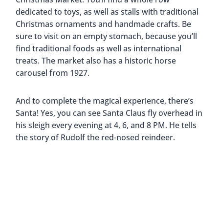
dedicated to toys, as well as stalls with traditional
Christmas ornaments and handmade crafts. Be
sure to visit on an empty stomach, because you’ll
find traditional foods as well as international
treats. The market also has a historic horse
carousel from 1927.
And to complete the magical experience, there’s
Santa! Yes, you can see Santa Claus fly overhead in
his sleigh every evening at 4, 6, and 8 PM. He tells
the story of Rudolf the red-nosed reindeer.