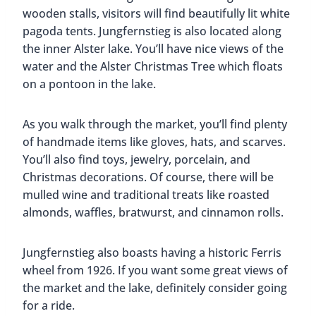
December until 2 PM
How to get there:
U3 to Rathaus
Located in front of the incredible St. Petri Church
is the St. Petri Christmas Market. Due to its
location, it’s one of the most popular Christmas
Markets in Hamburg. As you walk around, you feel
like you’re in a forest, thanks to the 250 real fir
trees placed throughout the market. This market
is known for its Dutch treats like Poffertjes (mini
pancakes). But there are also traditional hot
drinks and dishes.
Kids will especially like this Christmas Market.
There is a large toy train that winds its way around
the trees and many of the stalls sell high-quality
toys. There are also hands-on activities that take
place on the weekends.