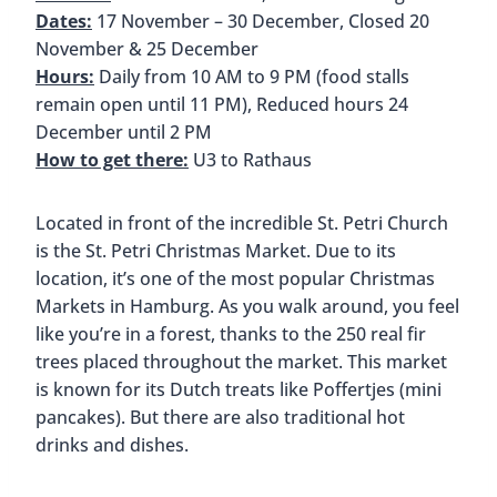
The Gerhard-Hauptmann-Platz Christmas Market
is tucked away. It almost feels like you’ve stumbled
upon a secret little forest. There are trees
surrounding the market and the floor is covered
in woodchips so you get the impression of walking
through a forest.
The wooden stalls offer classic treats like mulled
wine and baked apples. There are also crafts,
clothing, and jewelry. You’ll also find a carousel
and a life-size nativity scene.