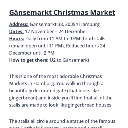
options. However, a specialty at this Christmas
Market is Feuerzangenbowle. This is a traditional
Christmas drink made by lighting a rum-soaked
sugarloaf on fire and letting it drip into mulled
wine. You won’t see anything being lit on fire (we
were sad about it too), but we do recommend
trying it. We thought it was delicious!
Gä
Jungfernstieg Christmas Market
Address:
Jungfernstieg, 20354 Hamburg
Dates:
17 November – 29 December, Closed 20
November and 24 & 25 December
Hours:
Daily from 11 AM to 9 PM