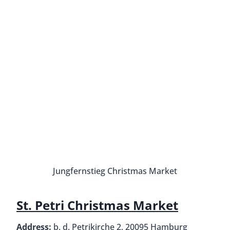
St. Petri Christ
Gerhard-Hauptmann-Platz
Christmas Market
Address:
Gerhart-Hauptmann-Platz, 20095
Hamburg
Dates:
17 November – 30 December, Closed 20
November & 25 December
Hours:
Daily from 10 AM to 9 PM (food stalls
remain open until 11 PM), Reduced hours 24
December until 2 PM
How to get there:
U3 to Mönckebergstraße