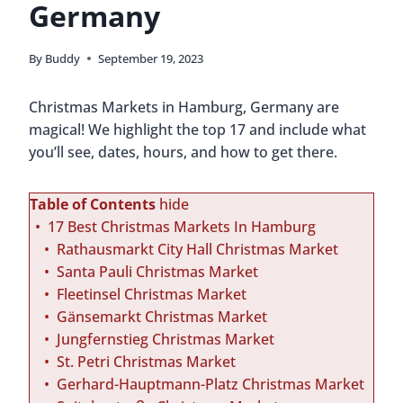
Germany
By
Buddy
September 19, 2023
Christmas Markets in Hamburg, Germany are
magical! We highlight the top 17 and include what
you’ll see, dates, hours, and how to get there.
Table of Contents
hide
17 Best Christmas Markets In Hamburg
Rathausmarkt City Hall Christmas Market
Santa Pauli Christmas Market
Fleetinsel Christmas Market
Gänsemarkt Christmas Market
Jungfernstieg Christmas Market
St. Petri Christmas Market
Gerhard-Hauptmann-Platz Christmas Market