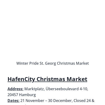
Ottensen Christmas Market
Wintergarten St. Pauli
Address:
Neuer Kamp 31, 20359 Hamburg
Dates:
November 17 to December 23
Hours:
Monday to Friday 3 PM to 10 PM, Saturday
12 PM to 10 PM, Sunday 3 PM – 8 PM
How to get there:
U3 to Feldstraße
Not to be confused with the Santa Pauli Christmas
Market, the Wintergarten St. Pauli Christmas
Market sits in front of the Rindermarkthalle
shopping mall. This market is best enjoyed in the
evenings. Because it’s outside of the city center,
you won’t find many tourists here. It’s an after-
work crowd and there are only food and drink