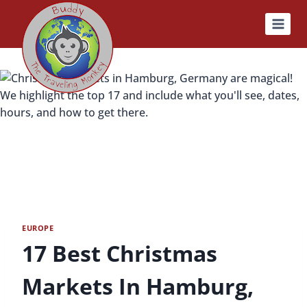
Skip
to
content
EUROPE
17 Best Christmas
Markets In Hamburg,