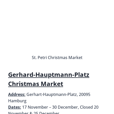
Market
Address:
Spitalerstraße, between
Mönckebergstraße and Steintorwall
Dates:
17 November – 30 December, Closed 20
November & 25 December
Hours:
Daily from 10 AM to 9 PM (food stalls
remain open until 11 PM), Reduced hours 24
December until 2 PM
How to get there:
All buses and S/U trains to
Hamburg Central Station, U3 to
Mönckebergstraße
Set along the pedestrian shopping street of
Spitalerstraße, for which it is named, is one of the
best Christmas Markets in Hamburg. The
Spitalerstraße Christmas Market pays tribute to