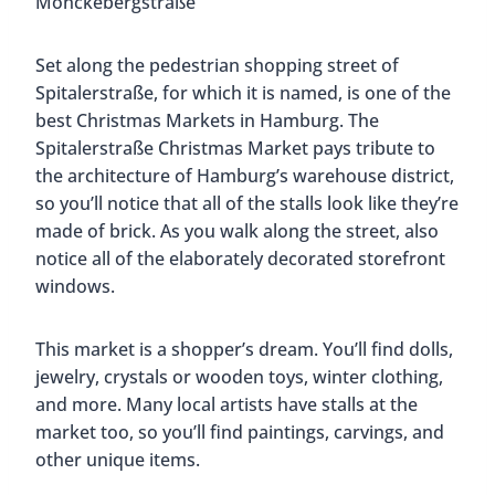
and teenagers up to 18 years old. There is also
plenty to eat, with traditional food stalls and
nearby food trucks that offer international dishes.
HafenCity Christmas Market