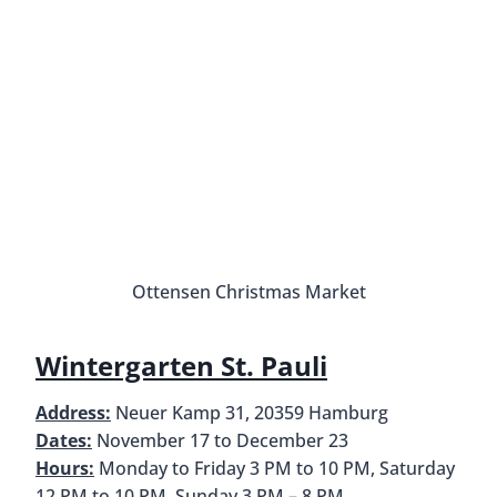
Harburg Christmas Market
Bergedorf Christmas Market
Address:
Bergedorfer Schloßstraße 4, 21029
Hamburg
Dates:
21 November – 30 December, Closed 25 &
26 December
Hours:
Daily from 11 AM to 9 PM, Reduced hours
24 December until 1 PM