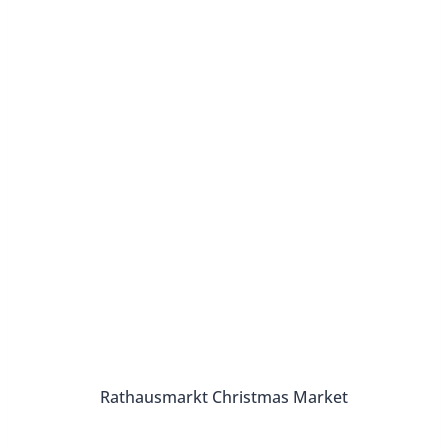
Rathausmarkt Christmas Market