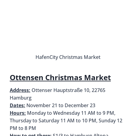
Wintergarten St. Pauli
Harburg Christmas Market
Address:
Harburger Rathausplatz, 21073 Hamburg
Dates:
17 November to 29 December, Closed
December 24th and 25th
Hours:
Monday to Saturday 11 AM to 9:30 PM,
Sunday 1 PM to 9:30 PM
How to get there:
S3 or S31 to Harburg Rathaus