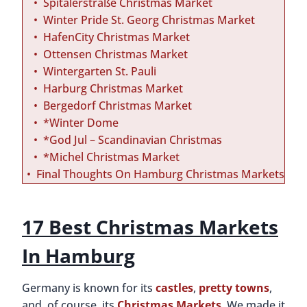
Spitalerstraße Christmas Market
Winter Pride St. Georg Christmas Market
HafenCity Christmas Market
Ottensen Christmas Market
Wintergarten St. Pauli
Harburg Christmas Market
Bergedorf Christmas Market
*Winter Dome
*God Jul – Scandinavian Christmas
*Michel Christmas Market
Final Thoughts On Hamburg Christmas Markets
17 Best Christmas Markets
In Hamburg
Germany is known for its
castles
,
pretty towns
,
and, of course, its
Christmas Markets
. We made it