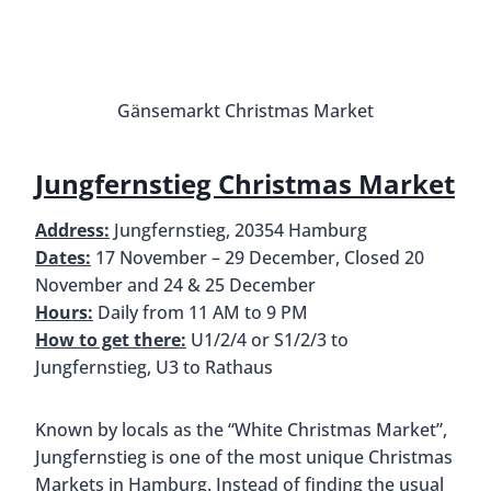
almonds, waffles, bratwurst, and cinnamon rolls.
Jungfernstieg also boasts having a historic Ferris
wheel from 1926. If you want some great views of
the market and the lake, definitely consider going
for a ride.
Jun
St. Petri Christmas Market
Address:
b. d. Petrikirche 2, 20095 Hamburg
Dates:
17 November – 30 December, Closed 20
November & 25 December
Hours:
Daily from 10 AM to 9 PM (food stalls
remain open until 11 PM), Reduced hours 24