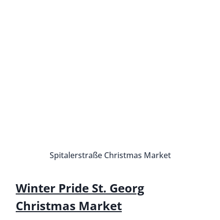
Ottensen Christmas Market
Address:
Ottenser Hauptstraße 10, 22765
Hamburg
Dates:
November 21 to December 23
Hours:
Monday to Wednesday 11 AM to 9 PM,
Thursday to Saturday 11 AM to 10 PM, Sunday 12
PM to 8 PM
How to get there:
S1/3 to Hamburg-Altona
The Ottensen Christmas Market is one of the best
Christmas Markets in Hamburg because it is
considered one of the most authentic markets. It
stretches from the Altona train station along
Ottenser Hauptstraße, a pedestrian zone next to
the Mercado shopping center.