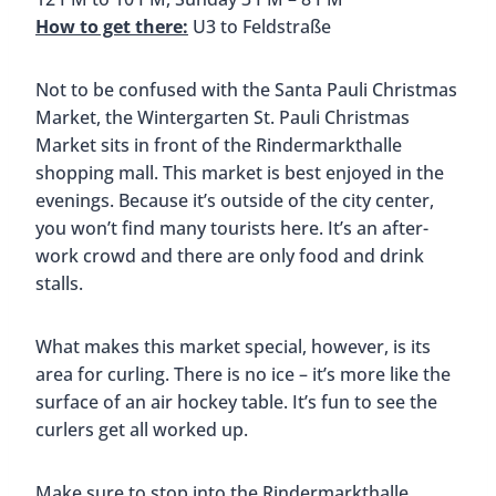
How to get there:
S2 or S21 to Hamburg-
Bergedorf
The Bergedorf Christmas Market is in the small
town of Bergedorf, about 30 minutes southeast of
Hamburg. The market sits on the grounds of
Hamburg’s last remaining castle, Schloss
Bergedorf. This unique location is what makes the
Bergedorf Christmas Market one of the best
Christmas Markets in Hamburg.
The original castle was built in the 14th century
and what remains is now a museum. Having the
castle in the backdrop as you walk around the
Christmas Market is truly special.
At the market, you’ll find traditional mulled wine