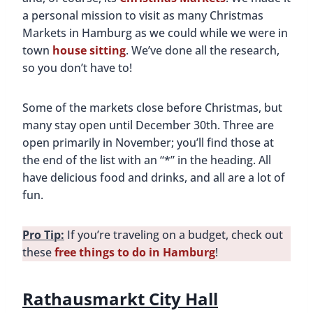
a personal mission to visit as many Christmas
Markets in Hamburg as we could while we were in
town
house sitting
. We’ve done all the research,
so you don’t have to!
Some of the markets close before Christmas, but
many stay open until December 30th. Three are
open primarily in November; you’ll find those at
the end of the list with an “*” in the heading. All
have delicious food and drinks, and all are a lot of
fun.
Pro Tip:
If you’re traveling on a budget, check out
these
free things to do in Hamburg
!
Rathausmarkt City Hall