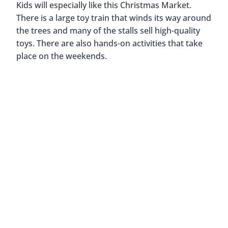
Gerhard-Hauptmann-Platz Christmas Market
Spitalerstraße Christmas