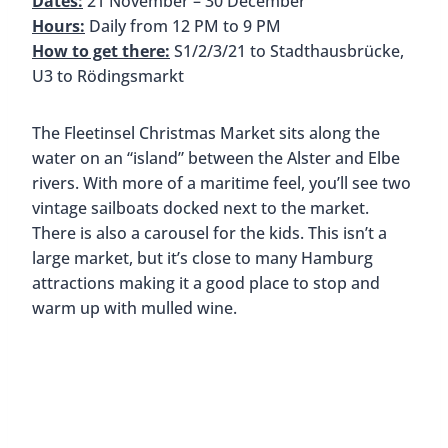
Dates:
21 November – 30 December
Hours:
Daily from 12 PM to 9 PM
How to get there:
S1/2/3/21 to Stadthausbrücke,
U3 to Rödingsmarkt
The Fleetinsel Christmas Market sits along the
water on an “island” between the Alster and Elbe
rivers. With more of a maritime feel, you’ll see two
vintage sailboats docked next to the market.
There is also a carousel for the kids. This isn’t a
large market, but it’s close to many Hamburg
attractions making it a good place to stop and
warm up with mulled wine.
Fleetinsel Christ