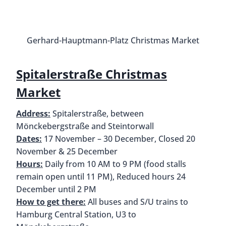
Winter 
HafenCity Christmas Market
Address:
Marktplatz, Überseeboulevard 4-10,
20457 Hamburg
Dates:
21 November – 30 December, Closed 24 &
25 December
Hours:
Daily from 12 PM to 8 PM
How to get there:
U4 to Überseequartier
Located in Hamburg’s newest and trendiest
district is the HafenCity Christmas Market. You’ll
find traditional market tents surrounded by
modern skyscrapers. A unique feature of this
market is the “winter golf” course. It’s free for kids