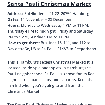
Santa Pauli Christmas Market
Address:
Spielbudenpl. 21-22, 20359 Hamburg
Dates:
14 November – 23 December
Hours:
Monday to Wednesday 4 PM to 11 PM,
Thursday 4 PM to midnight, Friday and Saturday 1
PM to 1 AM, Sunday 1 PM to 11 PM
How to get there:
Bus lines 16, 111, and 112 to
Davidstraße, U3 to St. Pauli, S1/2/3 to Reeperbahn
This is Hamburg’s sexiest Christmas Market! It is
located inside Spielbudenplatz in Hamburg’s St.
Pauli neighborhood. St. Pauli is known for its Red
Light district, bars, clubs, and cabarets. Keep that
in mind when you’re going to and from the
Christmas Market.
The Santa Pauli Christmas Market is an adult-only