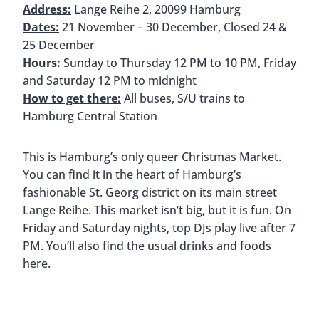
Red and white stalls sell handmade ceramics,
luminous stars, and holiday decorations. The
market is also known for its international cuisine.
Along with traditional bratwurst, you’ll also find
Venezuelan arepas, Syrian falafels, and stalls that
offer vegan dishes.