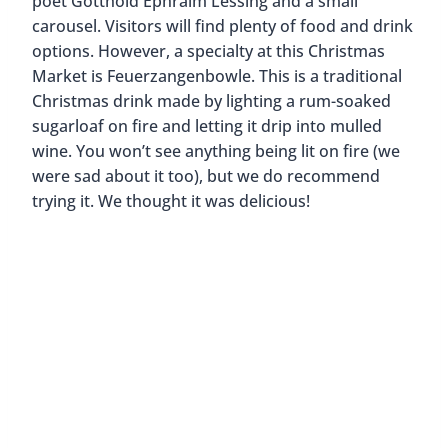
How to get there:
U1/2/4 or S1/2/3 to
Jungfernstieg, U3 to Rathaus
Known by locals as the “White Christmas Market”,
Jungfernstieg is one of the most unique Christmas
Markets in Hamburg. Instead of finding the usual
wooden stalls, visitors will find beautifully lit white
pagoda tents. Jungfernstieg is also located along
the inner Alster lake. You’ll have nice views of the
water and the Alster Christmas Tree which floats
on a pontoon in the lake.
As you walk through the market, you’ll find plenty
of handmade items like gloves, hats, and scarves.
You’ll also find toys, jewelry, porcelain, and
Christmas decorations. Of course, there will be
mulled wine and traditional treats like roasted