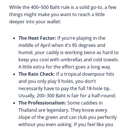
While the 400–500 Baht rule is a solid go-to, a few
things might make you want to reach a little
deeper into your wallet:
The Heat Factor:
If you’re playing in the
middle of April when it’s 95 degrees and
humid, your caddy is working twice as hard to
keep you cool with umbrellas and cold towels.
A little extra for the effort goes a long way.
The Rain Check:
If a tropical downpour hits
and you only play 9 holes, you don’t
necessarily have to pay the full 18-hole tip.
Usually, 200–300 Baht is fair for a half-round.
The Professionalism:
Some caddies in
Thailand are legendary. They know every
slope of the green and can club you perfectly
without you even asking. If you feel like you