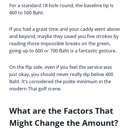
For a standard 18-hole round, the baseline tip is
400 to 500 Baht.
If you had a great time and your caddy went above
and beyond, maybe they saved you five strokes by
reading those impossible breaks on the green,
going up to 600 or 700 Baht is a fantastic gesture.
On the flip side, even if you feel the service was
just okay, you should never really dip below 400
Baht. It’s considered the polite minimum in the
modern Thai golf scene.
What are the Factors That
Might Change the Amount?