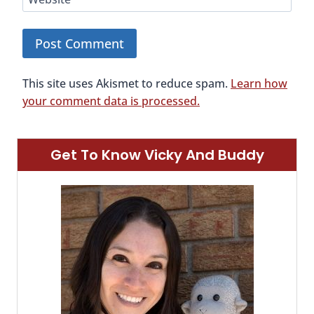
This site uses Akismet to reduce spam.
Learn how
your comment data is processed.
Get To Know Vicky And Buddy