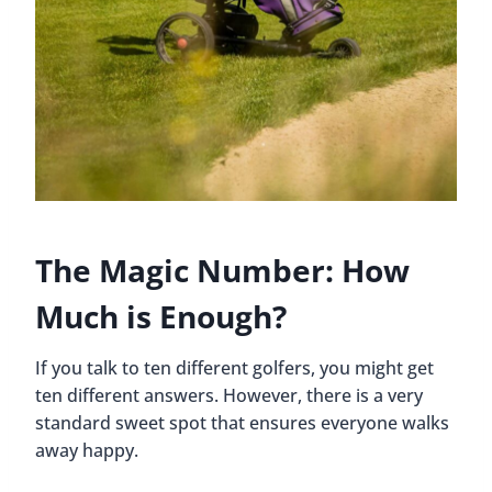
The Magic Number: How
Much is Enough?
If you talk to ten different golfers, you might get
ten different answers. However, there is a very
standard sweet spot that ensures everyone walks
away happy.