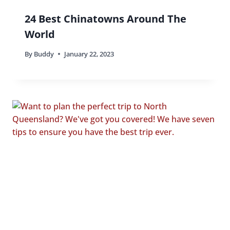
24 Best Chinatowns Around The
World
By
Buddy
January 22, 2023