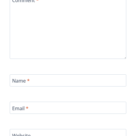
Comment
*
Name
*
Email
*
Website