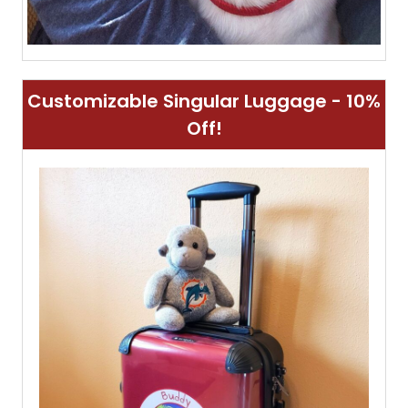
Customizable Singular Luggage - 10%
Off!