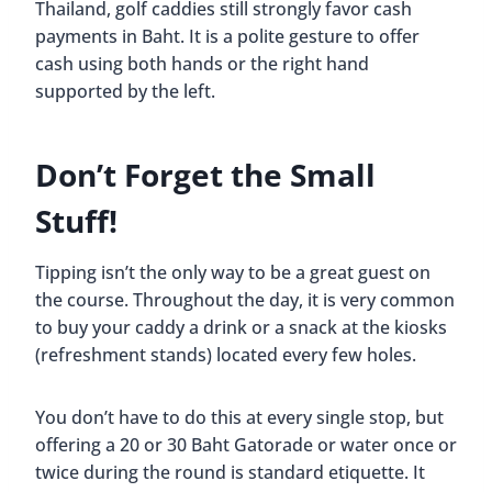
Thailand, golf caddies still strongly favor cash
payments in Baht. It is a polite gesture to offer
cash using both hands or the right hand
supported by the left.
Don’t Forget the Small
Stuff!
Tipping isn’t the only way to be a great guest on
the course. Throughout the day, it is very common
to buy your caddy a drink or a snack at the kiosks
(refreshment stands) located every few holes.
You don’t have to do this at every single stop, but
offering a 20 or 30 Baht Gatorade or water once or
twice during the round is standard etiquette. It