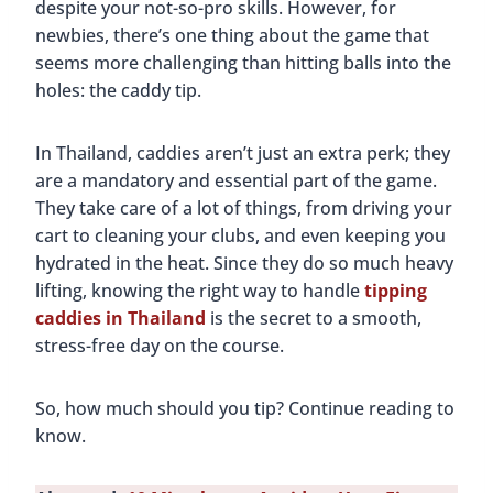
despite your not-so-pro skills. However, for
newbies, there’s one thing about the game that
seems more challenging than hitting balls into the
holes: the caddy tip.
In Thailand, caddies aren’t just an extra perk; they
are a mandatory and essential part of the game.
They take care of a lot of things, from driving your
cart to cleaning your clubs, and even keeping you
hydrated in the heat. Since they do so much heavy
lifting, knowing the right way to handle
tipping
caddies in Thailand
is the secret to a smooth,
stress-free day on the course.
So, how much should you tip? Continue reading to
know.