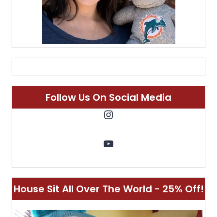
Follow Us On Social Media
Instagram
YouTube
House Sit All Over The World - 25% Off!