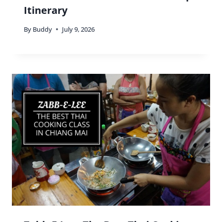
Itinerary
By
Buddy
July 9, 2026