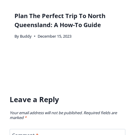
Plan The Perfect Trip To North
Queensland: A How-To Guide
By
Buddy
December 15, 2023
Leave a Reply
Your email address will not be published.
Required fields are
marked
*