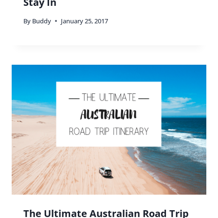
Stay In
By
Buddy
January 25, 2017
The Ultimate Australian Road Trip