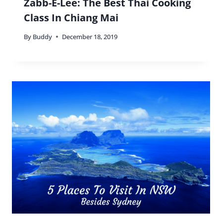
Zabb-E-Lee: The Best Thai Cooking
Class In Chiang Mai
By
Buddy
December 18, 2019