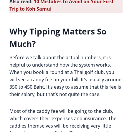
Also read:
10 Mistakes to Avoid on Your First
Trip to Koh Samui
Why Tipping Matters So
Much?
Before we talk about the actual numbers, it is
helpful to understand how the system works.
When you book a round at a Thai golf club, you
will see a caddy fee on your bill. It’s usually around
350 to 450 Baht. It’s easy to assume that this fee is
their salary, but that’s not quite the case.
Most of the caddy fee will be going to the club,
which covers their expenses and insurance. The
caddies themselves will be receiving very little