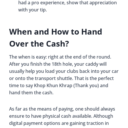
had a pro experience, show that appreciation
with your tip.
When and How to Hand
Over the Cash?
The when is easy: right at the end of the round.
After you finish the 18th hole, your caddy will
usually help you load your clubs back into your car
or onto the transport shuttle. That is the perfect
time to say Khop Khun Khrap (Thank you) and
hand them the cash.
As far as the means of paying, one should always
ensure to have physical cash available. Although
digital payment options are gaining traction in