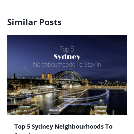
Similar Posts
Top 5 Sydney Neighbourhoods To