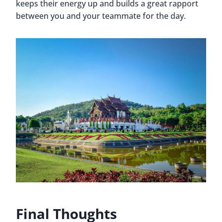
keeps their energy up and builds a great rapport
between you and your teammate for the day.
Final Thoughts