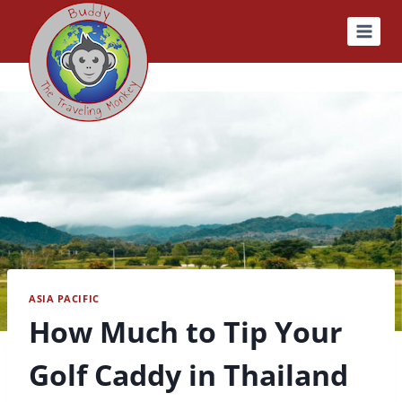
Skip
to
content
ASIA PACIFIC
How Much to Tip Your
Golf Caddy in Thailand