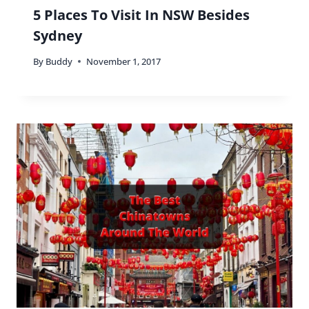
5 Places To Visit In NSW Besides
Sydney
By
Buddy
November 1, 2017