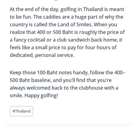
At the end of the day, golfing in Thailand is meant
to be fun. The caddies are a huge part of why the
country is called the Land of Smiles. When you
realize that 400 or 500 Baht is roughly the price of
a fancy cocktail or a club sandwich back home, it
feels like a small price to pay for four hours of
dedicated, personal service.
Keep those 100-Baht notes handy, follow the 400–
500 Baht baseline, and you’ll find that you’re
always welcomed back to the clubhouse with a
smile. Happy golfing!
Post
#
Thailand
Tags: