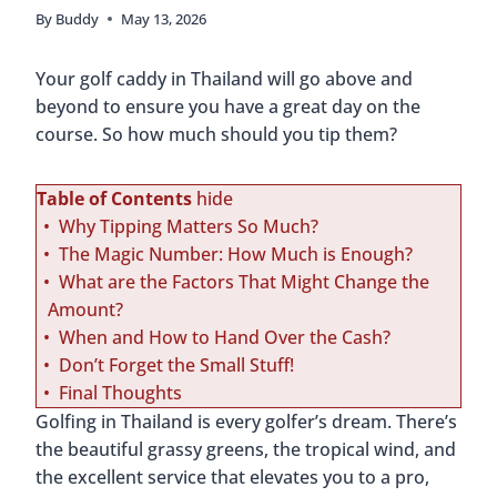
By
Buddy
May 13, 2026
Your golf caddy in Thailand will go above and
beyond to ensure you have a great day on the
course. So how much should you tip them?
Table of Contents
hide
Why Tipping Matters So Much?
The Magic Number: How Much is Enough?
What are the Factors That Might Change the
Amount?
When and How to Hand Over the Cash?
Don’t Forget the Small Stuff!
Final Thoughts
Golfing in Thailand is every golfer’s dream. There’s
the beautiful grassy greens, the tropical wind, and
the excellent service that elevates you to a pro,