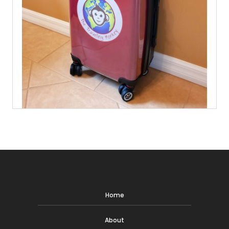
Home
About