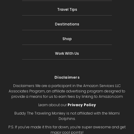
Travel Tips
Destinations
Shop
Work With Us
Disclaimers
Disclaimers We are a participant in the Amazon Services LLC
Associates Program, an affiliate advertising program designed to
provide a means for us to earn fees by linking to Amazon.com
Learn about our
Privacy Policy
Buddy The Traveling Monkey is not affiliated with the Miami
Dolphins.
P.S. If you’ve made it this far down, you’re super awesome and get
major cool points!