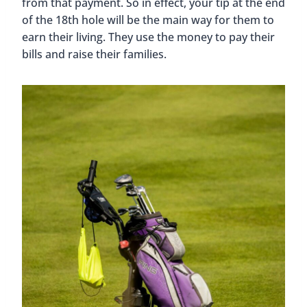
from that payment. So in effect, your tip at the end
of the 18th hole will be the main way for them to
earn their living. They use the money to pay their
bills and raise their families.