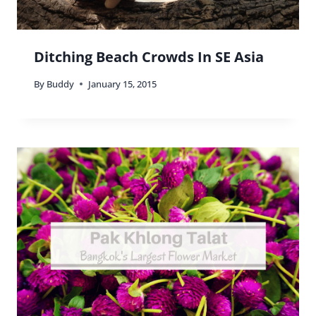
Ditching Beach Crowds In SE Asia
By
Buddy
January 15, 2015