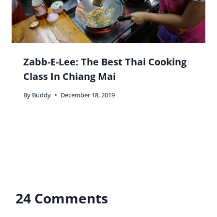
Zabb-E-Lee: The Best Thai Cooking
Class In Chiang Mai
By
Buddy
December 18, 2019
24 Comments