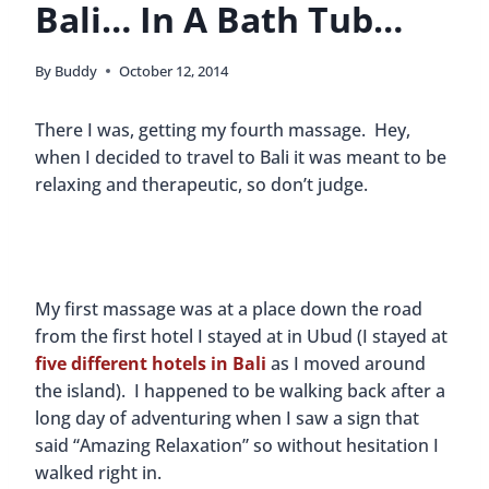
Bali… In A Bath Tub…
By
Buddy
October 12, 2014
There I was, getting my fourth massage. Hey,
when I decided to travel to Bali it was meant to be
relaxing and therapeutic, so don’t judge.
My first massage was at a place down the road
from the first hotel I stayed at in Ubud (I stayed at
five different hotels in Bali
as I moved around
the island). I happened to be walking back after a
long day of adventuring when I saw a sign that
said “Amazing Relaxation” so without hesitation I
walked right in.