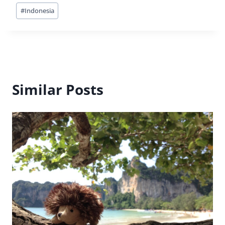
Post
#
Indonesia
Tags:
Similar Posts