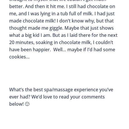
better. And then it hit me. I still had chocolate on
me, and I was lying in a tub full of milk. I had just
made chocolate milk! I don’t know why, but that
thought made me giggle. Maybe that just shows
what a big kid I am. But as I laid there for the next
20 minutes, soaking in chocolate milk, I couldn’t
have been happier. Well… maybe if I’d had some
cookies…
What’s the best spa/massage experience you’ve
ever had? We’d love to read your comments
below! 🙂