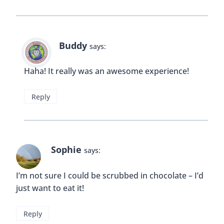
Buddy
says:
Haha! It really was an awesome experience!
Reply
Sophie
says:
I’m not sure I could be scrubbed in chocolate – I’d
just want to eat it!
Reply