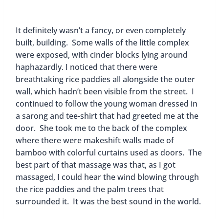
It definitely wasn’t a fancy, or even completely
built, building. Some walls of the little complex
were exposed, with cinder blocks lying around
haphazardly. I noticed that there were
breathtaking rice paddies all alongside the outer
wall, which hadn’t been visible from the street. I
continued to follow the young woman dressed in
a sarong and tee-shirt that had greeted me at the
door. She took me to the back of the complex
where there were makeshift walls made of
bamboo with colorful curtains used as doors. The
best part of that massage was that, as I got
massaged, I could hear the wind blowing through
the rice paddies and the palm trees that
surrounded it. It was the best sound in the world.