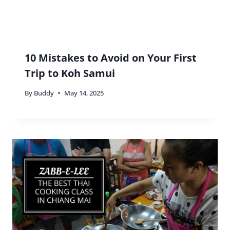
10 Mistakes to Avoid on Your First
Trip to Koh Samui
By
Buddy
May 14, 2025