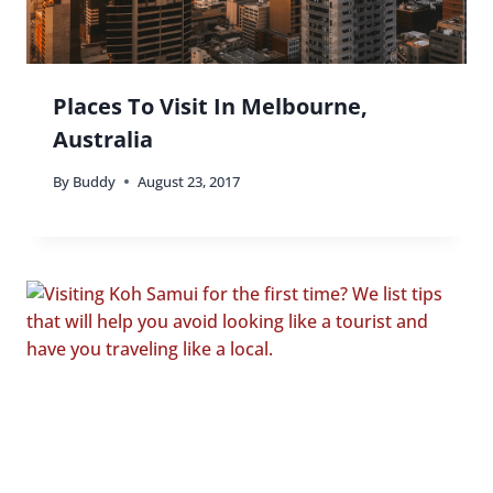
Places To Visit In Melbourne,
Australia
By
Buddy
August 23, 2017