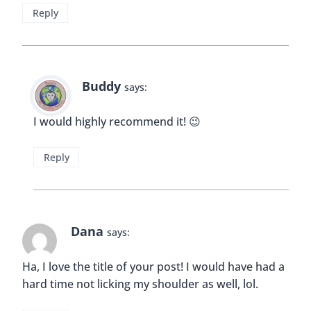
Reply
Buddy
says:
I would highly recommend it! 😉
Reply
Dana
says:
Ha, I love the title of your post! I would have had a
hard time not licking my shoulder as well, lol.