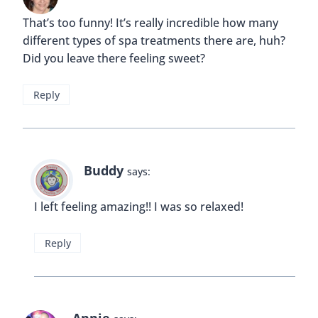
That’s too funny! It’s really incredible how many
different types of spa treatments there are, huh?
Did you leave there feeling sweet?
Reply
Buddy
says:
I left feeling amazing!! I was so relaxed!
Reply