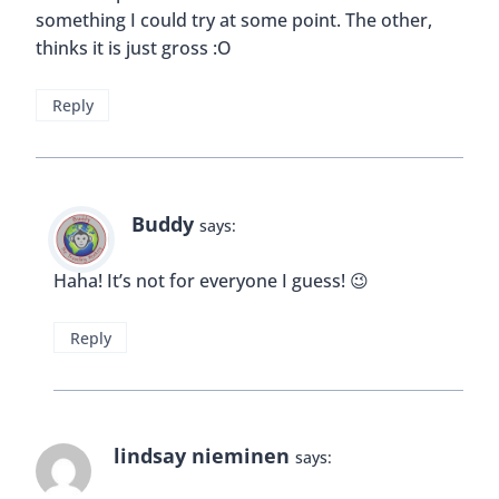
something I could try at some point. The other,
thinks it is just gross :O
Reply
Buddy
says:
Haha! It’s not for everyone I guess! 😉
Reply
lindsay nieminen
says: