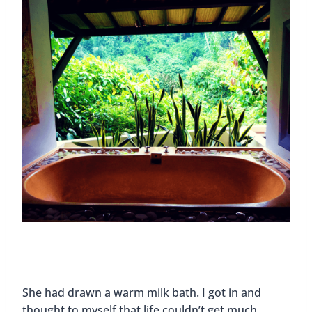
She had drawn a warm milk bath. I got in and
thought to myself that life couldn’t get much