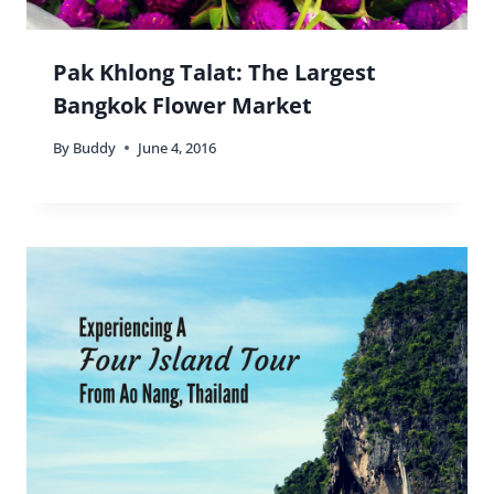
Pak Khlong Talat: The Largest
Bangkok Flower Market
By
Buddy
June 4, 2016