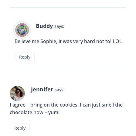
Buddy
says:
Believe me Sophie, it was very hard not to! LOL
Reply
Jennifer
says:
I agree – bring on the cookies! I can just smell the
chocolate now – yum!
Reply