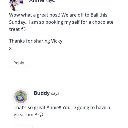
Annie
says:
Wow what a great post! We are off to Bali this
Sunday.. I am so booking my self for a chocolate
treat 🙂
Thanks for sharing Vicky
x
Reply
Buddy
says:
That’s so great Annie!! You’re going to have a
great time! 🙂