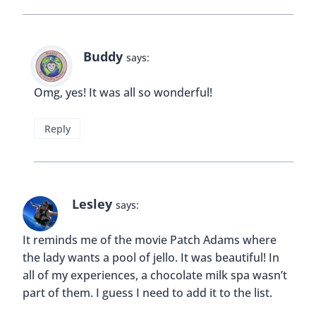
Buddy
says:
Omg, yes! It was all so wonderful!
Reply
Lesley
says:
It reminds me of the movie Patch Adams where
the lady wants a pool of jello. It was beautiful! In
all of my experiences, a chocolate milk spa wasn’t
part of them. I guess I need to add it to the list.