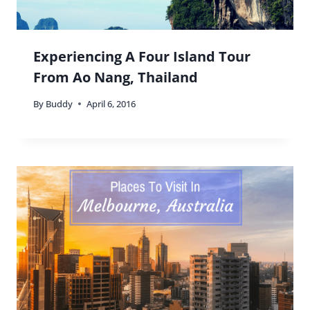
Experiencing A Four Island Tour
From Ao Nang, Thailand
By
Buddy
April 6, 2016