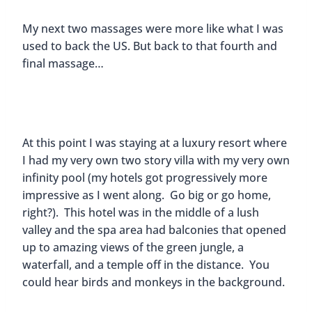
My next two massages were more like what I was
used to back the US. But back to that fourth and
final massage…
At this point I was staying at a luxury resort where
I had my very own two story villa with my very own
infinity pool (my hotels got progressively more
impressive as I went along. Go big or go home,
right?). This hotel was in the middle of a lush
valley and the spa area had balconies that opened
up to amazing views of the green jungle, a
waterfall, and a temple off in the distance. You
could hear birds and monkeys in the background.