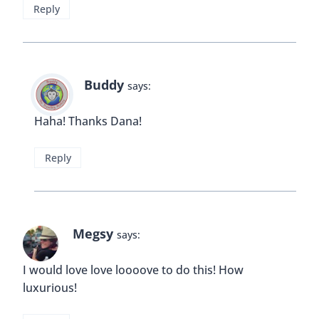
Reply
Buddy
says:
Haha! Thanks Dana!
Reply
Megsy
says:
I would love love loooove to do this! How
luxurious!