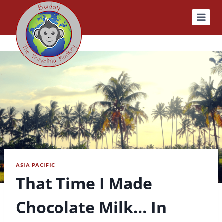
Skip
to
content
ASIA PACIFIC
That Time I Made
Chocolate Milk… In