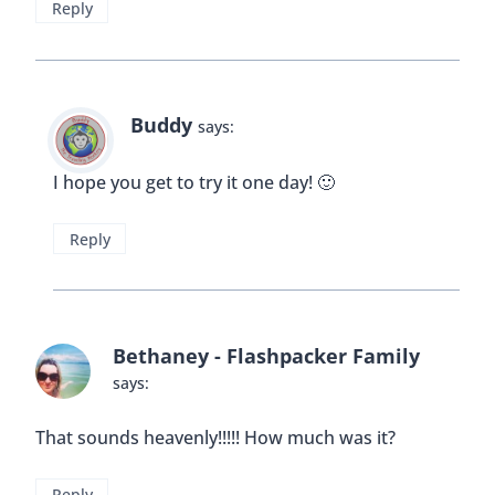
Reply
Buddy
says:
I hope you get to try it one day! 🙂
Reply
Bethaney - Flashpacker Family
says:
That sounds heavenly!!!!! How much was it?
Reply