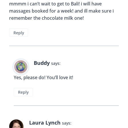
mmmm i can’t wait to get to Bali! i will have
massages booked for a week! and ill make sure i
remember the chocolate milk one!
Reply
Buddy
says:
Yes, please do! You’ll love it!
Reply
Laura Lynch
says: