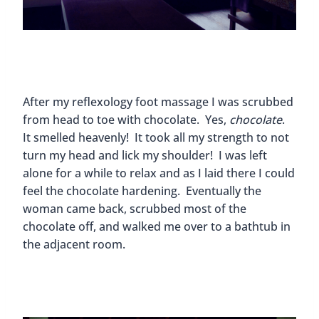
After my reflexology foot massage I was scrubbed
from head to toe with chocolate. Yes,
chocolate
.
It smelled heavenly! It took all my strength to not
turn my head and lick my shoulder! I was left
alone for a while to relax and as I laid there I could
feel the chocolate hardening. Eventually the
woman came back, scrubbed most of the
chocolate off, and walked me over to a bathtub in
the adjacent room.