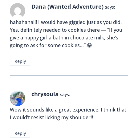
Dana (Wanted Adventure)
says:
hahahaha!!! I would have giggled just as you did.
Yes, definitely needed to cookies there — “If you
give a happy girl a bath in chocolate milk, she’s
going to ask for some cookies…” 😀
Reply
chrysoula
says:
Wow it sounds like a great experience. I think that
I would’t resist licking my shoulder!!
Reply