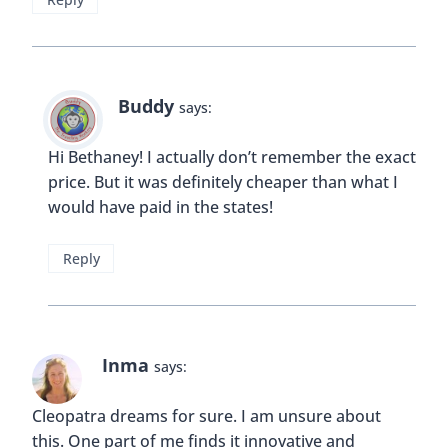
Buddy
says:
Hi Bethaney! I actually don’t remember the exact
price. But it was definitely cheaper than what I
would have paid in the states!
Reply
Inma
says:
Cleopatra dreams for sure. I am unsure about
this. One part of me finds it innovative and