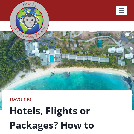
Skip
to
content
TRAVEL TIPS
Hotels, Flights or
Packages? How to