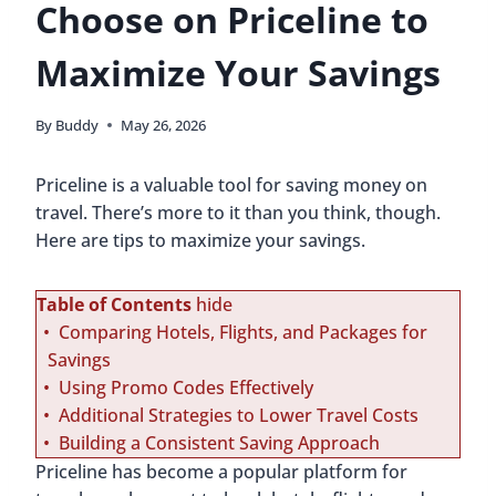
Choose on Priceline to
Maximize Your Savings
By
Buddy
May 26, 2026
Priceline is a valuable tool for saving money on
travel. There’s more to it than you think, though.
Here are tips to maximize your savings.
Table of Contents
hide
Comparing Hotels, Flights, and Packages for
Savings
Using Promo Codes Effectively
Additional Strategies to Lower Travel Costs
Building a Consistent Saving Approach
Priceline has become a popular platform for