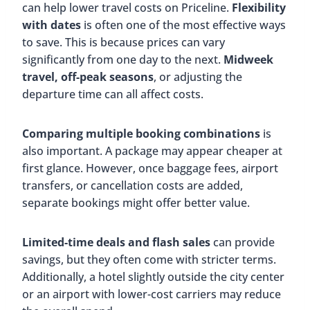
can help lower travel costs on Priceline.
Flexibility
with dates
is often one of the most effective ways
to save. This is because prices can vary
significantly from one day to the next.
Midweek
travel, off-peak seasons
, or adjusting the
departure time can all affect costs.
Comparing multiple booking combinations
is
also important. A package may appear cheaper at
first glance. However, once baggage fees, airport
transfers, or cancellation costs are added,
separate bookings might offer better value.
Limited-time deals and flash sales
can provide
savings, but they often come with stricter terms.
Additionally, a hotel slightly outside the city center
or an airport with lower-cost carriers may reduce