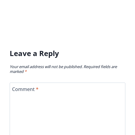
Leave a Reply
Your email address will not be published.
Required fields are
marked
*
Comment
*