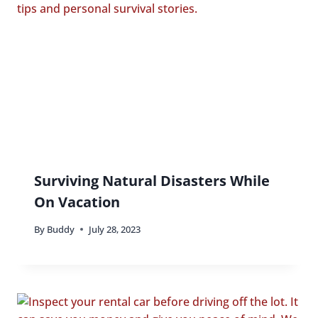
Surviving Natural Disasters While
On Vacation
By
Buddy
July 28, 2023