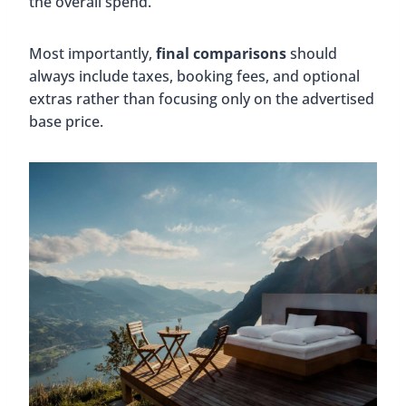
the overall spend.
Most importantly,
final comparisons
should
always include taxes, booking fees, and optional
extras rather than focusing only on the advertised
base price.