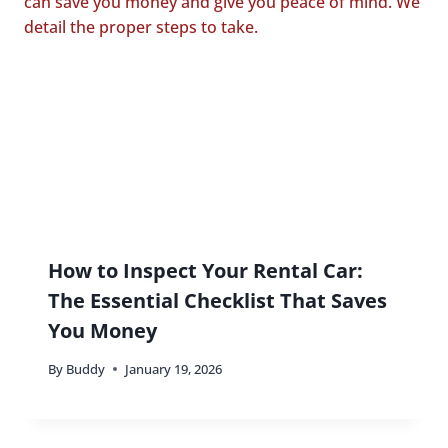
How to Inspect Your Rental Car:
The Essential Checklist That Saves
You Money
By
Buddy
January 19, 2026