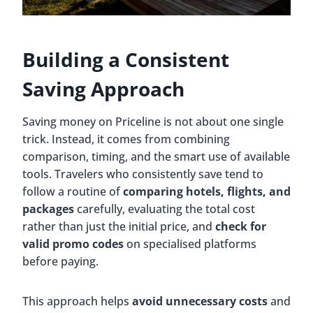
Building a Consistent
Saving Approach
Saving money on Priceline is not about one single
trick. Instead, it comes from combining
comparison, timing, and the smart use of available
tools. Travelers who consistently save tend to
follow a routine of
comparing hotels, flights, and
packages
carefully, evaluating the total cost
rather than just the initial price, and
check for
valid promo codes
on specialised platforms
before paying.
This approach helps
avoid unnecessary costs
and