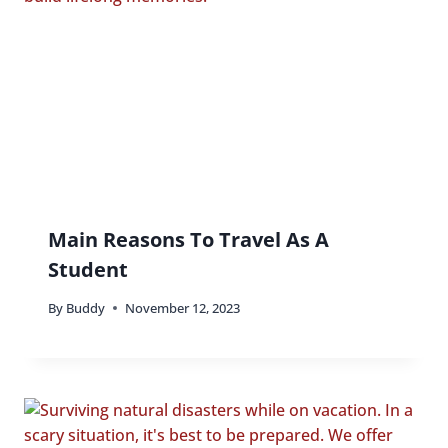
Main Reasons To Travel As A
Student
By
Buddy
November 12, 2023