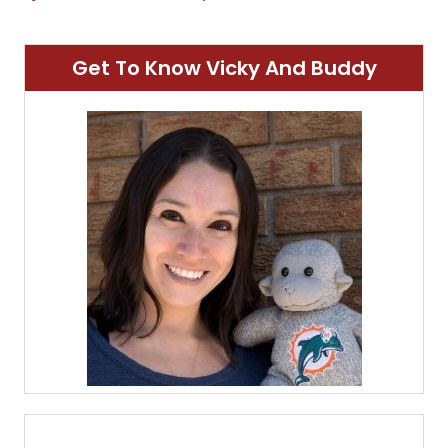
Get To Know Vicky And Buddy