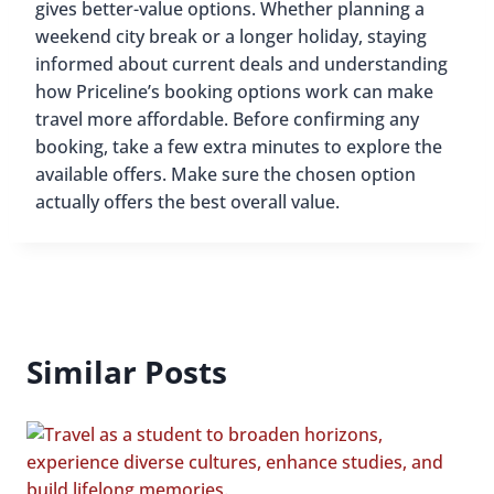
gives better-value options. Whether planning a
weekend city break or a longer holiday, staying
informed about current deals and understanding
how Priceline’s booking options work can make
travel more affordable. Before confirming any
booking, take a few extra minutes to explore the
available offers. Make sure the chosen option
actually offers the best overall value.
Similar Posts