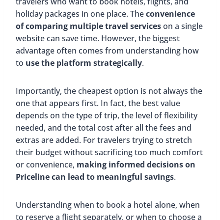
travelers who want to book hotels, flights, and
holiday packages in one place. The
convenience
of comparing multiple travel services
on a single
website can save time. However, the biggest
advantage often comes from understanding how
to
use the platform strategically
.
Importantly, the cheapest option is not always the
one that appears first. In fact, the best value
depends on the type of trip, the level of flexibility
needed, and the total cost after all the fees and
extras are added. For travelers trying to stretch
their budget without sacrificing too much comfort
or convenience,
making informed decisions on
Priceline can lead to meaningful savings
.
Understanding when to book a hotel alone, when
to reserve a flight separately, or when to choose a