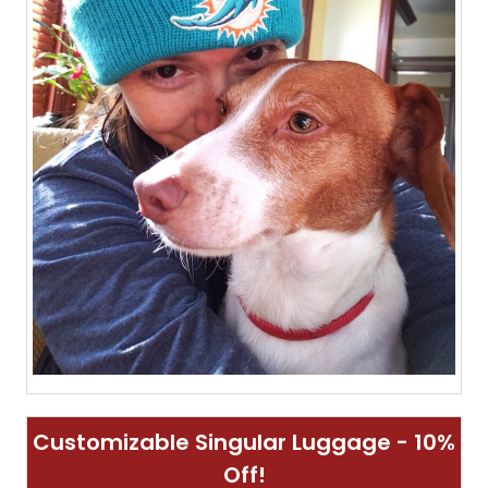
Customizable Singular Luggage - 10%
Off!