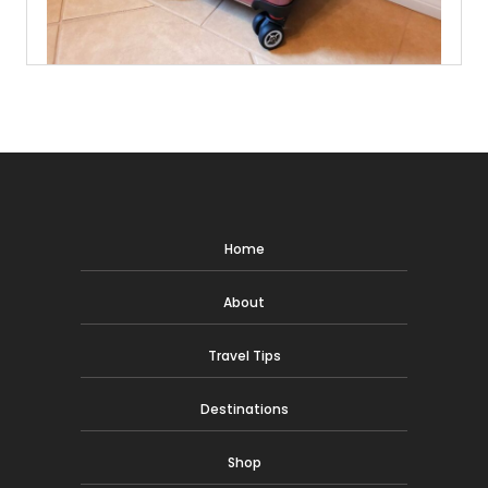
Home
About
Travel Tips
Destinations
Shop