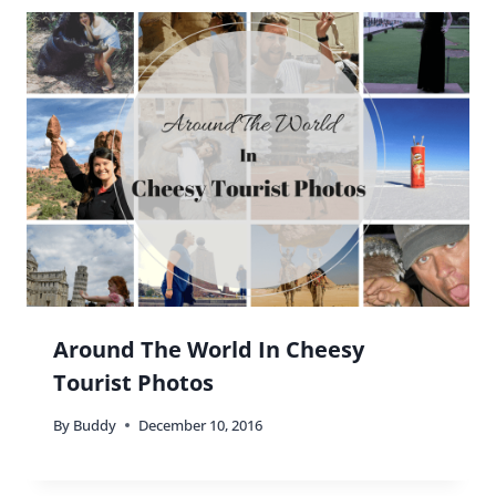
Around The World In Cheesy
Tourist Photos
By
Buddy
December 10, 2016