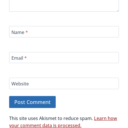
Name
*
Email
*
Website
This site uses Akismet to reduce spam.
Learn how
your comment data is processed.