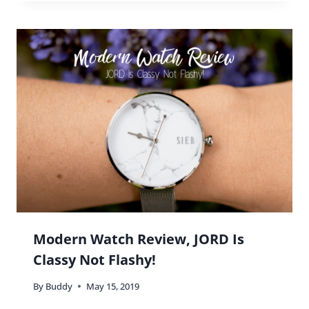
Modern Watch Review, JORD Is
Classy Not Flashy!
By
Buddy
May 15, 2019