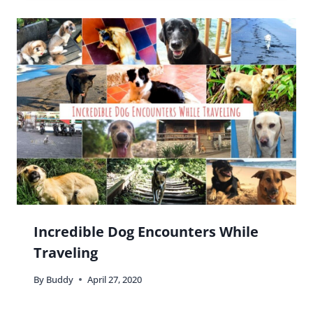
Incredible Dog Encounters While
Traveling
By
Buddy
April 27, 2020