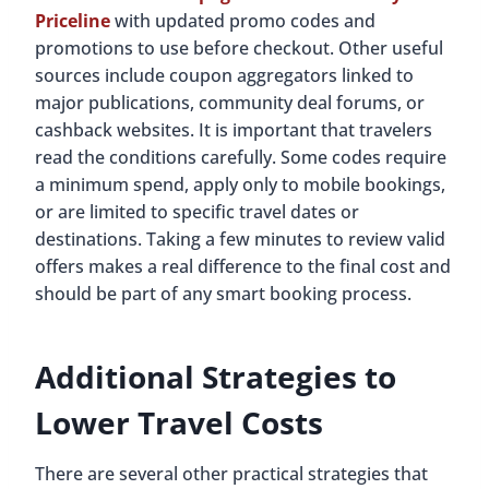
Priceline
with updated promo codes and
promotions to use before checkout. Other useful
sources include coupon aggregators linked to
major publications, community deal forums, or
cashback websites. It is important that travelers
read the conditions carefully. Some codes require
a minimum spend, apply only to mobile bookings,
or are limited to specific travel dates or
destinations. Taking a few minutes to review valid
offers makes a real difference to the final cost and
should be part of any smart booking process.
Additional Strategies to
Lower Travel Costs
There are several other practical strategies that