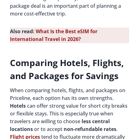
package deal is an important part of planning a
more cost-effective trip.
Also read:
What Is the Best eSIM for
International Travel in 2026?
Comparing Hotels, Flights,
and Packages for Savings
When comparing hotels, flights, and packages on
Priceline, each option has its own strengths.
Hotels
can offer strong value for short city breaks
or flexible stays. This is especially true when
travelers are willing to choose
less central
locations
or to accept
non-refundable rates
.
Flight prices
tend to fluctuate more dramatically