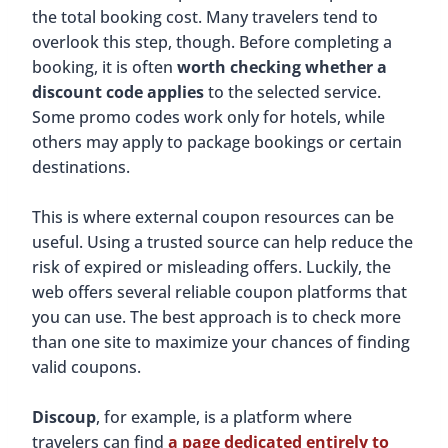
the total booking cost. Many travelers tend to
overlook this step, though. Before completing a
booking, it is often
worth checking whether a
discount code applies
to the selected service.
Some promo codes work only for hotels, while
others may apply to package bookings or certain
destinations.
This is where external coupon resources can be
useful. Using a trusted source can help reduce the
risk of expired or misleading offers. Luckily, the
web offers several reliable coupon platforms that
you can use. The best approach is to check more
than one site to maximize your chances of finding
valid coupons.
Discoup
, for example, is a platform where
travelers can find
a page dedicated entirely to