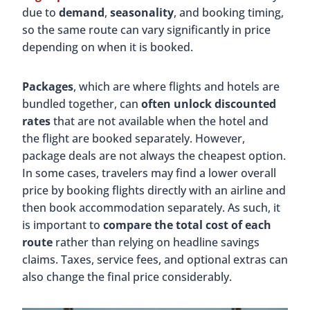
due to
demand
,
seasonality
, and booking timing,
so the same route can vary significantly in price
depending on when it is booked.
Packages
, which are where flights and hotels are
bundled together, can
often unlock discounted
rates
that are not available when the hotel and
the flight are booked separately. However,
package deals are not always the cheapest option.
In some cases, travelers may find a lower overall
price by booking flights directly with an airline and
then book accommodation separately. As such, it
is important to
compare the total cost of each
route
rather than relying on headline savings
claims. Taxes, service fees, and optional extras can
also change the final price considerably.