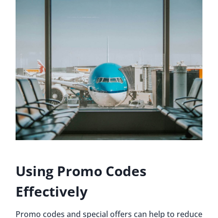
Using Promo Codes
Effectively
Promo codes and special offers can help to reduce