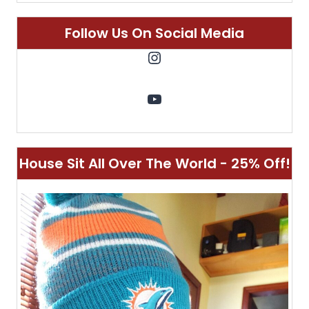
Follow Us On Social Media
Instagram
YouTube
House Sit All Over The World - 25% Off!