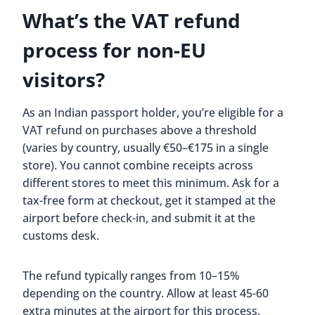
What’s the VAT refund
process for non-EU
visitors?
As an Indian passport holder, you’re eligible for a
VAT refund on purchases above a threshold
(varies by country, usually €50–€175 in a single
store). You cannot combine receipts across
different stores to meet this minimum. Ask for a
tax-free form at checkout, get it stamped at the
airport before check-in, and submit it at the
customs desk.
The refund typically ranges from 10–15%
depending on the country. Allow at least 45-60
extra minutes at the airport for this process.