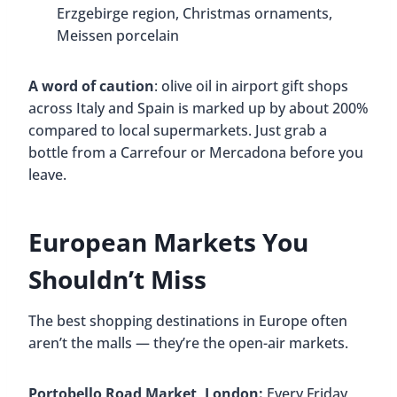
Erzgebirge region, Christmas ornaments,
Meissen porcelain
A word of caution
: olive oil in airport gift shops
across Italy and Spain is marked up by about 200%
compared to local supermarkets. Just grab a
bottle from a Carrefour or Mercadona before you
leave.
European Markets You
Shouldn’t Miss
The best shopping destinations in Europe often
aren’t the malls — they’re the open-air markets.
Portobello Road Market, London:
Every Friday