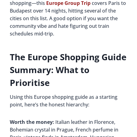
shopping—this
Europe Group Trip
covers Paris to
Budapest over 14 nights, hitting several of the
cities on this list. A good option if you want the
community vibe and hate figuring out train
schedules mid-trip.
The Europe Shopping Guide
Summary: What to
Prioritise
Using this Europe shopping guide as a starting
point, here’s the honest hierarchy:
Worth the money:
Italian leather in Florence,
Bohemian crystal in Prague, French perfume in