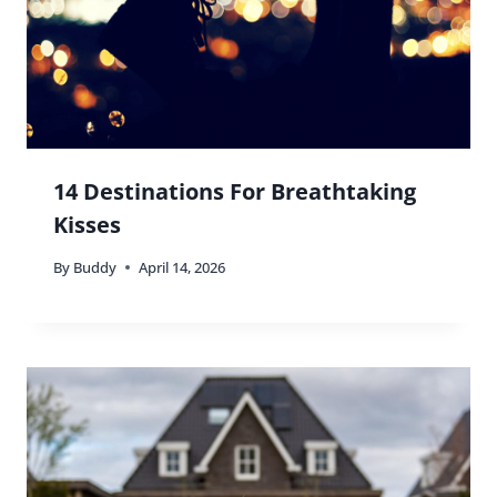
14 Destinations For Breathtaking
Kisses
By
Buddy
April 14, 2026