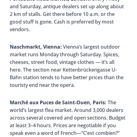
and Saturday, antique dealers set up along about
2 km of stalls. Get there before 10 a.m. or the
good stuff is gone. Cash is preferred by most
vendors.
Naschmarkt, Vienna:
Vienna’s largest outdoor
market runs Monday through Saturday. Spices,
cheeses, street food, vintage clothes — it’s all
here. The section near Kettenbrückengasse U-
Bahn station tends to have better prices than the
touristy end near the opera.
Marché aux Puces de Saint-Ouen, Paris:
The
world’s largest flea market. Around 3,000 dealers
across several covered and open sections. Budget
at least 3–4 hours. Prices are negotiable if you
speak even a word of French—”C’est combien?”