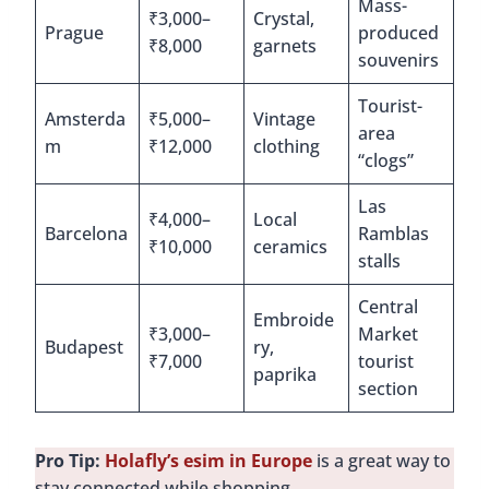
Mass-
₹3,000–
Crystal,
Prague
produced
₹8,000
garnets
souvenirs
Tourist-
Amsterda
₹5,000–
Vintage
area
m
₹12,000
clothing
“clogs”
Las
₹4,000–
Local
Barcelona
Ramblas
₹10,000
ceramics
stalls
Central
Embroide
₹3,000–
Market
Budapest
ry,
₹7,000
tourist
paprika
section
Pro Tip:
Holafly’s esim in Europe
is a great way to
stay connected while shopping.