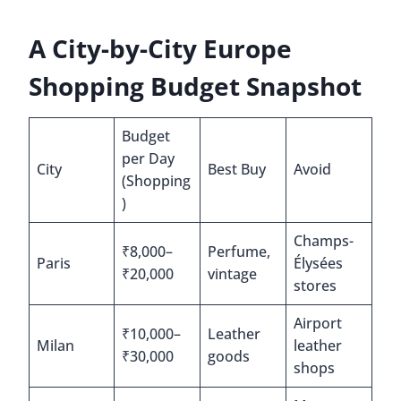
A City-by-City Europe
Shopping Budget Snapshot
Budget
per Day
City
Best Buy
Avoid
(Shopping
)
Champs-
₹8,000–
Perfume,
Paris
Élysées
₹20,000
vintage
stores
Airport
₹10,000–
Leather
Milan
leather
₹30,000
goods
shops