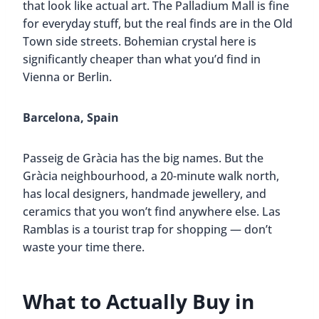
that look like actual art. The Palladium Mall is fine
for everyday stuff, but the real finds are in the Old
Town side streets. Bohemian crystal here is
significantly cheaper than what you’d find in
Vienna or Berlin.
Barcelona, Spain
Passeig de Gràcia has the big names. But the
Gràcia neighbourhood, a 20-minute walk north,
has local designers, handmade jewellery, and
ceramics that you won’t find anywhere else. Las
Ramblas is a tourist trap for shopping — don’t
waste your time there.
What to Actually Buy in