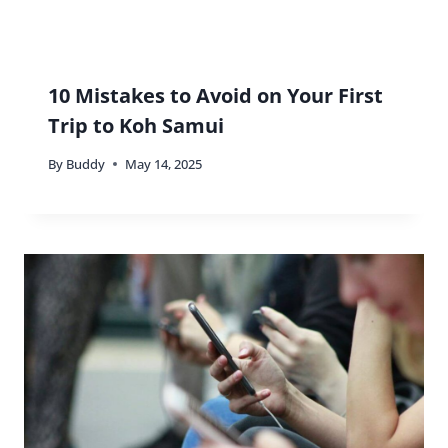
10 Mistakes to Avoid on Your First
Trip to Koh Samui
By
Buddy
May 14, 2025