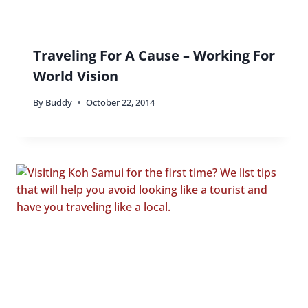
Traveling For A Cause – Working For
World Vision
By
Buddy
October 22, 2014