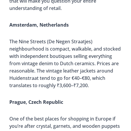
that will make you question your entire
understanding of retail.
Amsterdam, Netherlands
The Nine Streets (De Negen Straatjes)
neighbourhood is compact, walkable, and stocked
with independent boutiques selling everything
from vintage denim to Dutch ceramics. Prices are
reasonable. The vintage leather jackets around
Huidenstraat tend to go for €40–€80, which
translates to roughly ₹3,600–₹7,200.
Prague, Czech Republic
One of the best places for shopping in Europe if
you’re after crystal, garnets, and wooden puppets