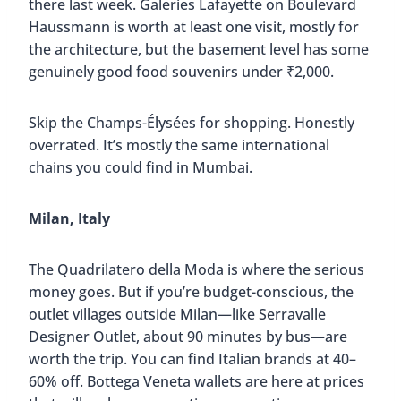
there last week. Galeries Lafayette on Boulevard
Haussmann is worth at least one visit, mostly for
the architecture, but the basement level has some
genuinely good food souvenirs under ₹2,000.
Skip the Champs-Élysées for shopping. Honestly
overrated. It’s mostly the same international
chains you could find in Mumbai.
Milan, Italy
The Quadrilatero della Moda is where the serious
money goes. But if you’re budget-conscious, the
outlet villages outside Milan—like Serravalle
Designer Outlet, about 90 minutes by bus—are
worth the trip. You can find Italian brands at 40–
60% off. Bottega Veneta wallets are here at prices