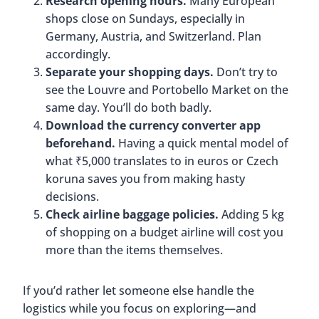
Research opening hours.
Many European
shops close on Sundays, especially in
Germany, Austria, and Switzerland. Plan
accordingly.
Separate your shopping days.
Don’t try to
see the Louvre and Portobello Market on the
same day. You’ll do both badly.
Download the currency converter app
beforehand.
Having a quick mental model of
what ₹5,000 translates to in euros or Czech
koruna saves you from making hasty
decisions.
Check airline baggage policies.
Adding 5 kg
of shopping on a budget airline will cost you
more than the items themselves.
If you’d rather let someone else handle the
logistics while you focus on exploring—and