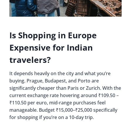
Is Shopping in Europe
Expensive for Indian
travelers?
It depends heavily on the city and what you’re
buying. Prague, Budapest, and Porto are
significantly cheaper than Paris or Zurich. With the
current exchange rate hovering around ₹109.50 –
₹110.50 per euro, mid-range purchases feel
manageable. Budget ₹15,000–₹25,000 specifically
for shopping if you’re on a 10-day trip.