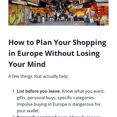
How to Plan Your Shopping
in Europe Without Losing
Your Mind
A few things that actually help:
List before you leave.
Know what you want:
gifts, personal buys, specific categories.
Impulse buying in Europe is dangerous for
your wallet.