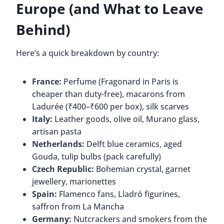
Europe (and What to Leave
Behind)
Here’s a quick breakdown by country:
France:
Perfume (Fragonard in Paris is
cheaper than duty-free), macarons from
Ladurée (₹400–₹600 per box), silk scarves
Italy:
Leather goods, olive oil, Murano glass,
artisan pasta
Netherlands:
Delft blue ceramics, aged
Gouda, tulip bulbs (pack carefully)
Czech Republic:
Bohemian crystal, garnet
jewellery, marionettes
Spain:
Flamenco fans, Lladró figurines,
saffron from La Mancha
Germany:
Nutcrackers and smokers from the