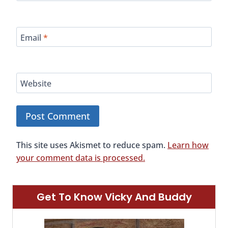
Email
*
Website
This site uses Akismet to reduce spam.
Learn how
your comment data is processed.
Get To Know Vicky And Buddy