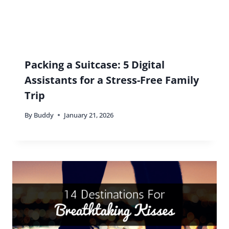
Packing a Suitcase: 5 Digital
Assistants for a Stress-Free Family
Trip
By
Buddy
January 21, 2026