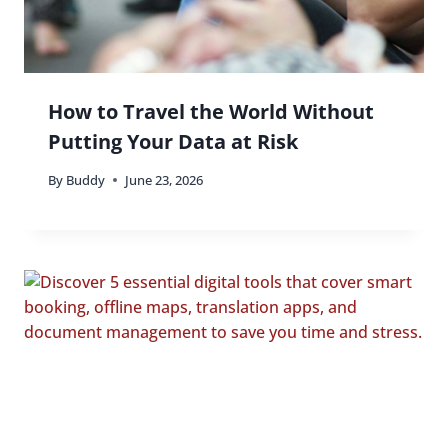
How to Travel the World Without
Putting Your Data at Risk
By
Buddy
June 23, 2026