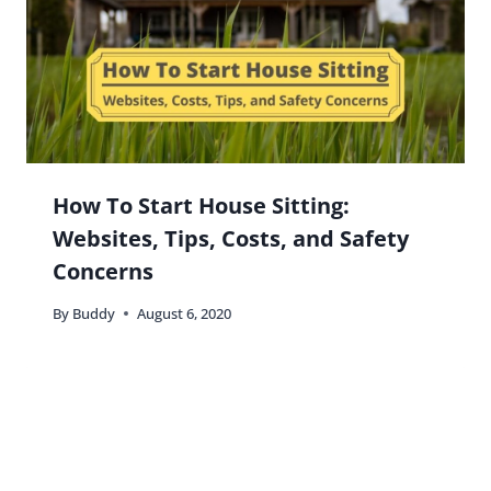
How To Start House Sitting:
Websites, Tips, Costs, and Safety
Concerns
By
Buddy
August 6, 2020