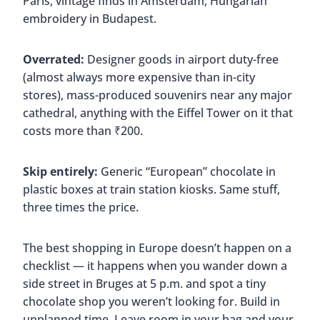
Paris, vintage finds in Amsterdam, Hungarian
embroidery in Budapest.
Overrated:
Designer goods in airport duty-free
(almost always more expensive than in-city
stores), mass-produced souvenirs near any major
cathedral, anything with the Eiffel Tower on it that
costs more than ₹200.
Skip entirely:
Generic “European” chocolate in
plastic boxes at train station kiosks. Same stuff,
three times the price.
The best shopping in Europe doesn’t happen on a
checklist — it happens when you wander down a
side street in Bruges at 5 p.m. and spot a tiny
chocolate shop you weren’t looking for. Build in
unplanned time. Leave room in your bag and your