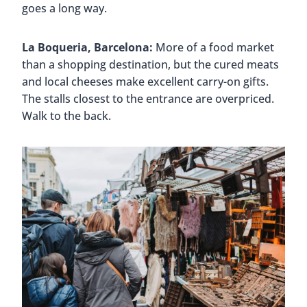
goes a long way.
La Boqueria, Barcelona:
More of a food market
than a shopping destination, but the cured meats
and local cheeses make excellent carry-on gifts.
The stalls closest to the entrance are overpriced.
Walk to the back.