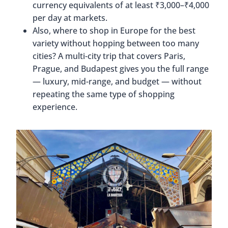
currency equivalents of at least ₹3,000–₹4,000
per day at markets.
Also, where to shop in Europe for the best
variety without hopping between too many
cities? A multi-city trip that covers Paris,
Prague, and Budapest gives you the full range
— luxury, mid-range, and budget — without
repeating the same type of shopping
experience.