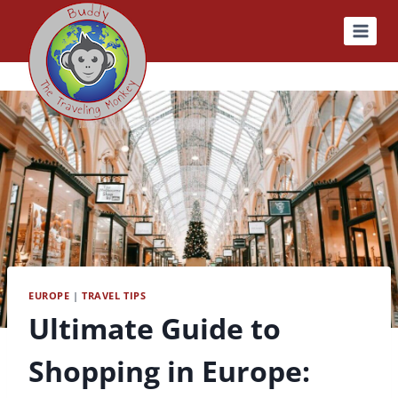
Skip
to
content
EUROPE
|
TRAVEL TIPS
Ultimate Guide to
Shopping in Europe: