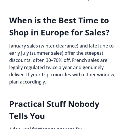
When is the Best Time to
Shop in Europe for Sales?
January sales (winter clearance) and late June to
early July (summer sales) offer the steepest
discounts, often 30–70% off. French sales are
legally regulated twice a year and genuinely
deliver. If your trip coincides with either window,
plan accordingly.
Practical Stuff Nobody
Tells You