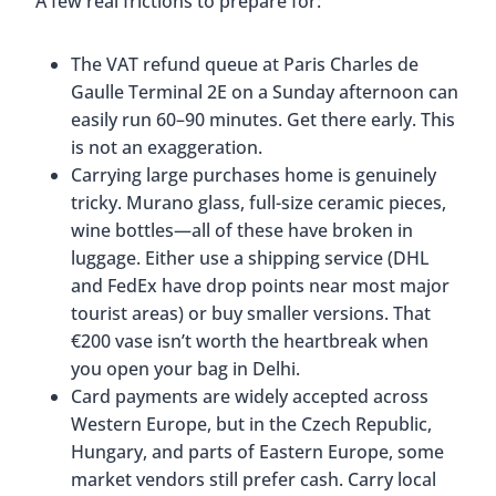
A few real frictions to prepare for:
The VAT refund queue at Paris Charles de
Gaulle Terminal 2E on a Sunday afternoon can
easily run 60–90 minutes. Get there early. This
is not an exaggeration.
Carrying large purchases home is genuinely
tricky. Murano glass, full-size ceramic pieces,
wine bottles—all of these have broken in
luggage. Either use a shipping service (DHL
and FedEx have drop points near most major
tourist areas) or buy smaller versions. That
€200 vase isn’t worth the heartbreak when
you open your bag in Delhi.
Card payments are widely accepted across
Western Europe, but in the Czech Republic,
Hungary, and parts of Eastern Europe, some
market vendors still prefer cash. Carry local