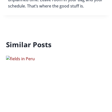
schedule. That’s where the good stuff is.
Similar Posts