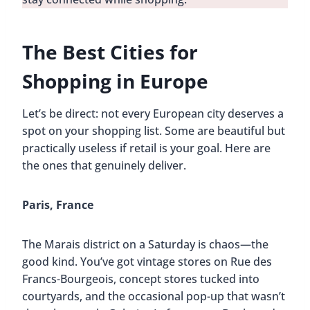
The Best Cities for
Shopping in Europe
Let’s be direct: not every European city deserves a
spot on your shopping list. Some are beautiful but
practically useless if retail is your goal. Here are
the ones that genuinely deliver.
Paris, France
The Marais district on a Saturday is chaos—the
good kind. You’ve got vintage stores on Rue des
Francs-Bourgeois, concept stores tucked into
courtyards, and the occasional pop-up that wasn’t