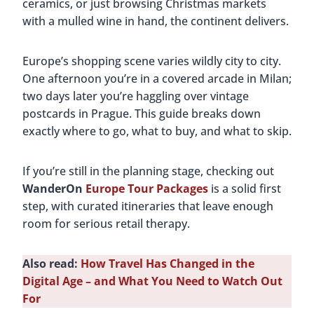
ceramics, or just browsing Christmas markets
with a mulled wine in hand, the continent delivers.
Europe’s shopping scene varies wildly city to city.
One afternoon you’re in a covered arcade in Milan;
two days later you’re haggling over vintage
postcards in Prague. This guide breaks down
exactly where to go, what to buy, and what to skip.
If you’re still in the planning stage, checking out
WanderOn
Europe Tour Packages
is a solid first
step, with curated itineraries that leave enough
room for serious retail therapy.
Also read:
How Travel Has Changed in the
Digital Age – and What You Need to Watch Out
For