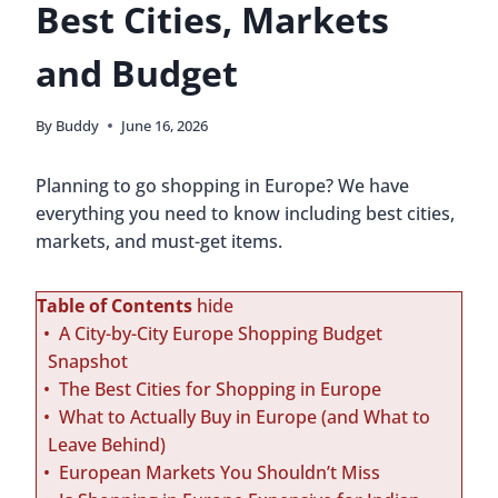
Best Cities, Markets
and Budget
By
Buddy
June 16, 2026
Planning to go shopping in Europe? We have
everything you need to know including best cities,
markets, and must-get items.
Table of Contents
hide
A City-by-City Europe Shopping Budget
Snapshot
The Best Cities for Shopping in Europe
What to Actually Buy in Europe (and What to
Leave Behind)
European Markets You Shouldn’t Miss