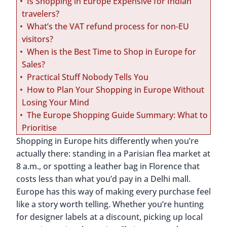
Is Shopping in Europe Expensive for Indian
travelers?
What’s the VAT refund process for non-EU
visitors?
When is the Best Time to Shop in Europe for
Sales?
Practical Stuff Nobody Tells You
How to Plan Your Shopping in Europe Without
Losing Your Mind
The Europe Shopping Guide Summary: What to
Prioritise
Shopping in Europe hits differently when you’re
actually there: standing in a Parisian flea market at
8 a.m., or spotting a leather bag in Florence that
costs less than what you’d pay in a Delhi mall.
Europe has this way of making every purchase feel
like a story worth telling. Whether you’re hunting
for designer labels at a discount, picking up local