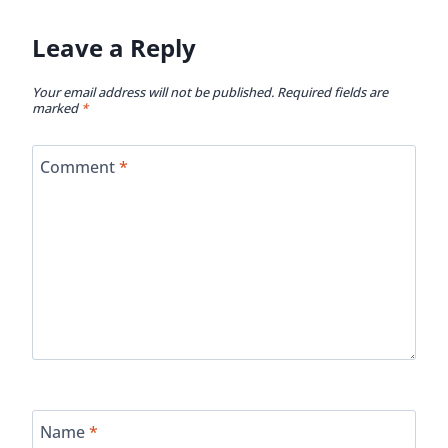
Leave a Reply
Your email address will not be published.
Required fields are
marked
*
Comment
*
Name
*