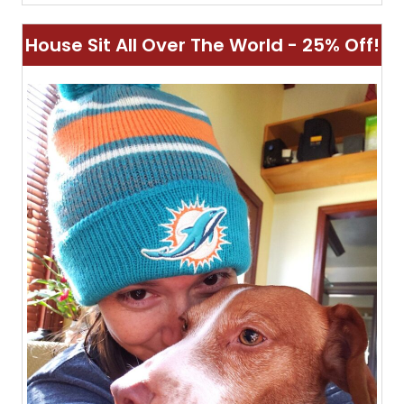
House Sit All Over The World - 25% Off!