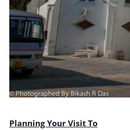
Planning Your Visit To