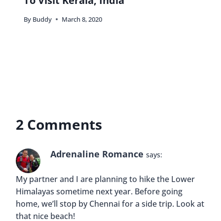
To Visit Kerala, India
By
Buddy
March 8, 2020
2 Comments
Adrenaline Romance
says:
My partner and I are planning to hike the Lower
Himalayas sometime next year. Before going
home, we’ll stop by Chennai for a side trip. Look at
that nice beach!