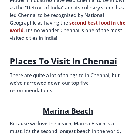
as the “Detroit of India” and its culinary scene has
led Chennai to be recognized by National
Geographic as having the
second best food in the
world
. It’s no wonder Chennai is one of the most
visited cities in India!
Places To Visit In Chennai
There are quite a lot of things to in Chennai, but
we’ve narrowed down our top five
recommendations.
Marina Beach
Because we love the beach, Marina Beach is a
must. It’s the second longest beach in the world,