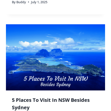
By
Buddy
July 1, 2025
5 Places To Visit In NSW Besides
Sydney