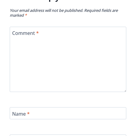
Your email address will not be published.
Required fields are
marked
*
Comment
*
Name
*