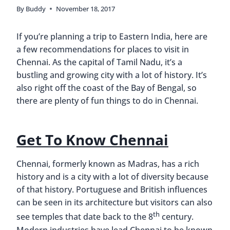
By
Buddy
November 18, 2017
If you’re planning a trip to Eastern India, here are
a few recommendations for places to visit in
Chennai. As the capital of Tamil Nadu, it’s a
bustling and growing city with a lot of history. It’s
also right off the coast of the Bay of Bengal, so
there are plenty of fun things to do in Chennai.
Get To Know Chennai
Chennai, formerly known as Madras, has a rich
history and is a city with a lot of diversity because
of that history. Portuguese and British influences
can be seen in its architecture but visitors can also
th
see temples that date back to the 8
century.
Modern industries have lead Chennai to be known