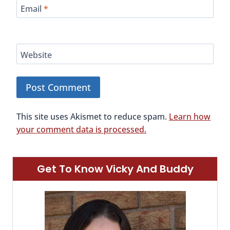
Email
*
Website
This site uses Akismet to reduce spam.
Learn how
your comment data is processed.
Get To Know Vicky And Buddy