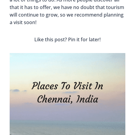
that it has to offer, we have no doubt that tourism
will continue to grow, so we recommend planning
a visit soon!
Like this post? Pin it for later!