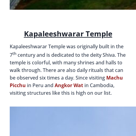
Kapaleeshwarar Temple
Kapaleeshwarar Temple was originally built in the
th
7
century and is dedicated to the deity Shiva. The
temple is colorful, with many shrines and halls to
walk through. There are also daily rituals that can
be observed six times a day. Since visiting
Machu
Picchu
in Peru and
Angkor Wat
in Cambodia,
visiting structures like this is high on our list.