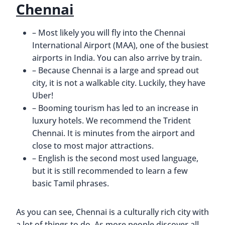
Chennai
– Most likely you will fly into the Chennai
International Airport (MAA), one of the busiest
airports in India. You can also arrive by train.
– Because Chennai is a large and spread out
city, it is not a walkable city. Luckily, they have
Uber!
– Booming tourism has led to an increase in
luxury hotels. We recommend the Trident
Chennai. It is minutes from the airport and
close to most major attractions.
– English is the second most used language,
but it is still recommended to learn a few
basic Tamil phrases.
As you can see, Chennai is a culturally rich city with
a lot of things to do. As more people discover all