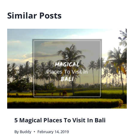
Similar Posts
5 Magical Places To Visit In Bali
By
Buddy
February 14, 2019