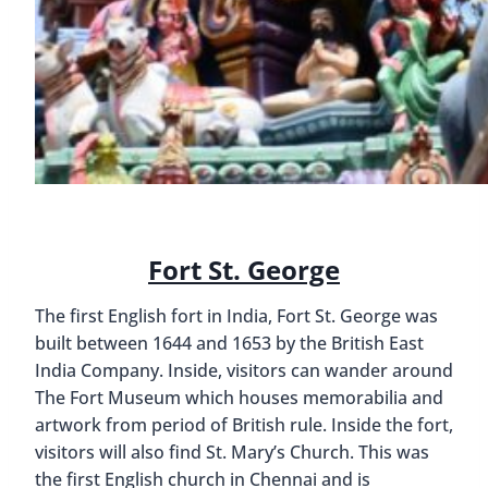
Fort St. George
The first English fort in India, Fort St. George was
built between 1644 and 1653 by the British East
India Company. Inside, visitors can wander around
The Fort Museum which houses memorabilia and
artwork from period of British rule. Inside the fort,
visitors will also find St. Mary’s Church. This was
the first English church in Chennai and is