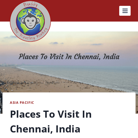
Skip
to
content
ASIA PACIFIC
Places To Visit In
Chennai, India