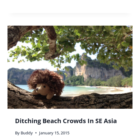
Ditching Beach Crowds In SE Asia
By
Buddy
January 15, 2015