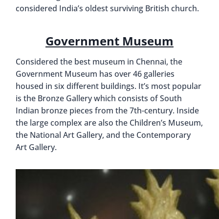
considered India’s oldest surviving British church.
Government Museum
Considered the best museum in Chennai, the
Government Museum has over 46 galleries
housed in six different buildings. It’s most popular
is the Bronze Gallery which consists of South
Indian bronze pieces from the 7th-century. Inside
the large complex are also the Children’s Museum,
the National Art Gallery, and the Contemporary
Art Gallery.