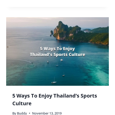
5 Ways To Enjoy Thailand’s Sports
Culture
By
Buddy
November 13, 2019