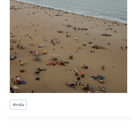
Post
#
India
Tags: