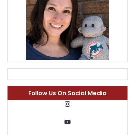
Follow Us On Social Media
Instagram
YouTube