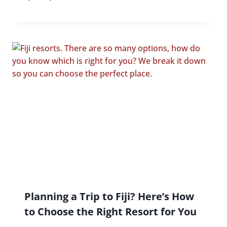
Planning a Trip to Fiji? Here’s How
to Choose the Right Resort for You