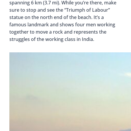
spanning 6 km (3.7 mi). While you’re there, make
sure to stop and see the “Triumph of Labour”
statue on the north end of the beach. It’s a
famous landmark and shows four men working
together to move a rock and represents the
struggles of the working class in India.