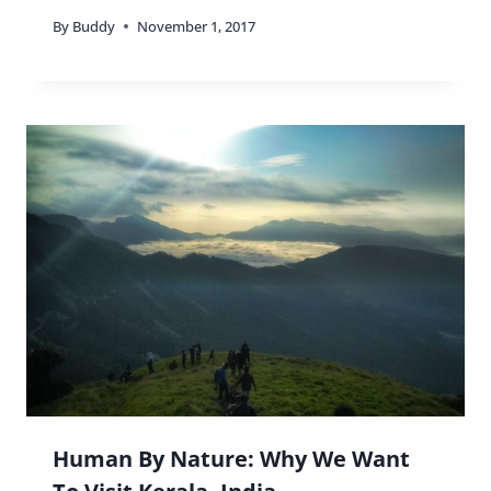
By
Buddy
November 1, 2017
Human By Nature: Why We Want