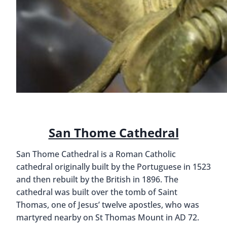
San Thome Cathedral
San Thome Cathedral is a Roman Catholic
cathedral originally built by the Portuguese in 1523
and then rebuilt by the British in 1896. The
cathedral was built over the tomb of Saint
Thomas, one of Jesus’ twelve apostles, who was
martyred nearby on St Thomas Mount in AD 72.