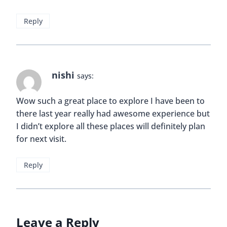
Reply
nishi
says:
Wow such a great place to explore I have been to
there last year really had awesome experience but
I didn’t explore all these places will definitely plan
for next visit.
Reply
Leave a Reply