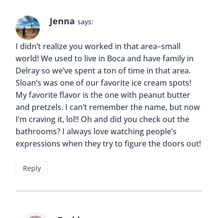
have family in Delray. Next time you’re in the
area we should definitely get together for an ice
cream date! 😀
Reply
Jenna
says:
We should for sure! I will definitely let you
know next time we are in the area! 🙂
Reply