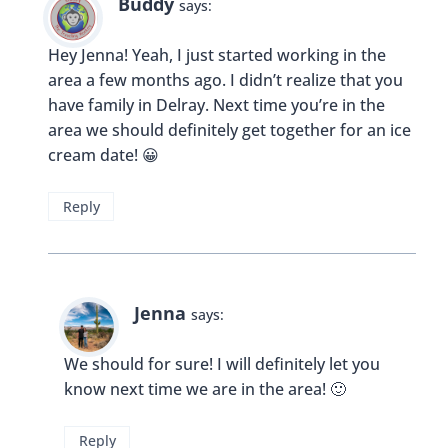
Kayla McIntosh
says:
This is the first I’ve heard of this ice cream place.
The chocolate oreo cheesecake sounds dreamy! I
will definitely have to make a trip.
Reply
Buddy
says:
You should Kayla, they have so many great and
fun flavors!
Reply