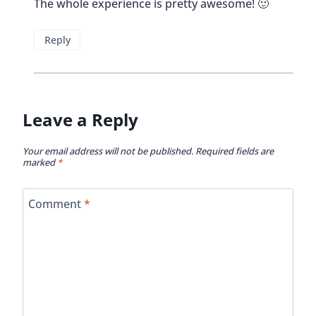
Name
*
Email
*
Website
This site uses Akismet to reduce spam.
Learn how
your comment data is processed.
Get To Know Vicky And Buddy