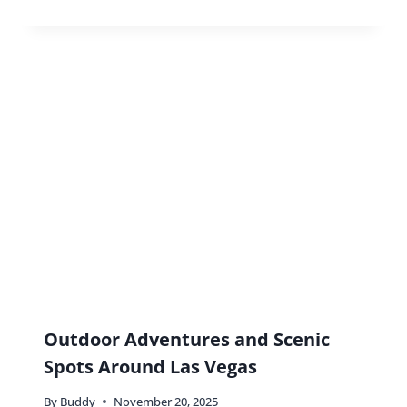
Hidden Gems In Nashville You
Don’t Want To Miss
By
Buddy
May 11, 2018