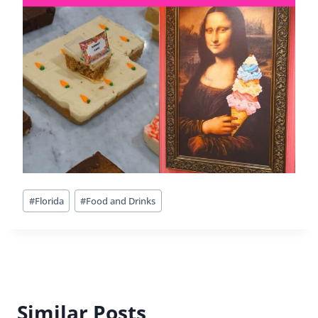
Outdoor Adventures In
Jacksonville, Florida
By
Buddy
October 6, 2017