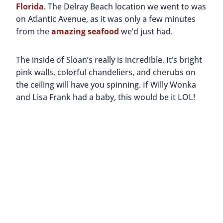
Florida
. The Delray Beach location we went to was
on Atlantic Avenue, as it was only a few minutes
from the
amazing seafood
we’d just had.
The inside of Sloan’s really is incredible. It’s bright
pink walls, colorful chandeliers, and cherubs on
the ceiling will have you spinning. If Willy Wonka
and Lisa Frank had a baby, this would be it LOL!