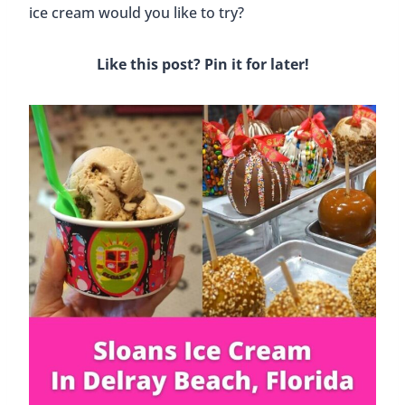
Post
#
Florida
#
Food and Drinks
Tags:
Similar Posts