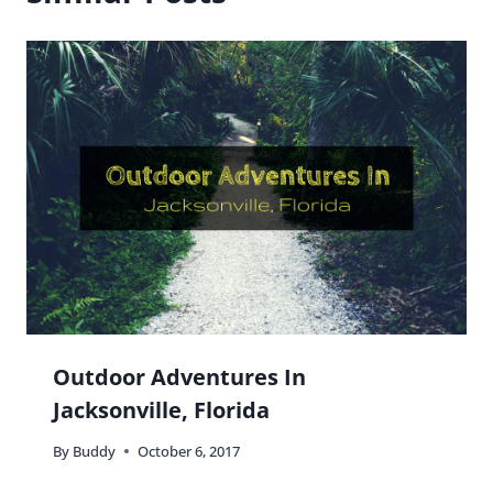
Weekend In Nashville Itinerary
By
Buddy
July 23, 2019