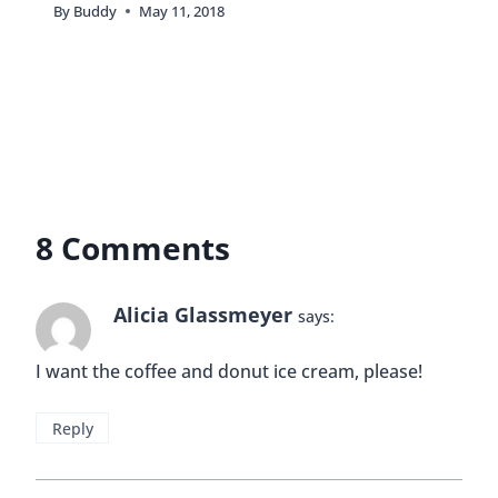
I didn’t realize you worked in that area–small
world! We used to live in Boca and have family in
Delray so we’ve spent a ton of time in that area.
Sloan’s was one of our favorite ice cream spots!
My favorite flavor is the one with peanut butter
and pretzels. I can’t remember the name, but now
I’m craving it, lol!! Oh and did you check out the
bathrooms? I always love watching people’s
expressions when they try to figure the doors out!
Reply
Buddy
says:
Hey Jenna! Yeah, I just started working in the
area a few months ago. I didn’t realize that you