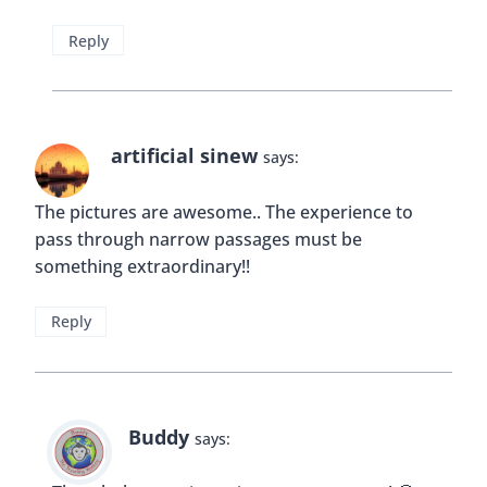
Leave a Reply
Your email address will not be published.
Required fields are
marked
*
Comment
*