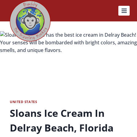
Skip
to
content
UNITED STATES
Sloans Ice Cream In
Delray Beach, Florida