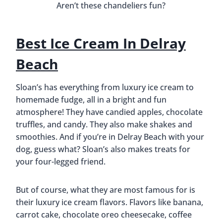
smoothies. And if you’re in Delray Beach with your
dog, guess what? Sloan’s also makes treats for
your four-legged friend.
But of course, what they are most famous for is
their luxury ice cream flavors. Flavors like banana,
carrot cake, chocolate oreo cheesecake, coffee
and doughnuts, dulce de leche, and many many
more. We tried “Vincenzo’s Nutella Vanilla.” It was
smooth and creamy and every time we got a
chunk of nutella our taste buds did a little happy
dance.
We enjoyed our ice cream while sitting outside,
enjoying the weather and the people as they
walked by. It was a nice way to relax and spend
the afternoon.