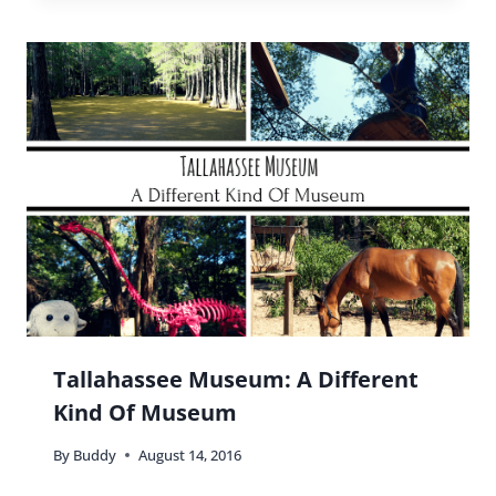
Minnesota State Fair Guide: Tips
And Everything You Need To Know!
By
Buddy
August 24, 2022