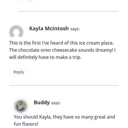
artificial sinew
says:
The pictures are awesome.. The experience to
pass through narrow passages must be
something extraordinary!!
Reply
Buddy
says:
The whole experience is pretty awesome! 🙂
Reply