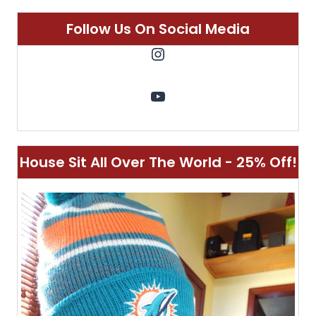
Customizable Singular Luggage - 10%
Off!