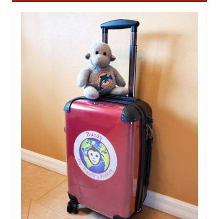
Home
About
Travel Tips
Destinations
Shop
Work With Us