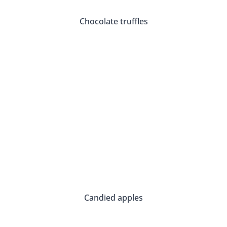
Candied apples