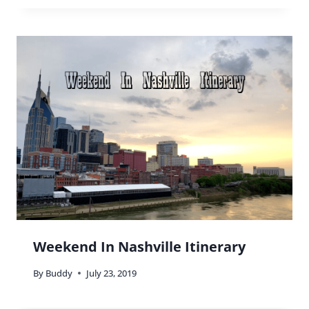
Tallahassee Museum: A Different
Kind Of Museum
By
Buddy
August 14, 2016