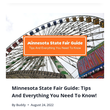
Outdoor Adventures and Scenic
Spots Around Las Vegas
By
Buddy
November 20, 2025